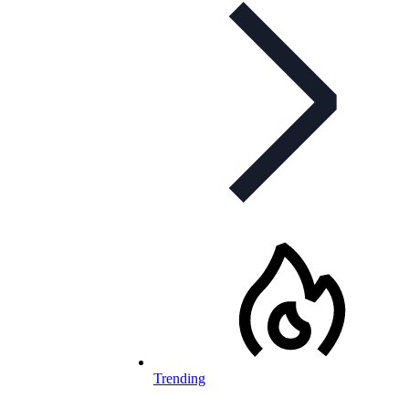
Trending