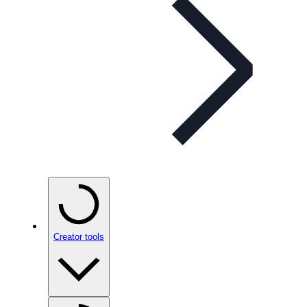
Creator tools