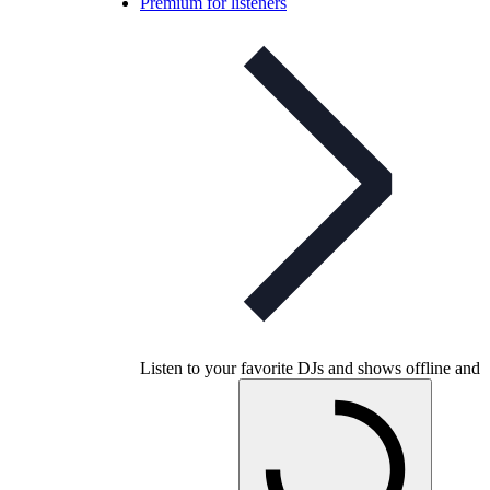
Premium for listeners
Listen to your favorite DJs and shows offline and