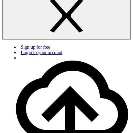
Sign up for free
Login to your account