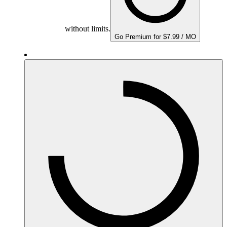
without limits.
Go Premium for $7.99 / MO