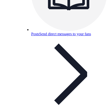
Posts
Send direct messages to your fans