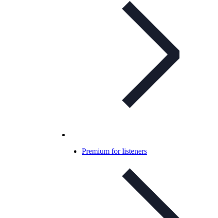
Premium for listeners