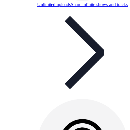
Unlimited uploads
Share infinite shows and tracks