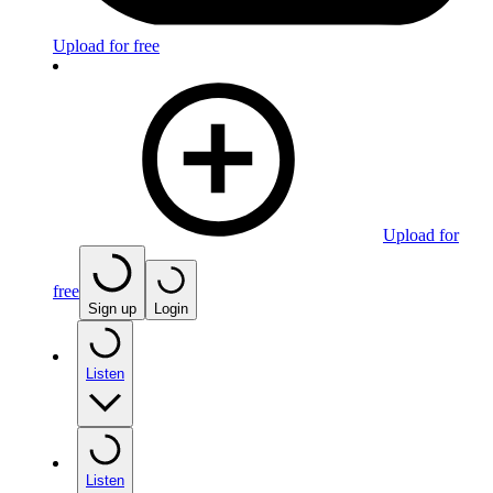
Upload for free
Upload for
free
Sign up
Login
Listen
Listen