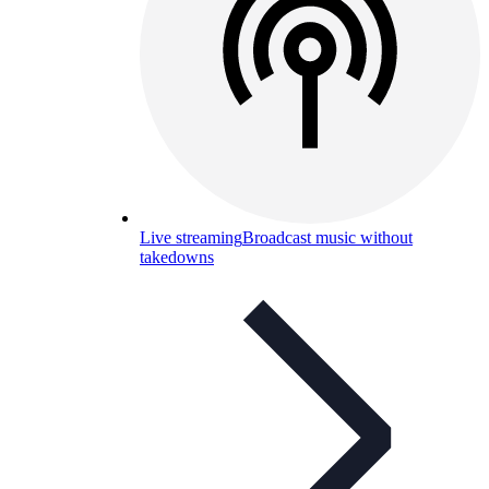
Live streaming
Broadcast music without
takedowns