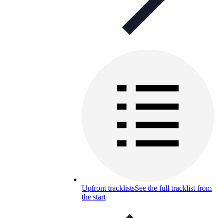
Upfront tracklists
See the full tracklist from
the start