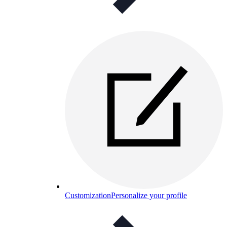
Customization
Personalize your profile