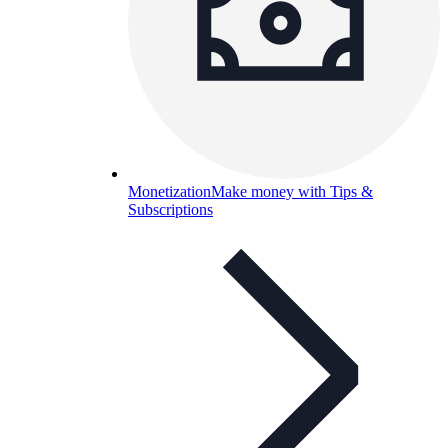
Monetization
Make money with Tips &
Subscriptions