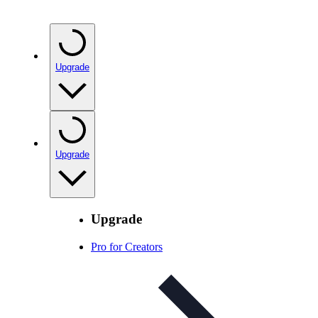
Upgrade
Upgrade
Upgrade
Pro for Creators