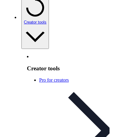
Creator tools
Creator tools
Pro for creators