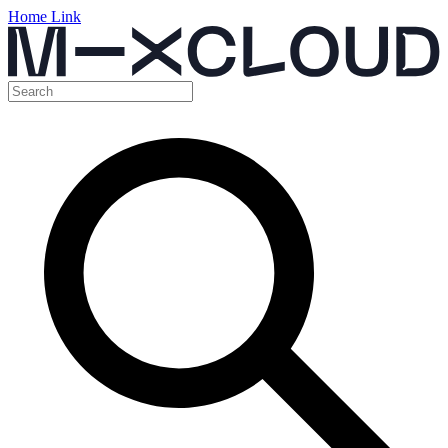
Home Link