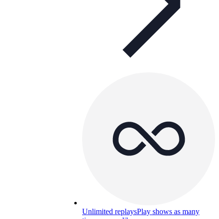
Unlimited replays
Play shows as many