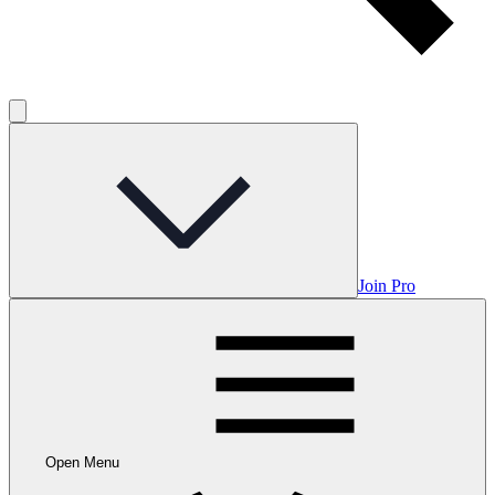
Join Pro
Open Menu