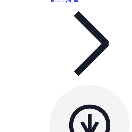
times as you like