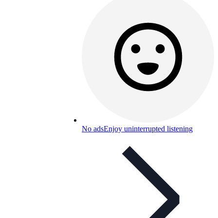
No ads
Enjoy uninterrupted listening