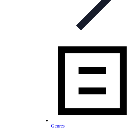
Genres