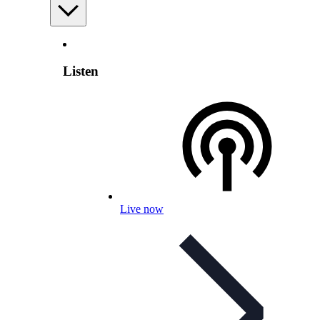
Listen
Live now