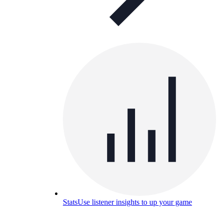
Stats
Use listener insights to up your game