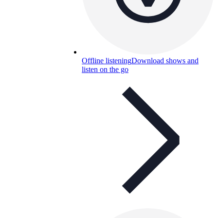
Offline listening
Download shows and
listen on the go