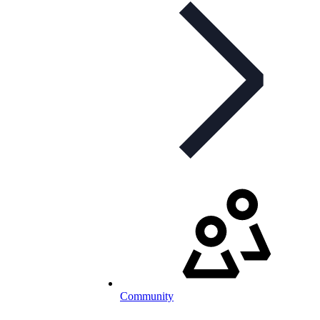
Community