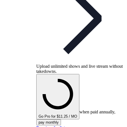
Upload unlimited shows and live stream without
takedowns.
when paid annually,
Go Pro for $11.25 / MO
pay monthly