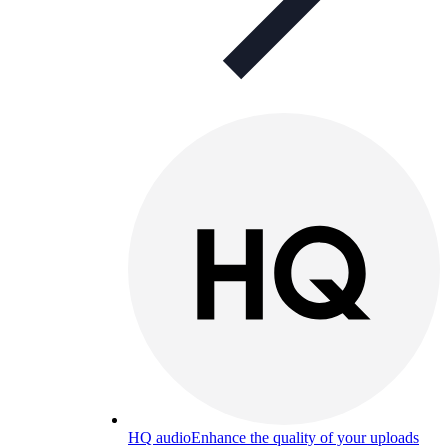
HQ audio
Enhance the quality of your uploads