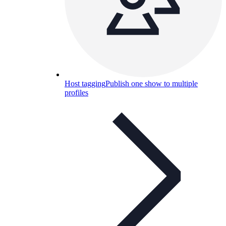
Host tagging
Publish one show to multiple
profiles