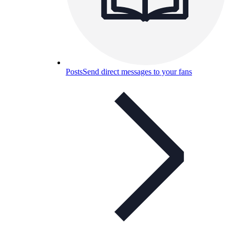
Posts
Send direct messages to your fans