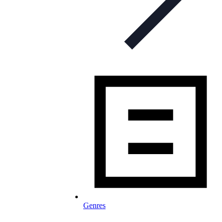
Genres