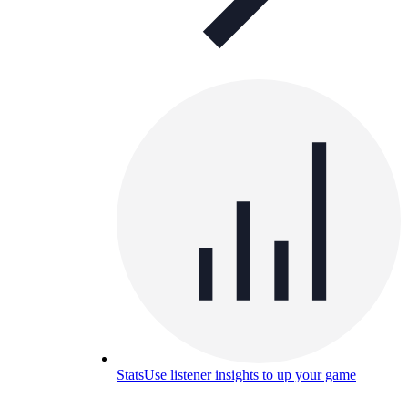
Stats
Use listener insights to up your game