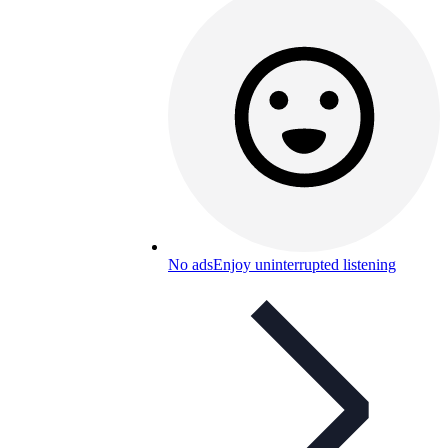
No ads
Enjoy uninterrupted listening