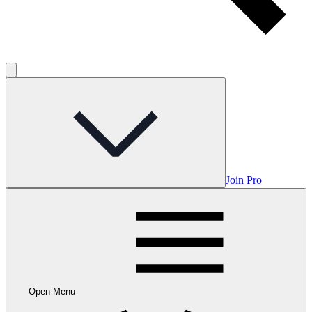
Join Pro
Open Menu