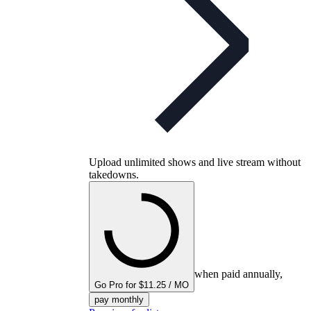
Upload unlimited shows and live stream without
takedowns.
when paid annually,
Go Pro for $11.25 / MO
pay monthly