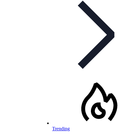
Trending