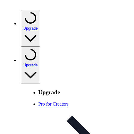
Upgrade
Upgrade
Upgrade
Pro for Creators