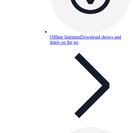
Offline listening
Download shows and
listen on the go