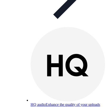
HQ audio
Enhance the quality of your uploads