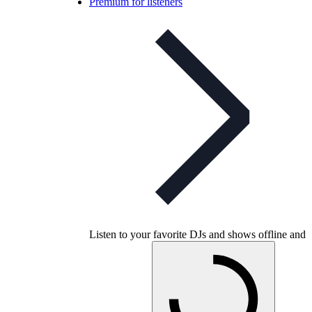
Premium for listeners
Listen to your favorite DJs and shows offline and