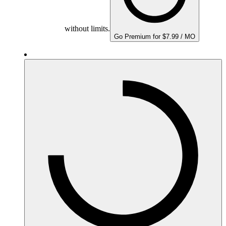
without limits.
Go Premium for $7.99 / MO