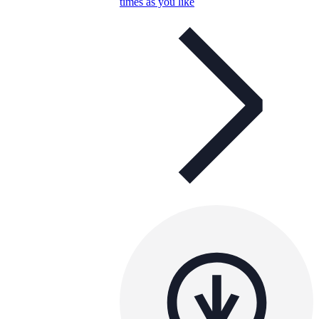
times as you like