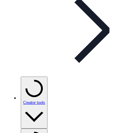
Creator tools