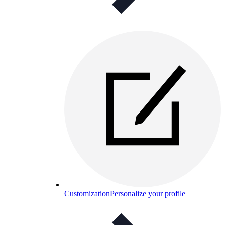
Customization
Personalize your profile