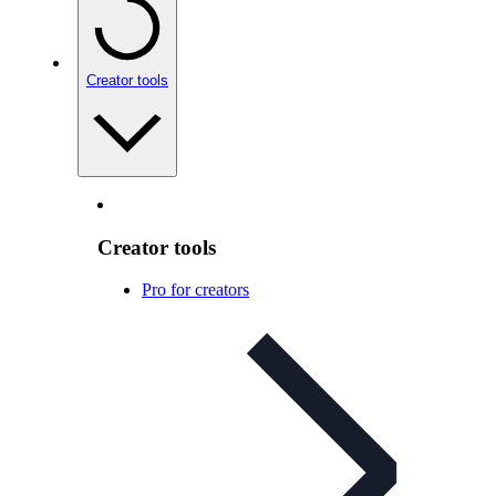
Creator tools
Creator tools
Pro for creators