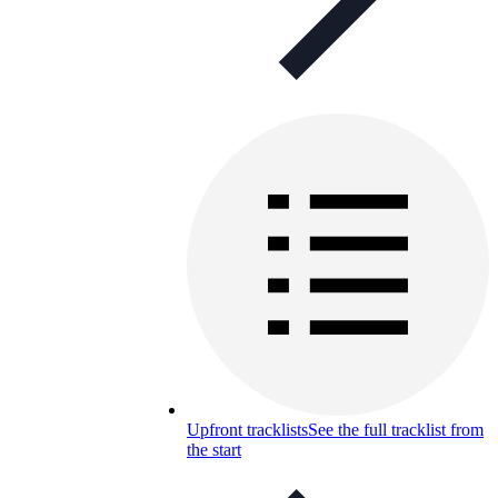
Upfront tracklists
See the full tracklist from
the start