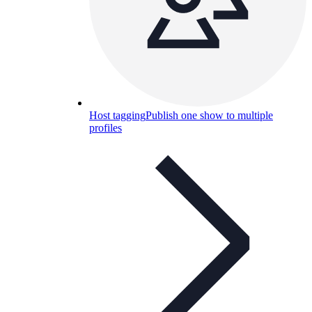
Host tagging
Publish one show to multiple
profiles