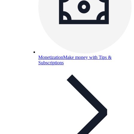
Monetization
Make money with Tips &
Subscriptions