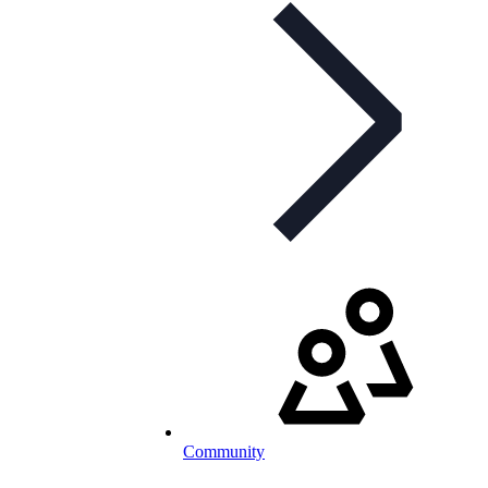
Community