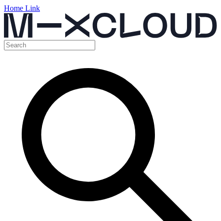
Home Link