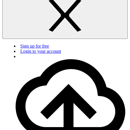
Sign up for free
Login to your account