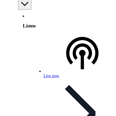
Listen
Live now