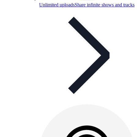
Unlimited uploads
Share infinite shows and tracks