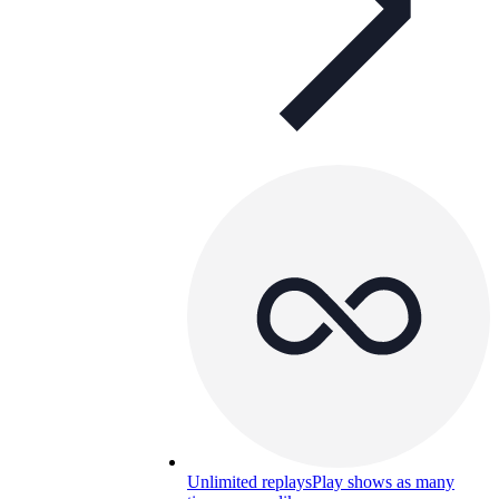
Unlimited replays
Play shows as many