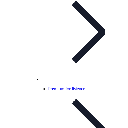
Premium for listeners