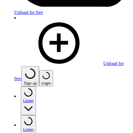
Upload for free
Upload for
free
Sign up
Login
Listen
Listen