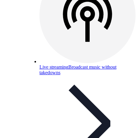
Live streaming
Broadcast music without
takedowns