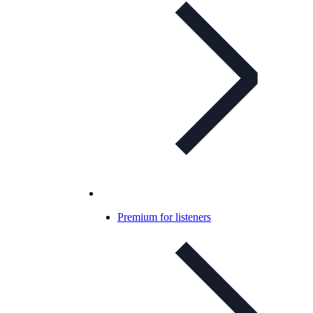
Premium for listeners