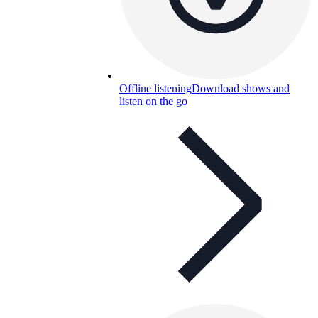
Offline listening
Download shows and
listen on the go