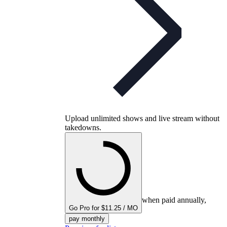
Upload unlimited shows and live stream without
takedowns.
when paid annually,
Go Pro for $11.25 / MO
pay monthly