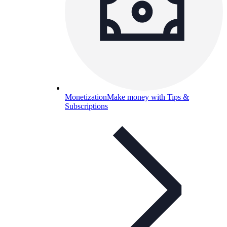
Monetization
Make money with Tips &
Subscriptions