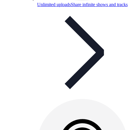
Unlimited uploads
Share infinite shows and tracks