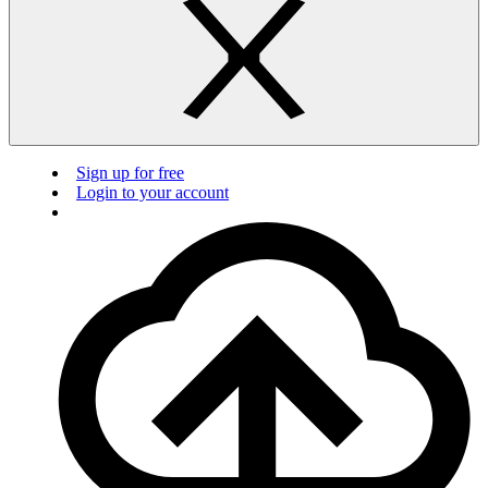
Sign up for free
Login to your account