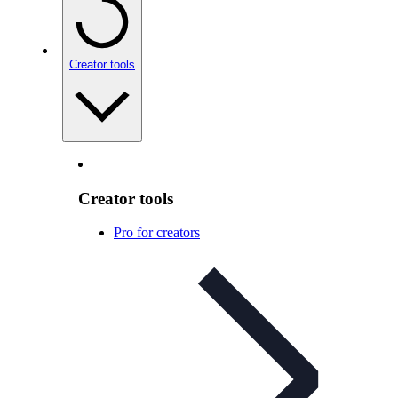
Creator tools
Creator tools
Pro for creators