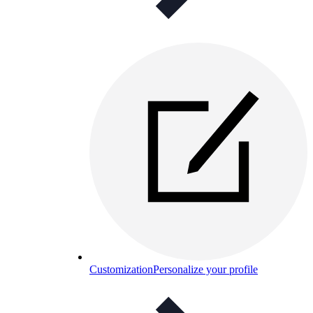
Customization
Personalize your profile