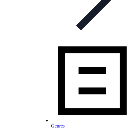
Genres