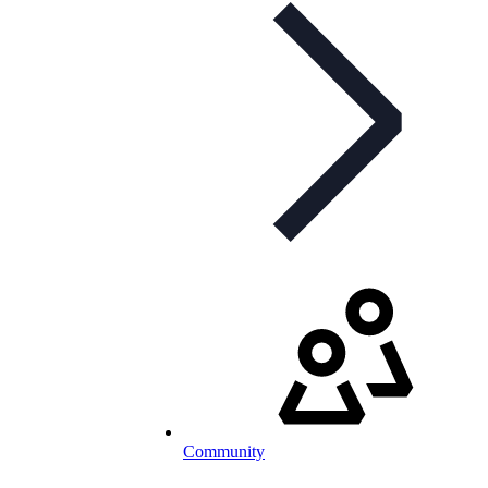
Community