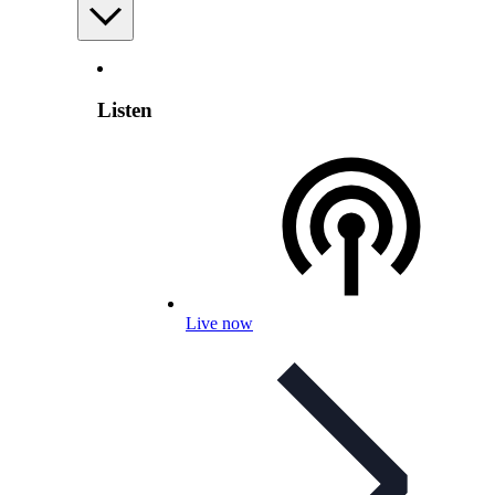
Listen
Live now