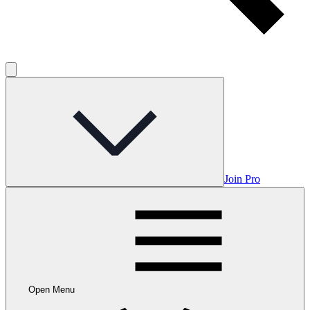
Join Pro
Open Menu