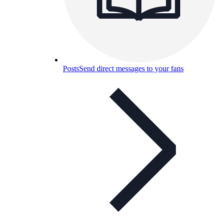
Posts
Send direct messages to your fans