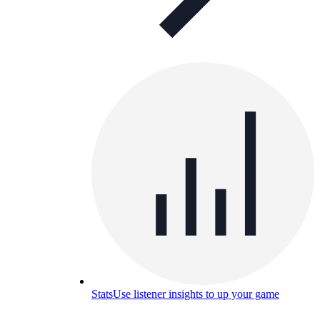
Stats
Use listener insights to up your game