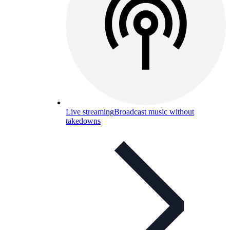
Live streaming
Broadcast music without
takedowns