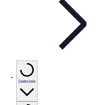
Creator tools