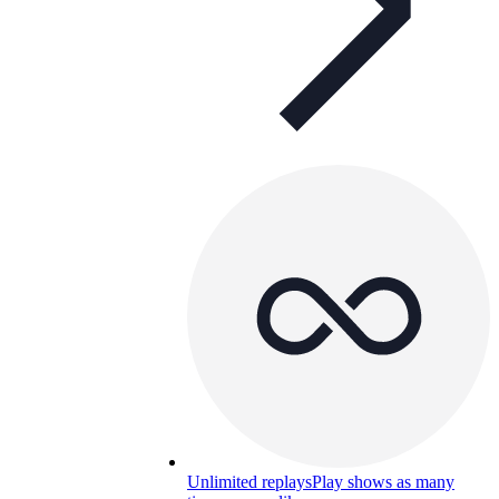
Unlimited replays
Play shows as many