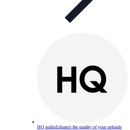
HQ audio
Enhance the quality of your uploads