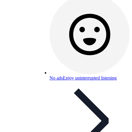
No ads
Enjoy uninterrupted listening