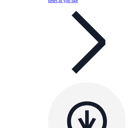
times as you like