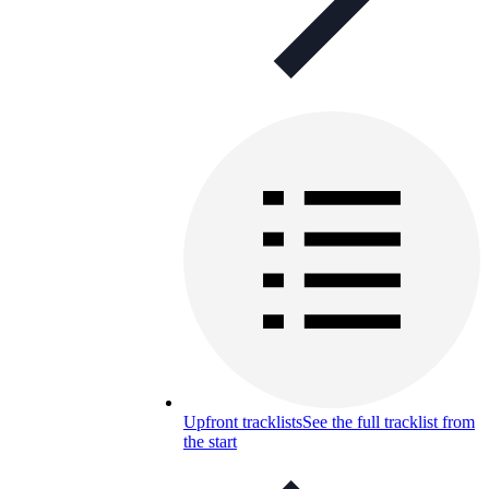
Upfront tracklists
See the full tracklist from
the start