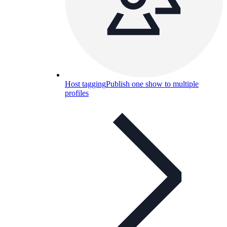
Host tagging
Publish one show to multiple
profiles