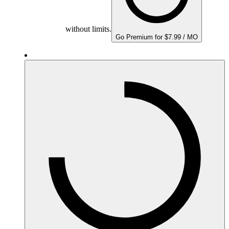
without limits.
Go Premium for $7.99 / MO