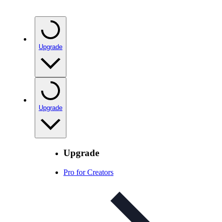
Upgrade
Upgrade
Upgrade
Pro for Creators