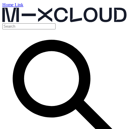
Home Link