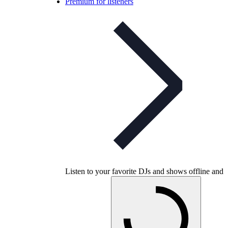
Premium for listeners
Listen to your favorite DJs and shows offline and