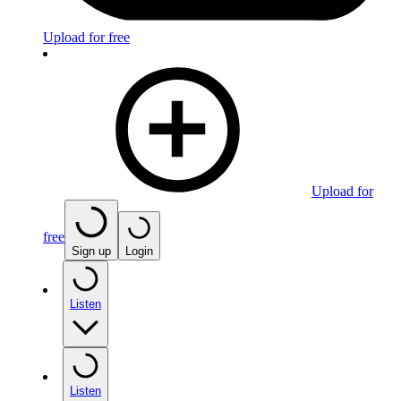
Upload for free
Upload for
free
Sign up
Login
Listen
Listen