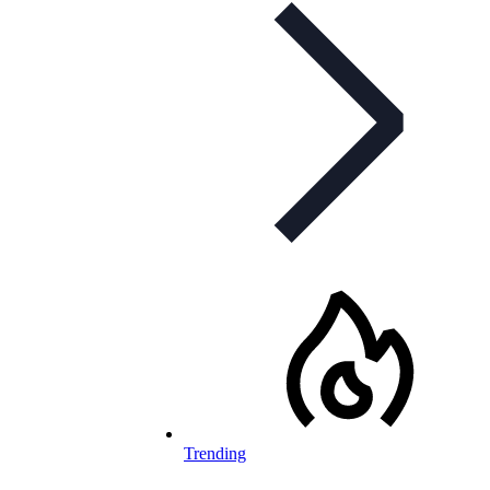
Trending