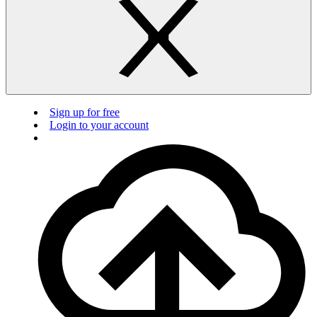
Sign up for free
Login to your account