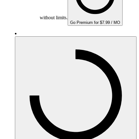
without limits.
Go Premium for $7.99 / MO