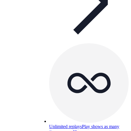
Unlimited replays
Play shows as many