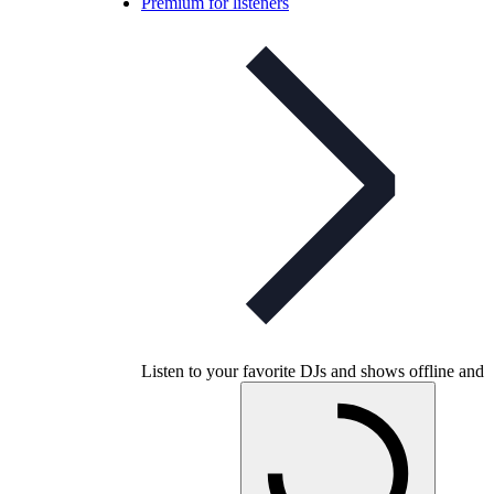
Premium for listeners
Listen to your favorite DJs and shows offline and