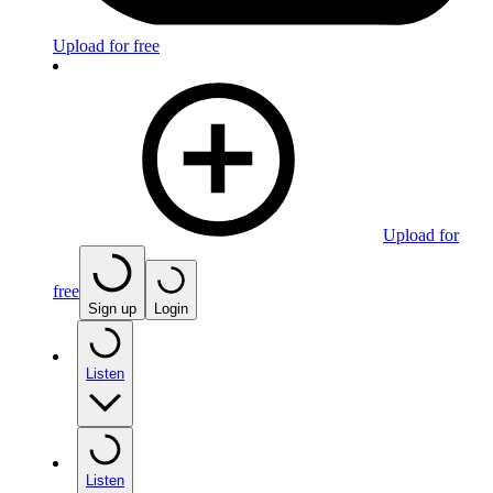
Upload for free
Upload for
free
Sign up
Login
Listen
Listen