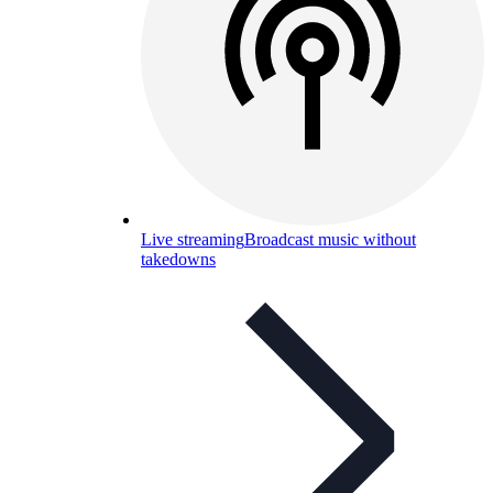
Live streaming
Broadcast music without
takedowns