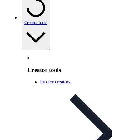
Creator tools
Creator tools
Pro for creators