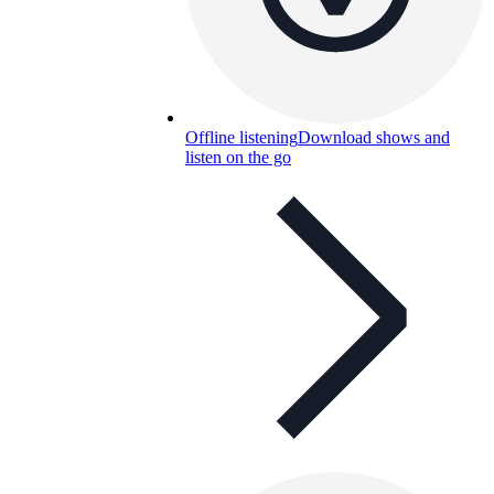
Offline listening
Download shows and
listen on the go