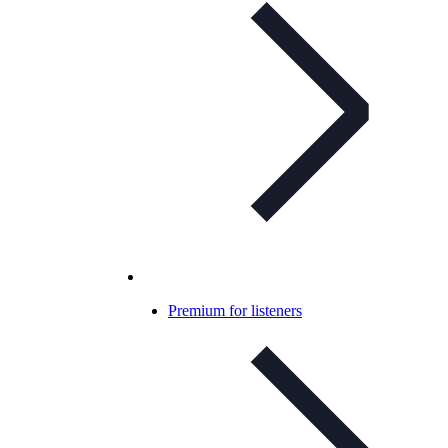
Premium for listeners