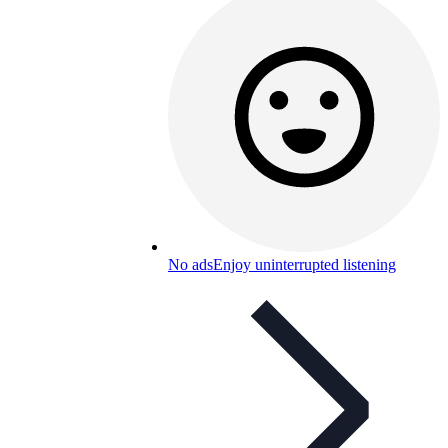
No ads
Enjoy uninterrupted listening