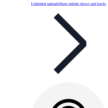
Unlimited uploads
Share infinite shows and tracks