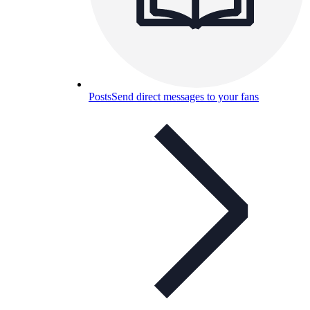
Posts
Send direct messages to your fans