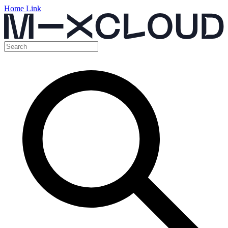
Home Link