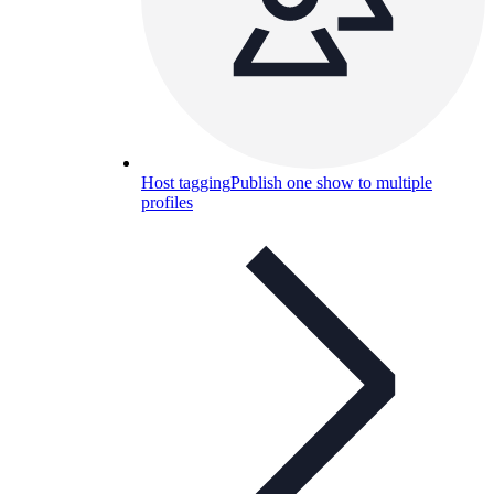
Host tagging
Publish one show to multiple
profiles