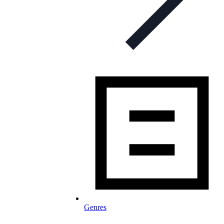
Genres