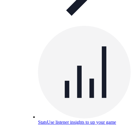
Stats
Use listener insights to up your game