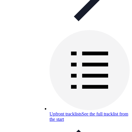
Upfront tracklists
See the full tracklist from
the start