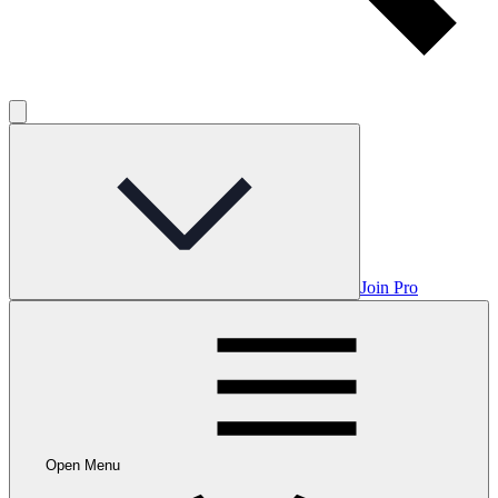
Join Pro
Open Menu