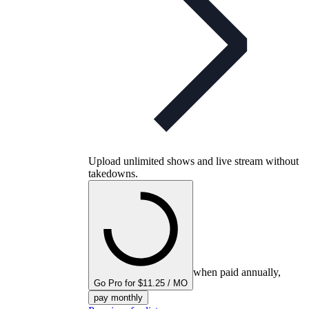
Upload unlimited shows and live stream without
takedowns.
when paid annually,
Go Pro for $11.25 / MO
pay monthly