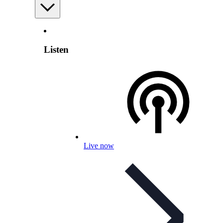
Listen
Live now