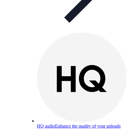
HQ audio
Enhance the quality of your uploads