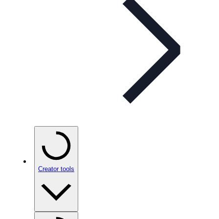
Creator tools