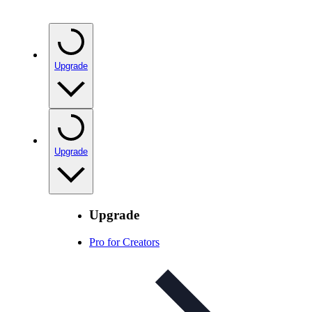
Upgrade
Upgrade
Upgrade
Pro for Creators