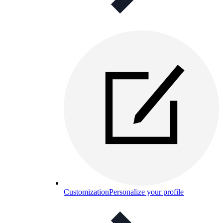
Customization
Personalize your profile