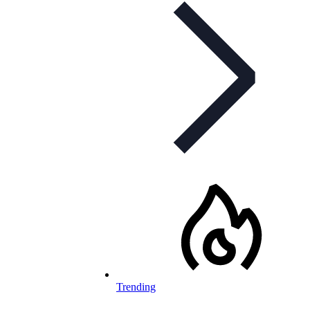
Trending