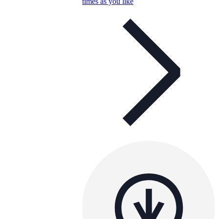
times as you like