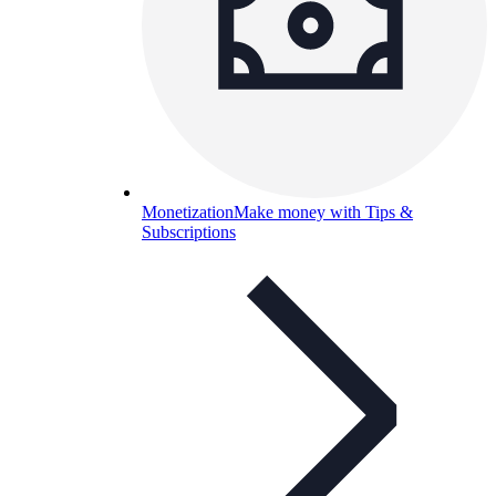
Monetization
Make money with Tips &
Subscriptions