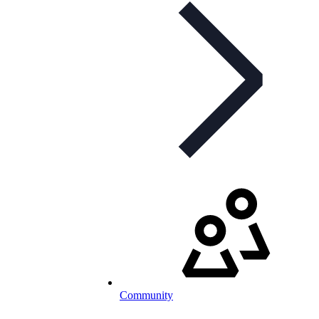
Community