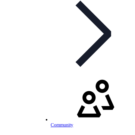
Community