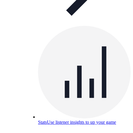
Stats
Use listener insights to up your game