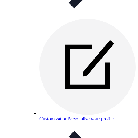
Customization
Personalize your profile