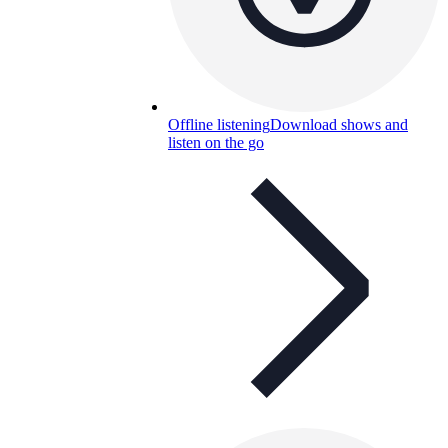
Offline listening
Download shows and
listen on the go