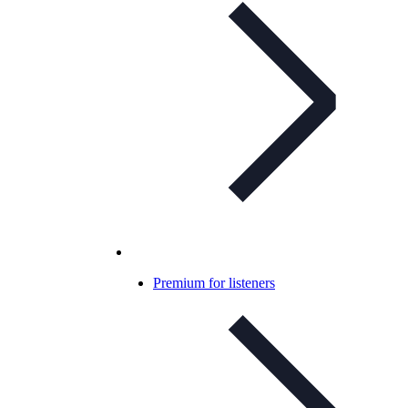
Premium for listeners