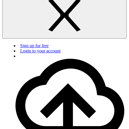
Sign up for free
Login to your account