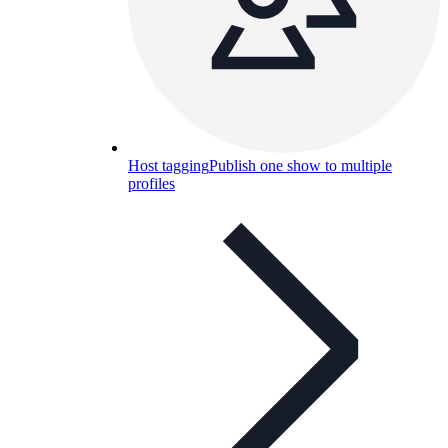
Host tagging
Publish one show to multiple
profiles