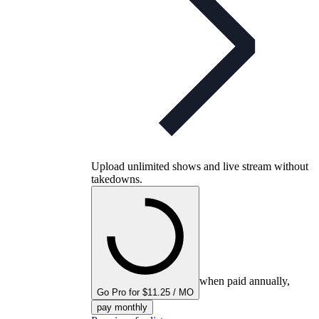
Upload unlimited shows and live stream without
takedowns.
when paid annually,
Go Pro for $11.25 / MO
pay monthly