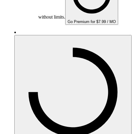
without limits.
Go Premium for $7.99 / MO