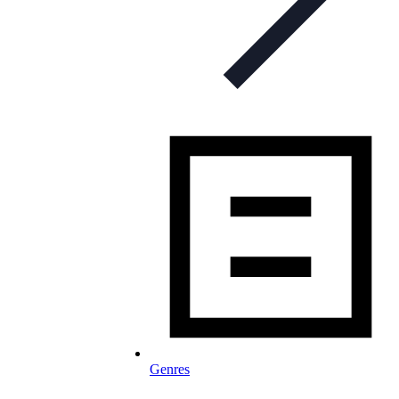
Genres