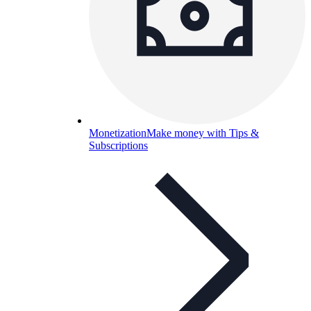
Monetization
Make money with Tips &
Subscriptions