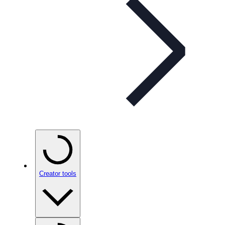
Creator tools