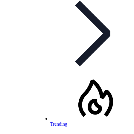
Trending