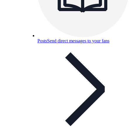
Posts
Send direct messages to your fans