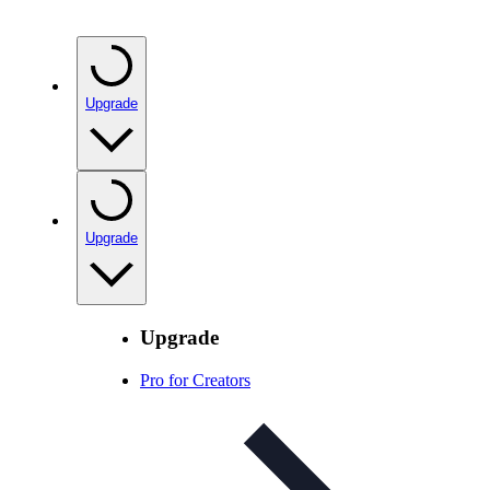
Upgrade
Upgrade
Upgrade
Pro for Creators