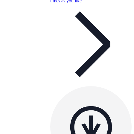
times as you like