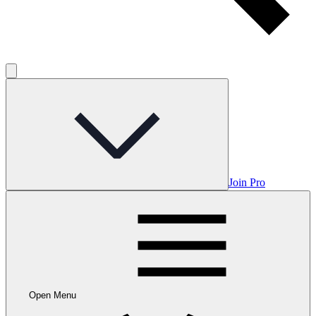
Join Pro
Open Menu