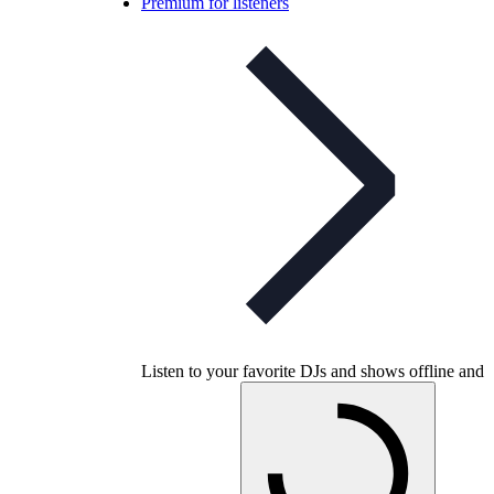
Premium for listeners
Listen to your favorite DJs and shows offline and