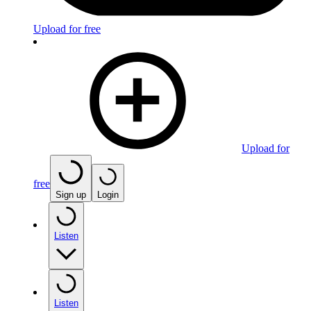
Upload for free
Upload for
free
Sign up
Login
Listen
Listen