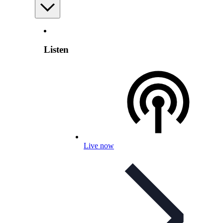
Listen
Live now