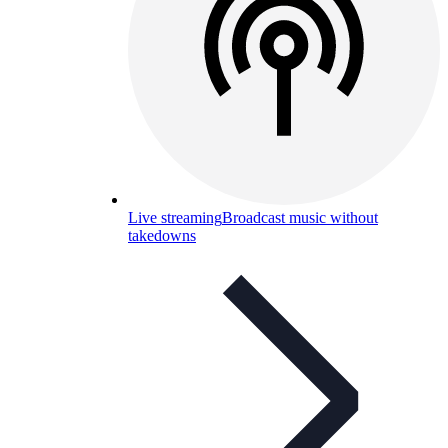
Live streaming
Broadcast music without
takedowns