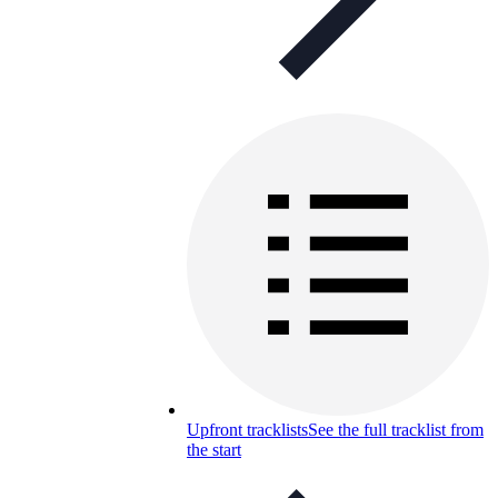
Upfront tracklists
See the full tracklist from
the start