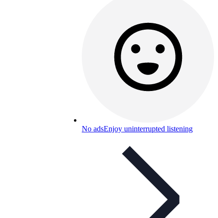
No ads
Enjoy uninterrupted listening