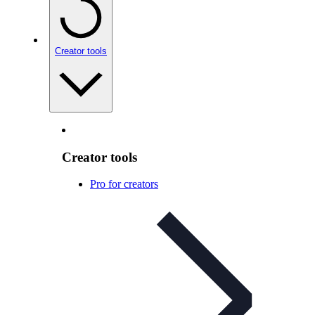
Creator tools
Creator tools
Pro for creators