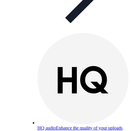
HQ audio
Enhance the quality of your uploads