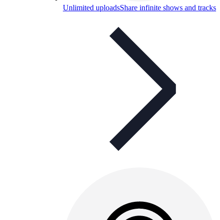
Unlimited uploads
Share infinite shows and tracks