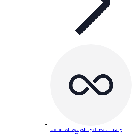
Unlimited replays
Play shows as many