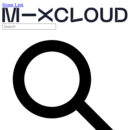
Home Link