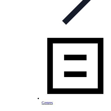
Genres