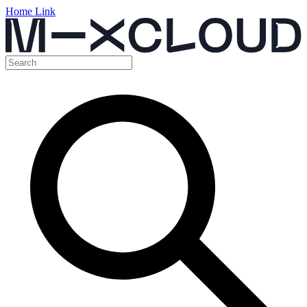
Home Link