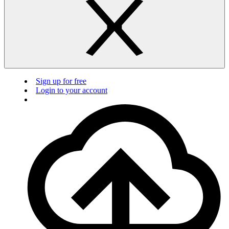
Sign up for free
Login to your account