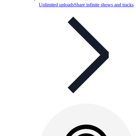
Unlimited uploads
Share infinite shows and tracks