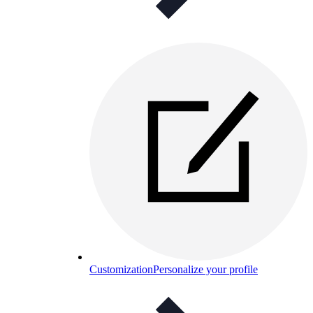
Customization
Personalize your profile