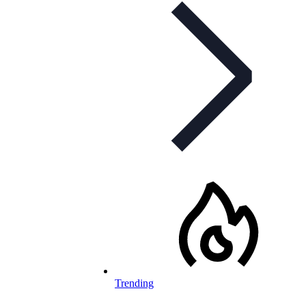
Trending