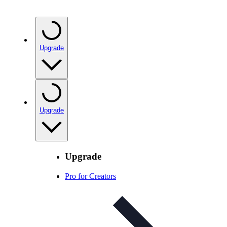
Upgrade
Upgrade
Upgrade
Pro for Creators