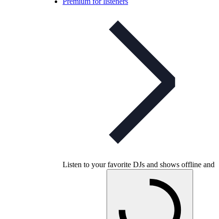
Premium for listeners
Listen to your favorite DJs and shows offline and