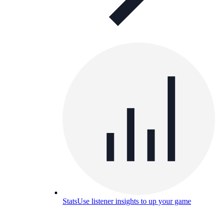
Stats
Use listener insights to up your game