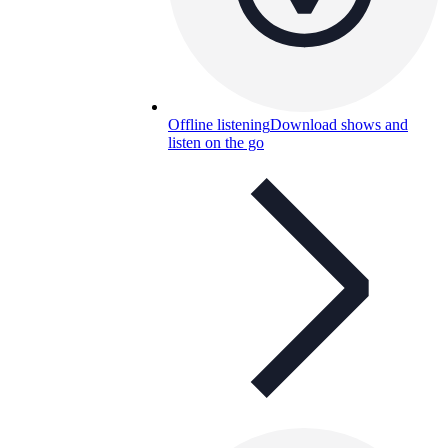
Offline listening
Download shows and
listen on the go