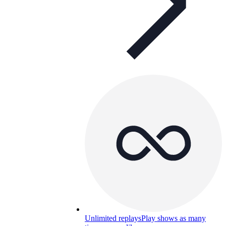
Unlimited replays
Play shows as many