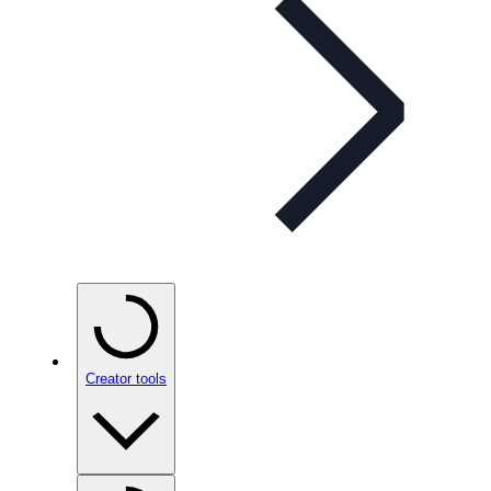
Creator tools