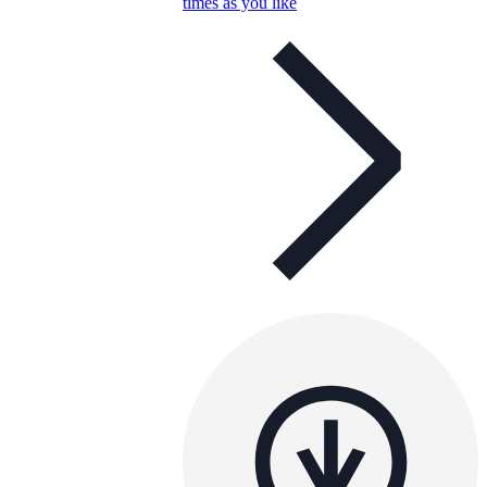
times as you like