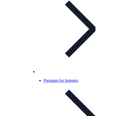
Premium for listeners