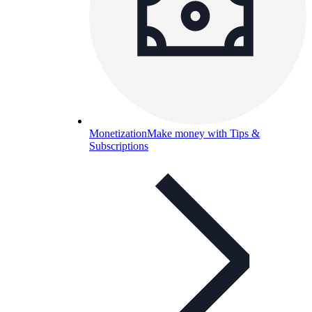
Monetization
Make money with Tips &
Subscriptions