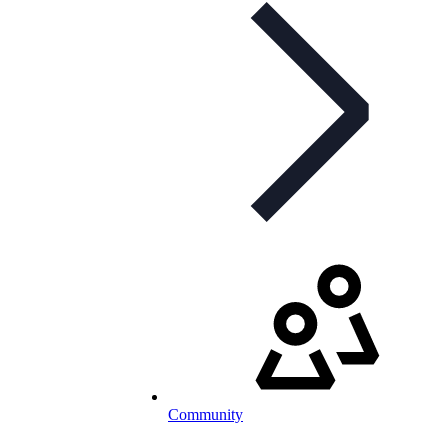
Community