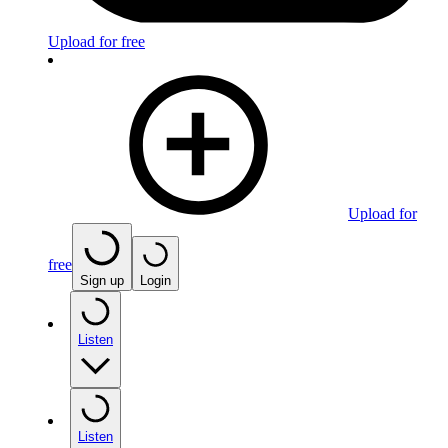
Upload for free
Upload for
free
Sign up
Login
Listen
Listen