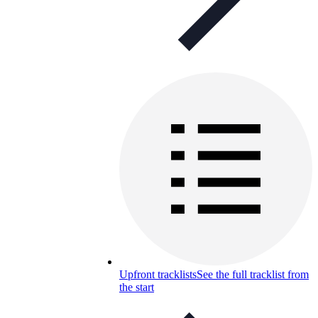
Upfront tracklists
See the full tracklist from
the start