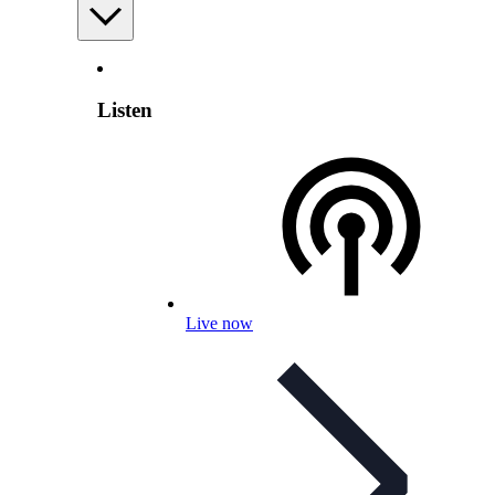
Listen
Live now