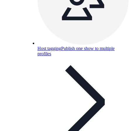
Host tagging
Publish one show to multiple
profiles