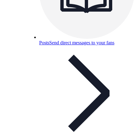
Posts
Send direct messages to your fans