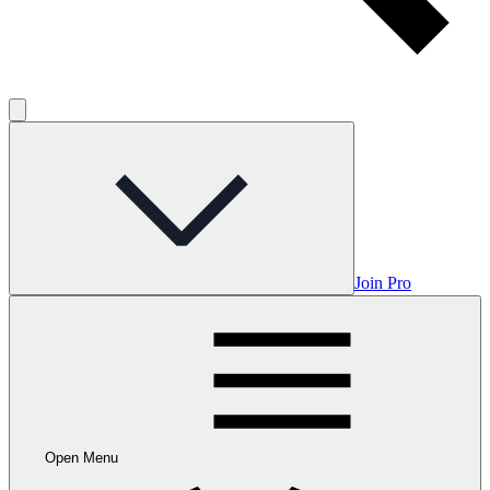
Join Pro
Open Menu