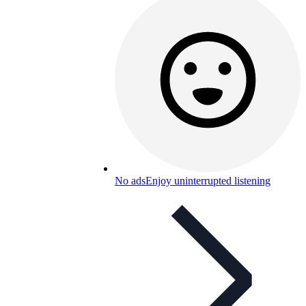
No ads
Enjoy uninterrupted listening