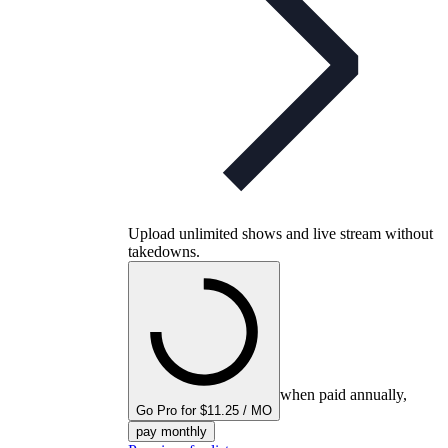
Upload unlimited shows and live stream without
takedowns.
when paid annually,
Go Pro for $11.25 / MO
pay monthly