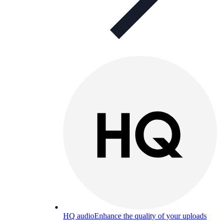
HQ audio
Enhance the quality of your uploads