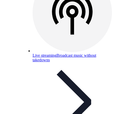
Live streaming
Broadcast music without
takedowns