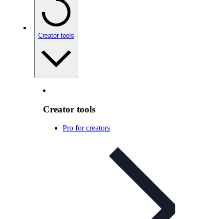
Creator tools
Creator tools
Pro for creators