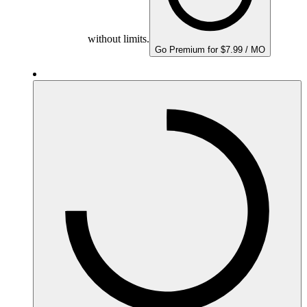
without limits.
Go Premium for $7.99 / MO