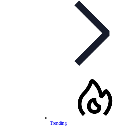
Trending