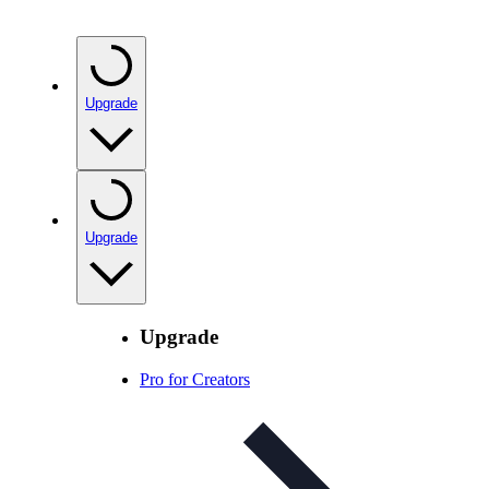
Upgrade
Upgrade
Upgrade
Pro for Creators