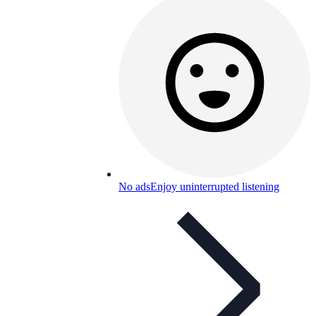
No ads
Enjoy uninterrupted listening