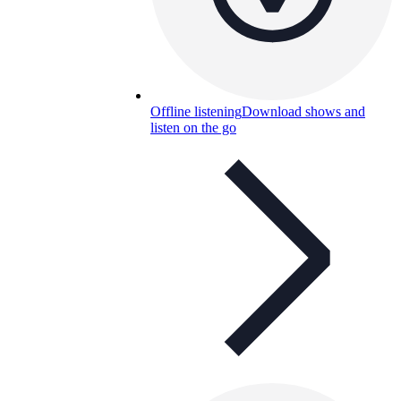
Offline listening
Download shows and
listen on the go