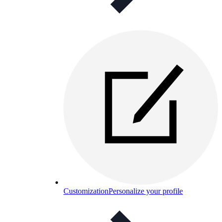
Customization
Personalize your profile