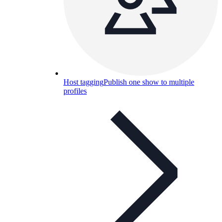
Host tagging
Publish one show to multiple
profiles