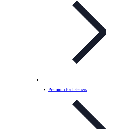
Premium for listeners