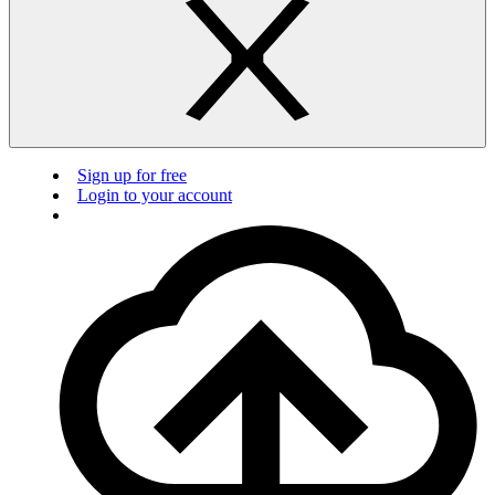
Sign up for free
Login to your account