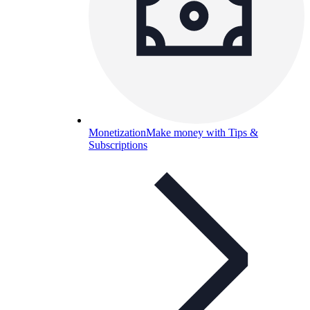
Monetization
Make money with Tips &
Subscriptions