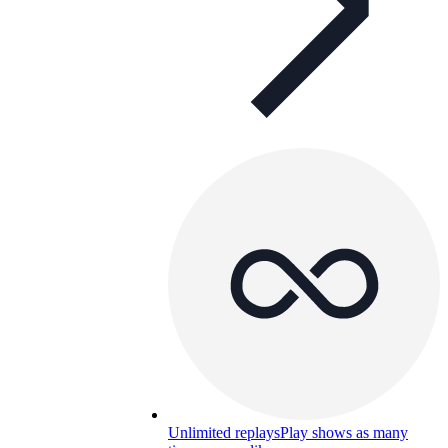
Unlimited replays
Play shows as many