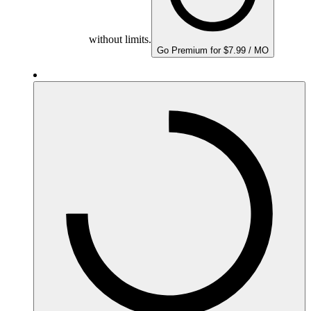
without limits.
Go Premium for $7.99 / MO