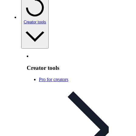
Creator tools
Creator tools
Pro for creators