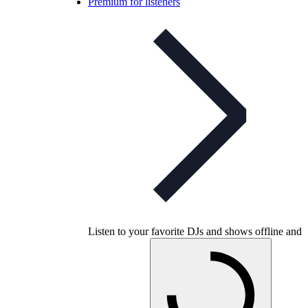
Premium for listeners
Listen to your favorite DJs and shows offline and