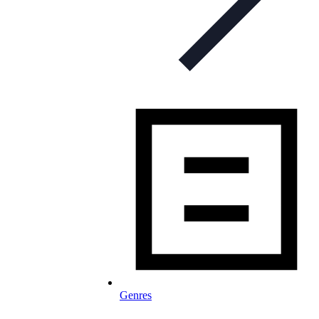
Genres