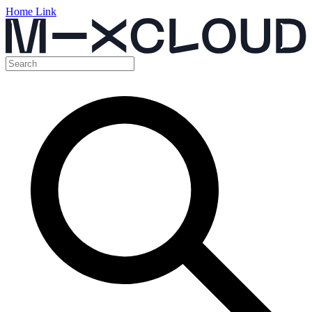
Home Link