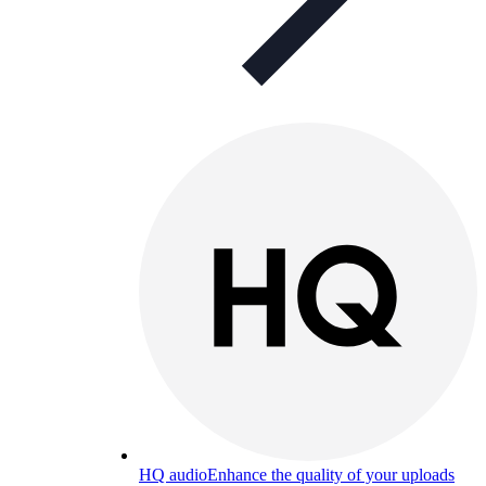
HQ audio
Enhance the quality of your uploads