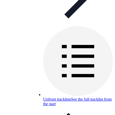
Upfront tracklists
See the full tracklist from
the start