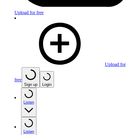
Upload for free
Upload for
free
Sign up
Login
Listen
Listen