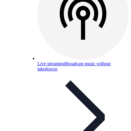
Live streaming
Broadcast music without
takedowns