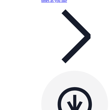
times as you like