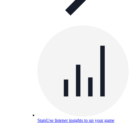
Stats
Use listener insights to up your game