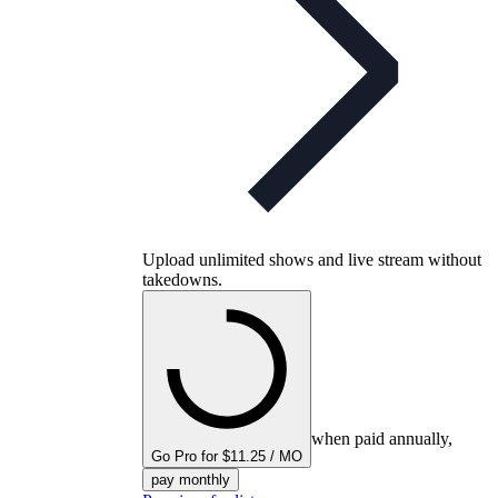
Upload unlimited shows and live stream without
takedowns.
when paid annually,
Go Pro for $11.25 / MO
pay monthly