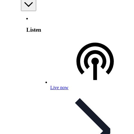
Listen
Live now