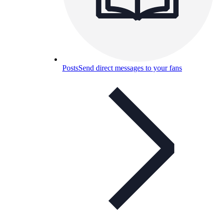
Posts
Send direct messages to your fans