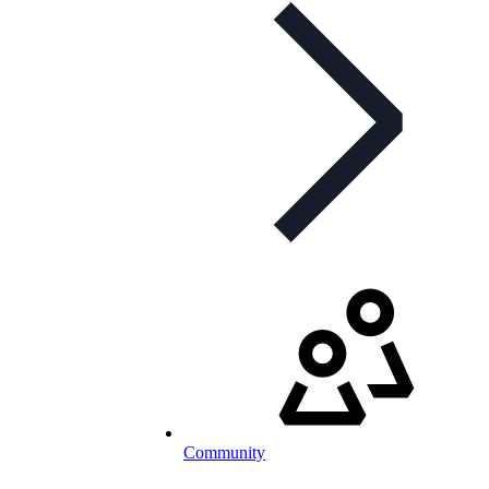
Community