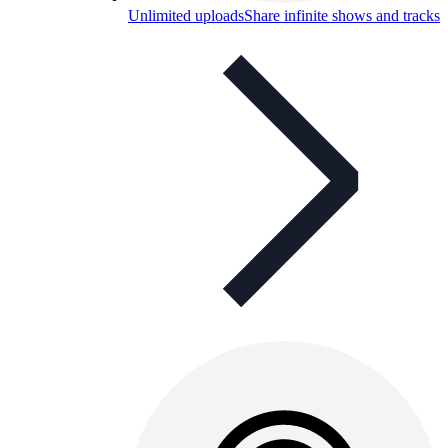
Unlimited uploads
Share infinite shows and tracks