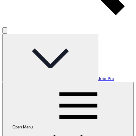
Join Pro
Open Menu