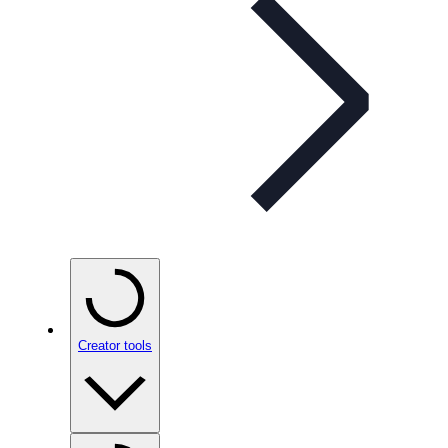
Creator tools