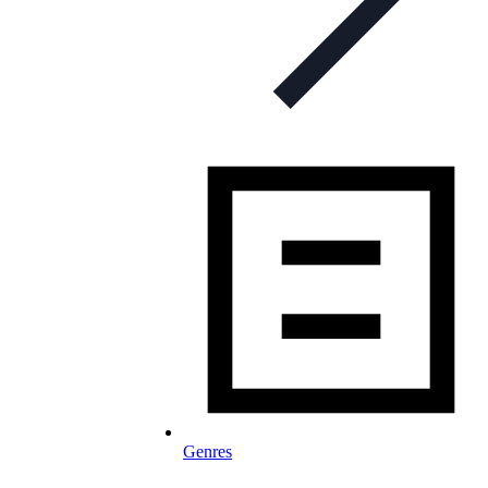
Genres