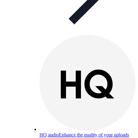
HQ audio
Enhance the quality of your uploads