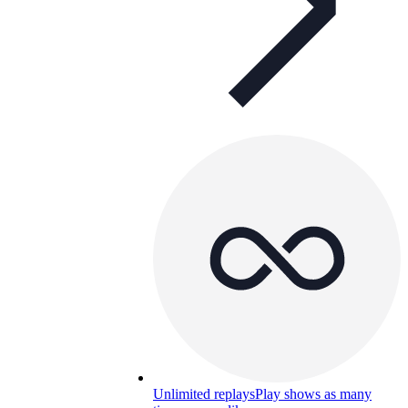
Unlimited replays
Play shows as many