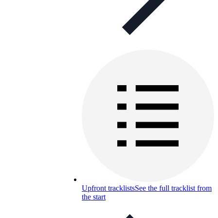
Upfront tracklists
See the full tracklist from
the start