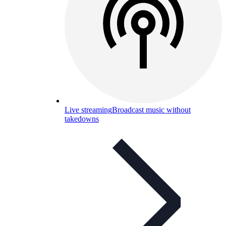
Live streaming
Broadcast music without
takedowns