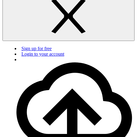
Sign up for free
Login to your account