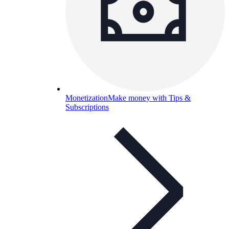
Monetization
Make money with Tips &
Subscriptions