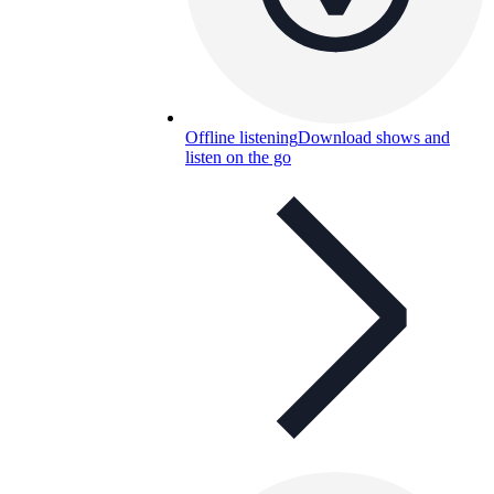
Offline listening
Download shows and
listen on the go