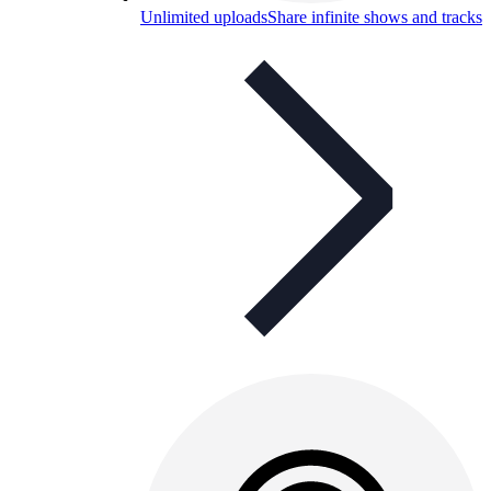
Unlimited uploads
Share infinite shows and tracks