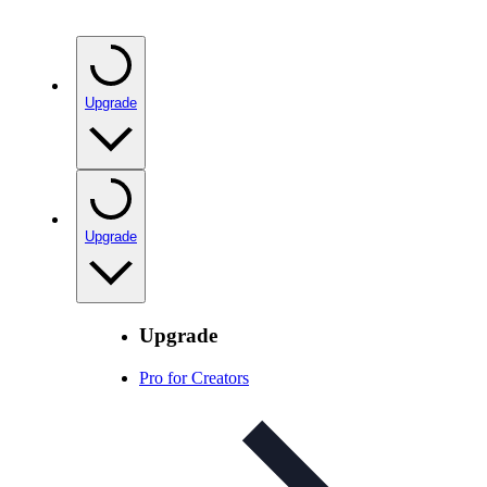
Upgrade
Upgrade
Upgrade
Pro for Creators