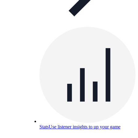
Stats
Use listener insights to up your game