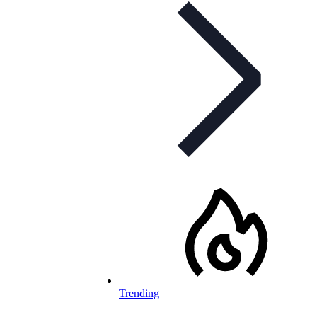
Trending