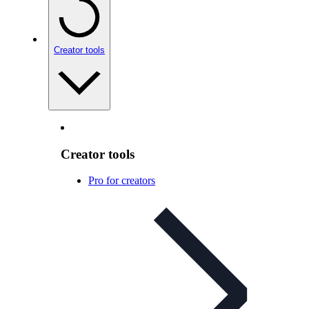
Creator tools
Creator tools
Pro for creators