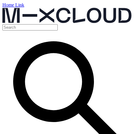
Home Link