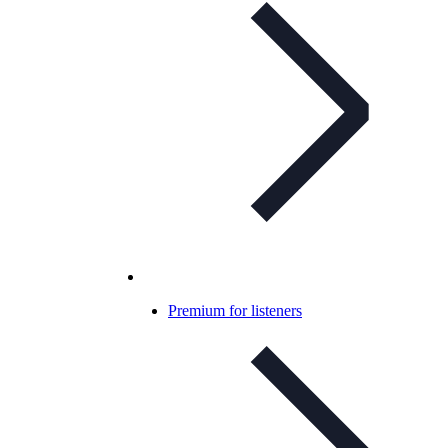
Premium for listeners