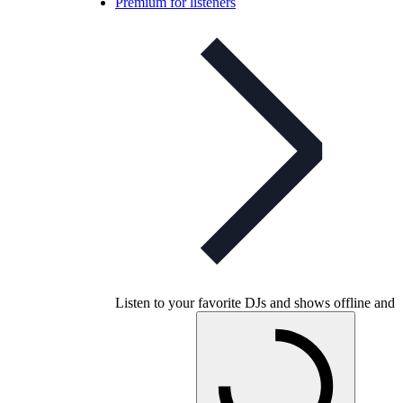
Premium for listeners
Listen to your favorite DJs and shows offline and