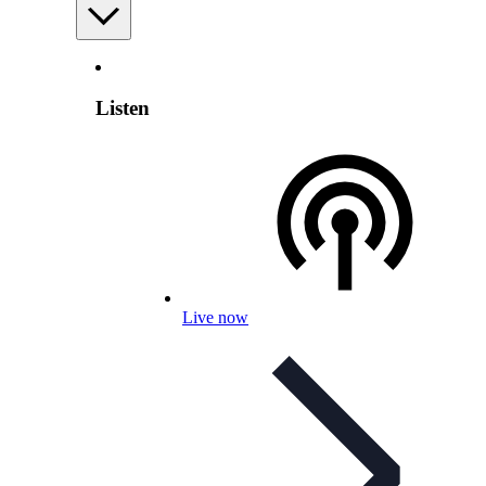
Listen
Live now