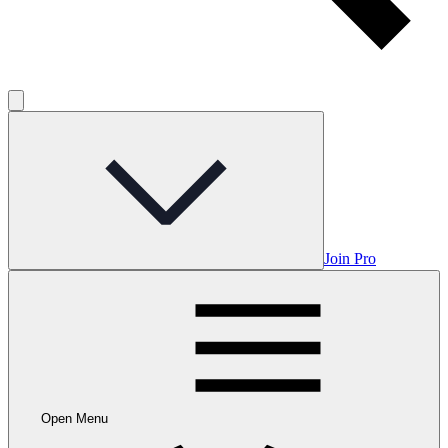
Join Pro
Open Menu