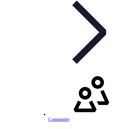
Community