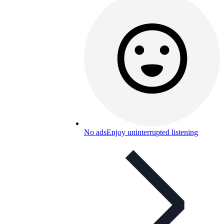
No ads
Enjoy uninterrupted listening