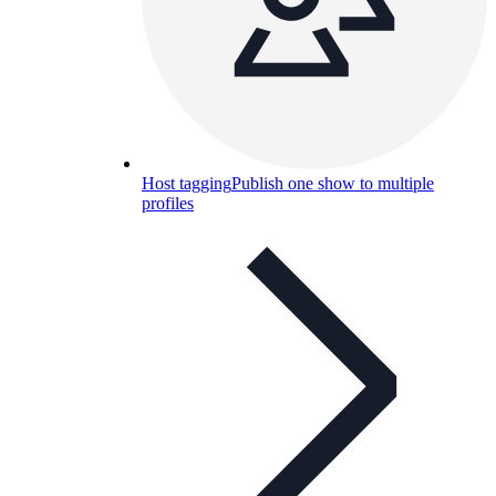
Host tagging
Publish one show to multiple
profiles