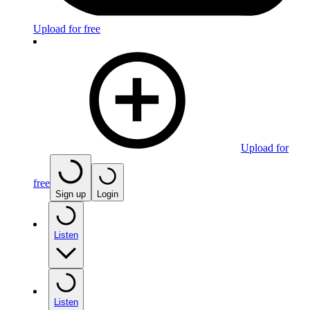
Upload for free
Upload for
free
Sign up
Login
Listen
Listen