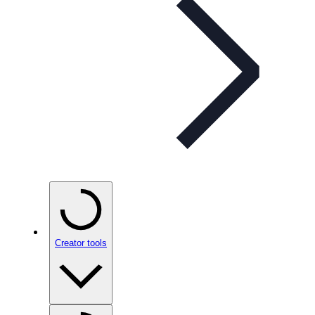
Creator tools