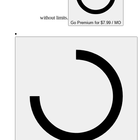
without limits.
Go Premium for $7.99 / MO