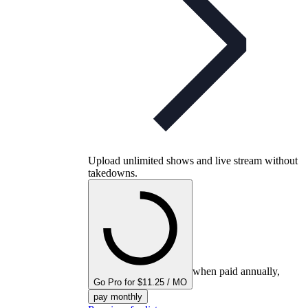
Upload unlimited shows and live stream without
takedowns.
when paid annually,
Go Pro for $11.25 / MO
pay monthly