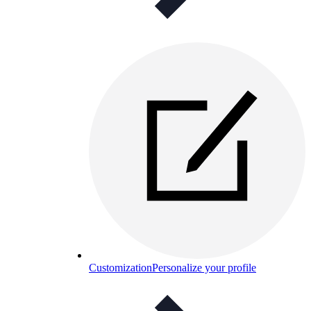
Customization
Personalize your profile