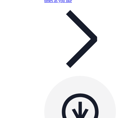
times as you like