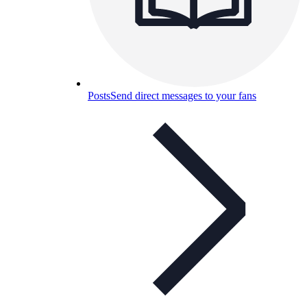
Posts
Send direct messages to your fans