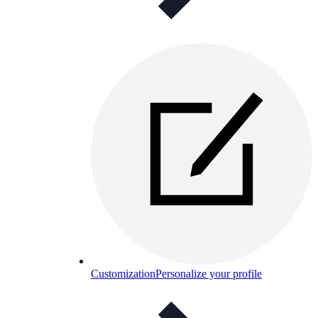
Customization
Personalize your profile