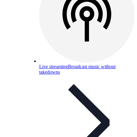
Live streaming
Broadcast music without
takedowns