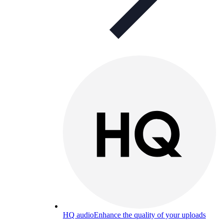
HQ audio
Enhance the quality of your uploads