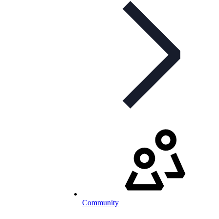
Community