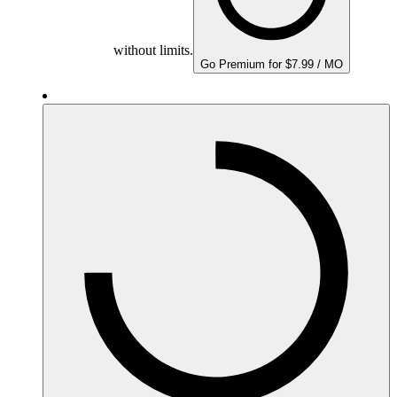
without limits.
Go Premium for $7.99 / MO