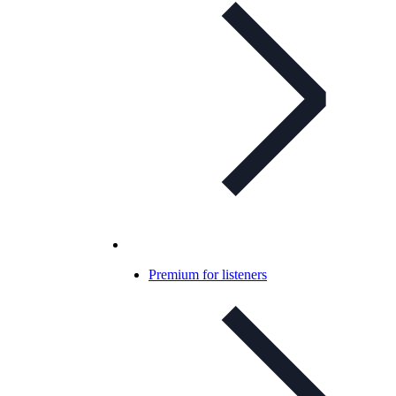
Premium for listeners