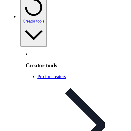
Creator tools
Creator tools
Pro for creators