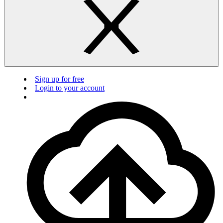
Sign up for free
Login to your account