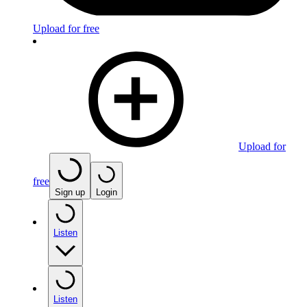
Upload for free
Upload for
free
Sign up
Login
Listen
Listen