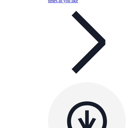
times as you like