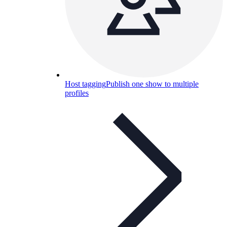
Host tagging
Publish one show to multiple
profiles