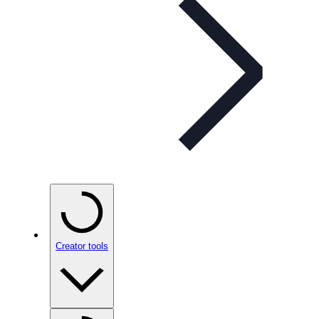
Creator tools