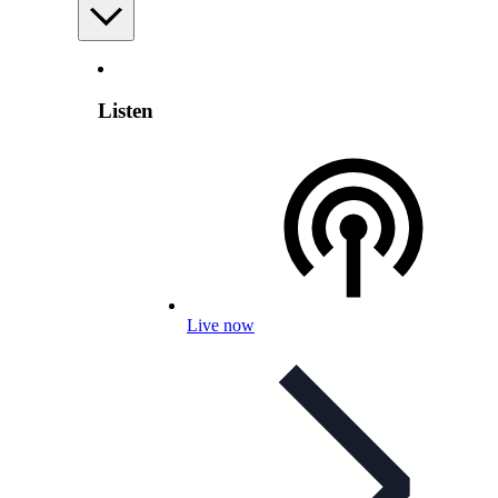
Listen
Live now