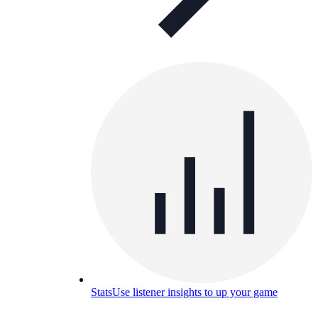
Stats
Use listener insights to up your game