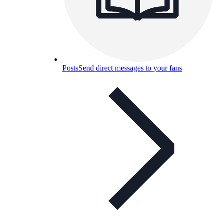
Posts
Send direct messages to your fans