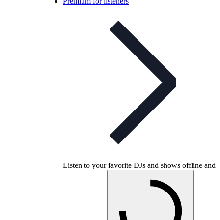
Premium for listeners
Listen to your favorite DJs and shows offline and