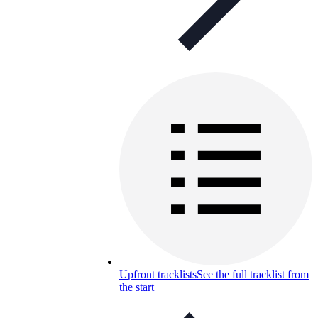
Upfront tracklists
See the full tracklist from
the start