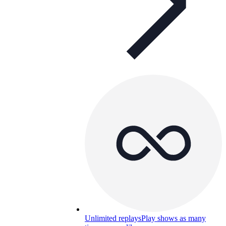
Unlimited replays
Play shows as many