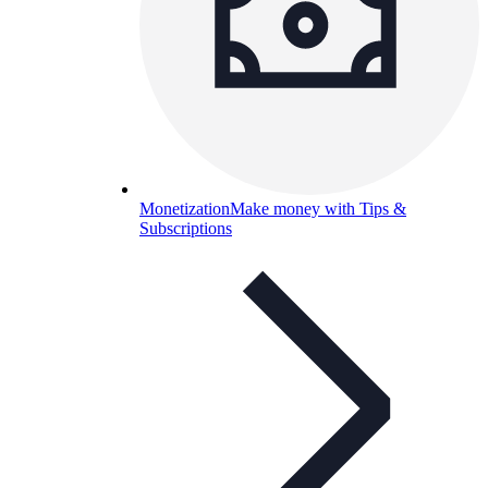
Monetization
Make money with Tips &
Subscriptions