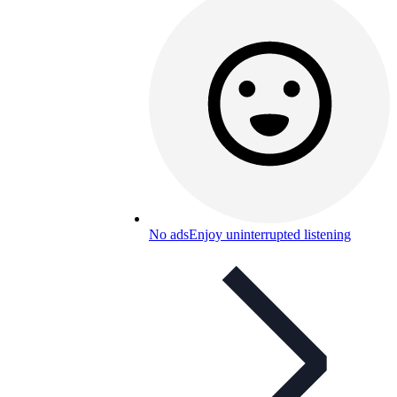
No ads
Enjoy uninterrupted listening