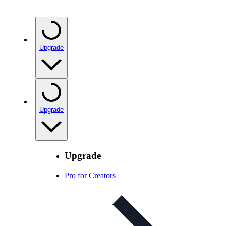
Upgrade
Upgrade
Upgrade
Pro for Creators