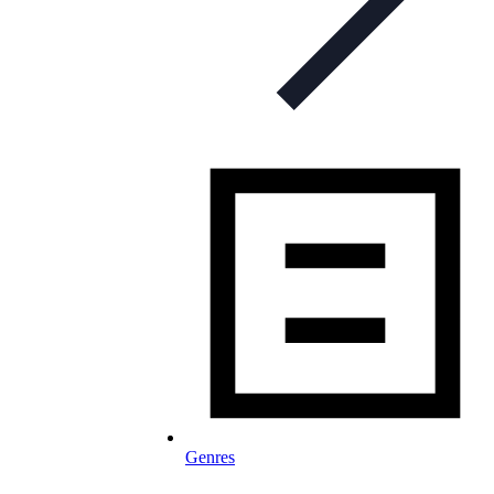
Genres