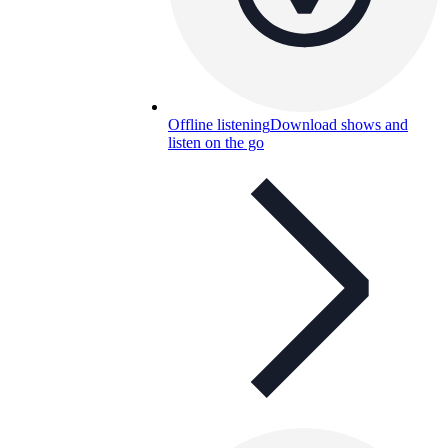
Offline listening
Download shows and
listen on the go