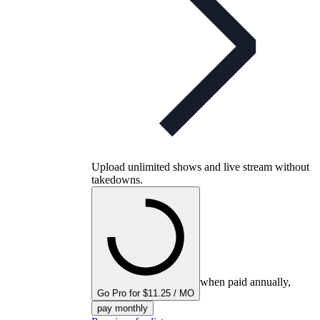
Upload unlimited shows and live stream without
takedowns.
when paid annually,
Go Pro for $11.25 / MO
pay monthly