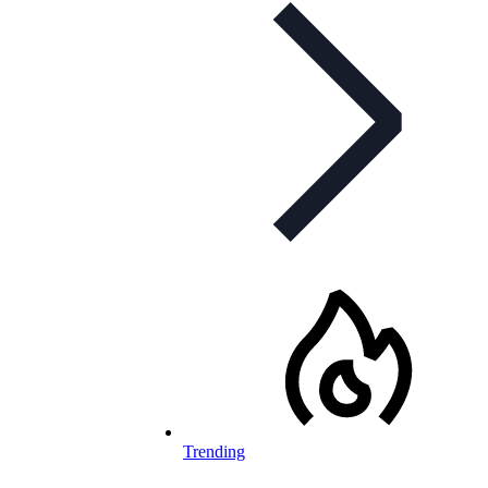
Trending