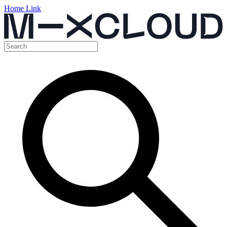
Home Link