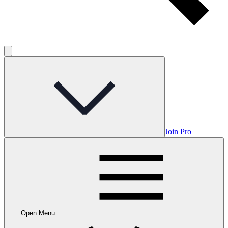
Join Pro
Open Menu