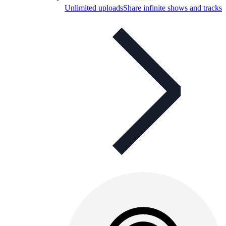
Unlimited uploads
Share infinite shows and tracks