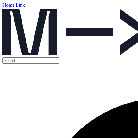
Home Link