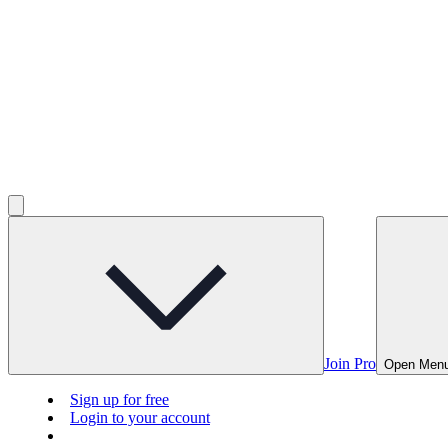
Join Pro
Open Men
Sign up for free
Login to your account