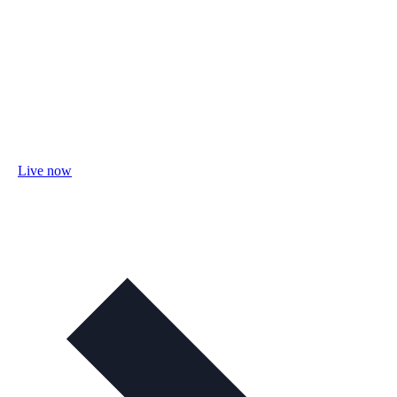
Live now