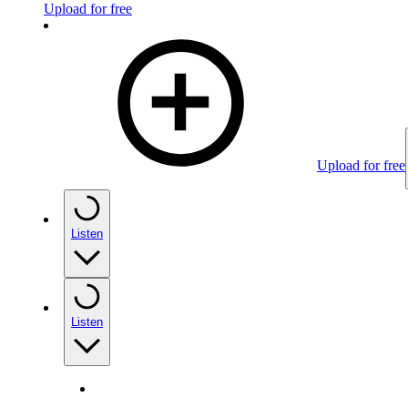
Upload for free
Upload for free
Listen
Listen