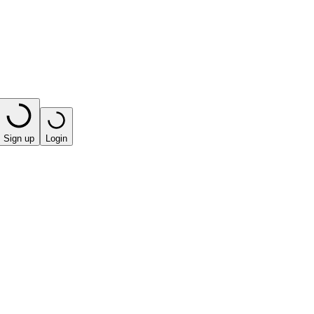
Sign up
Login