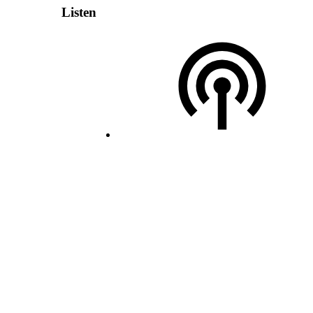
Listen