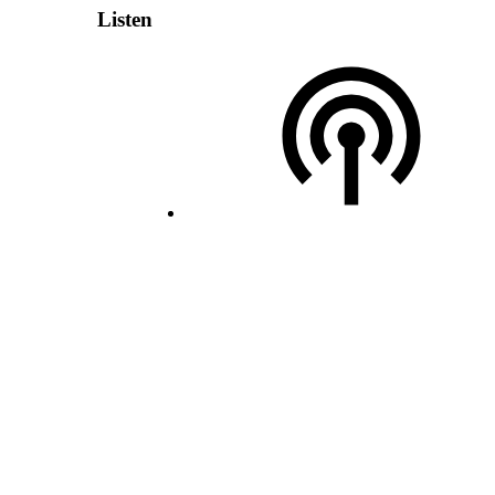
Listen