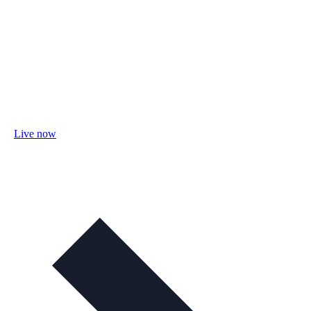
Live now