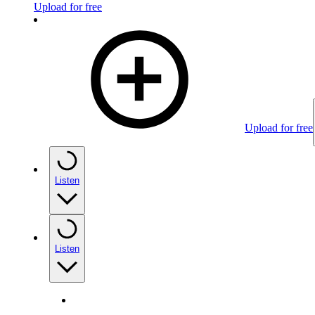
Upload for free
Upload for free
Listen
Listen