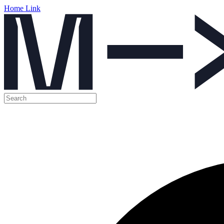
Home Link