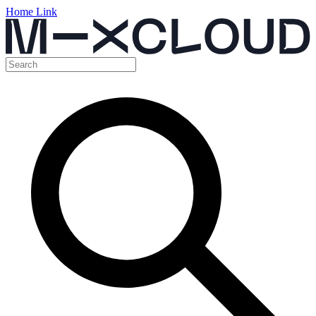
Home Link