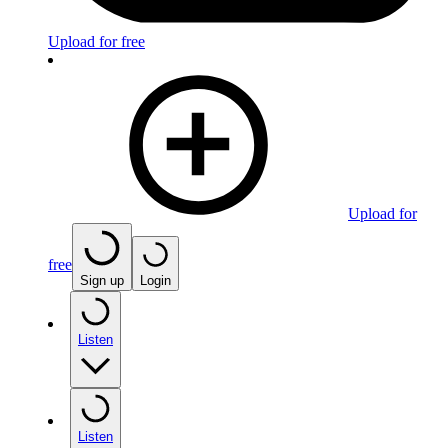
Upload for free
Upload for
free
Sign up
Login
Listen
Listen