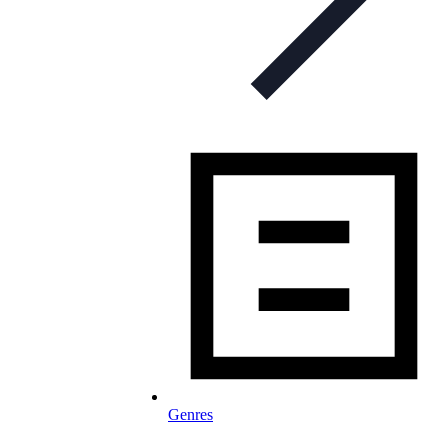
Genres