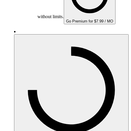
without limits.
Go Premium for $7.99 / MO