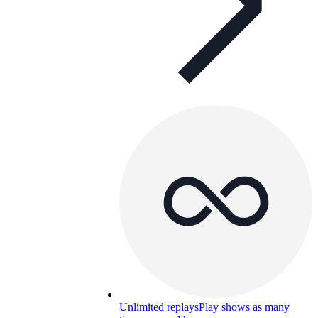
Unlimited replays
Play shows as many