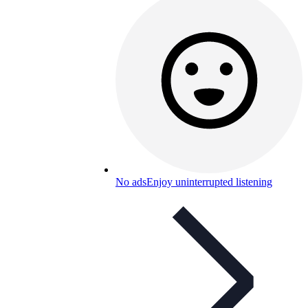
No ads
Enjoy uninterrupted listening