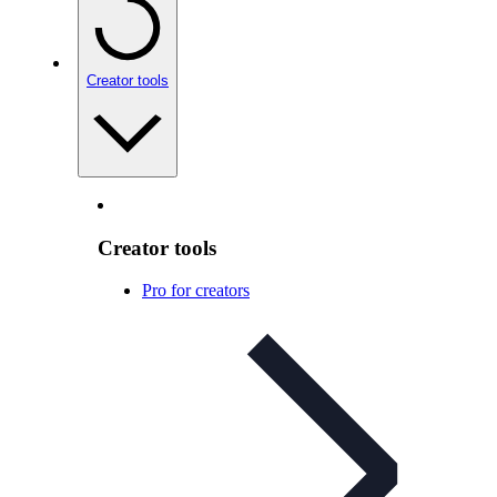
Creator tools
Creator tools
Pro for creators