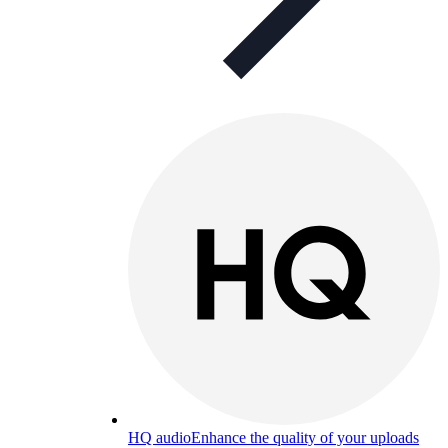
HQ audio
Enhance the quality of your uploads