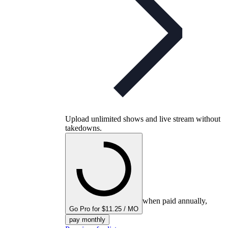
Upload unlimited shows and live stream without
takedowns.
when paid annually,
Go Pro for $11.25 / MO
pay monthly