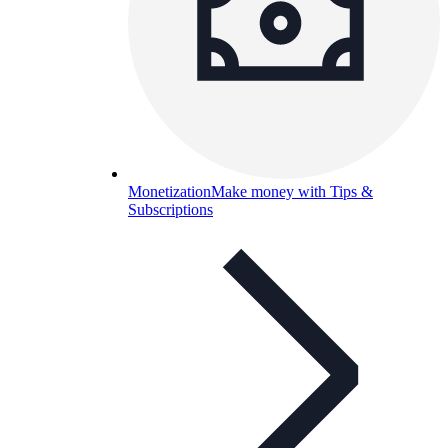
Monetization
Make money with Tips &
Subscriptions