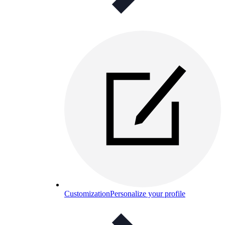
Customization
Personalize your profile