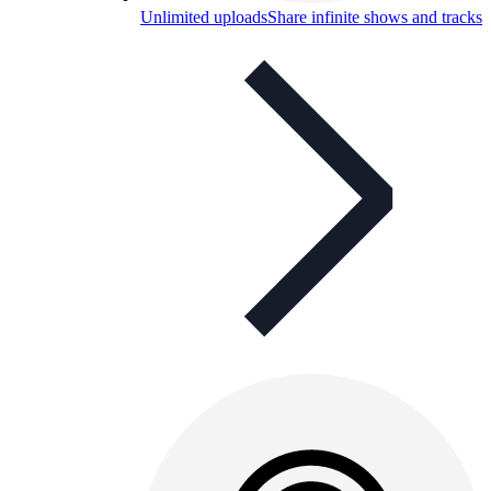
Unlimited uploads
Share infinite shows and tracks