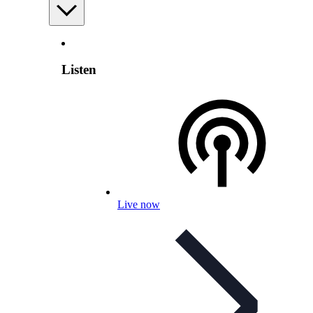
Listen
Live now