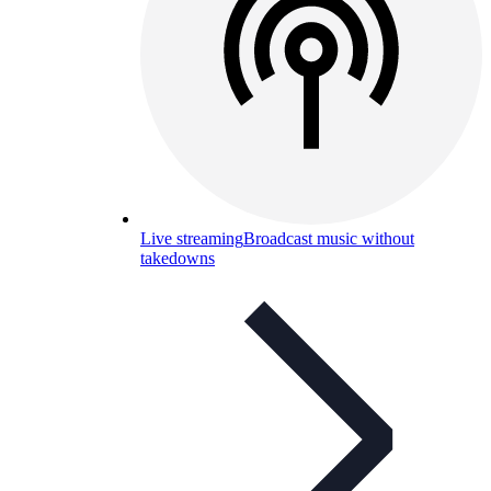
Live streaming
Broadcast music without
takedowns