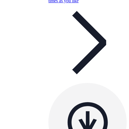
times as you like