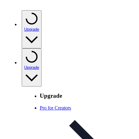
Upgrade
Upgrade
Upgrade
Pro for Creators