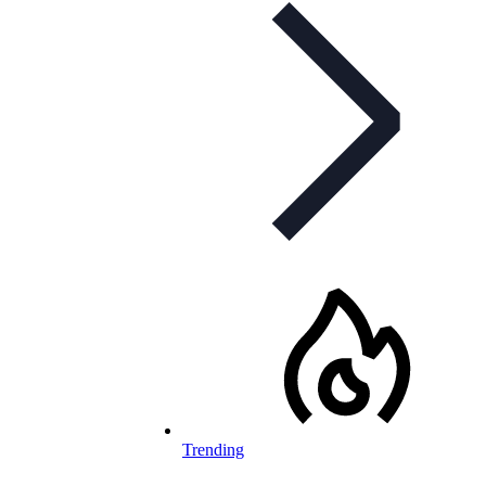
Trending