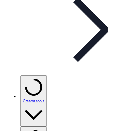
Creator tools