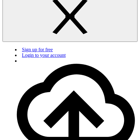
Sign up for free
Login to your account