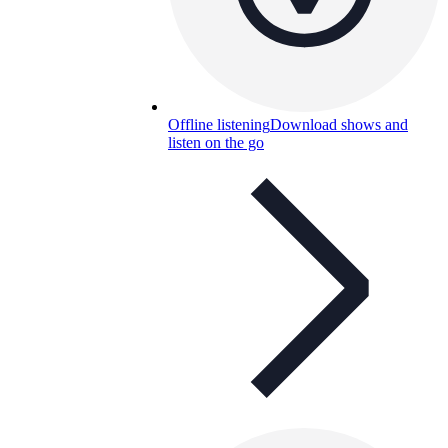
Offline listening
Download shows and
listen on the go