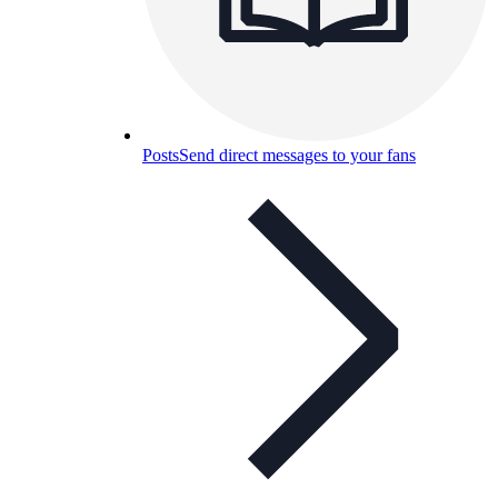
Posts
Send direct messages to your fans