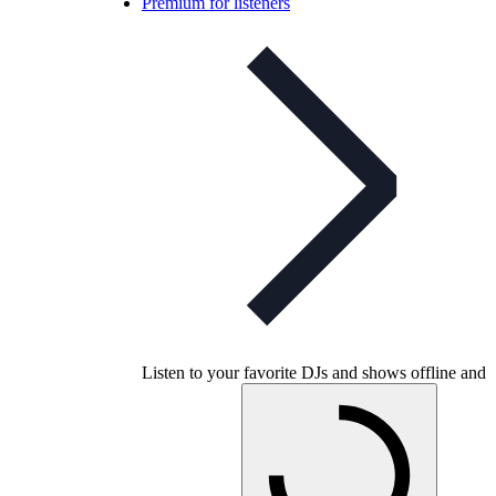
Premium for listeners
Listen to your favorite DJs and shows offline and