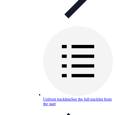
Upfront tracklists
See the full tracklist from
the start