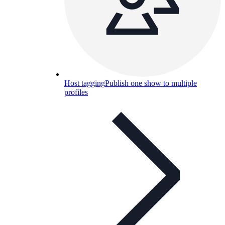
Host tagging
Publish one show to multiple
profiles