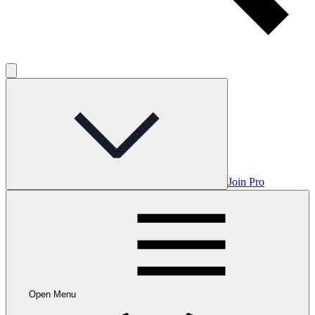
Join Pro
Open Menu