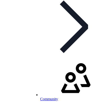
Community