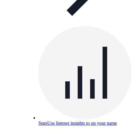
Stats
Use listener insights to up your game