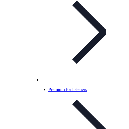
Premium for listeners