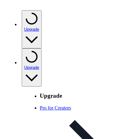
Upgrade
Upgrade
Upgrade
Pro for Creators