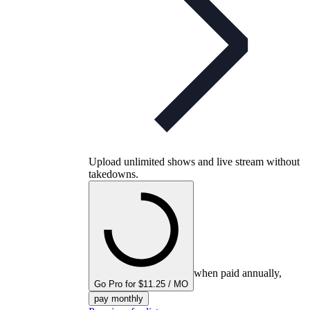
Upload unlimited shows and live stream without
takedowns.
when paid annually,
Go Pro for $11.25 / MO
pay monthly