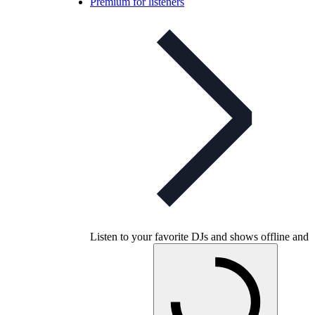
Premium for listeners
Listen to your favorite DJs and shows offline and