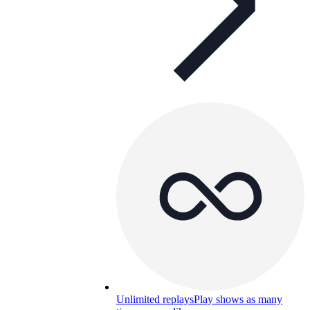
Unlimited replays
Play shows as many