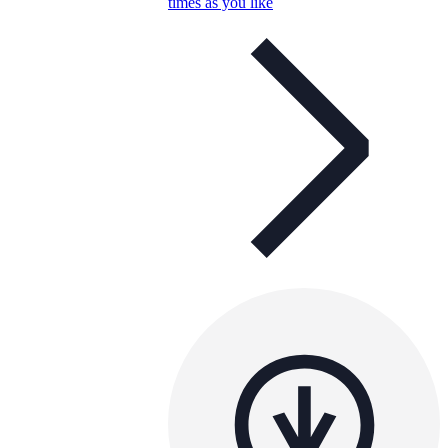
times as you like