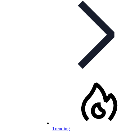
Trending