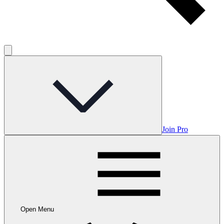
Join Pro
Open Menu