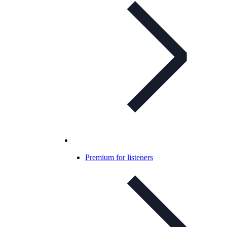
Premium for listeners