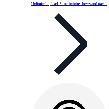
Unlimited uploads
Share infinite shows and tracks