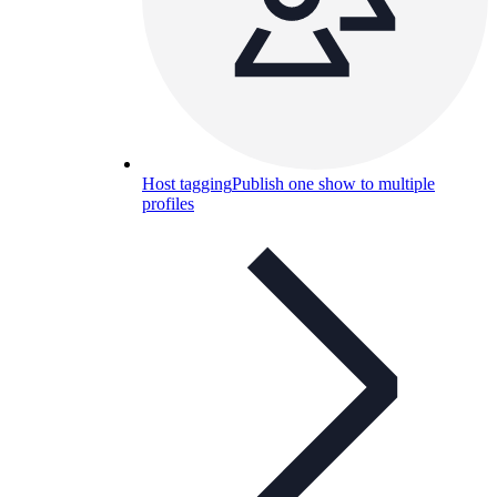
Host tagging
Publish one show to multiple
profiles