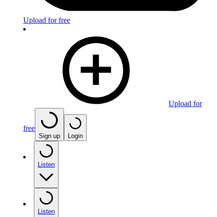
Upload for free
Upload for
free
Sign up
Login
Listen
Listen