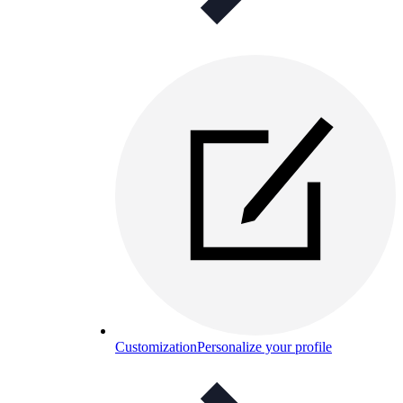
Customization
Personalize your profile