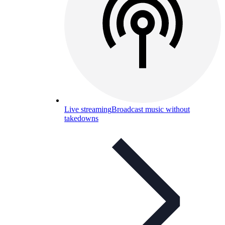
Live streaming
Broadcast music without
takedowns