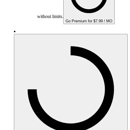
without limits.
Go Premium for $7.99 / MO