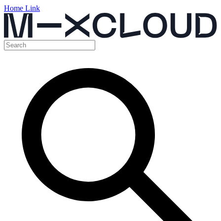
Home Link