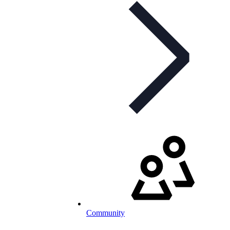
Community