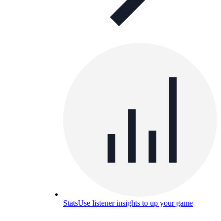
Stats
Use listener insights to up your game