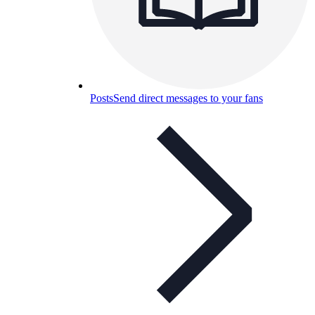
Posts
Send direct messages to your fans