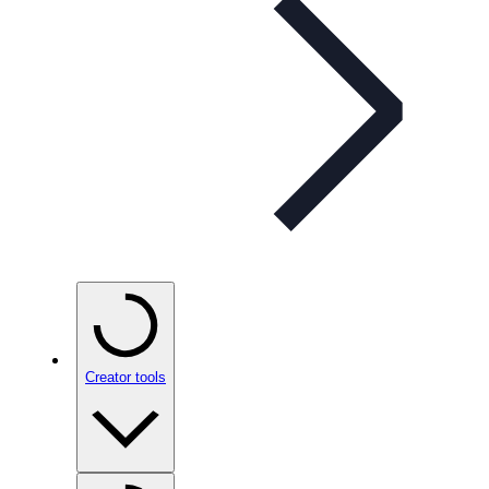
Creator tools