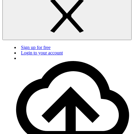
Sign up for free
Login to your account