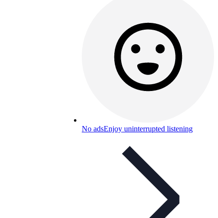
No ads
Enjoy uninterrupted listening