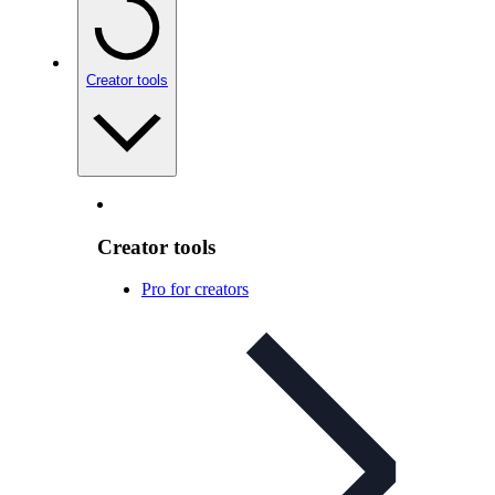
Creator tools
Creator tools
Pro for creators