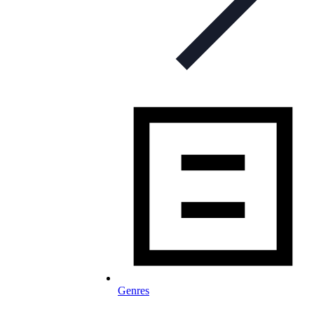
Genres