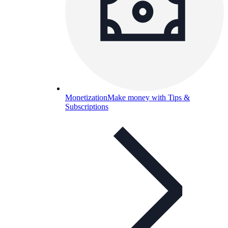
Monetization
Make money with Tips &
Subscriptions