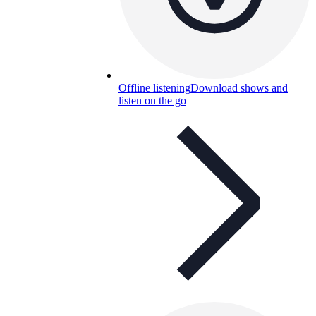
Offline listening
Download shows and
listen on the go