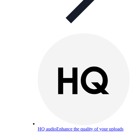
HQ audio
Enhance the quality of your uploads