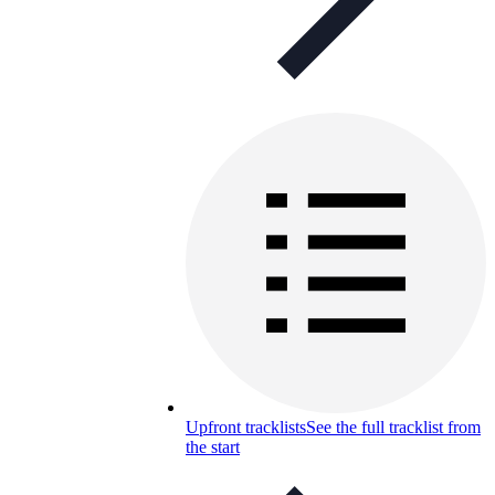
Upfront tracklists
See the full tracklist from
the start