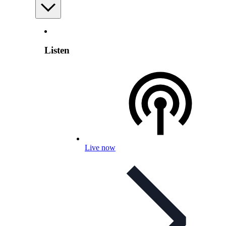
Listen
Live now