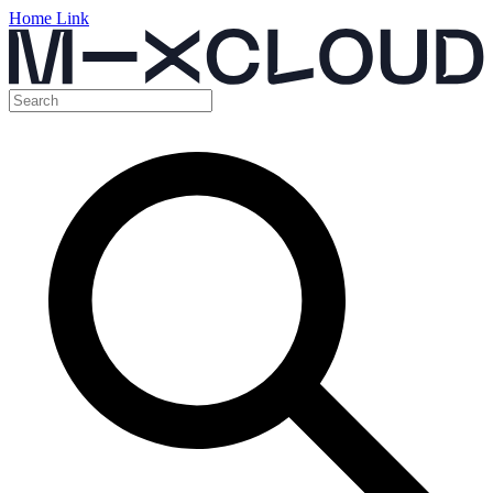
Home Link