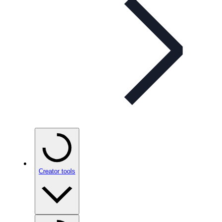
Creator tools