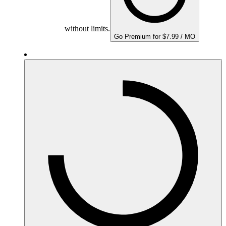
without limits.
Go Premium for $7.99 / MO