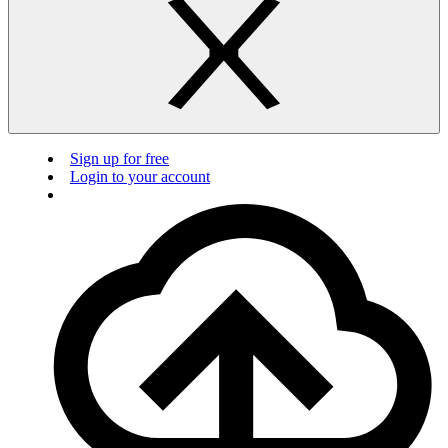
Sign up for free
Login to your account