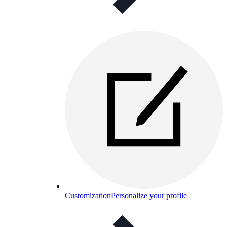
Customization
Personalize your profile