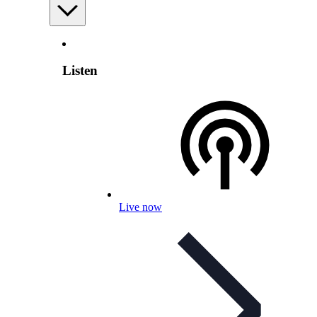
Listen
Live now