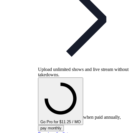
Upload unlimited shows and live stream without
takedowns.
when paid annually,
Go Pro for $11.25 / MO
pay monthly