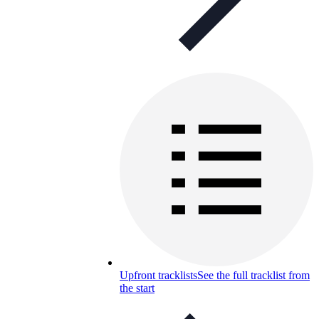
Upfront tracklists
See the full tracklist from
the start