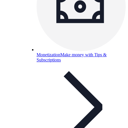
Monetization
Make money with Tips &
Subscriptions