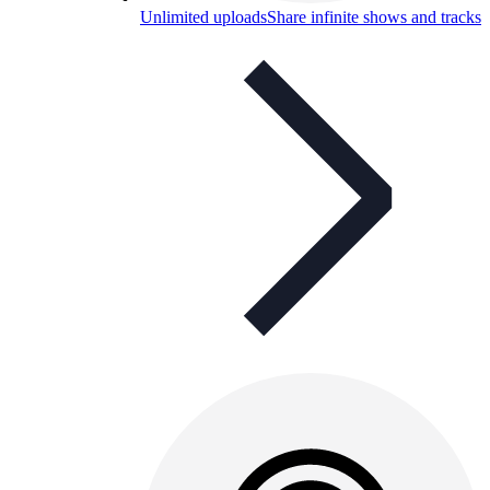
Unlimited uploads
Share infinite shows and tracks