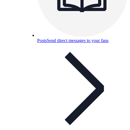
Posts
Send direct messages to your fans