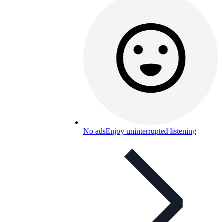
No ads
Enjoy uninterrupted listening