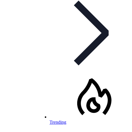
Trending