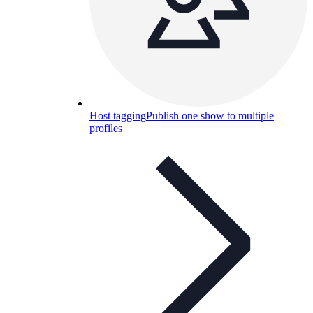
Host tagging
Publish one show to multiple
profiles