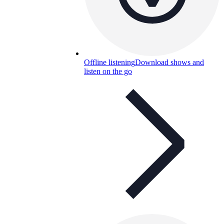
Offline listening
Download shows and
listen on the go