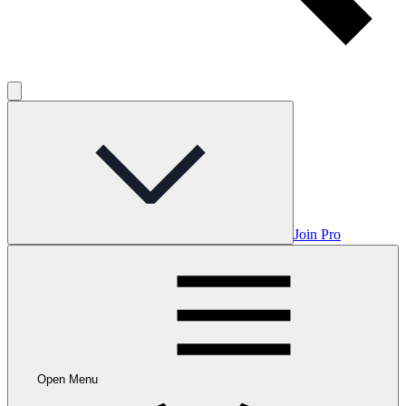
Join Pro
Open Menu