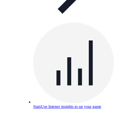
Stats
Use listener insights to up your game