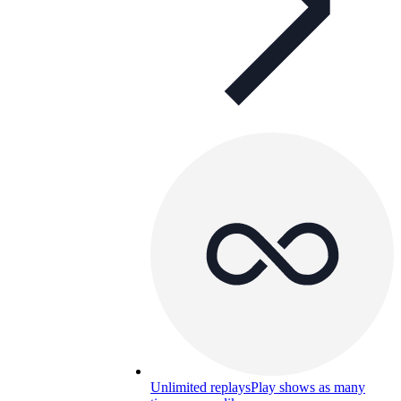
Unlimited replays
Play shows as many