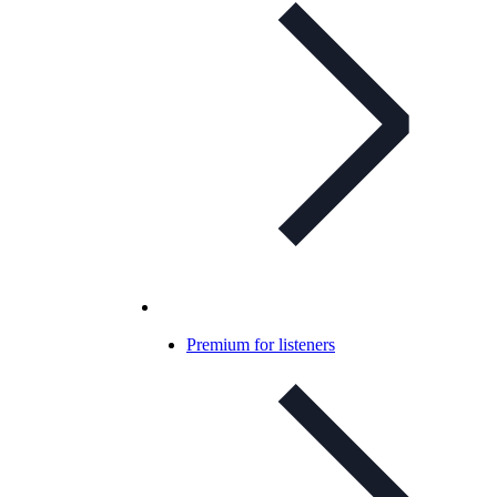
Premium for listeners