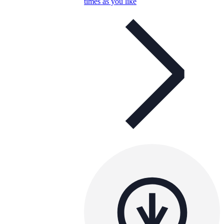
times as you like