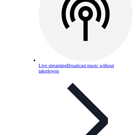
Live streaming
Broadcast music without
takedowns