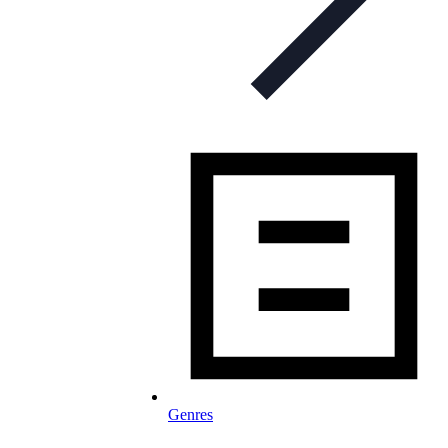
Genres