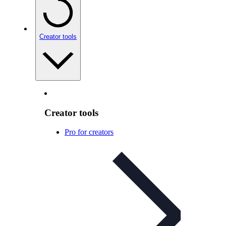
Creator tools
Creator tools
Pro for creators