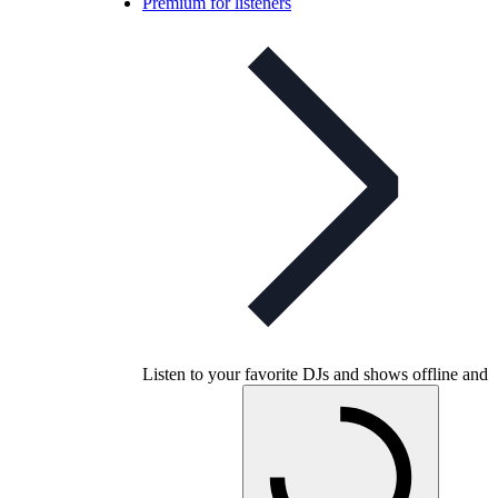
Premium for listeners
Listen to your favorite DJs and shows offline and