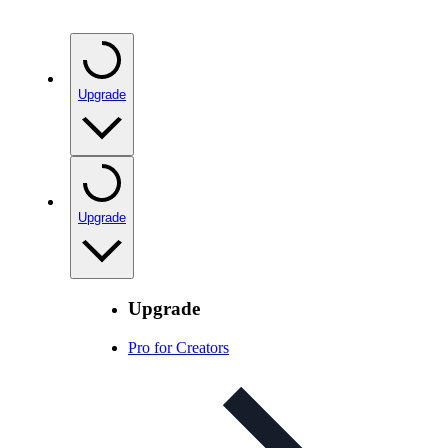
Upgrade
Upgrade
Upgrade
Pro for Creators