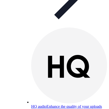
HQ audio
Enhance the quality of your uploads