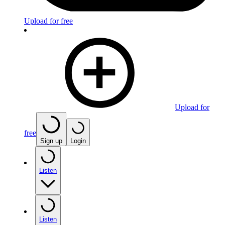
Upload for free
Upload for
free
Sign up
Login
Listen
Listen