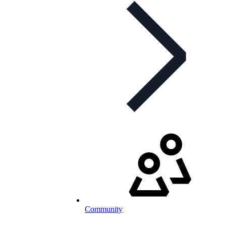
Community