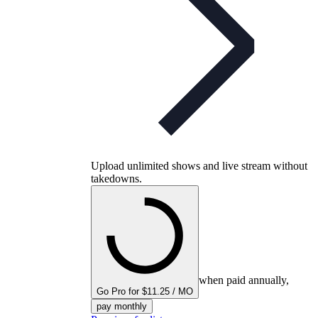
Upload unlimited shows and live stream without
takedowns.
when paid annually,
Go Pro for $11.25 / MO
pay monthly