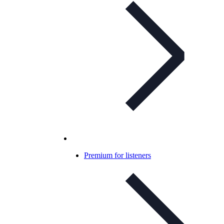
Premium for listeners