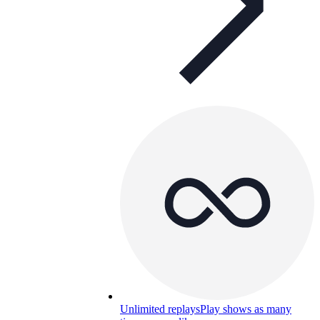
Unlimited replays
Play shows as many