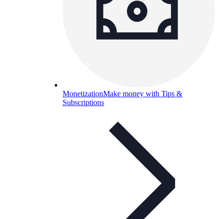
Monetization
Make money with Tips &
Subscriptions