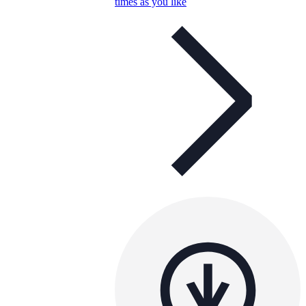
times as you like