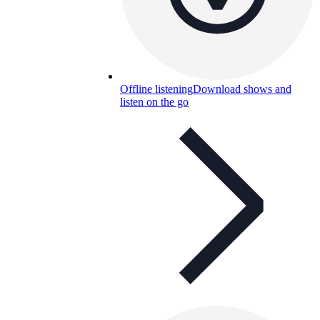
Offline listening
Download shows and
listen on the go