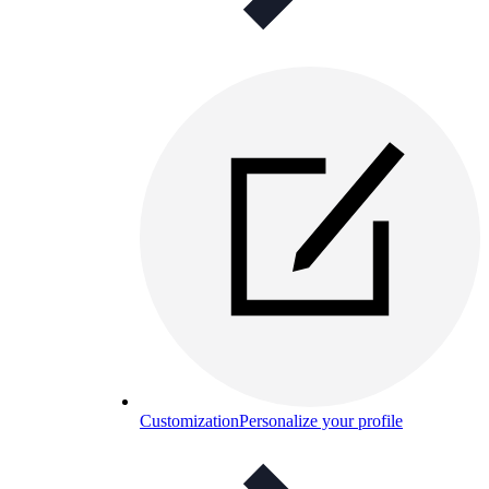
Customization
Personalize your profile