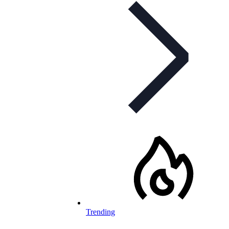
Trending