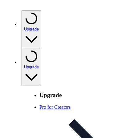
Upgrade
Upgrade
Upgrade
Pro for Creators