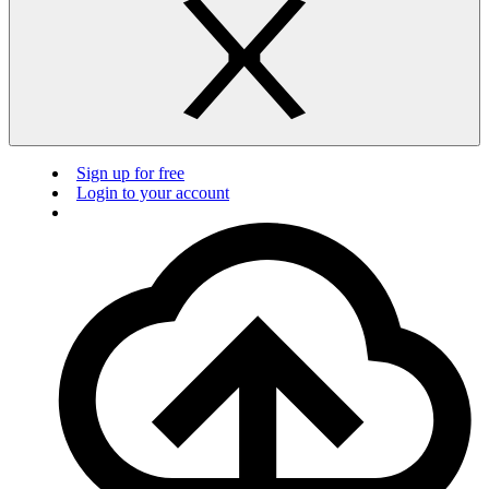
Sign up for free
Login to your account