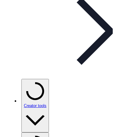
Creator tools