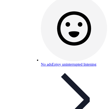
No ads
Enjoy uninterrupted listening