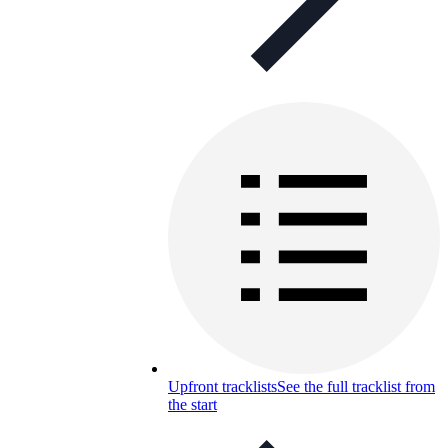
Upfront tracklists
See the full tracklist from
the start