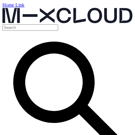
Home Link