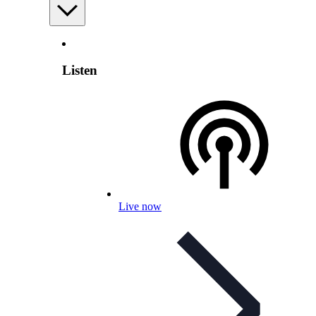
Listen
Live now