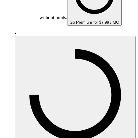
without limits.
Go Premium for $7.99 / MO