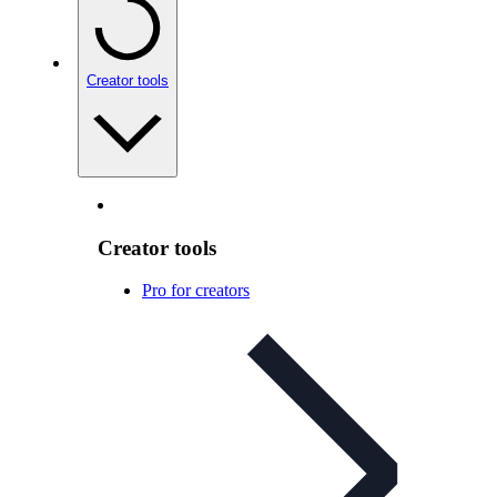
Creator tools
Creator tools
Pro for creators