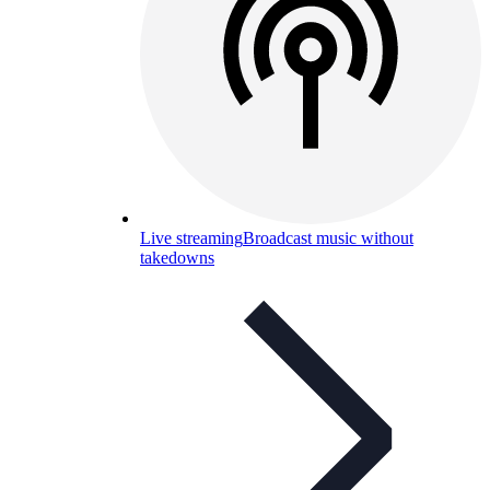
Live streaming
Broadcast music without
takedowns