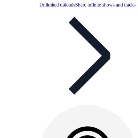
Unlimited uploads
Share infinite shows and tracks