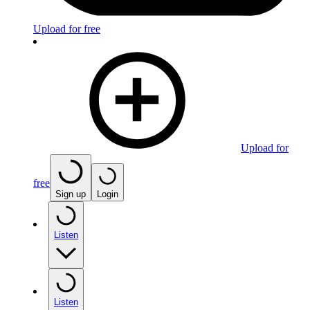
Upload for free
Upload for
free
Sign up
Login
Listen
Listen