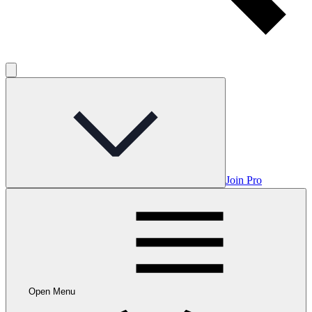
Join Pro
Open Menu