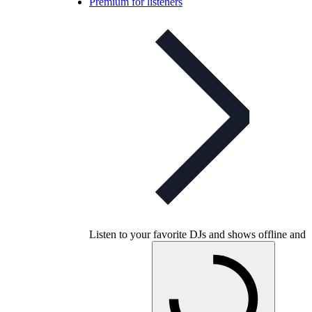
Premium for listeners
Listen to your favorite DJs and shows offline and