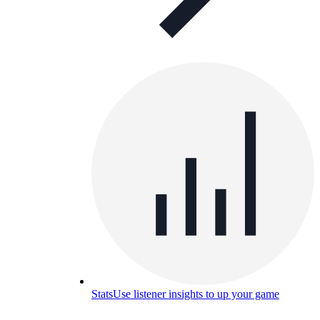
Stats
Use listener insights to up your game