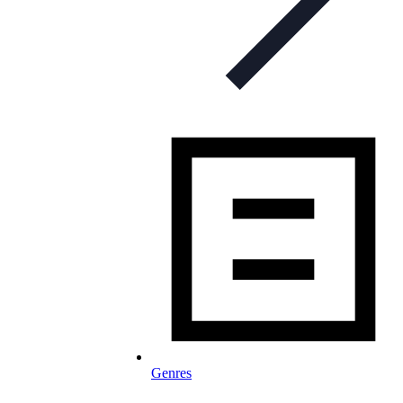
Genres