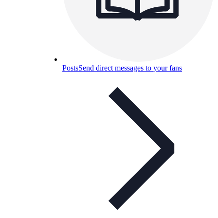
Posts
Send direct messages to your fans