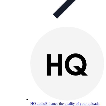
HQ audio
Enhance the quality of your uploads