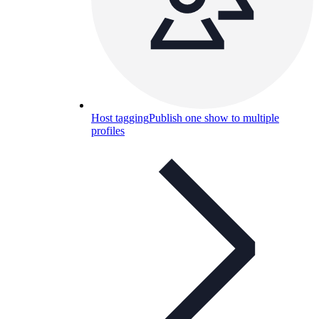
Host tagging
Publish one show to multiple
profiles