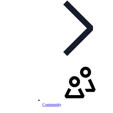
Community