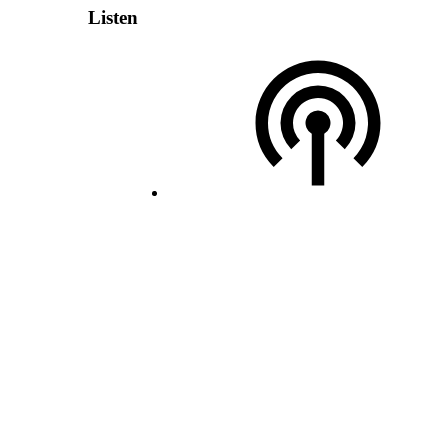
Listen