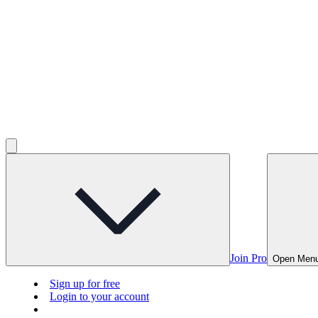
Join Pro
Open Men
Sign up for free
Login to your account