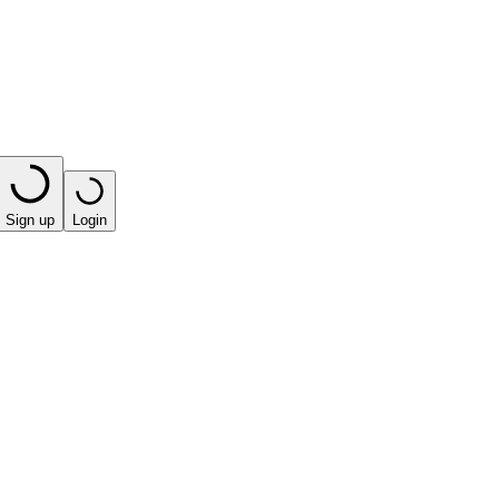
Sign up
Login