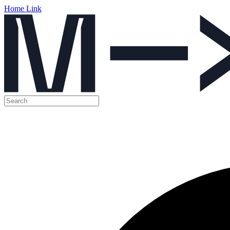
Home Link