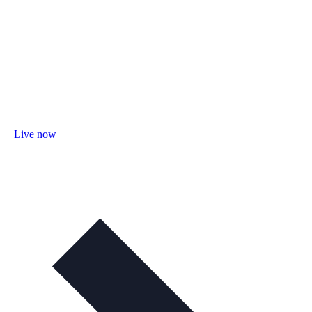
Live now