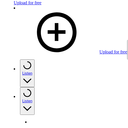
Upload for free
Upload for free
Listen
Listen