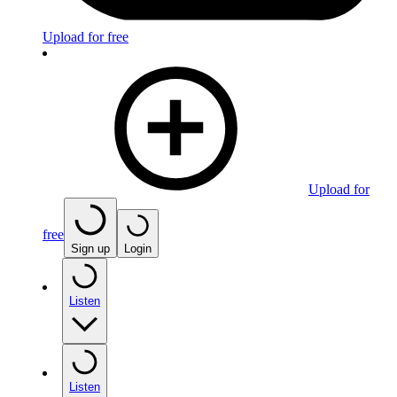
Upload for free
Upload for
free
Sign up
Login
Listen
Listen