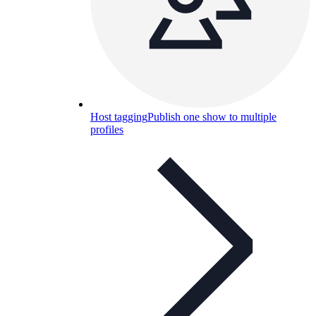
Host tagging
Publish one show to multiple
profiles