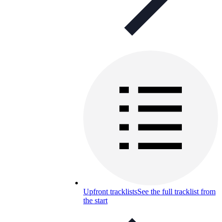
Upfront tracklists
See the full tracklist from
the start