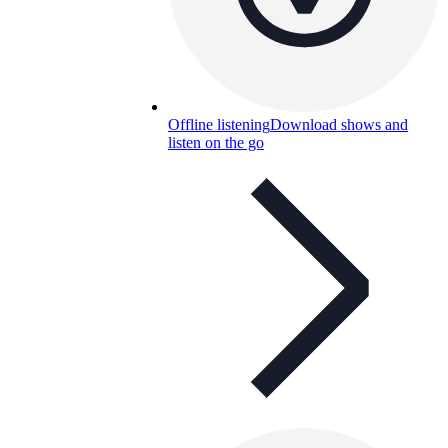
Offline listening
Download shows and
listen on the go