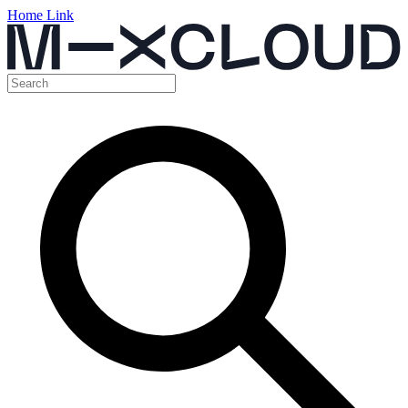
Home Link