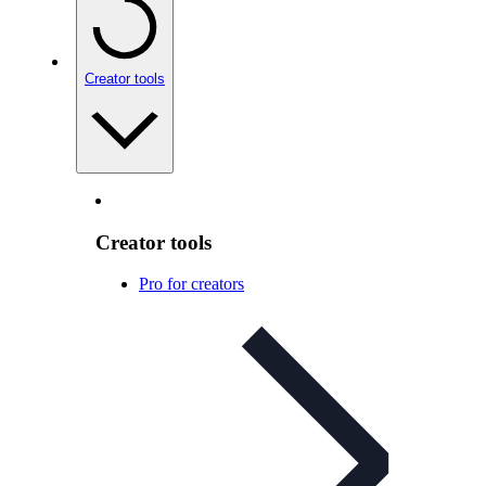
Creator tools
Creator tools
Pro for creators