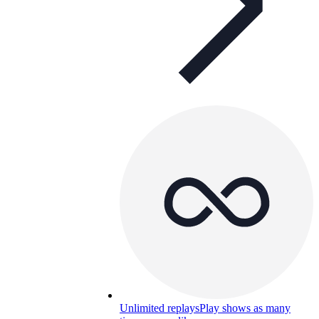
Unlimited replays
Play shows as many