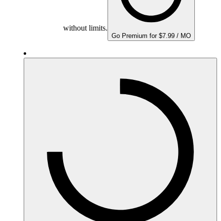
without limits.
Go Premium for $7.99 / MO