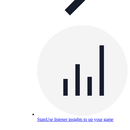
Stats
Use listener insights to up your game