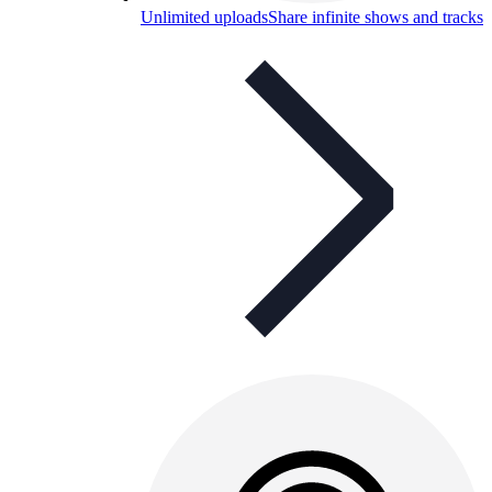
Unlimited uploads
Share infinite shows and tracks