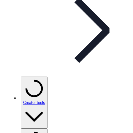
Creator tools