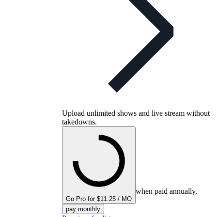
Upload unlimited shows and live stream without
takedowns.
when paid annually,
Go Pro for $11.25 / MO
pay monthly