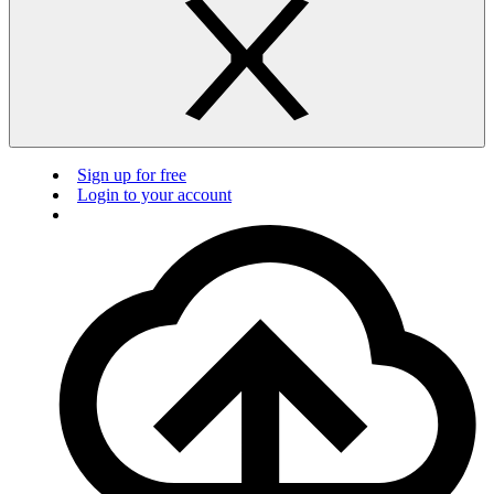
Sign up for free
Login to your account