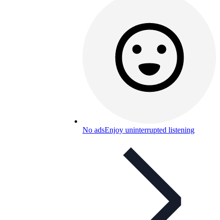
No ads
Enjoy uninterrupted listening