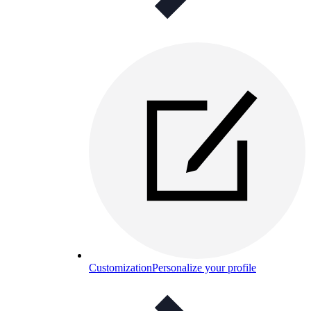
Customization
Personalize your profile