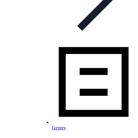
Genres