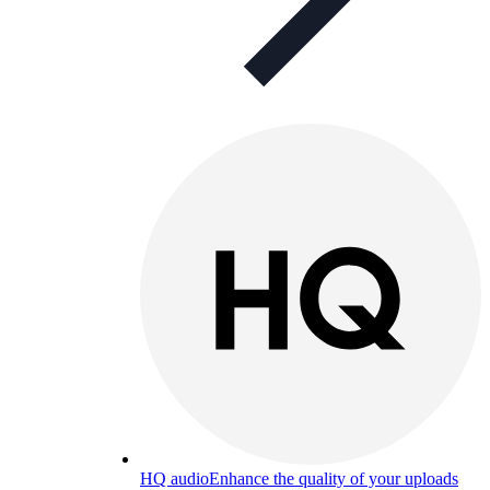
HQ audio
Enhance the quality of your uploads