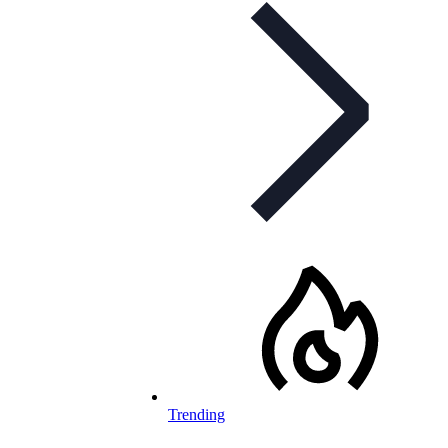
Trending