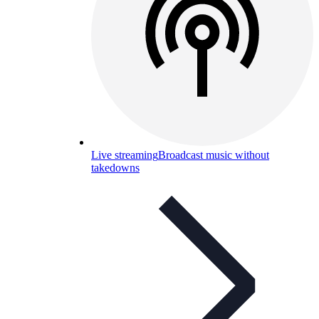
Live streaming
Broadcast music without
takedowns