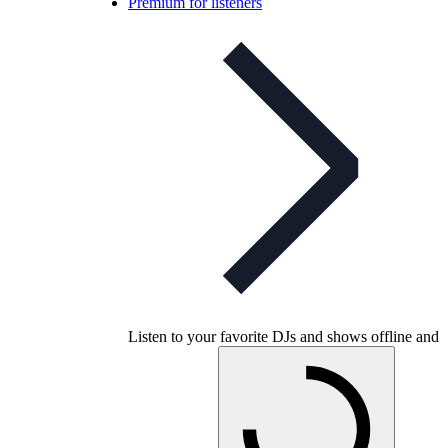
Premium for listeners
Listen to your favorite DJs and shows offline and