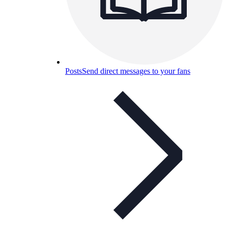
Posts
Send direct messages to your fans