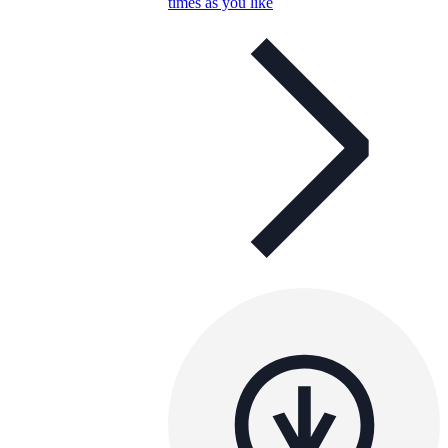
times as you like