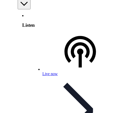
Listen
Live now