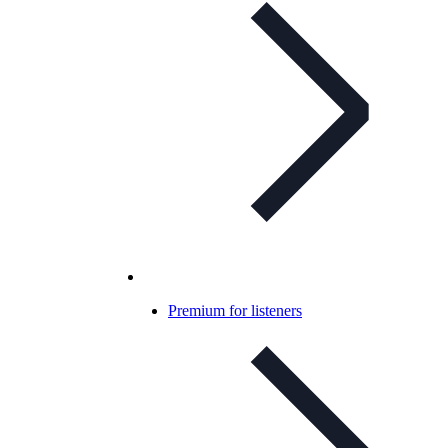
Premium for listeners