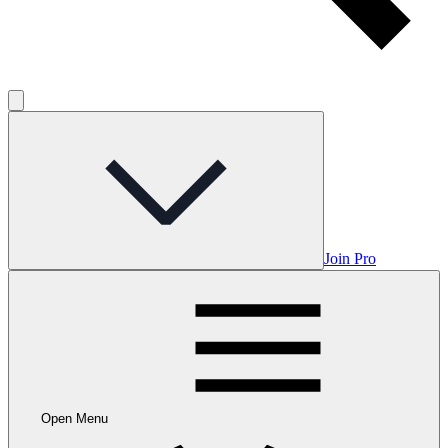
Join Pro
Open Menu