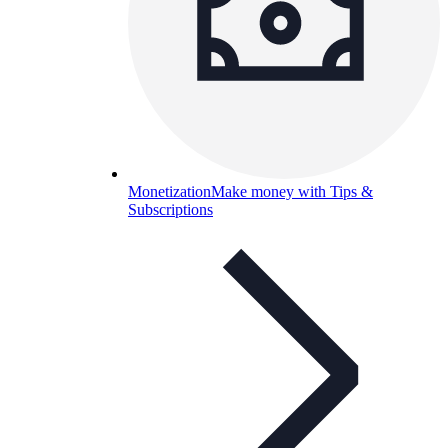
Monetization
Make money with Tips &
Subscriptions