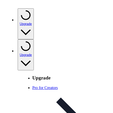
Upgrade
Upgrade
Upgrade
Pro for Creators