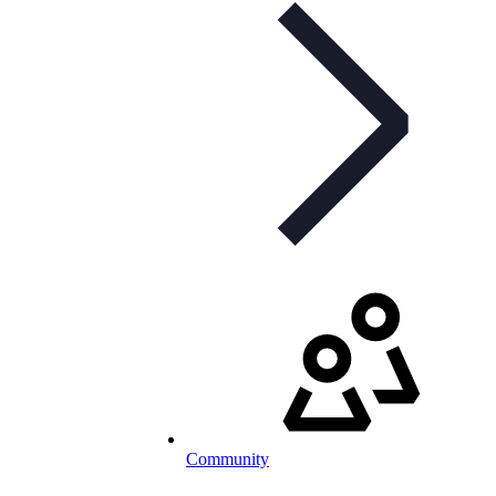
Community