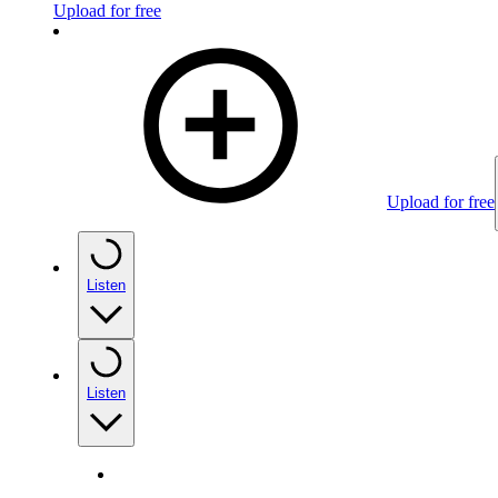
Upload for free
Upload for free
Listen
Listen