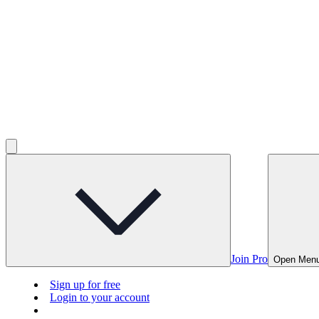
Join Pro
Open Men
Sign up for free
Login to your account