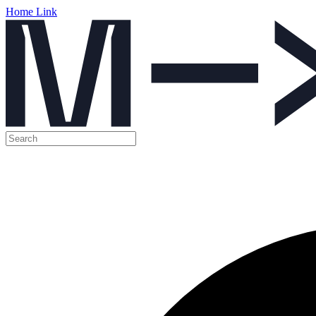
Home Link