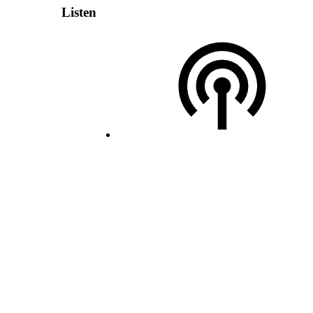
Listen