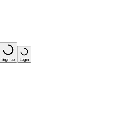
Sign up
Login