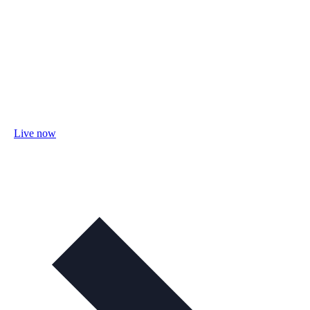
Live now