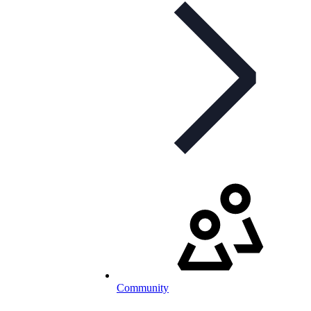
Community