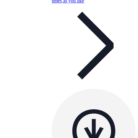
times as you like