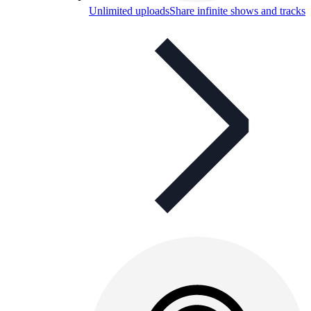
Unlimited uploads
Share infinite shows and tracks