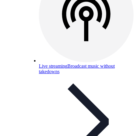
Live streaming
Broadcast music without
takedowns