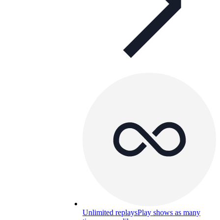
Unlimited replays
Play shows as many