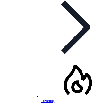
Trending