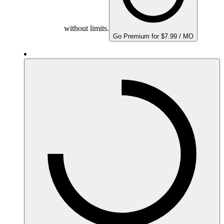
without limits.
Go Premium for $7.99 / MO