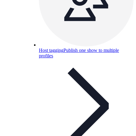
Host tagging
Publish one show to multiple
profiles