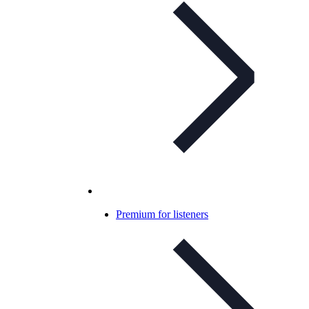
Premium for listeners