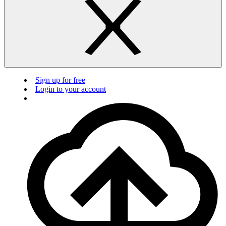
Sign up for free
Login to your account