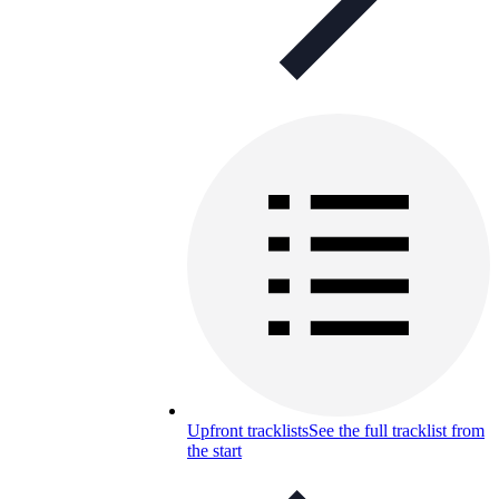
Upfront tracklists
See the full tracklist from
the start