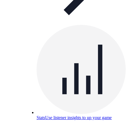
Stats
Use listener insights to up your game