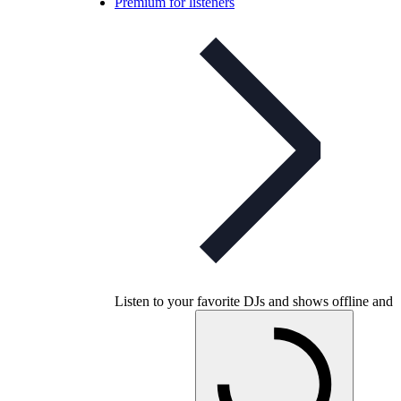
Premium for listeners
Listen to your favorite DJs and shows offline and