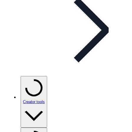
Creator tools