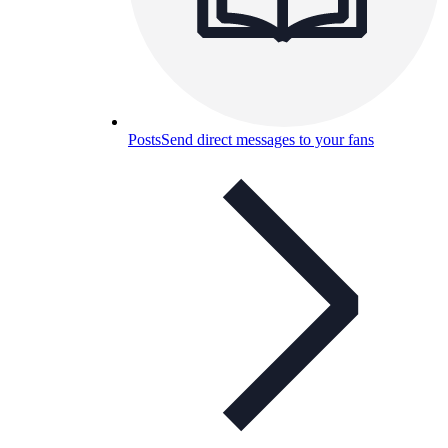
Posts
Send direct messages to your fans