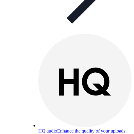
HQ audio
Enhance the quality of your uploads