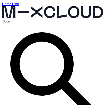
Home Link