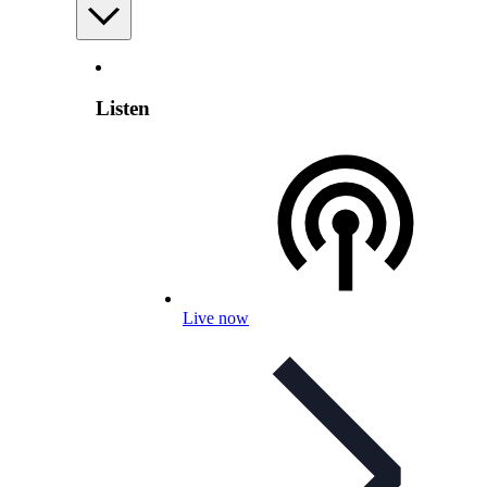
Listen
Live now