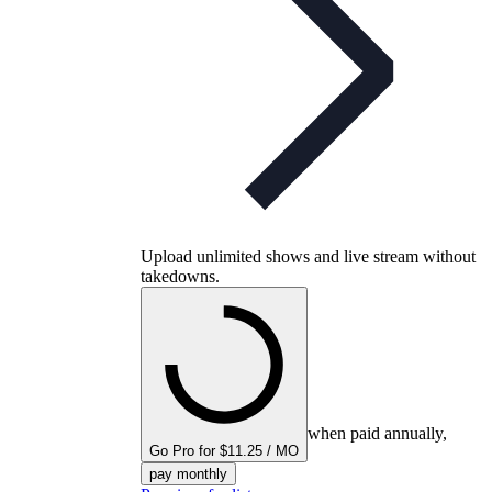
Upload unlimited shows and live stream without
takedowns.
when paid annually,
Go Pro for $11.25 / MO
pay monthly