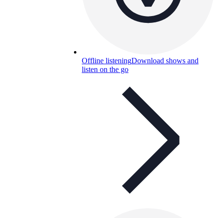
Offline listening
Download shows and
listen on the go