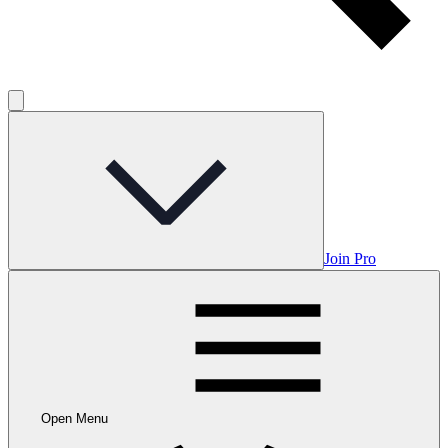
Join Pro
Open Menu