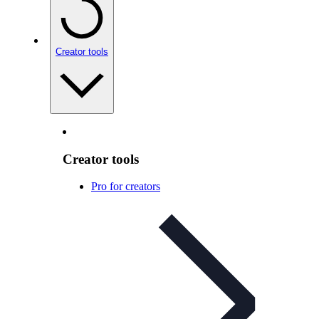
Creator tools
Creator tools
Pro for creators