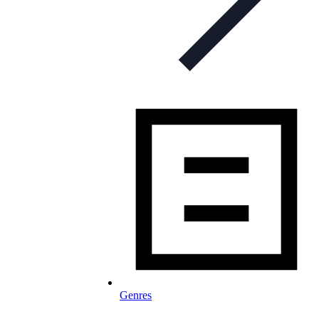
Genres