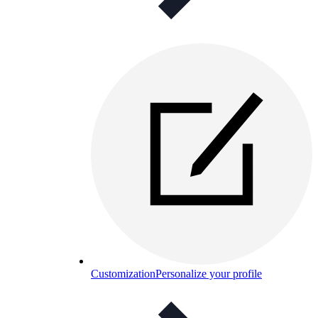
Customization
Personalize your profile