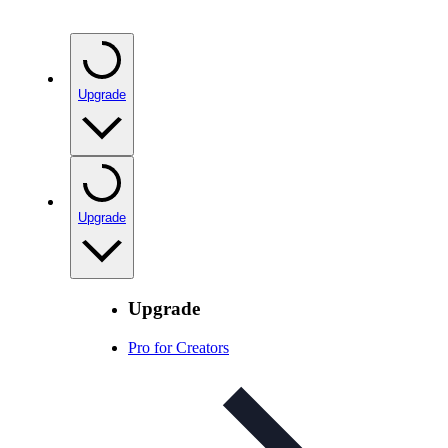
Upgrade
Upgrade
Upgrade
Pro for Creators