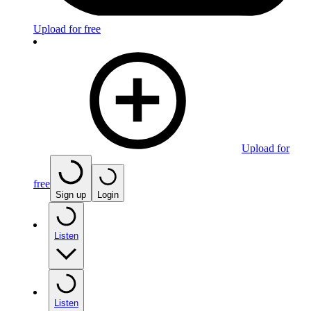
Upload for free
Upload for
free
Sign up
Login
Listen
Listen