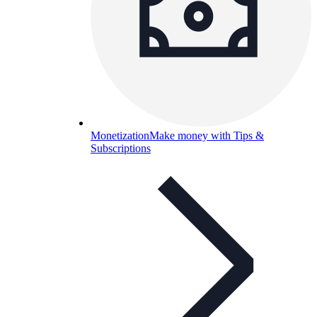
Monetization
Make money with Tips &
Subscriptions