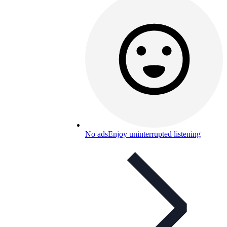
No ads
Enjoy uninterrupted listening