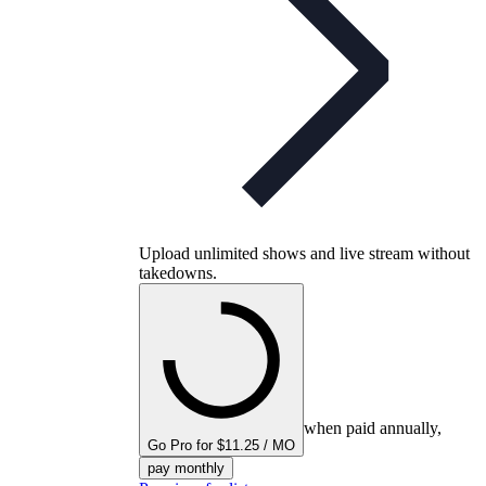
Upload unlimited shows and live stream without
takedowns.
when paid annually,
Go Pro for $11.25 / MO
pay monthly