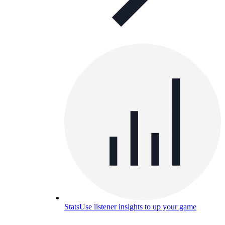
Stats
Use listener insights to up your game