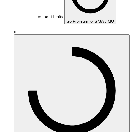
without limits.
Go Premium for $7.99 / MO