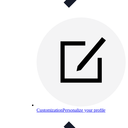
Customization
Personalize your profile