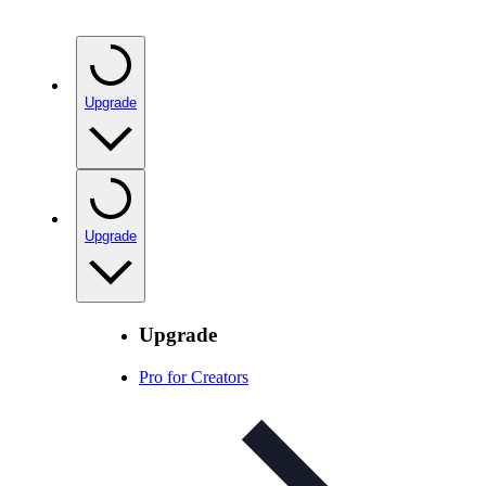
Upgrade
Upgrade
Upgrade
Pro for Creators