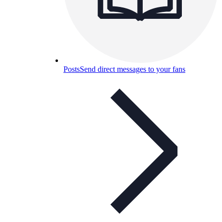
Posts
Send direct messages to your fans