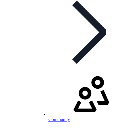
Community