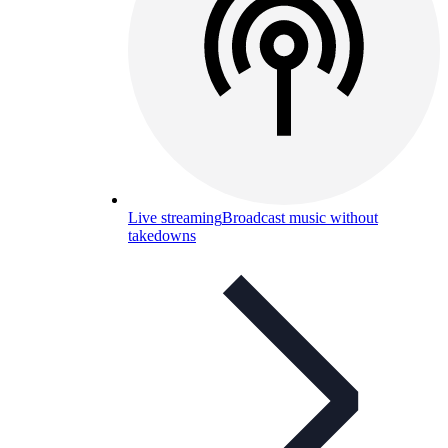
Live streaming
Broadcast music without
takedowns