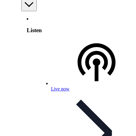
Listen
Live now