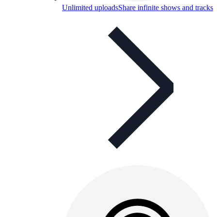
Unlimited uploads
Share infinite shows and tracks