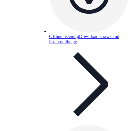
Offline listening
Download shows and
listen on the go