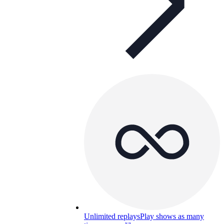
Unlimited replays
Play shows as many