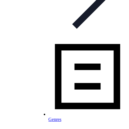
Genres