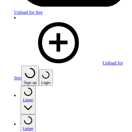
Upload for free
Upload for
free
Sign up
Login
Listen
Listen