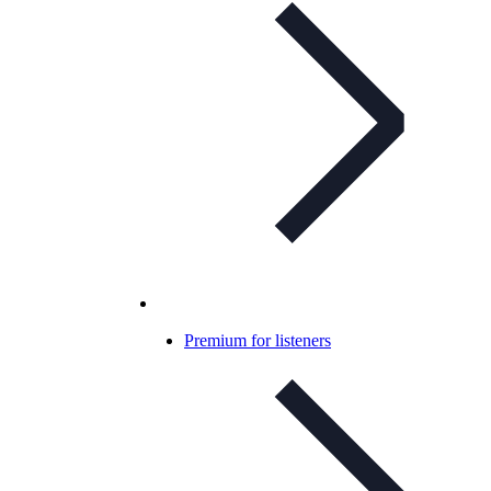
Premium for listeners