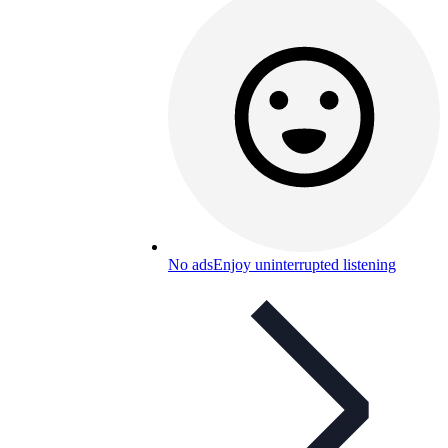
No ads
Enjoy uninterrupted listening