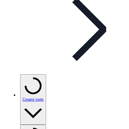
Creator tools