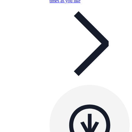
times as you like