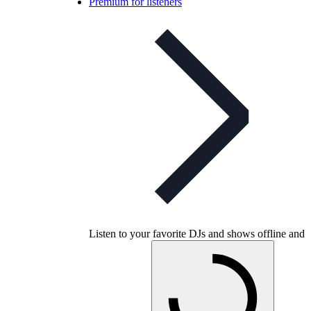
Premium for listeners
Listen to your favorite DJs and shows offline and