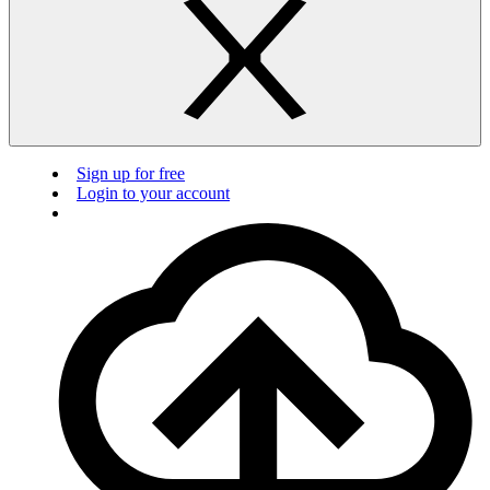
Sign up for free
Login to your account