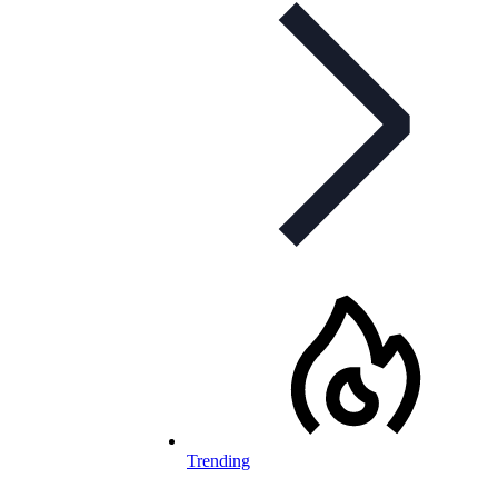
Trending