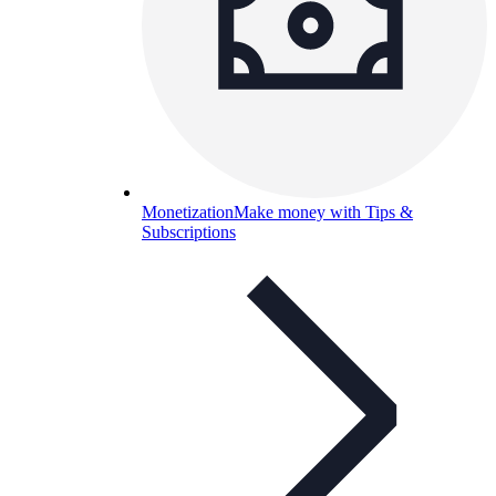
Monetization
Make money with Tips &
Subscriptions