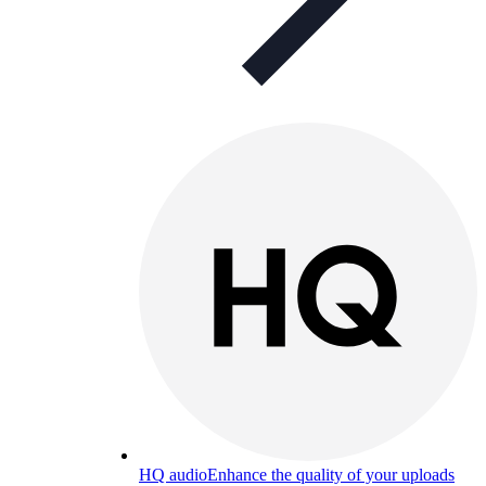
HQ audio
Enhance the quality of your uploads