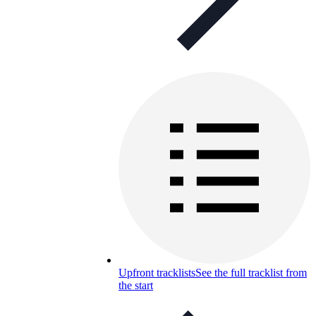
Upfront tracklists
See the full tracklist from
the start