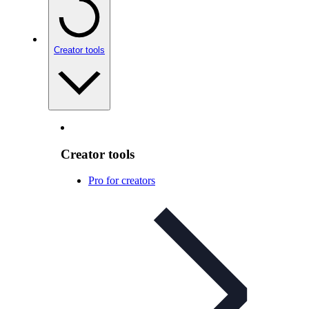
Creator tools
Creator tools
Pro for creators