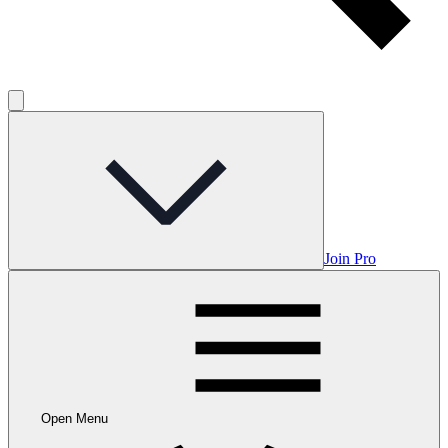
Join Pro
Open Menu