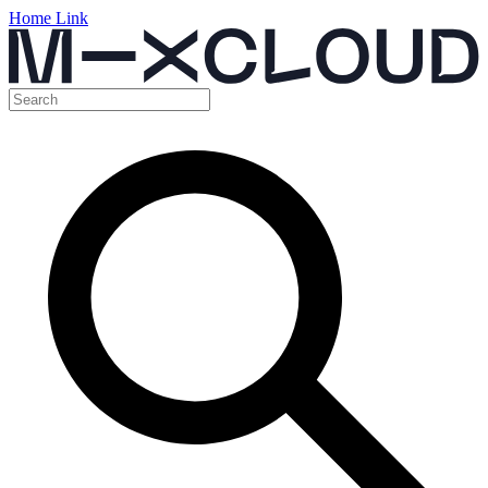
Home Link