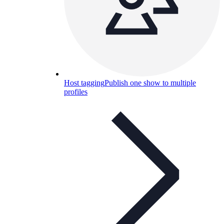
Host tagging
Publish one show to multiple
profiles