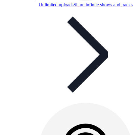
Unlimited uploads
Share infinite shows and tracks