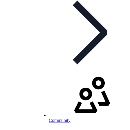
Community