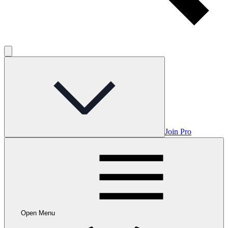
Join Pro
Open Menu