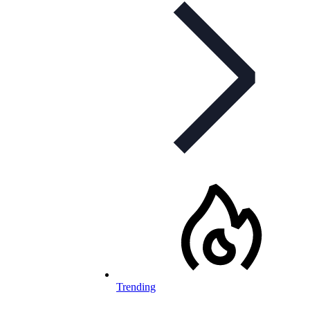
Trending