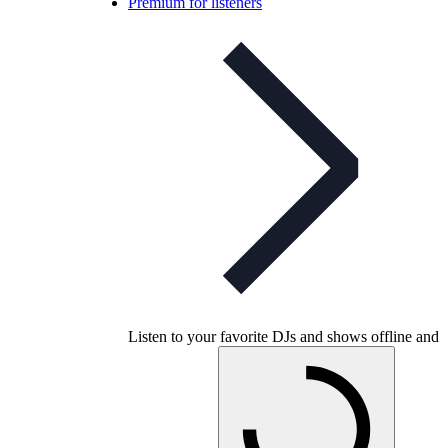
Premium for listeners
Listen to your favorite DJs and shows offline and