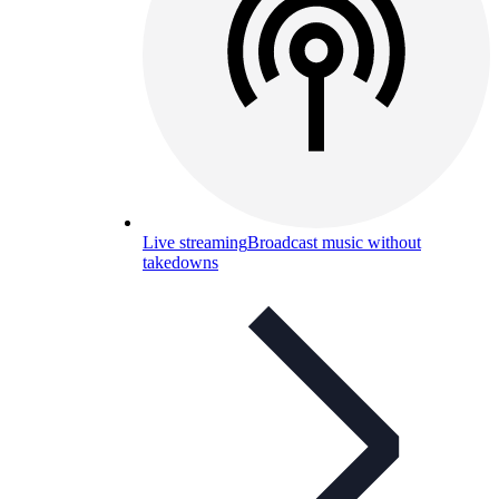
Live streaming
Broadcast music without
takedowns