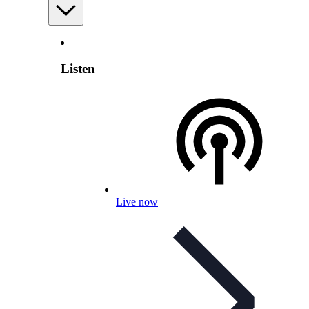
Listen
Live now