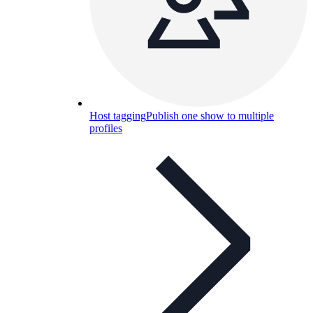
Host tagging
Publish one show to multiple
profiles