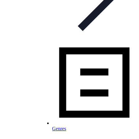
Genres