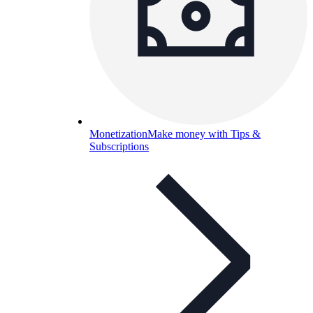
Monetization
Make money with Tips &
Subscriptions