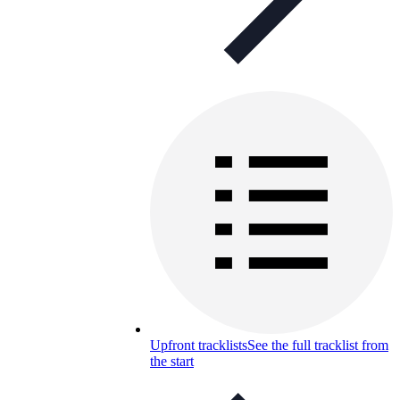
Upfront tracklists
See the full tracklist from
the start