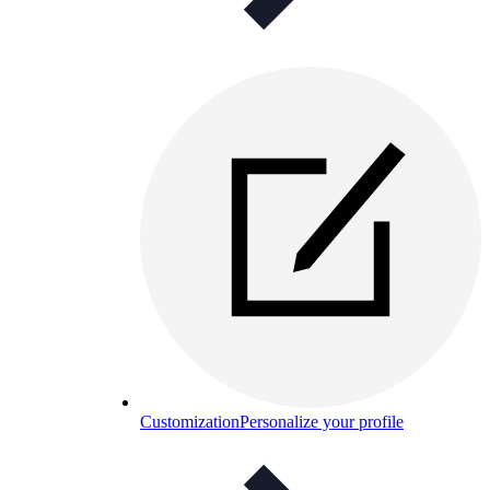
Customization
Personalize your profile