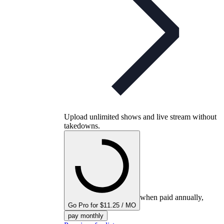
Upload unlimited shows and live stream without
takedowns.
when paid annually,
Go Pro for $11.25 / MO
pay monthly