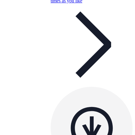
times as you like