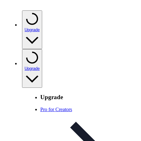
Upgrade
Upgrade
Upgrade
Pro for Creators