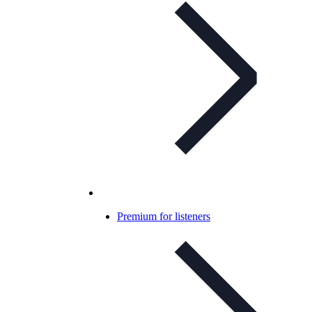
Premium for listeners