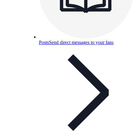
Posts
Send direct messages to your fans