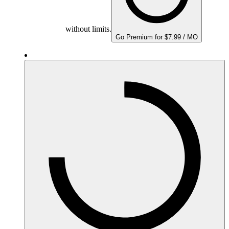
without limits.
Go Premium for $7.99 / MO