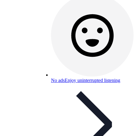
No ads
Enjoy uninterrupted listening