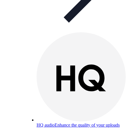
HQ audio
Enhance the quality of your uploads