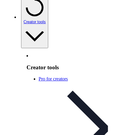
Creator tools
Creator tools
Pro for creators