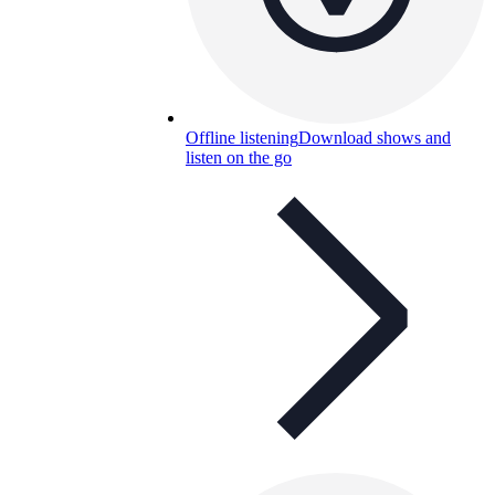
Offline listening
Download shows and
listen on the go