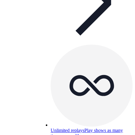
Unlimited replays
Play shows as many