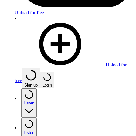
Upload for free
Upload for
free
Sign up
Login
Listen
Listen