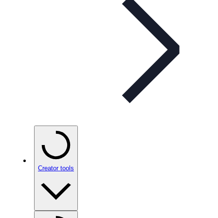
Creator tools