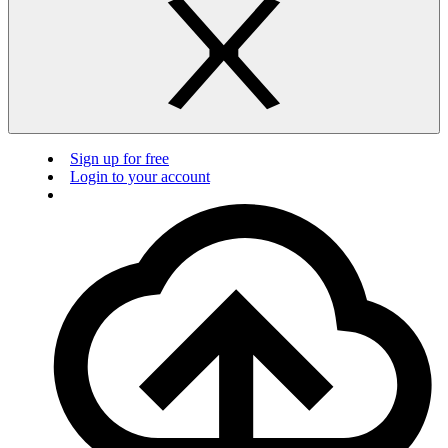
Sign up for free
Login to your account