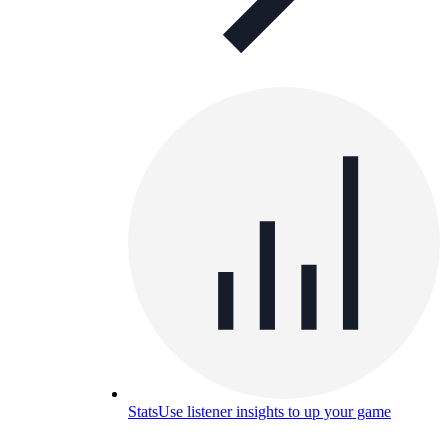
Stats
Use listener insights to up your game