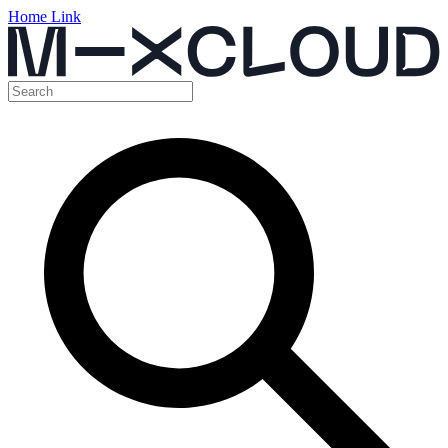
Home Link