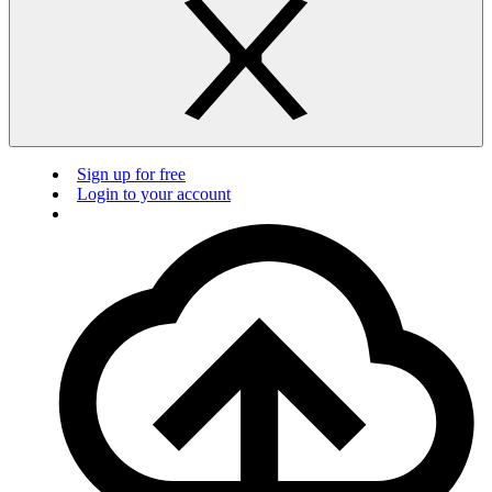
Sign up for free
Login to your account