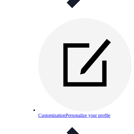
Customization
Personalize your profile