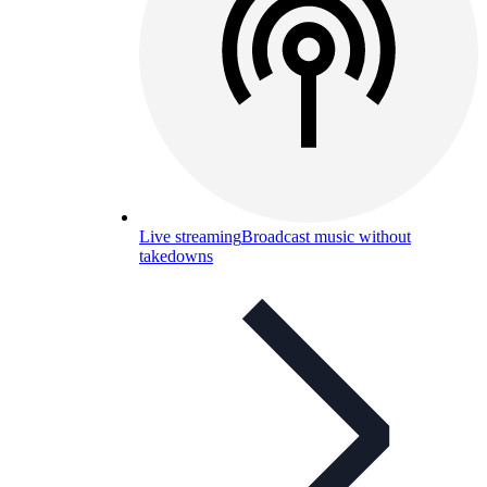
Live streaming
Broadcast music without
takedowns