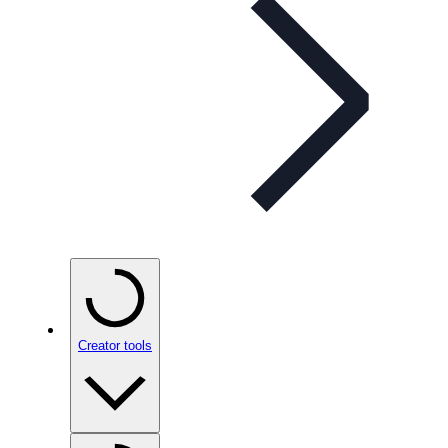
Creator tools