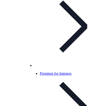
Premium for listeners