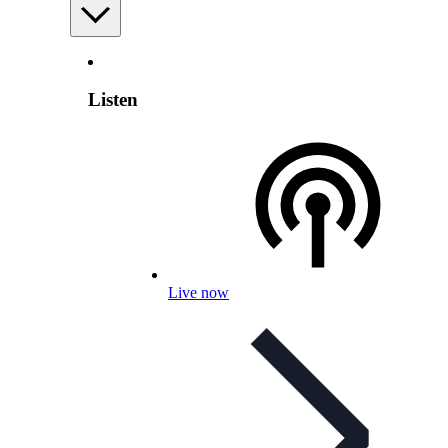
Listen
Live now