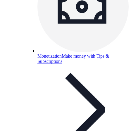
Monetization
Make money with Tips &
Subscriptions