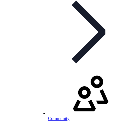
Community