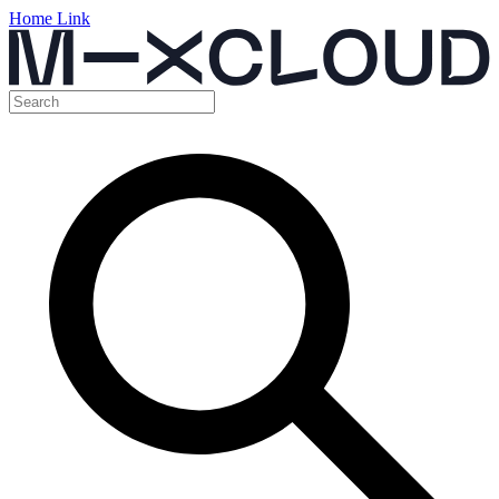
Home Link