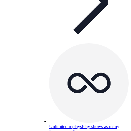
Unlimited replays
Play shows as many