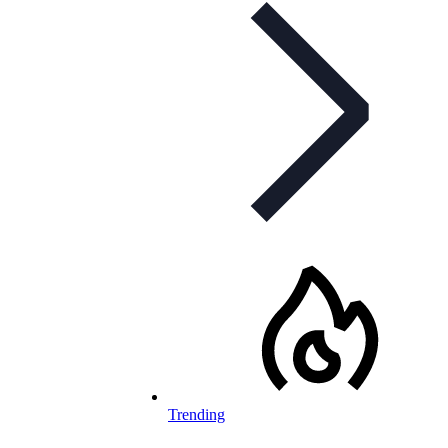
Trending