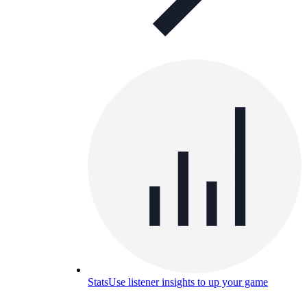
Stats
Use listener insights to up your game