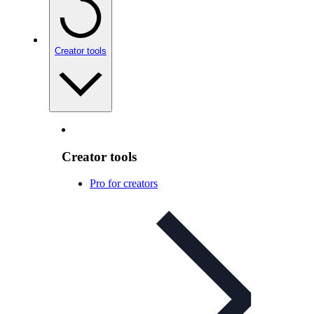
Creator tools
Creator tools
Pro for creators