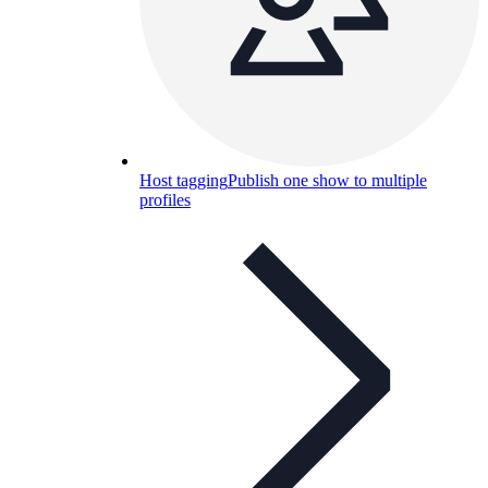
Host tagging
Publish one show to multiple
profiles