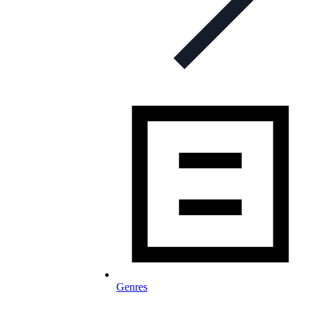
Genres