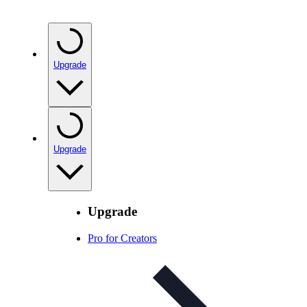
Upgrade
Upgrade
Upgrade
Pro for Creators