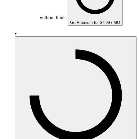
without limits.
Go Premium for $7.99 / MO