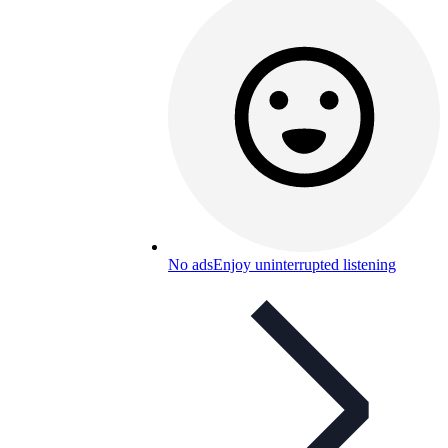
No ads
Enjoy uninterrupted listening