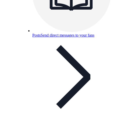
Posts
Send direct messages to your fans