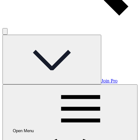
Join Pro
Open Menu