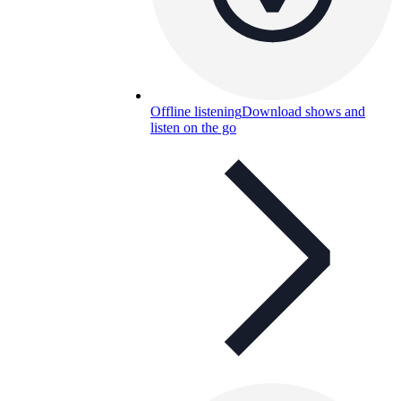
Offline listening
Download shows and
listen on the go