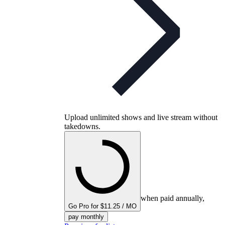
Upload unlimited shows and live stream without
takedowns.
when paid annually,
Go Pro for $11.25 / MO
pay monthly