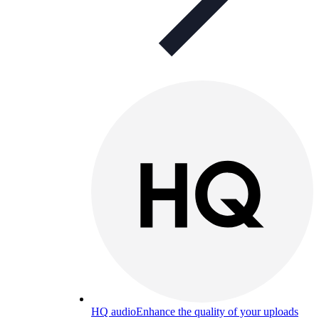
HQ audio
Enhance the quality of your uploads