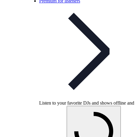
Premium for listeners
Listen to your favorite DJs and shows offline and