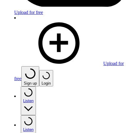
Upload for free
Upload for
free
Sign up
Login
Listen
Listen