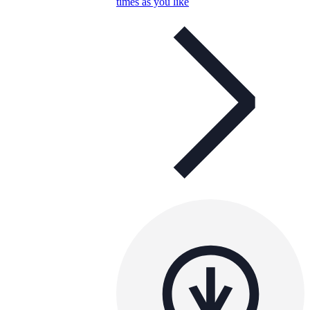
times as you like