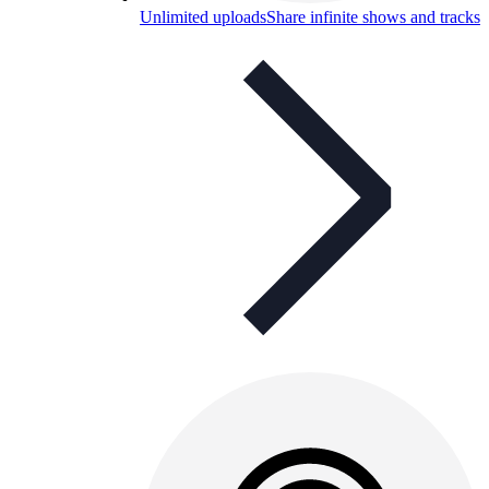
Unlimited uploads
Share infinite shows and tracks