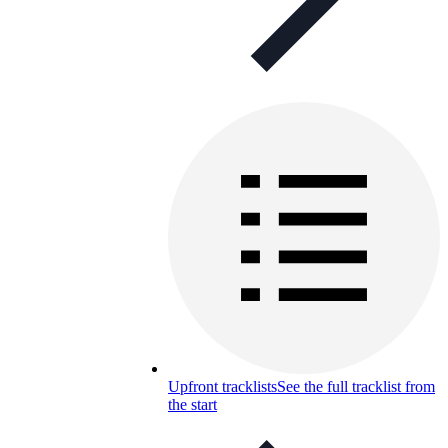
Upfront tracklists
See the full tracklist from
the start