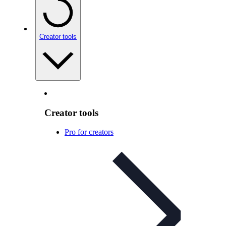
Creator tools
Creator tools
Pro for creators