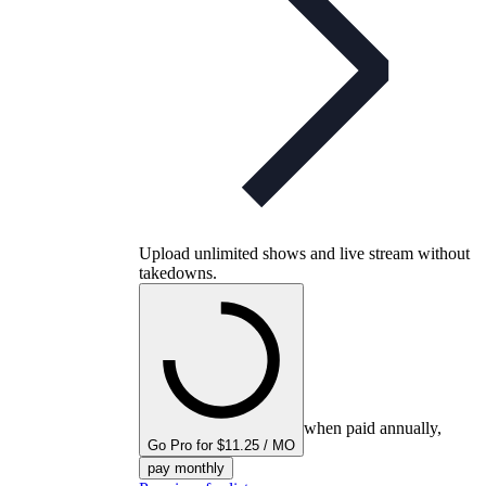
Upload unlimited shows and live stream without
takedowns.
when paid annually,
Go Pro for $11.25 / MO
pay monthly