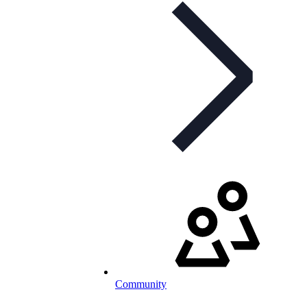
Community