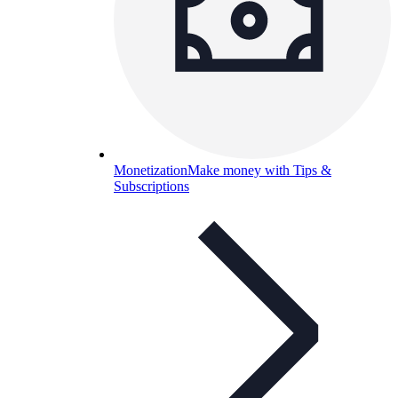
Monetization
Make money with Tips &
Subscriptions