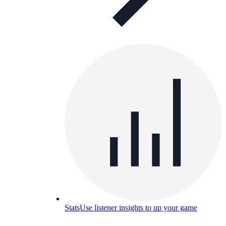
Stats
Use listener insights to up your game