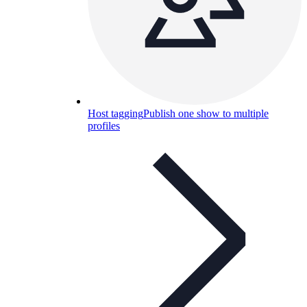
Host tagging
Publish one show to multiple
profiles