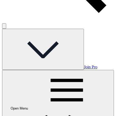
Join Pro
Open Menu