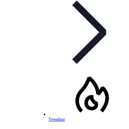
Trending