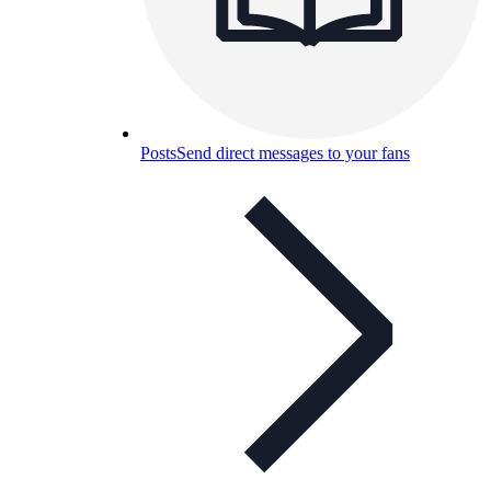
Posts
Send direct messages to your fans