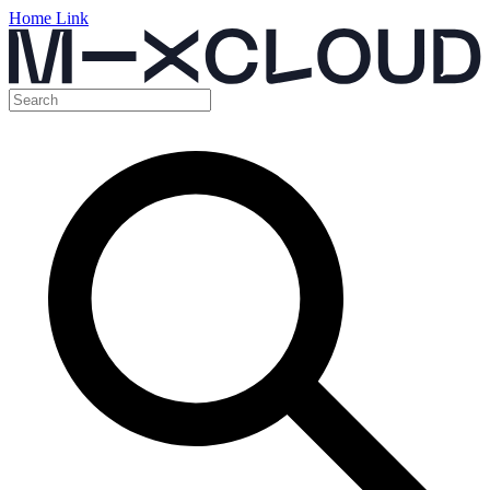
Home Link