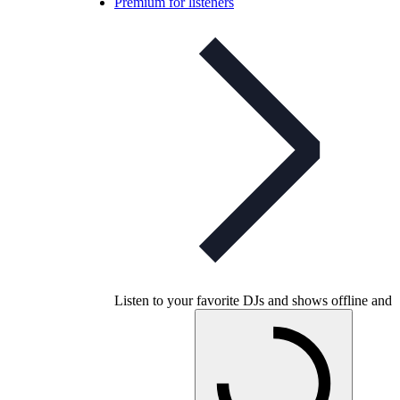
Premium for listeners
Listen to your favorite DJs and shows offline and