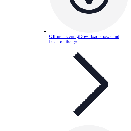
Offline listening
Download shows and
listen on the go