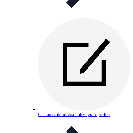
Customization
Personalize your profile