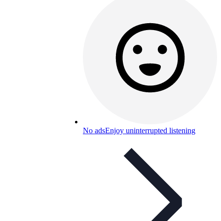
No ads
Enjoy uninterrupted listening