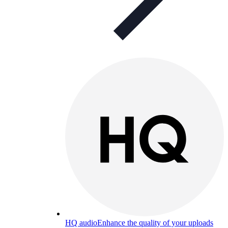
HQ audio
Enhance the quality of your uploads