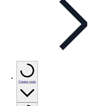
Creator tools