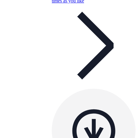
times as you like