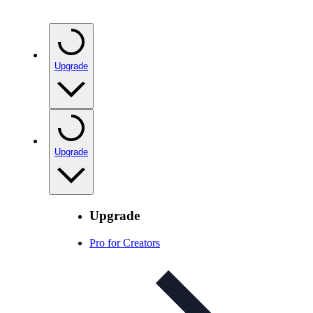
Upgrade
Upgrade
Upgrade
Pro for Creators