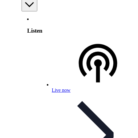
Listen
Live now