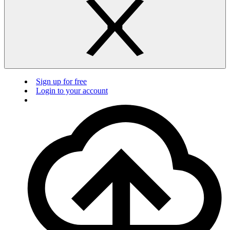
Sign up for free
Login to your account