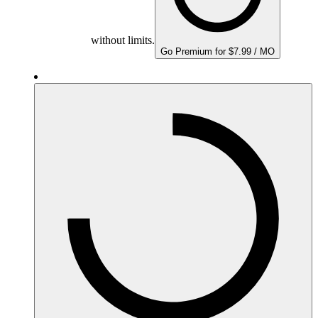
without limits.
Go Premium for $7.99 / MO