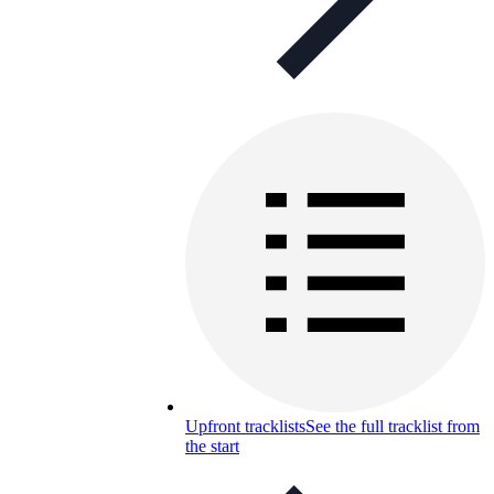
Upfront tracklists
See the full tracklist from
the start