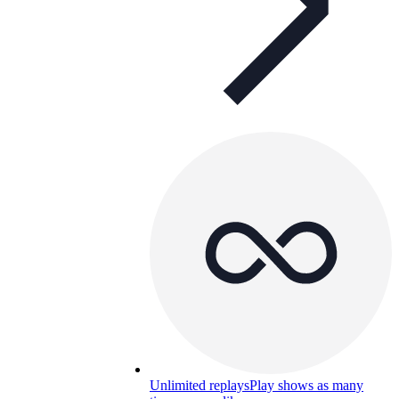
Unlimited replays
Play shows as many