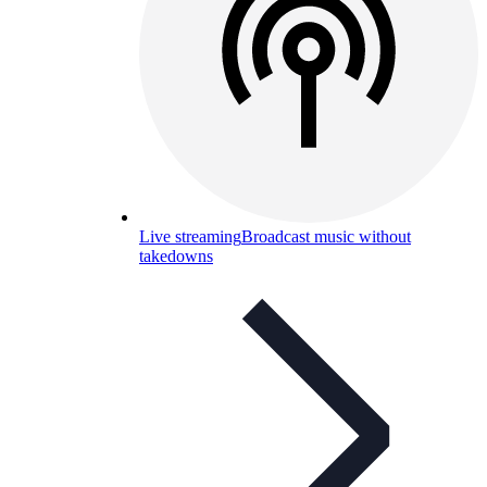
Live streaming
Broadcast music without
takedowns