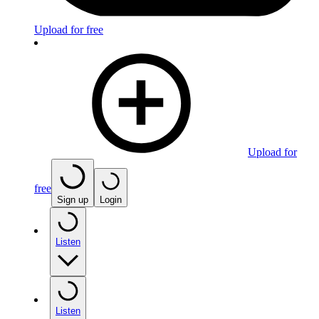
Upload for free
Upload for
free
Sign up
Login
Listen
Listen