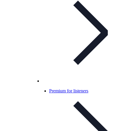
Premium for listeners