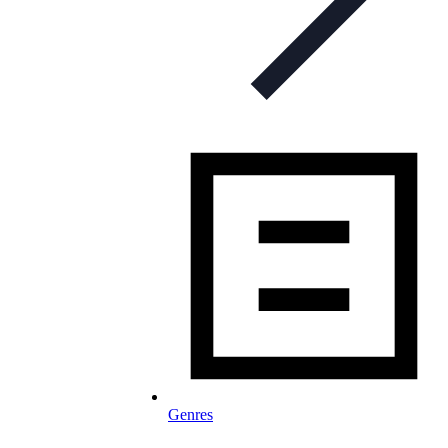
Genres