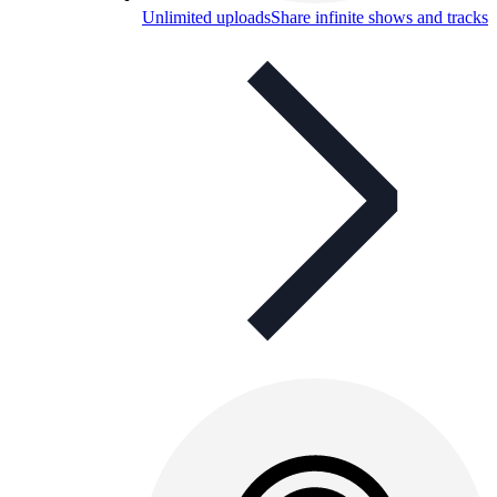
Unlimited uploads
Share infinite shows and tracks