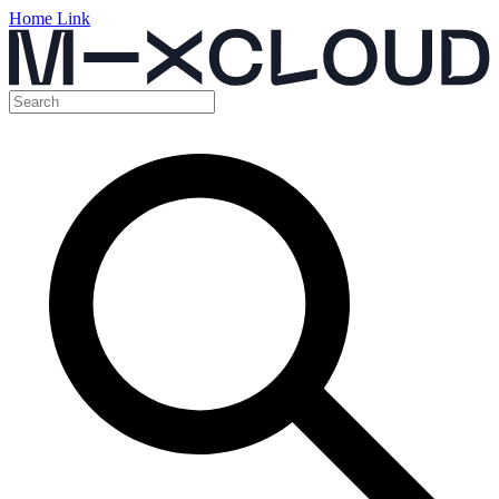
Home Link