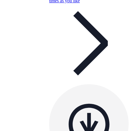
times as you like