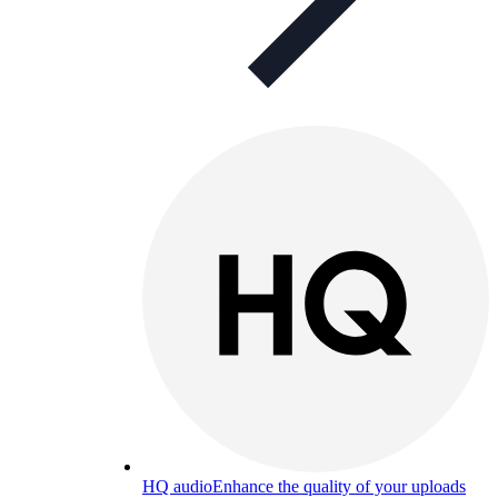
HQ audio
Enhance the quality of your uploads