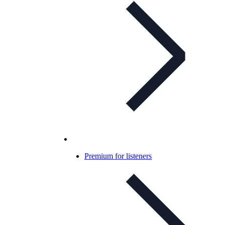
Premium for listeners