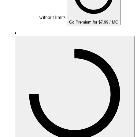
without limits.
Go Premium for $7.99 / MO