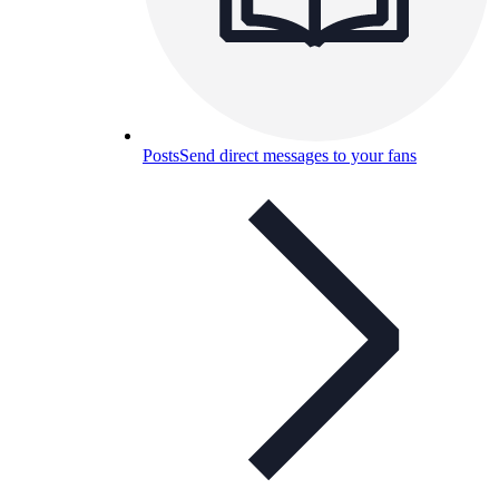
Posts
Send direct messages to your fans