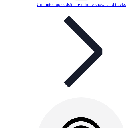
Unlimited uploads
Share infinite shows and tracks