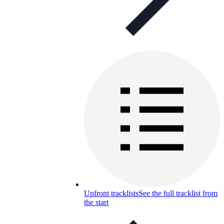
Upfront tracklists
See the full tracklist from
the start