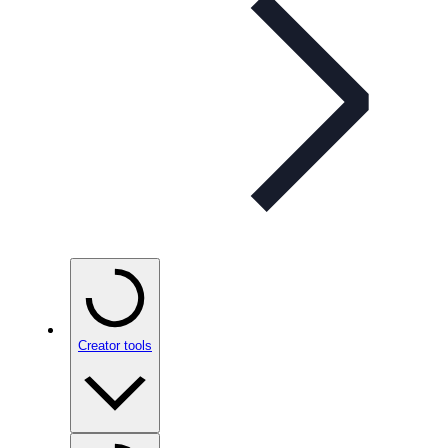
Creator tools