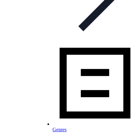
Genres