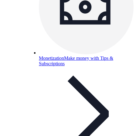
Monetization
Make money with Tips &
Subscriptions