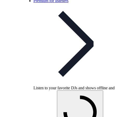
Premium for listeners
Listen to your favorite DJs and shows offline and