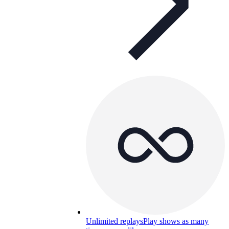
Unlimited replays
Play shows as many