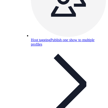
Host tagging
Publish one show to multiple
profiles