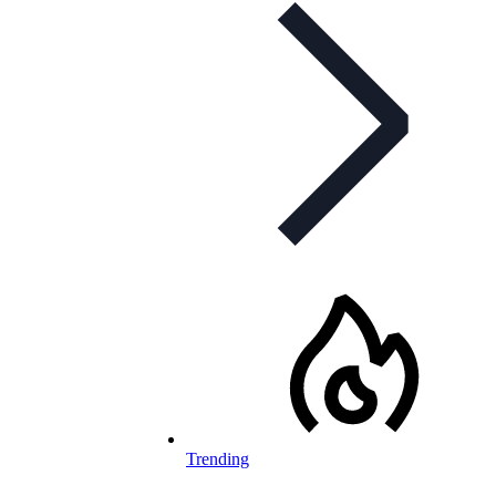
Trending