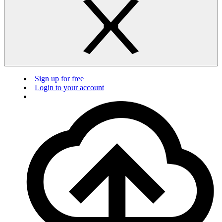
Sign up for free
Login to your account