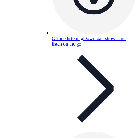
Offline listening
Download shows and
listen on the go