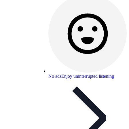
No ads
Enjoy uninterrupted listening