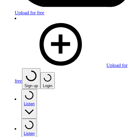
Upload for free
Upload for
free
Sign up
Login
Listen
Listen