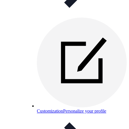
Customization
Personalize your profile