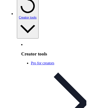
Creator tools
Creator tools
Pro for creators