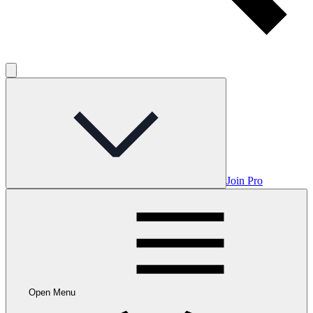
Join Pro
Open Menu