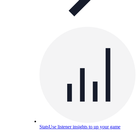
Stats
Use listener insights to up your game