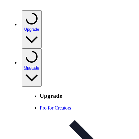
Upgrade
Upgrade
Upgrade
Pro for Creators