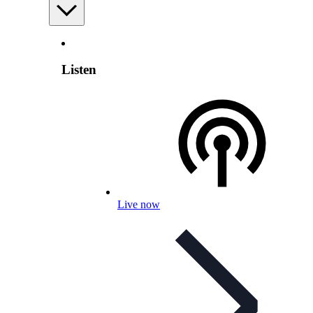
Listen
Live now