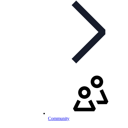
Community