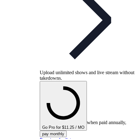
Upload unlimited shows and live stream without
takedowns.
when paid annually,
Go Pro for $11.25 / MO
pay monthly