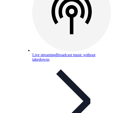
Live streaming
Broadcast music without
takedowns