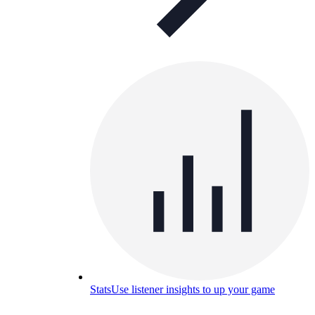
Stats
Use listener insights to up your game