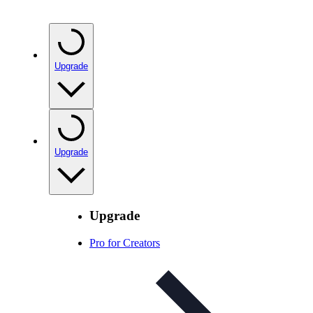
Upgrade
Upgrade
Upgrade
Pro for Creators