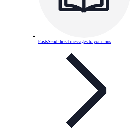
Posts
Send direct messages to your fans