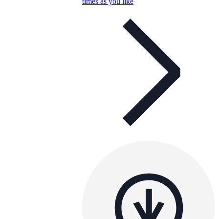
times as you like