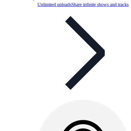
Unlimited uploads
Share infinite shows and tracks