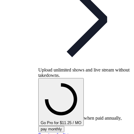
Upload unlimited shows and live stream without
takedowns.
when paid annually,
Go Pro for $11.25 / MO
pay monthly