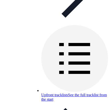
Upfront tracklists
See the full tracklist from
the start