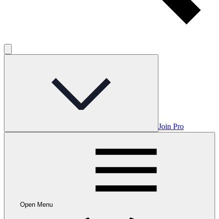
Join Pro
Open Menu