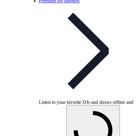
Premium for listeners
Listen to your favorite DJs and shows offline and