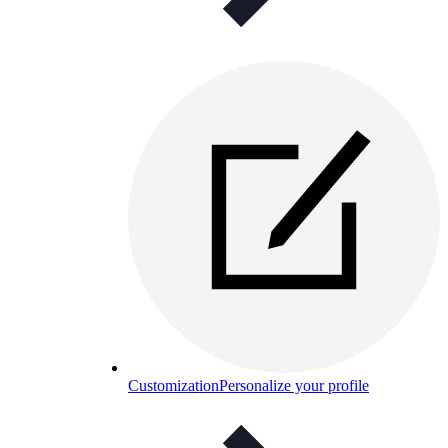
Customization
Personalize your profile