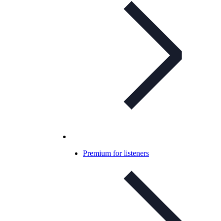
Premium for listeners