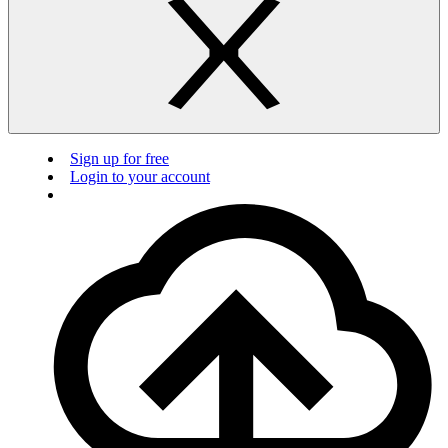
Sign up for free
Login to your account