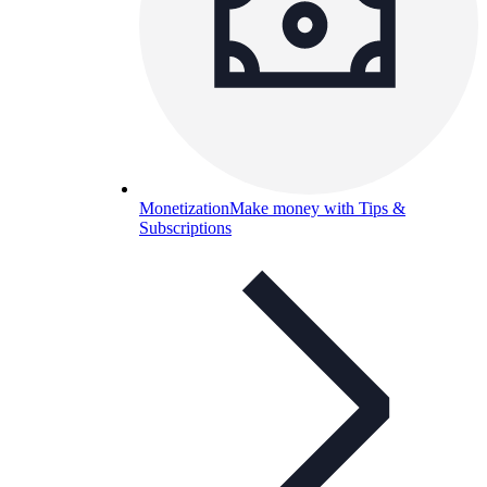
Monetization
Make money with Tips &
Subscriptions