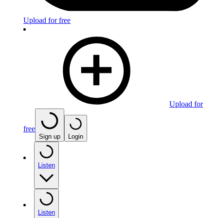
Upload for free
Upload for
free
Sign up
Login
Listen
Listen