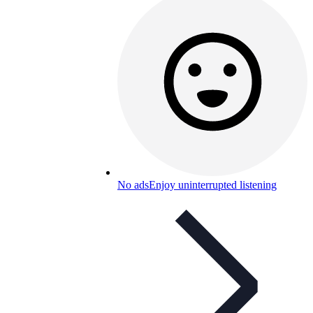
No ads
Enjoy uninterrupted listening