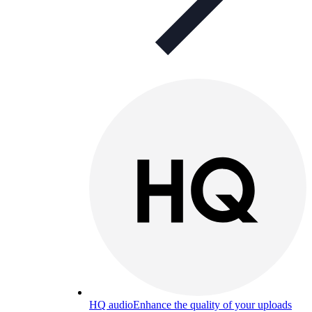
HQ audio
Enhance the quality of your uploads