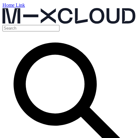
Home Link