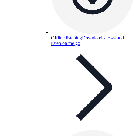
Offline listening
Download shows and
listen on the go