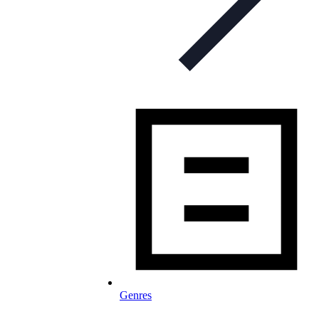
Genres