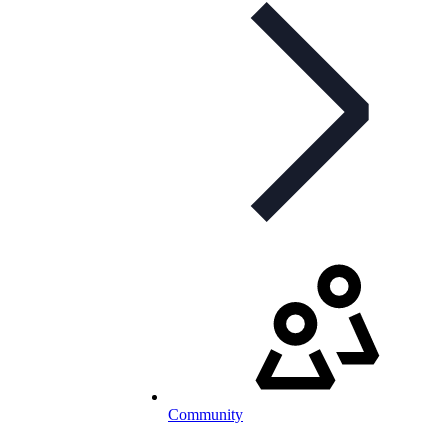
Community