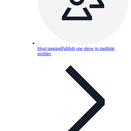
Host tagging
Publish one show to multiple
profiles