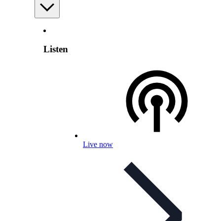
Listen
Live now