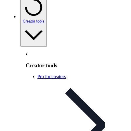
Creator tools
Creator tools
Pro for creators