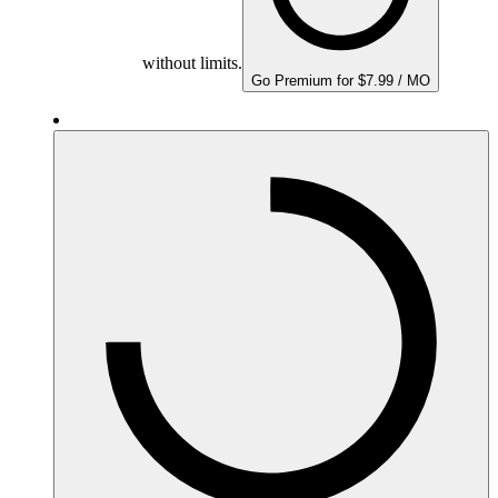
without limits.
Go Premium for $7.99 / MO