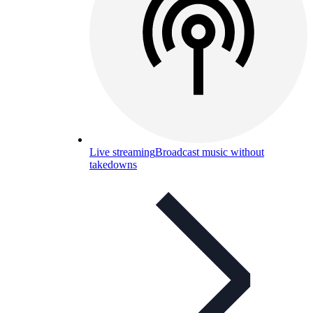
Live streaming
Broadcast music without
takedowns