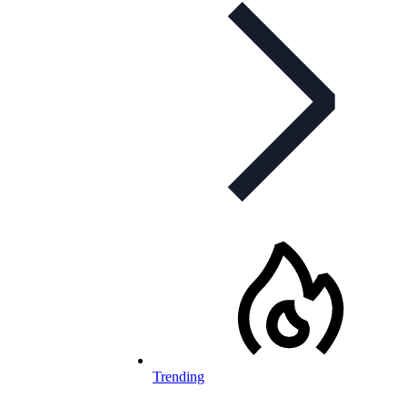
Trending