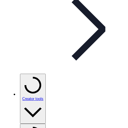
Creator tools