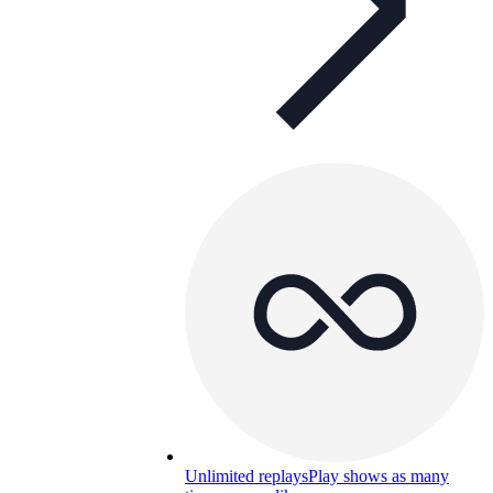
Unlimited replays
Play shows as many