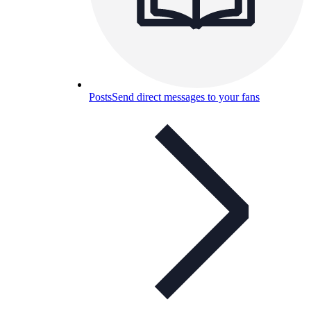
Posts
Send direct messages to your fans