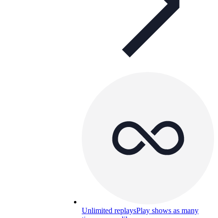
Unlimited replays
Play shows as many