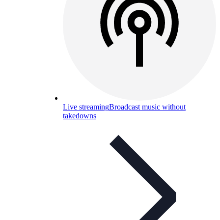
Live streaming
Broadcast music without
takedowns