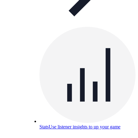
Stats
Use listener insights to up your game