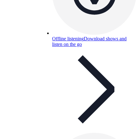
Offline listening
Download shows and
listen on the go