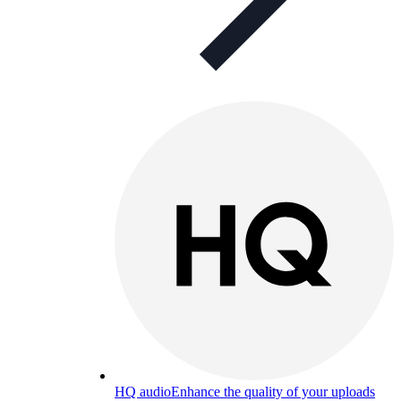
HQ audio
Enhance the quality of your uploads