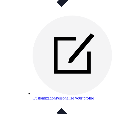
Customization
Personalize your profile