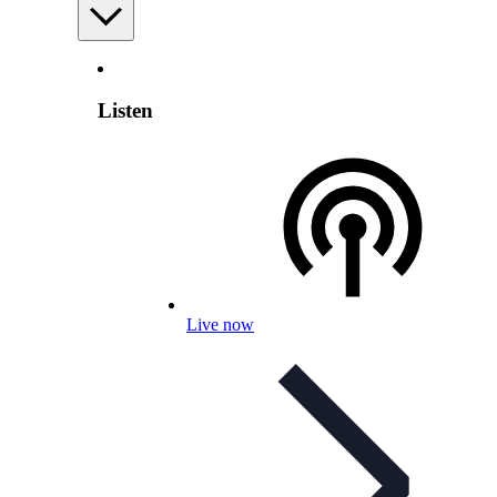
Listen
Live now