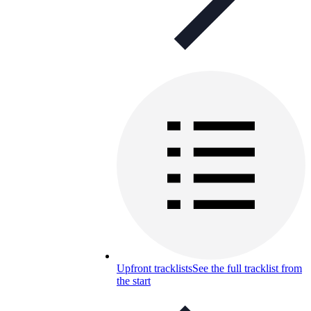
Upfront tracklists
See the full tracklist from
the start