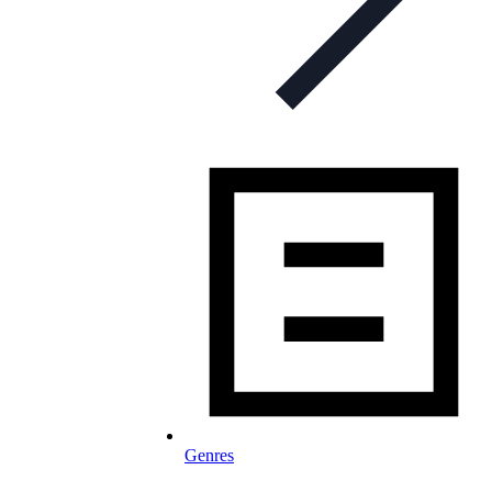
Genres