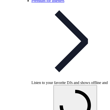
Premium for listeners
Listen to your favorite DJs and shows offline and