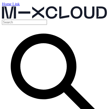
Home Link