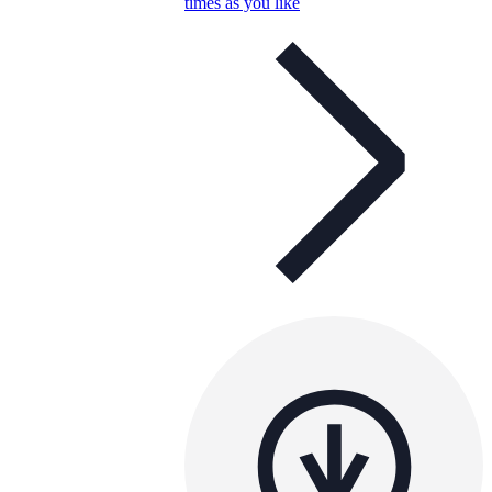
times as you like