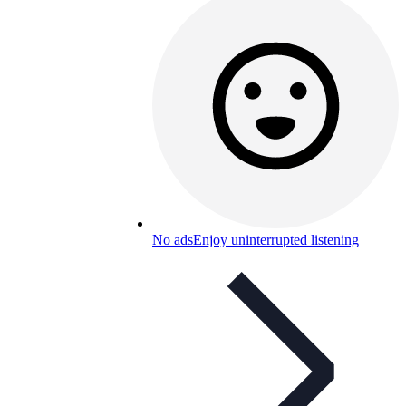
No ads
Enjoy uninterrupted listening