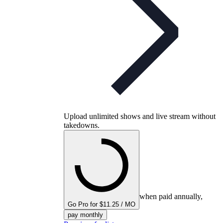
Upload unlimited shows and live stream without
takedowns.
when paid annually,
Go Pro for $11.25 / MO
pay monthly