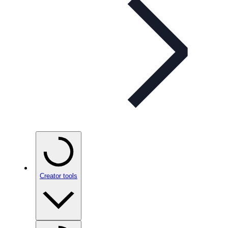
Creator tools