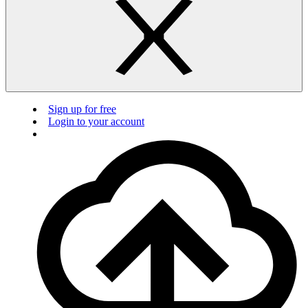
Sign up for free
Login to your account