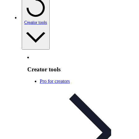
Creator tools
Creator tools
Pro for creators