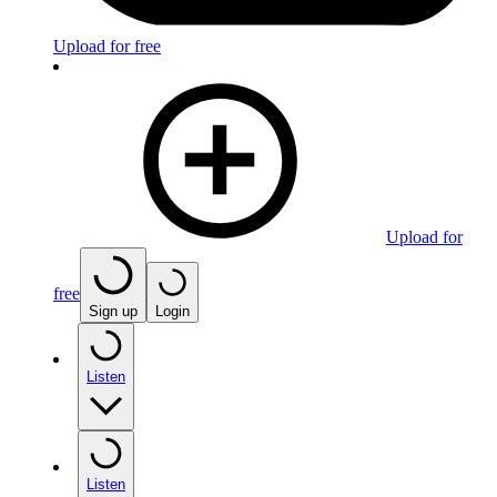
Upload for free
Upload for
free
Sign up
Login
Listen
Listen