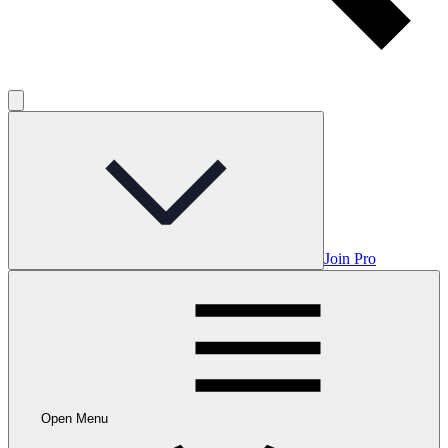
Join Pro
Open Menu