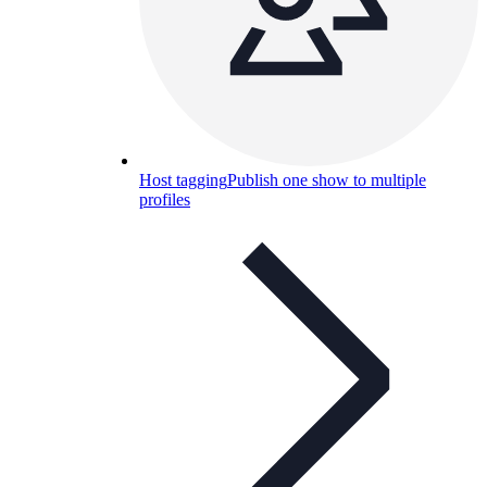
Host tagging
Publish one show to multiple
profiles