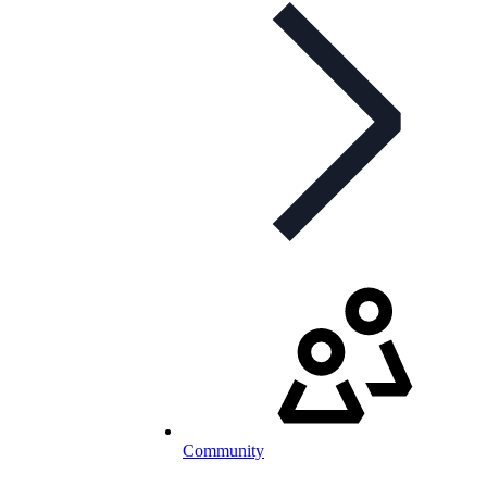
Community