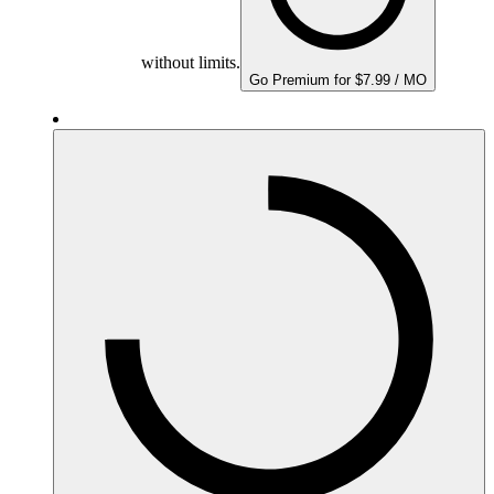
without limits.
Go Premium for $7.99 / MO