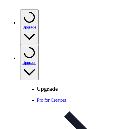
Upgrade
Upgrade
Upgrade
Pro for Creators