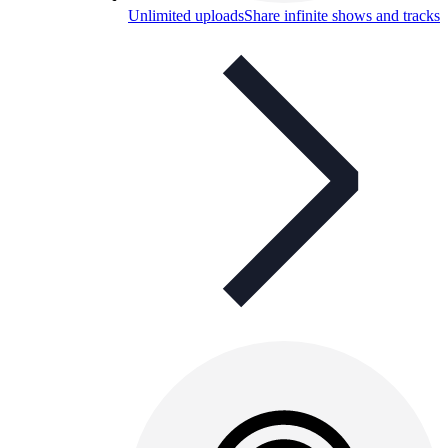
Unlimited uploads
Share infinite shows and tracks