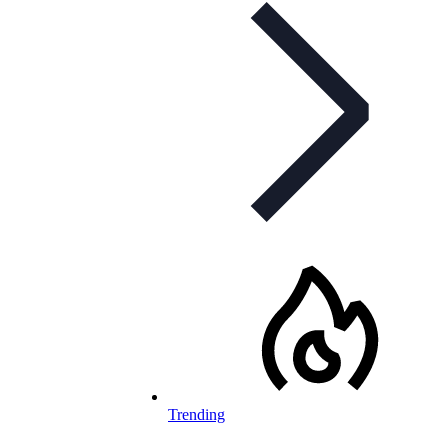
Trending