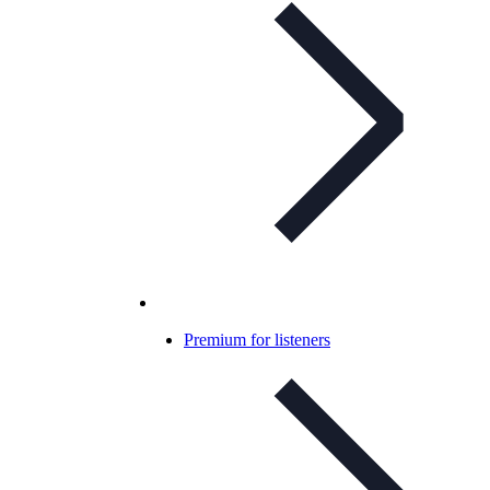
Premium for listeners