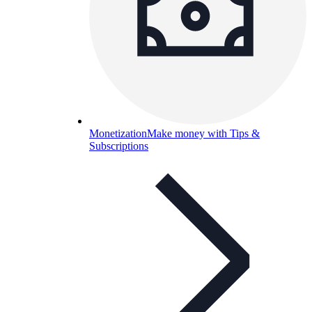
Monetization
Make money with Tips &
Subscriptions