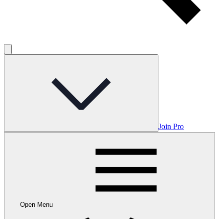
Join Pro
Open Menu