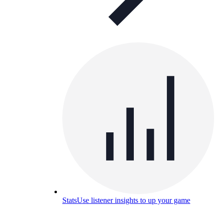
Stats
Use listener insights to up your game