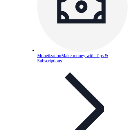
Monetization
Make money with Tips &
Subscriptions