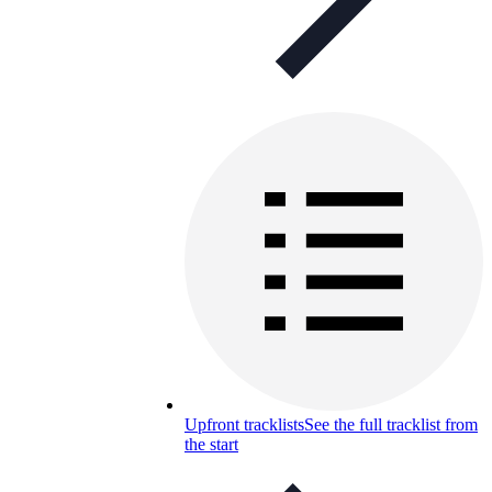
Upfront tracklists
See the full tracklist from
the start