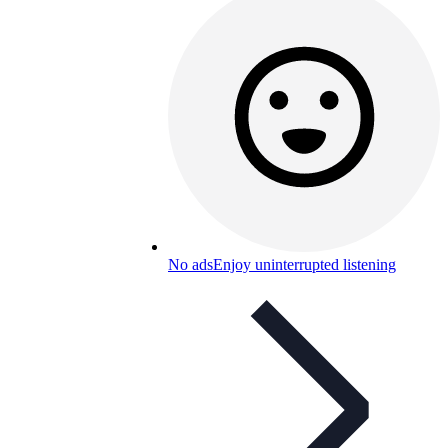
No ads
Enjoy uninterrupted listening