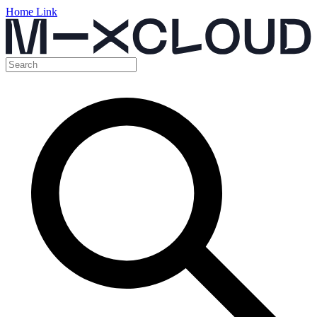
Home Link