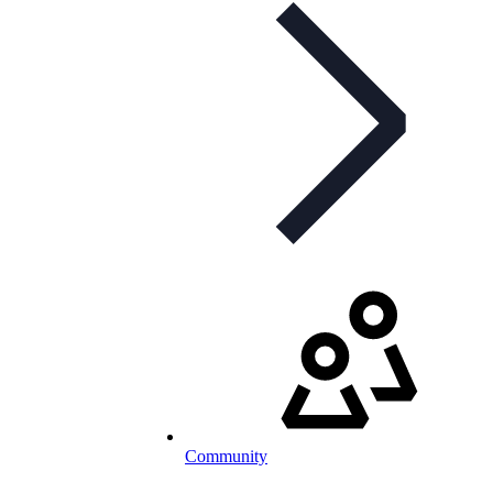
Community