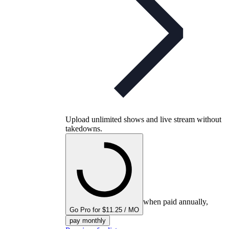
Upload unlimited shows and live stream without
takedowns.
when paid annually,
Go Pro for $11.25 / MO
pay monthly