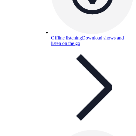
Offline listening
Download shows and
listen on the go