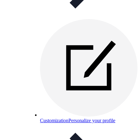
Customization
Personalize your profile