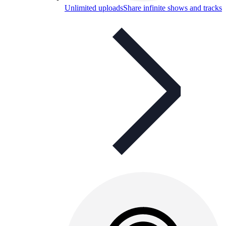
Unlimited uploads
Share infinite shows and tracks