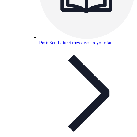
Posts
Send direct messages to your fans