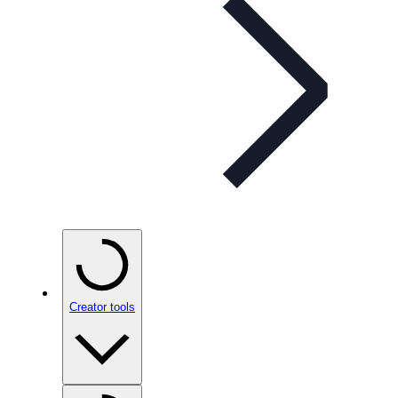
Creator tools