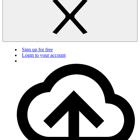
Sign up for free
Login to your account