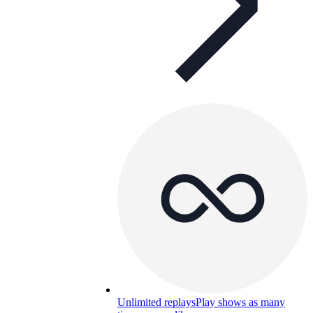
Unlimited replays
Play shows as many