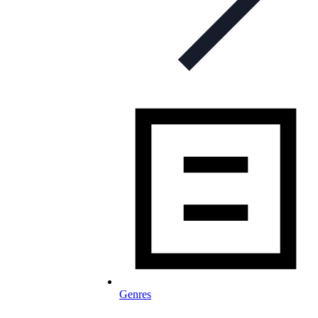
Genres