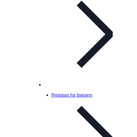
Premium for listeners