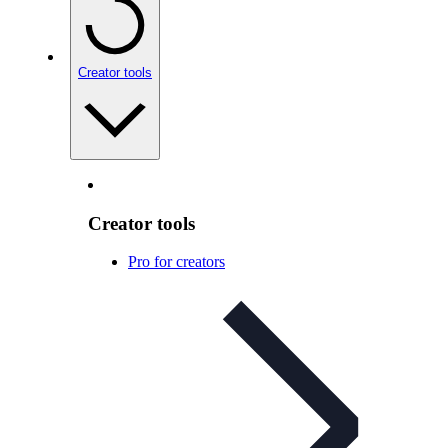
Creator tools
Creator tools
Pro for creators