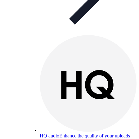
HQ audio
Enhance the quality of your uploads