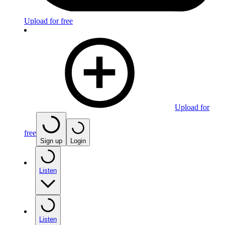
Upload for free
Upload for
free
Sign up
Login
Listen
Listen