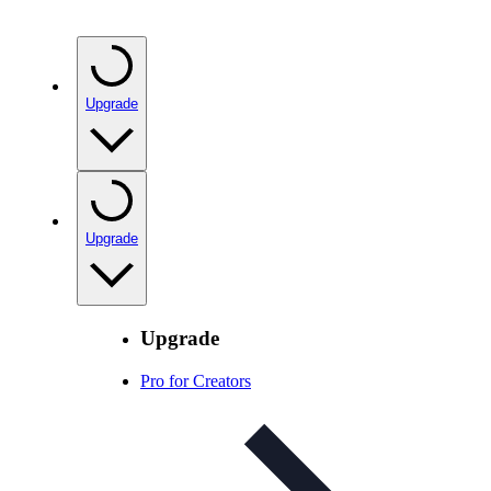
Upgrade
Upgrade
Upgrade
Pro for Creators