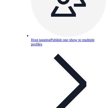
Host tagging
Publish one show to multiple
profiles