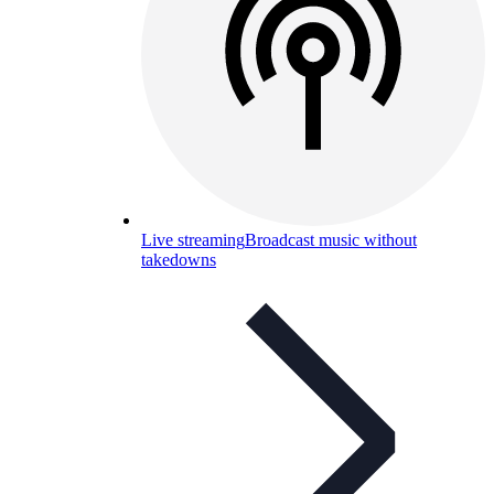
Live streaming
Broadcast music without
takedowns