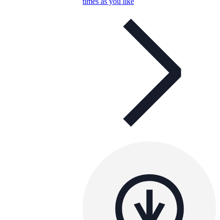
times as you like