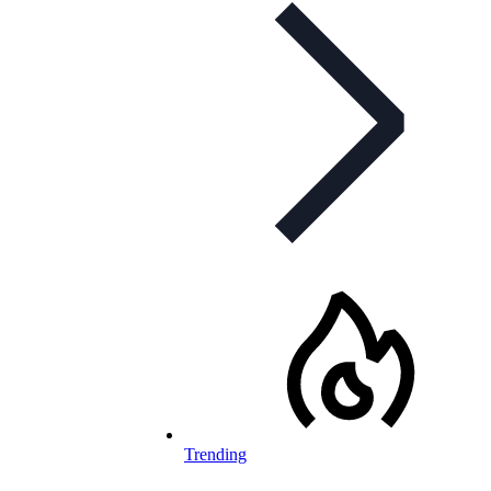
Trending