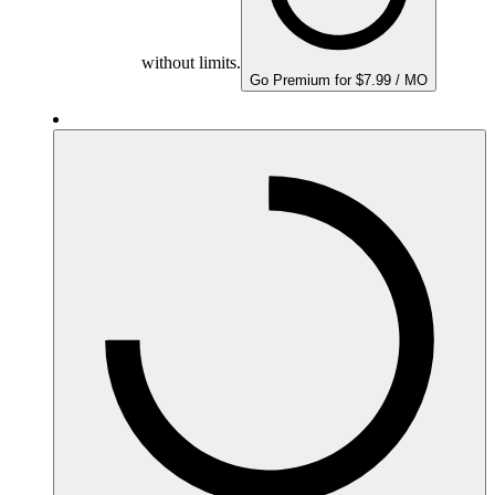
without limits.
Go Premium for $7.99 / MO