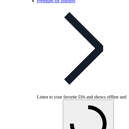
Premium for listeners
Listen to your favorite DJs and shows offline and