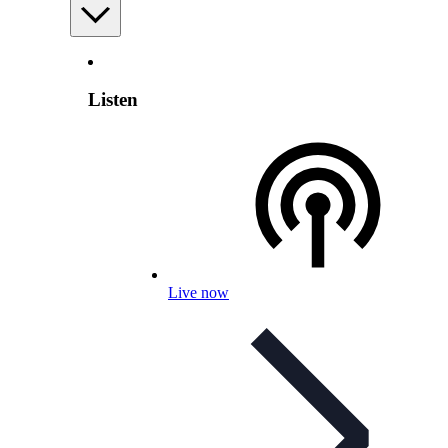
Listen
Live now