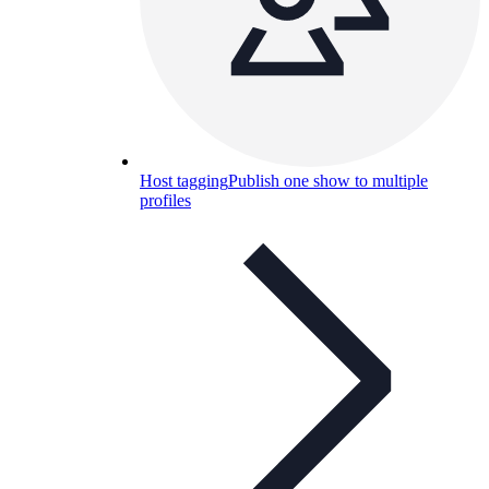
Host tagging
Publish one show to multiple
profiles