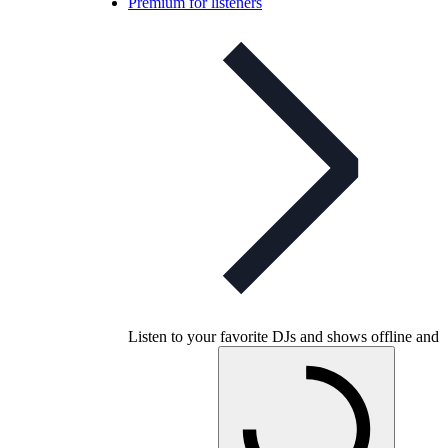
Premium for listeners
Listen to your favorite DJs and shows offline and