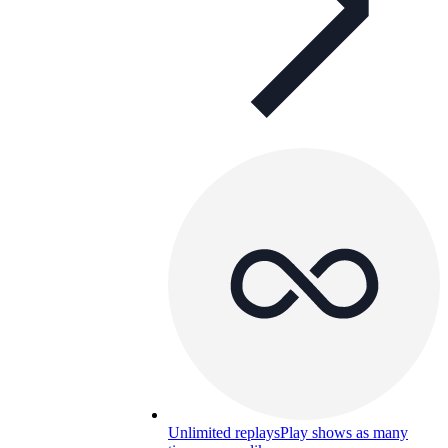
Unlimited replays
Play shows as many