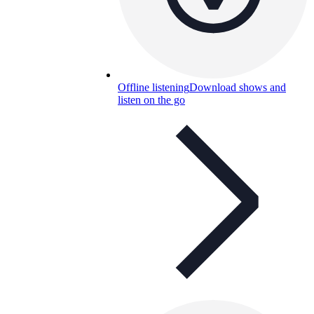
Offline listening
Download shows and
listen on the go