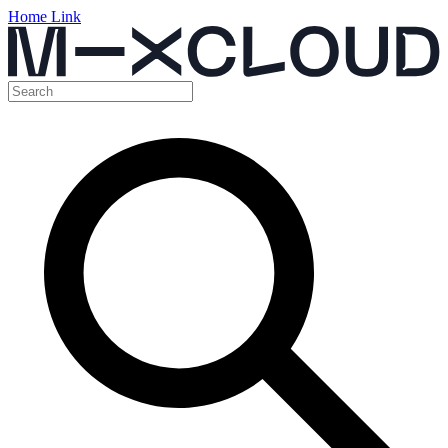
Home Link