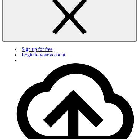
Sign up for free
Login to your account