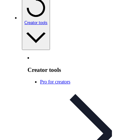
Creator tools
Creator tools
Pro for creators