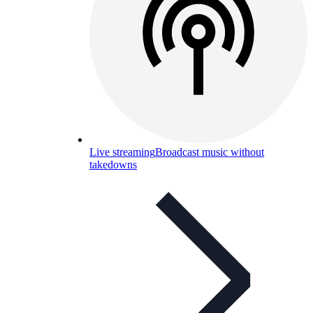
Live streaming
Broadcast music without
takedowns