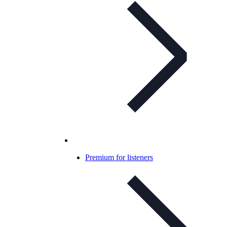
Premium for listeners