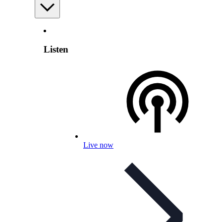
Listen
Live now