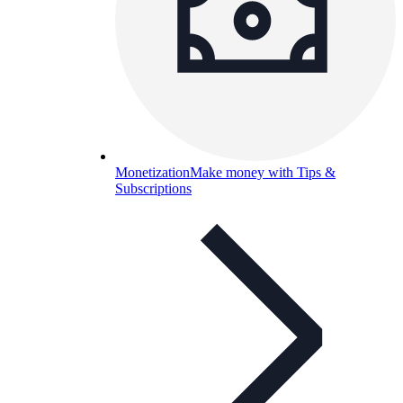
Monetization
Make money with Tips &
Subscriptions