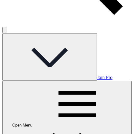
Join Pro
Open Menu