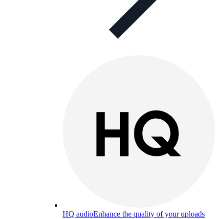
HQ audio
Enhance the quality of your uploads