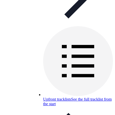
Upfront tracklists
See the full tracklist from
the start