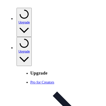
Upgrade
Upgrade
Upgrade
Pro for Creators