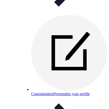
Customization
Personalize your profile