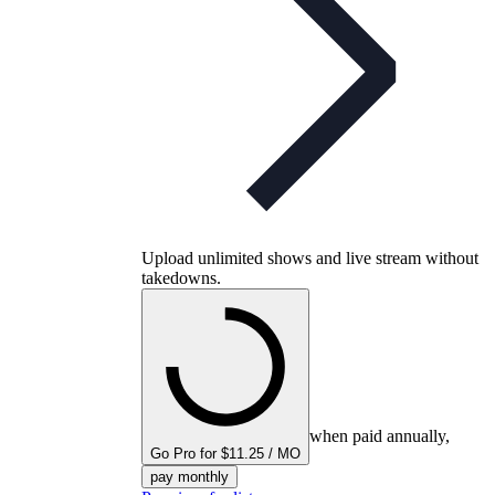
Upload unlimited shows and live stream without
takedowns.
when paid annually,
Go Pro for $11.25 / MO
pay monthly