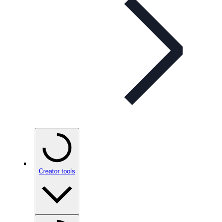
Creator tools