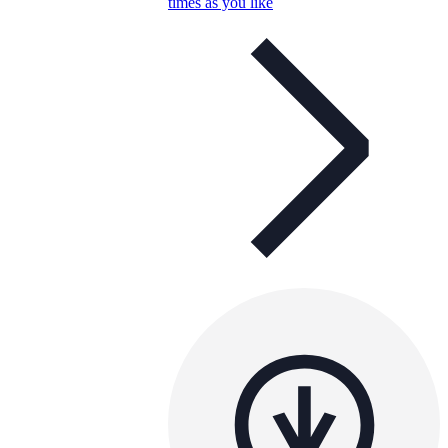
times as you like