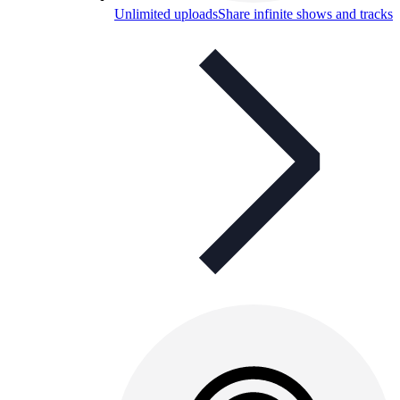
Unlimited uploads
Share infinite shows and tracks