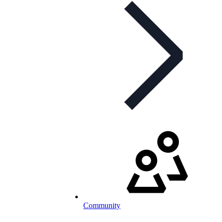
Community