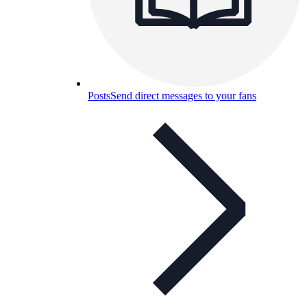
Posts
Send direct messages to your fans