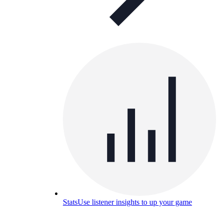
Stats
Use listener insights to up your game