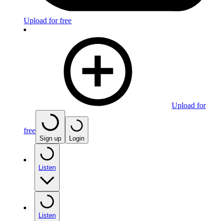
Upload for free
Upload for
free
Sign up
Login
Listen
Listen