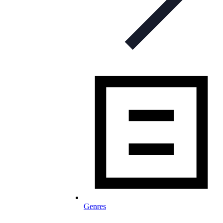
Genres