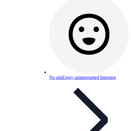
No ads
Enjoy uninterrupted listening