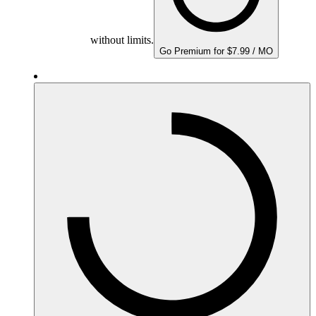
without limits.
Go Premium for $7.99 / MO