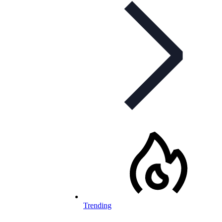
Trending