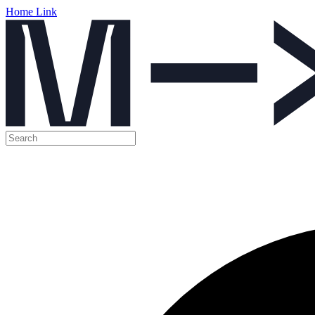
Home Link