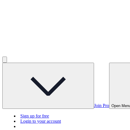
Join Pro
Open Men
Sign up for free
Login to your account