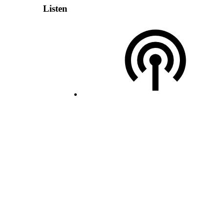
Listen