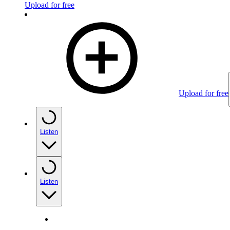
Upload for free
Upload for free
Listen
Listen