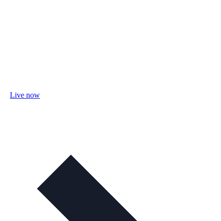
Live now