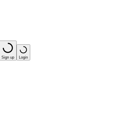
Sign up
Login