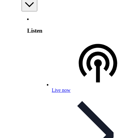
Listen
Live now