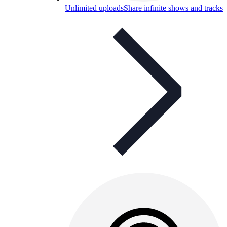
Unlimited uploads
Share infinite shows and tracks