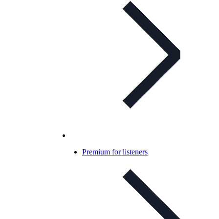
Premium for listeners