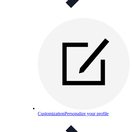
Customization
Personalize your profile