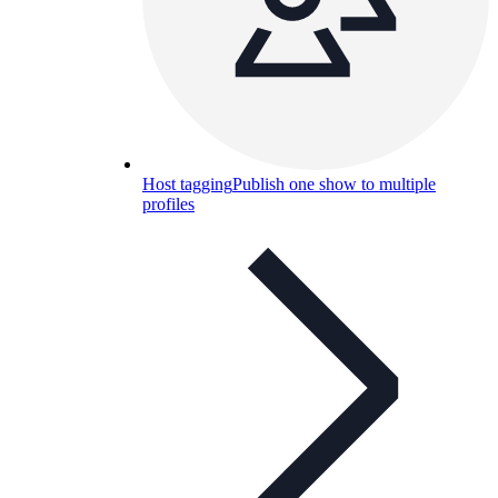
Host tagging
Publish one show to multiple
profiles