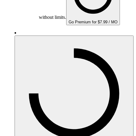
without limits.
Go Premium for $7.99 / MO