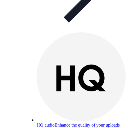
HQ audio
Enhance the quality of your uploads