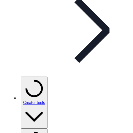
Creator tools