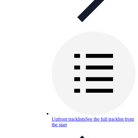
Upfront tracklists
See the full tracklist from
the start