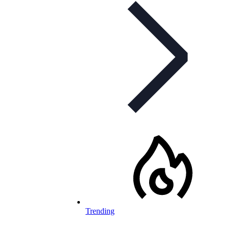
Trending