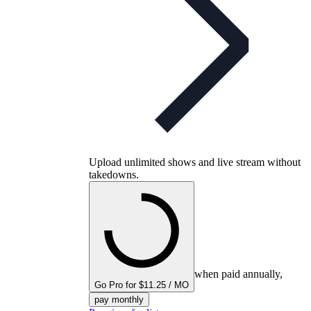
Upload unlimited shows and live stream without
takedowns.
when paid annually,
Go Pro for $11.25 / MO
pay monthly