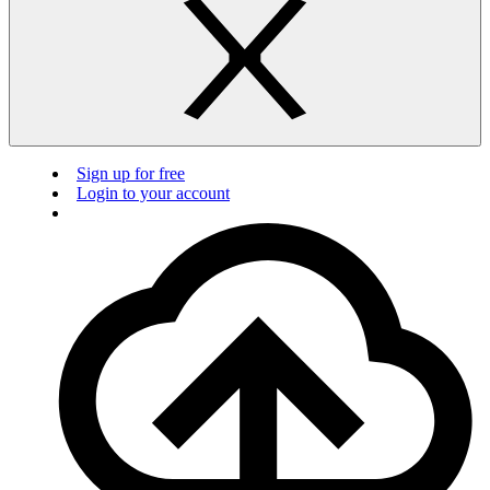
Sign up for free
Login to your account