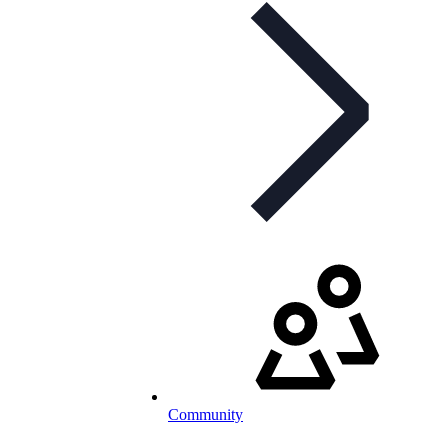
Community