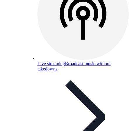
Live streaming
Broadcast music without
takedowns