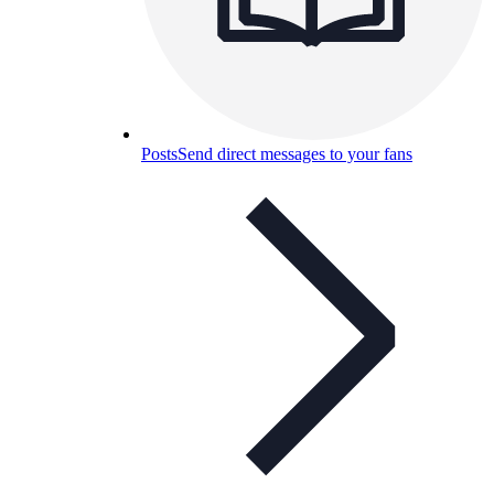
Posts
Send direct messages to your fans