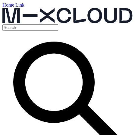
Home Link