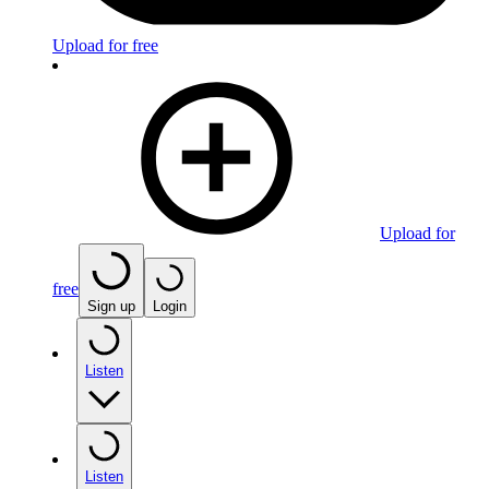
Upload for free
Upload for
free
Sign up
Login
Listen
Listen