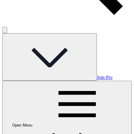
Join Pro
Open Menu