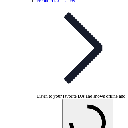
Premium for listeners
Listen to your favorite DJs and shows offline and