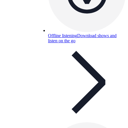
Offline listening
Download shows and
listen on the go