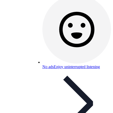
No ads
Enjoy uninterrupted listening