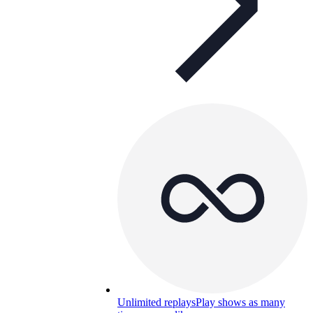
Unlimited replays
Play shows as many