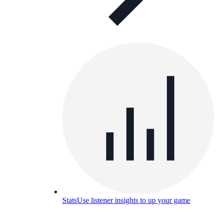
Stats
Use listener insights to up your game