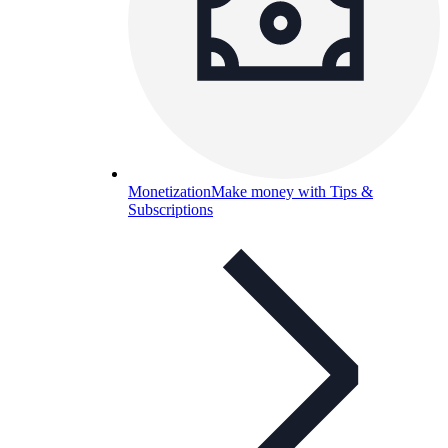
Monetization
Make money with Tips &
Subscriptions