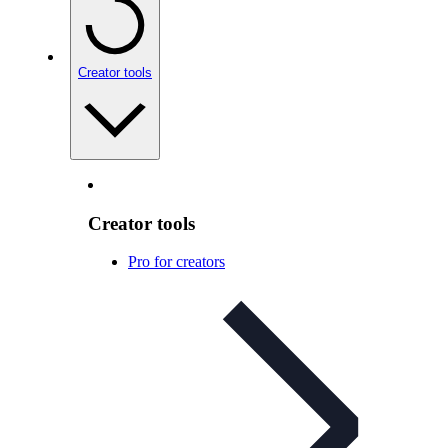
Creator tools
Creator tools
Pro for creators