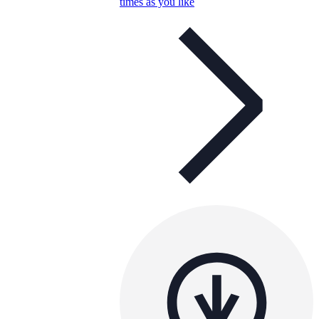
times as you like