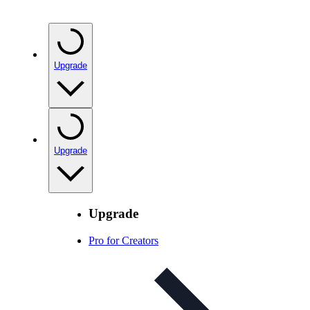
Upgrade
Upgrade
Upgrade
Pro for Creators