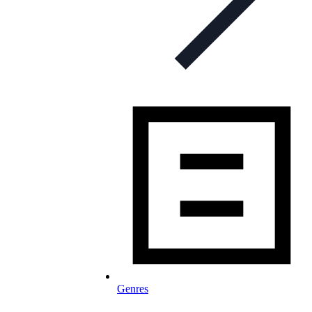
Genres