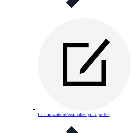
Customization
Personalize your profile