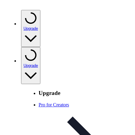
Upgrade
Upgrade
Upgrade
Pro for Creators