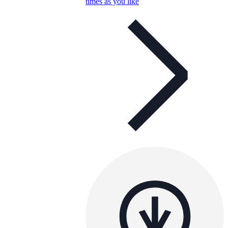
times as you like