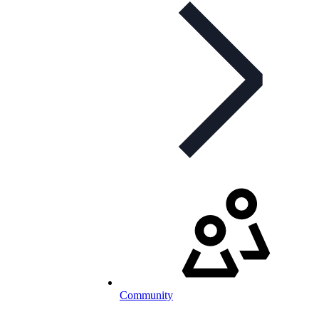
Community