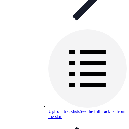
Upfront tracklists
See the full tracklist from
the start