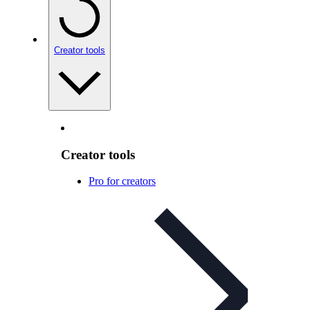
Creator tools
Creator tools
Pro for creators