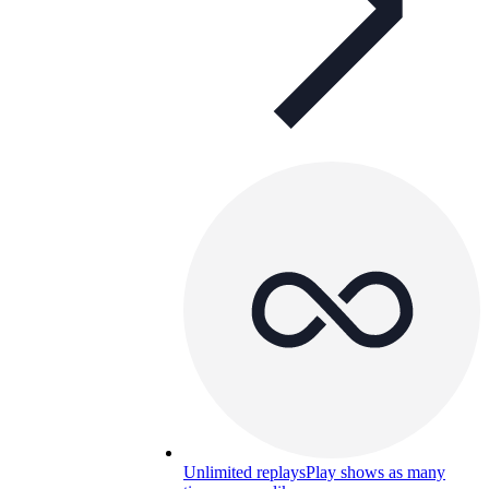
Unlimited replays
Play shows as many