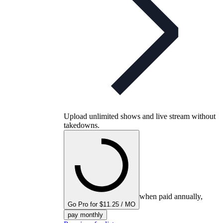
Upload unlimited shows and live stream without
takedowns.
when paid annually,
Go Pro for $11.25 / MO
pay monthly