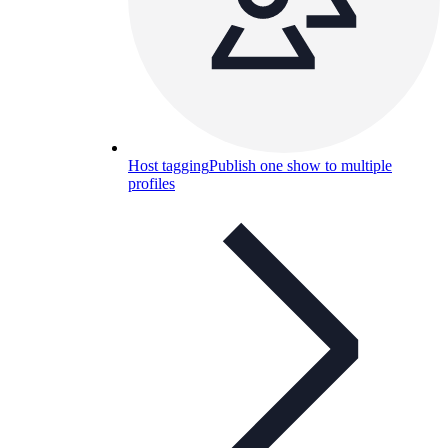
Host tagging
Publish one show to multiple
profiles