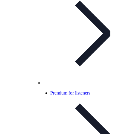
Premium for listeners