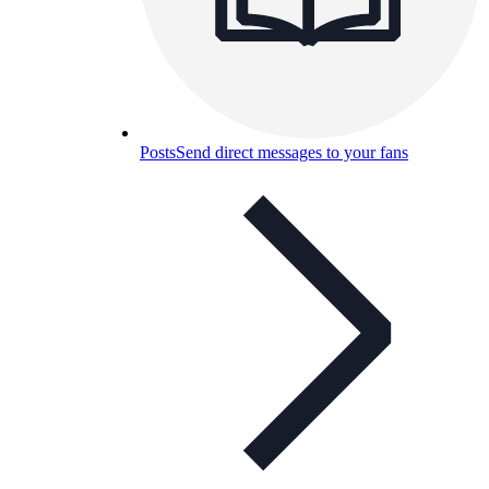
Posts
Send direct messages to your fans