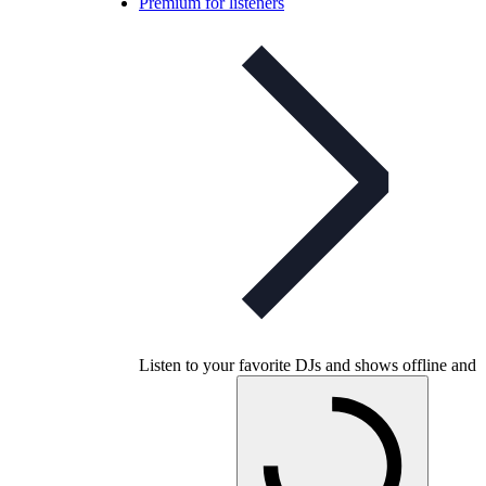
Premium for listeners
Listen to your favorite DJs and shows offline and