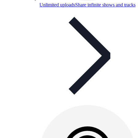
Unlimited uploads
Share infinite shows and tracks