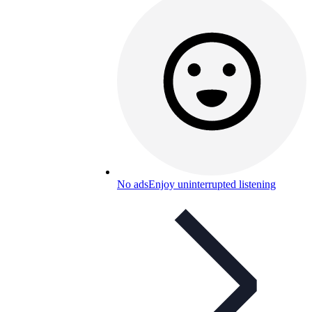
No ads
Enjoy uninterrupted listening