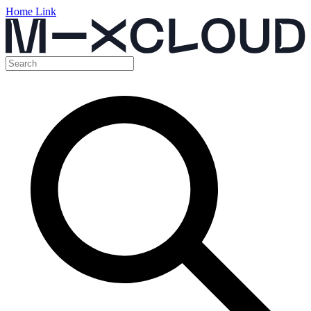
Home Link