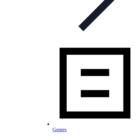
Genres