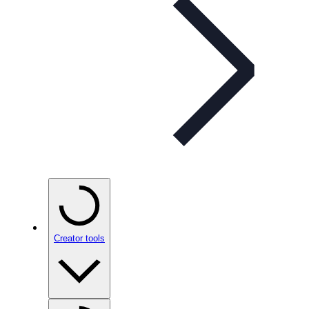
Creator tools