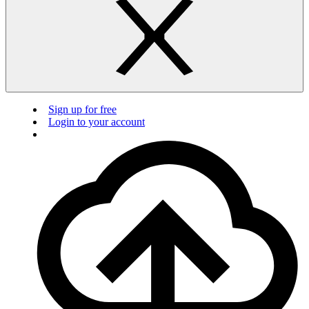
Sign up for free
Login to your account