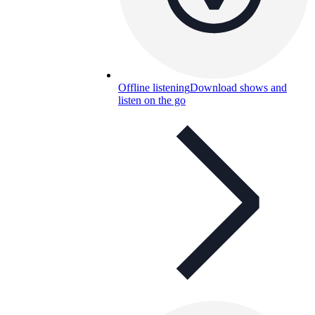
Offline listening
Download shows and
listen on the go