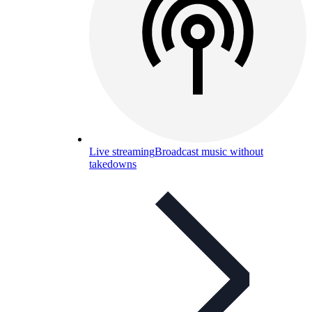
Live streaming
Broadcast music without
takedowns