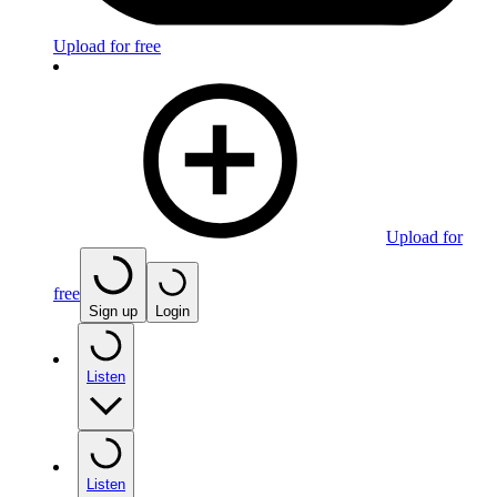
Upload for free
Upload for
free
Sign up
Login
Listen
Listen