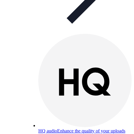
HQ audio
Enhance the quality of your uploads