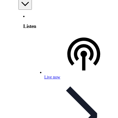
Listen
Live now