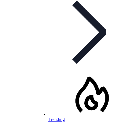
Trending