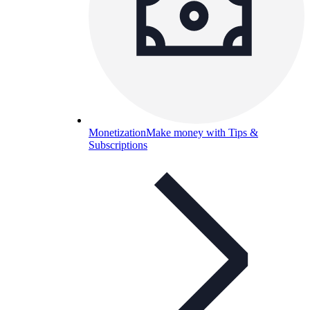
Monetization
Make money with Tips &
Subscriptions