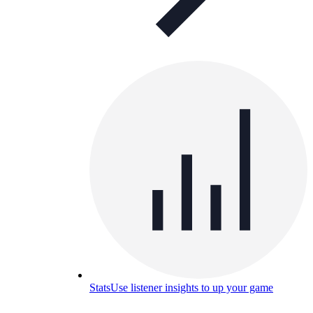
Stats
Use listener insights to up your game