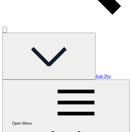
Join Pro
Open Menu