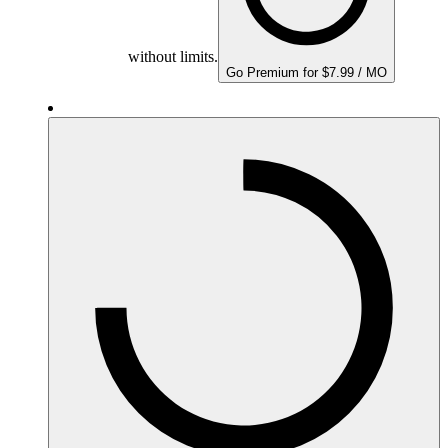
without limits.
Go Premium for $7.99 / MO