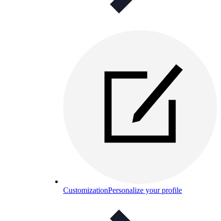
Customization
Personalize your profile