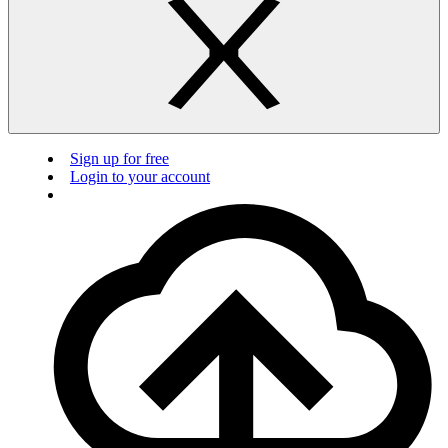
Sign up for free
Login to your account