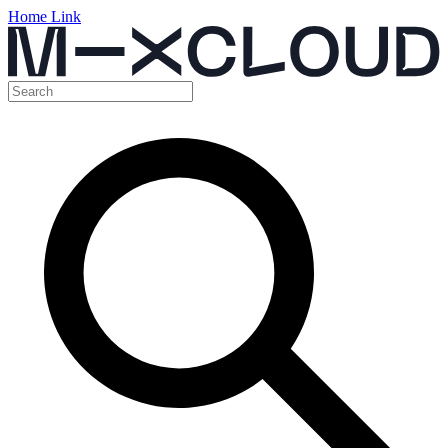
Home Link