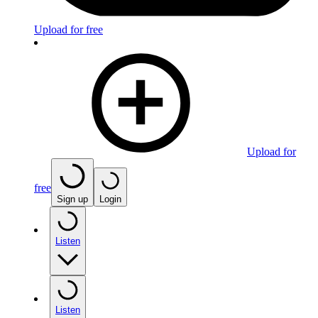
Upload for free
Upload for
free
Sign up
Login
Listen
Listen