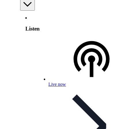
Listen
Live now