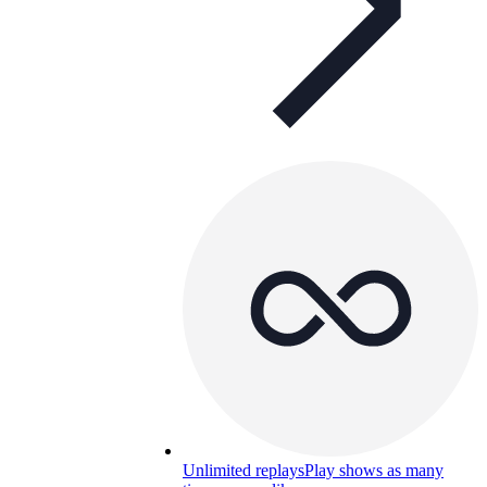
Unlimited replays
Play shows as many