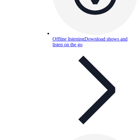
Offline listening
Download shows and
listen on the go