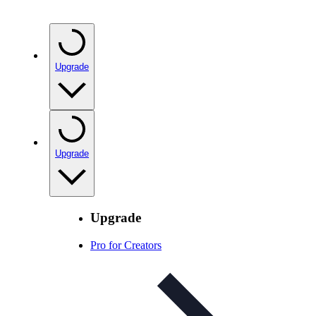
Upgrade
Upgrade
Upgrade
Pro for Creators