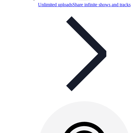
Unlimited uploads
Share infinite shows and tracks