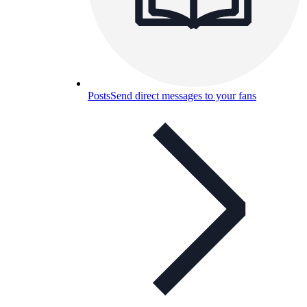
Posts
Send direct messages to your fans