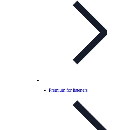
Premium for listeners