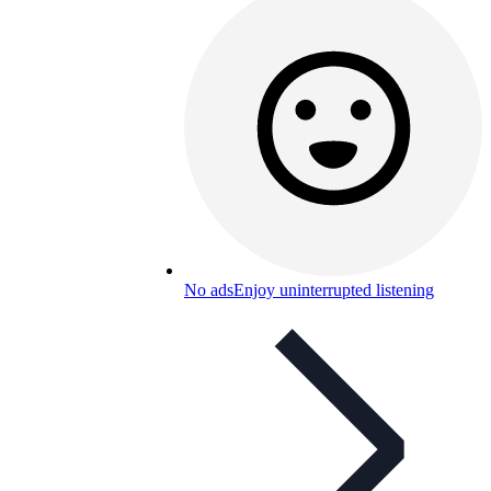
No ads
Enjoy uninterrupted listening