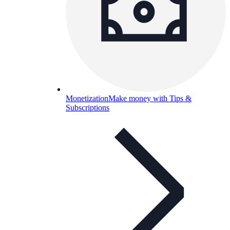
Monetization
Make money with Tips &
Subscriptions