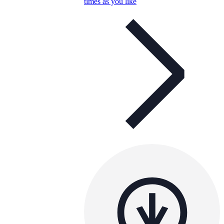
times as you like