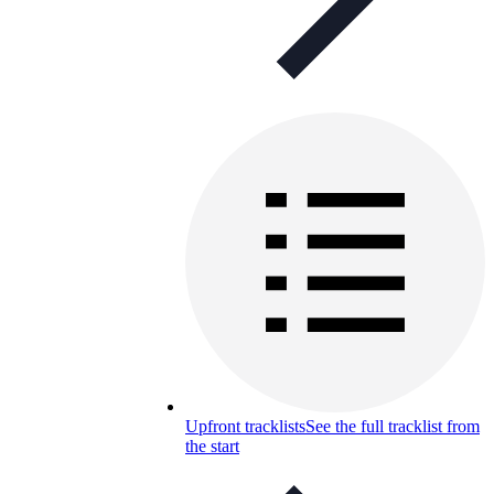
Upfront tracklists
See the full tracklist from
the start