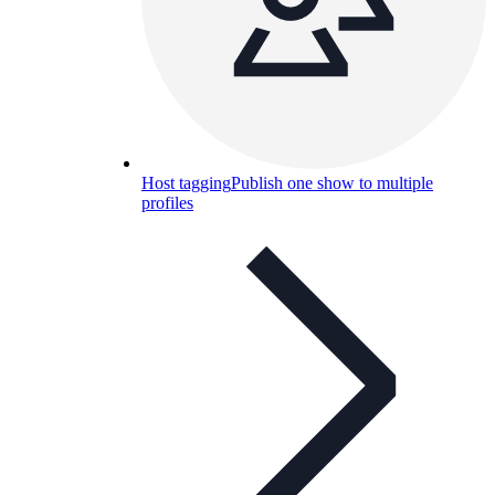
Host tagging
Publish one show to multiple
profiles