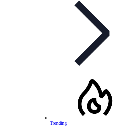
Trending