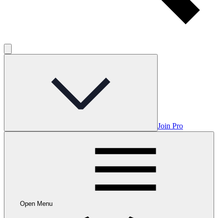
Join Pro
Open Menu