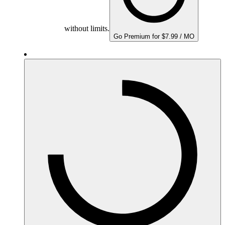
without limits.
Go Premium for $7.99 / MO