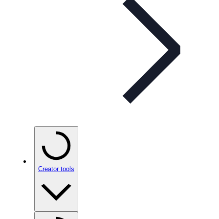
Creator tools