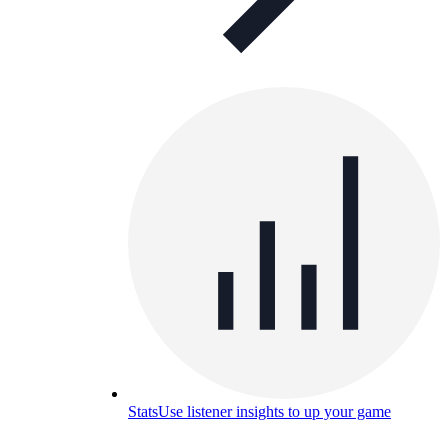
Stats
Use listener insights to up your game