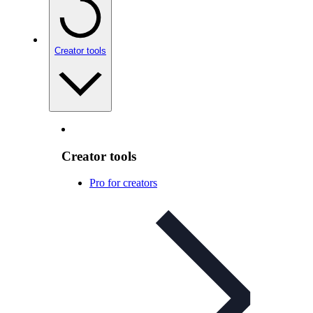
Creator tools
Creator tools
Pro for creators