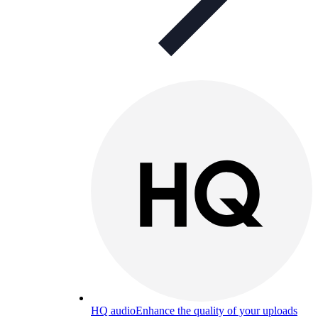
HQ audio
Enhance the quality of your uploads