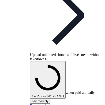
Upload unlimited shows and live stream without
takedowns.
when paid annually,
Go Pro for $11.25 / MO
pay monthly