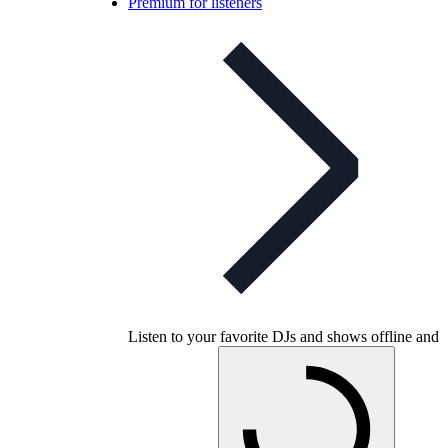
Premium for listeners
Listen to your favorite DJs and shows offline and