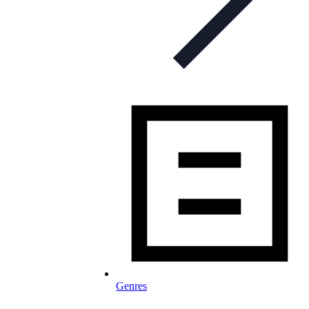
Genres