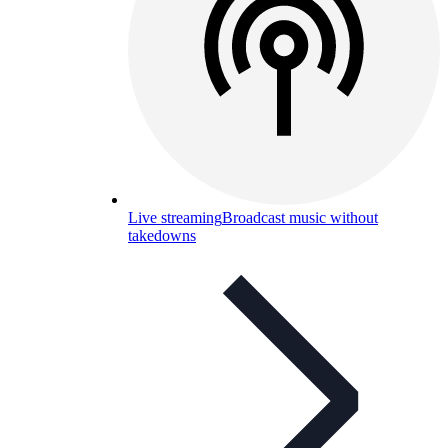
Live streaming
Broadcast music without
takedowns