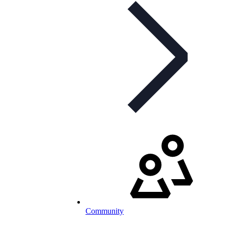
Community