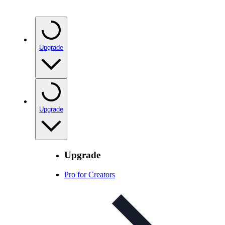
Upgrade
Upgrade
Upgrade
Pro for Creators