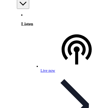
Listen
Live now