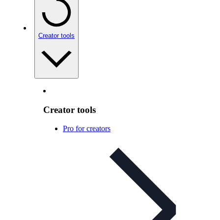
Creator tools
Creator tools
Pro for creators