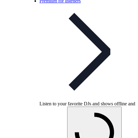
Premium for listeners
Listen to your favorite DJs and shows offline and