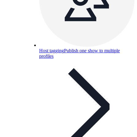
Host tagging
Publish one show to multiple
profiles