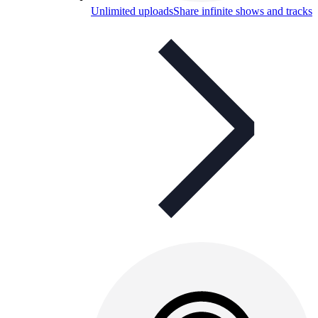
Unlimited uploads
Share infinite shows and tracks