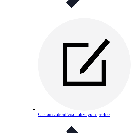
Customization
Personalize your profile