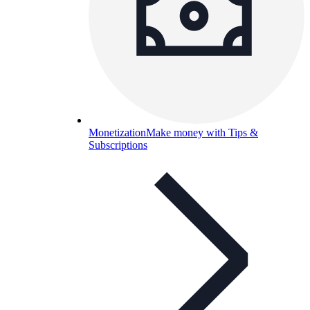
Monetization
Make money with Tips &
Subscriptions