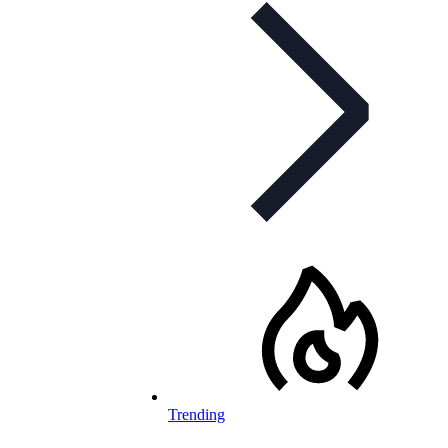
Trending