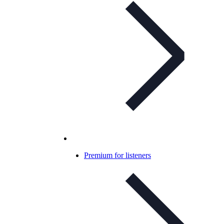
Premium for listeners