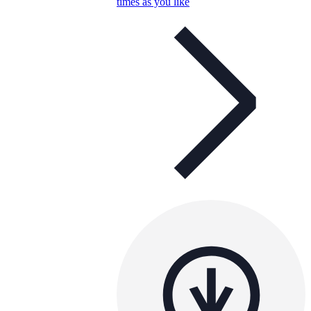
times as you like