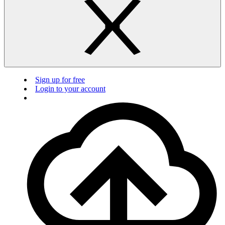
Sign up for free
Login to your account