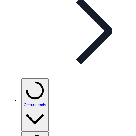
Creator tools