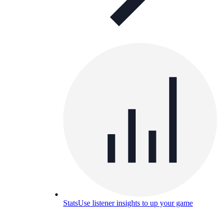
Stats
Use listener insights to up your game