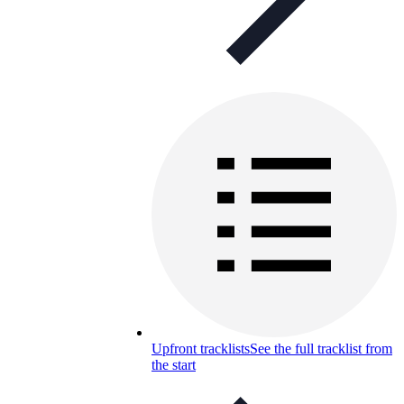
Upfront tracklists
See the full tracklist from
the start