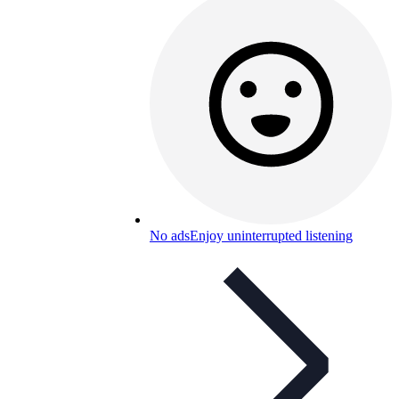
No ads
Enjoy uninterrupted listening