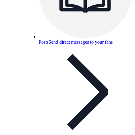
Posts
Send direct messages to your fans