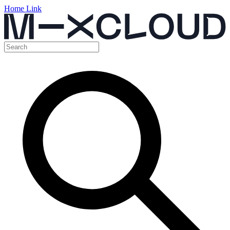
Home Link