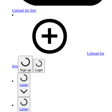
Upload for free
Upload for
free
Sign up
Login
Listen
Listen