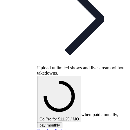
Upload unlimited shows and live stream without
takedowns.
when paid annually,
Go Pro for $11.25 / MO
pay monthly