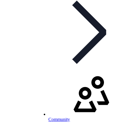
Community