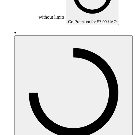
without limits.
Go Premium for $7.99 / MO