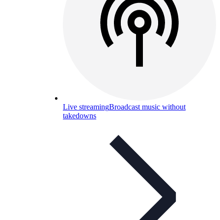
Live streaming
Broadcast music without
takedowns