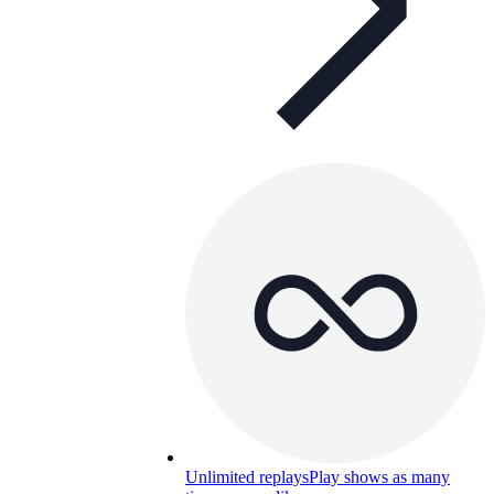
Unlimited replays
Play shows as many