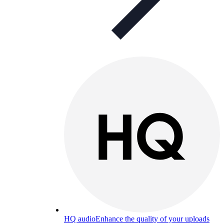
HQ audio
Enhance the quality of your uploads