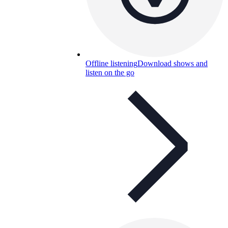
Offline listening
Download shows and
listen on the go