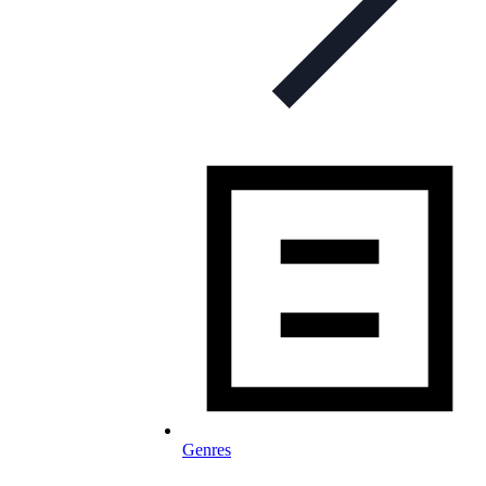
Genres