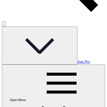
Join Pro
Open Menu