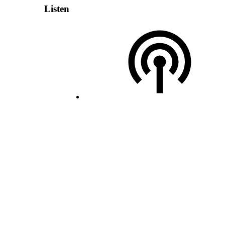
Listen