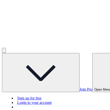
Join Pro
Open Men
Sign up for free
Login to your account