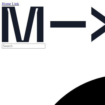
Home Link