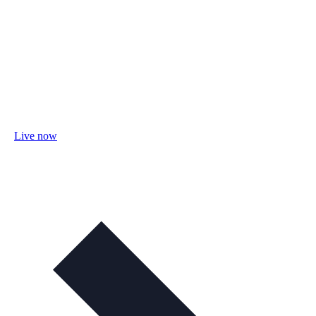
Live now