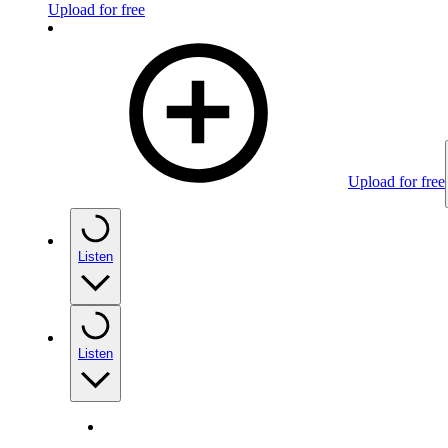
Upload for free
Upload for free
Listen
Listen