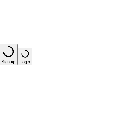
Sign up
Login