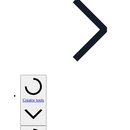
Creator tools