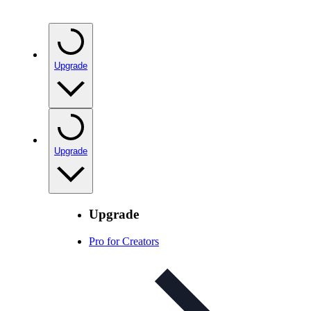
Upgrade
Upgrade
Upgrade
Pro for Creators