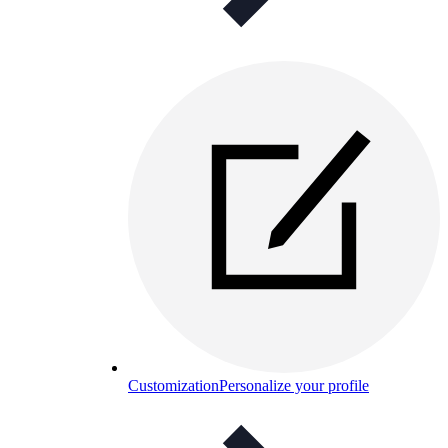
Customization
Personalize your profile