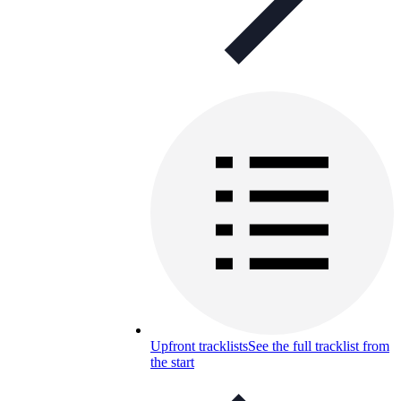
Upfront tracklists
See the full tracklist from
the start