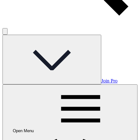
Join Pro
Open Menu