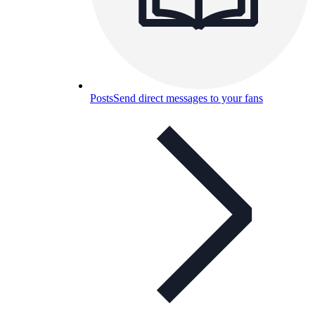
Posts
Send direct messages to your fans