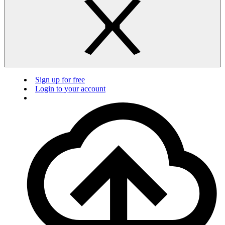
Sign up for free
Login to your account