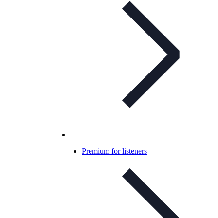
Premium for listeners