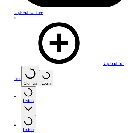
Upload for free
Upload for
free
Sign up
Login
Listen
Listen