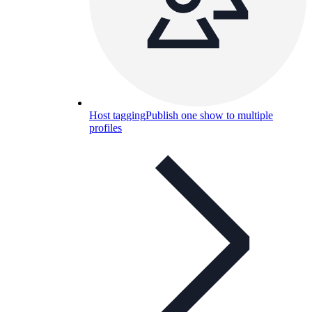
Host tagging
Publish one show to multiple
profiles