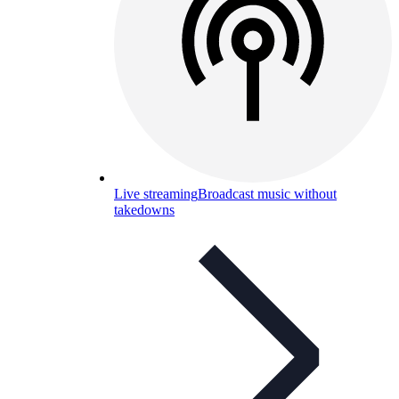
Live streaming
Broadcast music without
takedowns