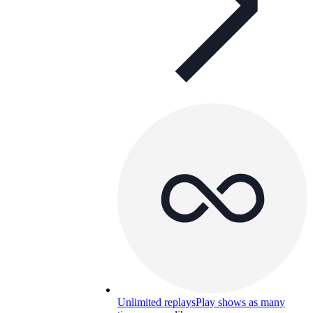
Unlimited replays
Play shows as many