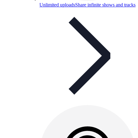
Unlimited uploads
Share infinite shows and tracks