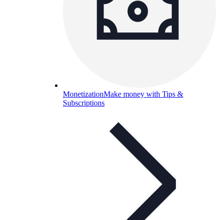
Monetization
Make money with Tips &
Subscriptions