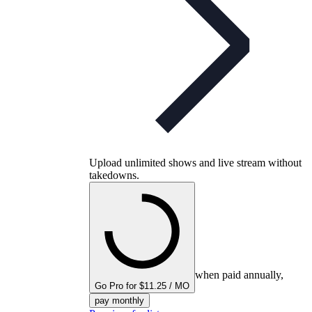
Upload unlimited shows and live stream without
takedowns.
when paid annually,
Go Pro for $11.25 / MO
pay monthly