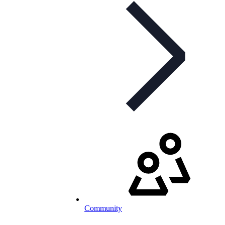
Community