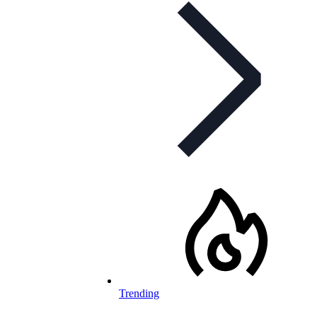
Trending