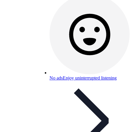
No ads
Enjoy uninterrupted listening