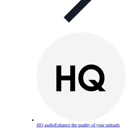
HQ audio
Enhance the quality of your uploads