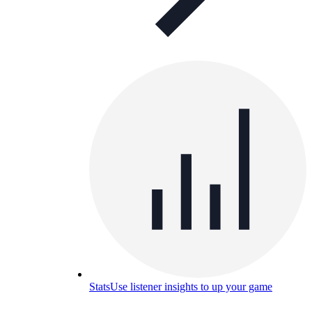
Stats
Use listener insights to up your game