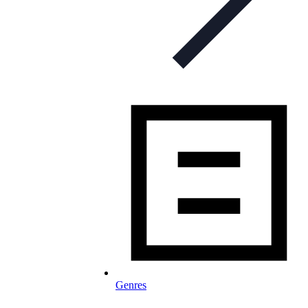
Genres