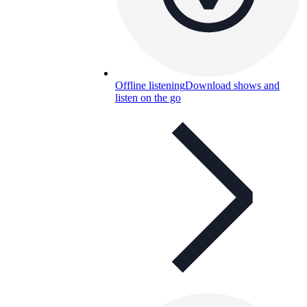
Offline listening
Download shows and
listen on the go