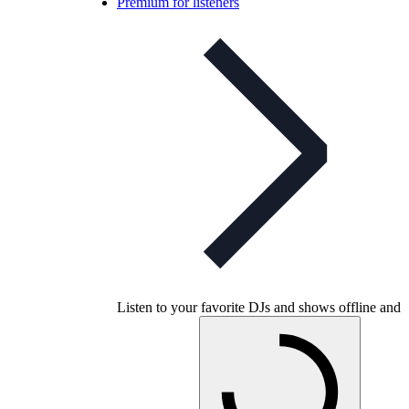
Premium for listeners
Listen to your favorite DJs and shows offline and