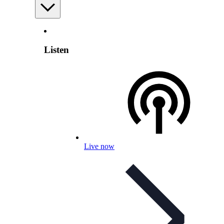
Listen
Live now