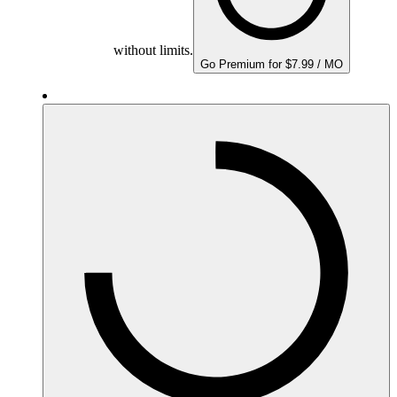
without limits.
Go Premium for $7.99 / MO