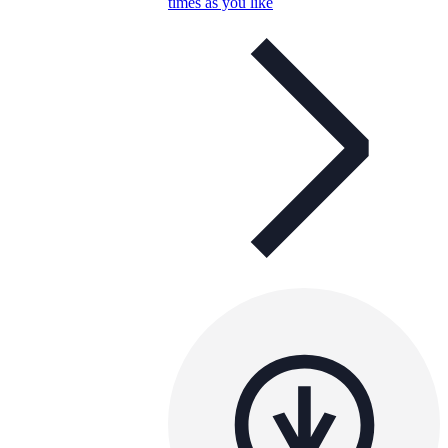
times as you like