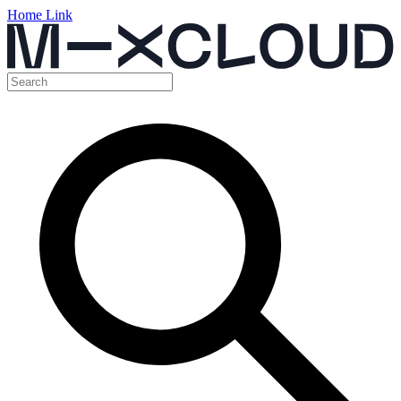
Home Link