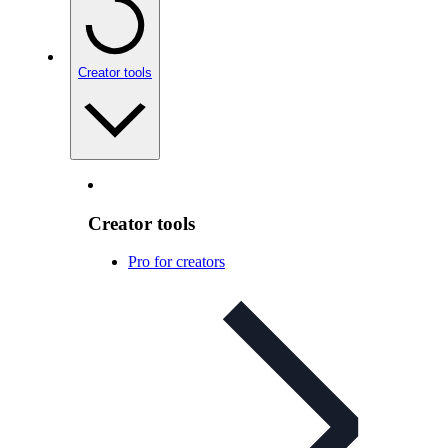
Creator tools
Creator tools
Pro for creators