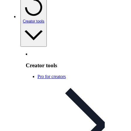
Creator tools
Creator tools
Pro for creators