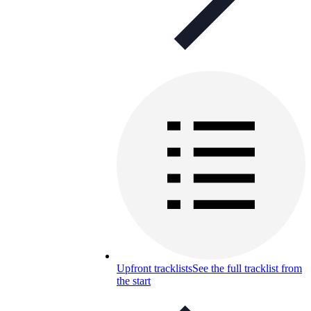
Upfront tracklists
See the full tracklist from
the start