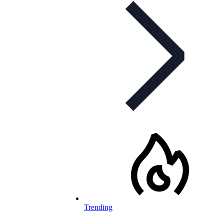
Trending