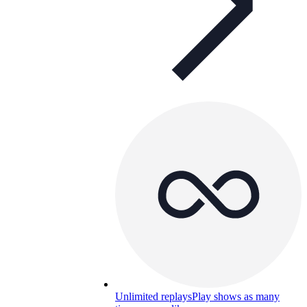
Unlimited replays
Play shows as many