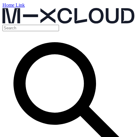
Home Link