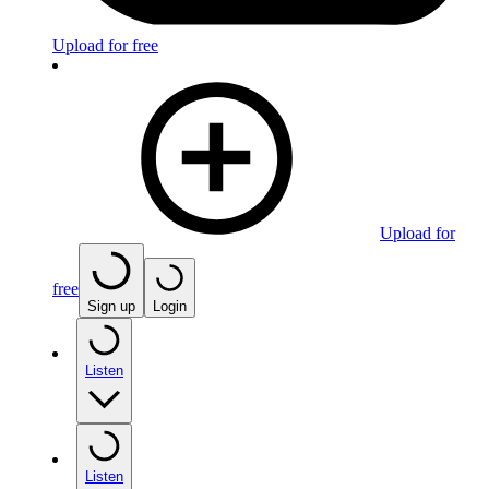
Upload for free
Upload for
free
Sign up
Login
Listen
Listen