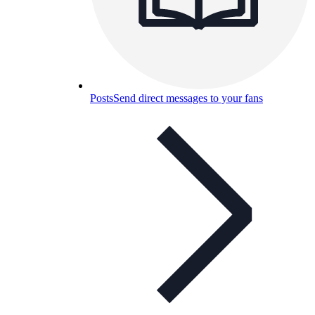
Posts
Send direct messages to your fans