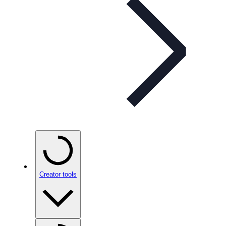
Creator tools