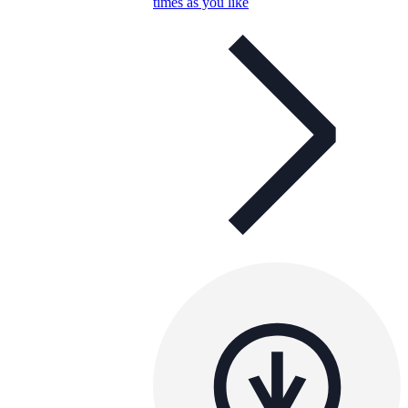
times as you like