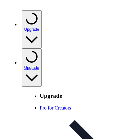
Upgrade
Upgrade
Upgrade
Pro for Creators