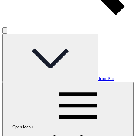
Join Pro
Open Menu