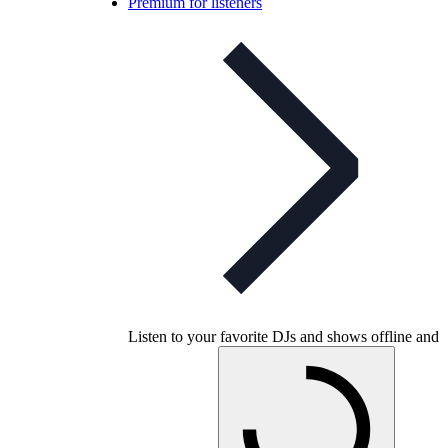
Premium for listeners
Listen to your favorite DJs and shows offline and