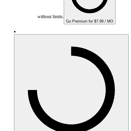
without limits.
Go Premium for $7.99 / MO