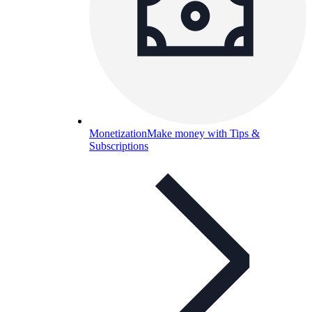
Monetization
Make money with Tips &
Subscriptions