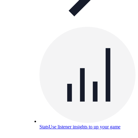
Stats
Use listener insights to up your game