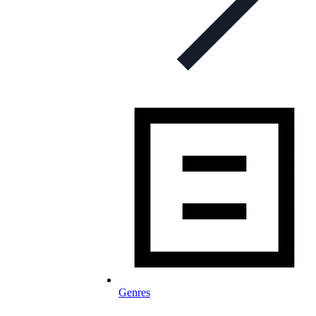
Genres