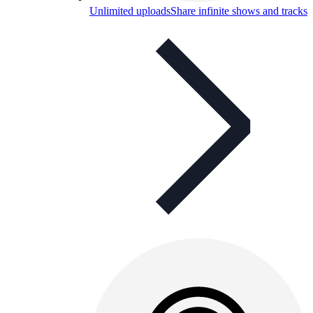
Unlimited uploads
Share infinite shows and tracks