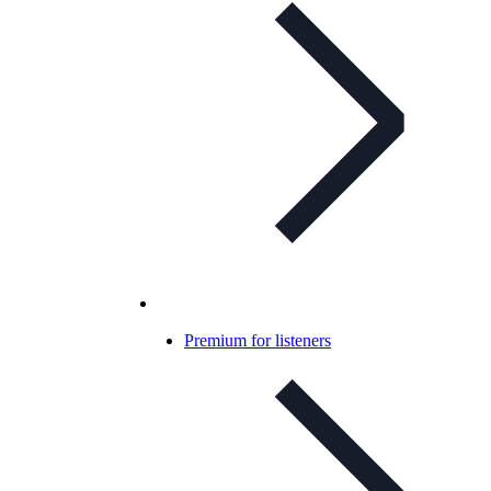
Premium for listeners