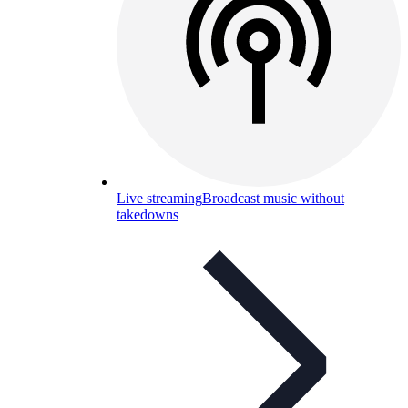
Live streaming
Broadcast music without
takedowns