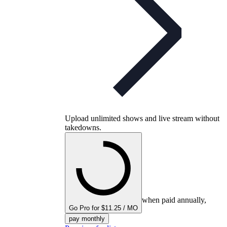
Upload unlimited shows and live stream without
takedowns.
when paid annually,
Go Pro for $11.25 / MO
pay monthly