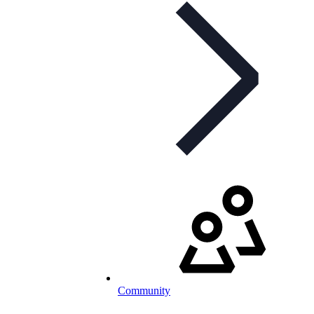
Community