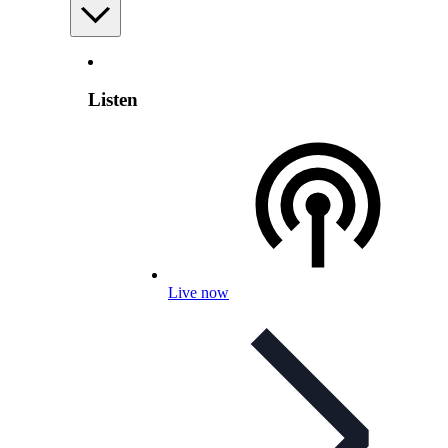
Listen
Live now