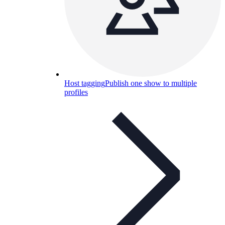
Host tagging
Publish one show to multiple
profiles