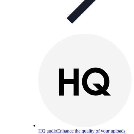
HQ audio
Enhance the quality of your uploads