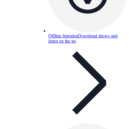
Offline listening
Download shows and
listen on the go