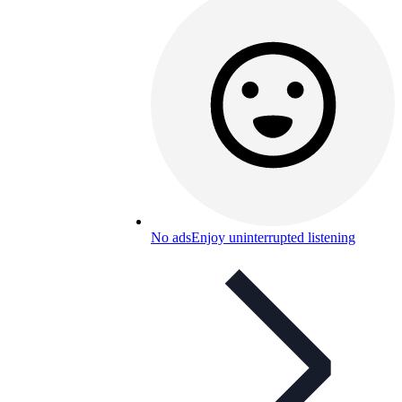
No ads
Enjoy uninterrupted listening