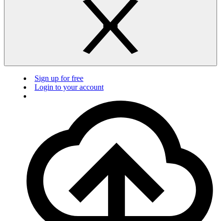
Sign up for free
Login to your account