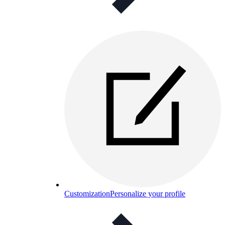
Customization
Personalize your profile