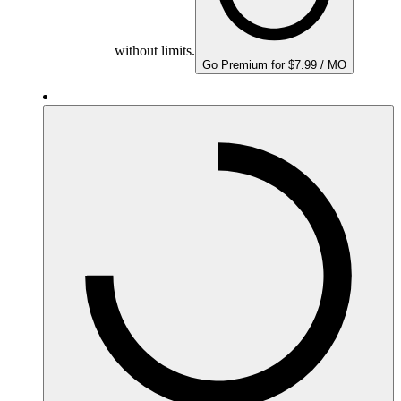
without limits.
Go Premium for $7.99 / MO