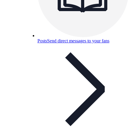
Posts
Send direct messages to your fans