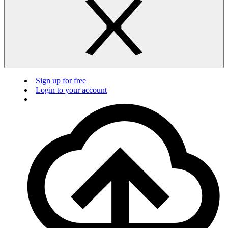
Sign up for free
Login to your account