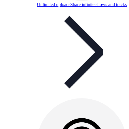
Unlimited uploads
Share infinite shows and tracks