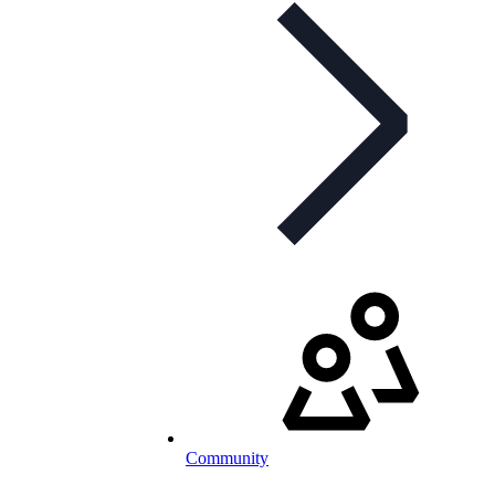
Community