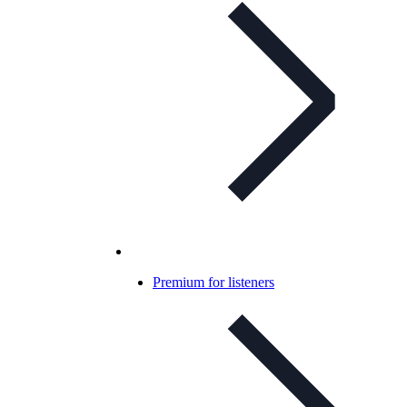
Premium for listeners