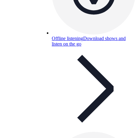
Offline listening
Download shows and
listen on the go