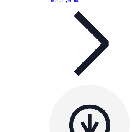
times as you like