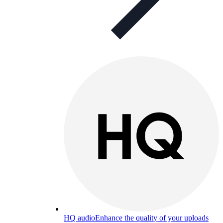
HQ audio
Enhance the quality of your uploads