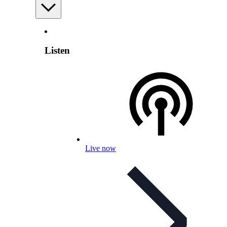
Listen
Live now