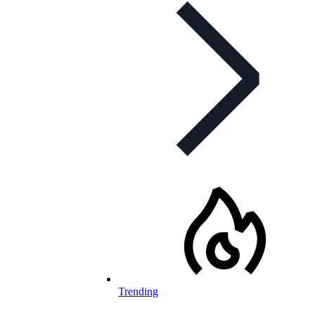
Trending