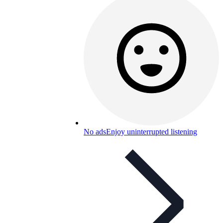
No ads
Enjoy uninterrupted listening