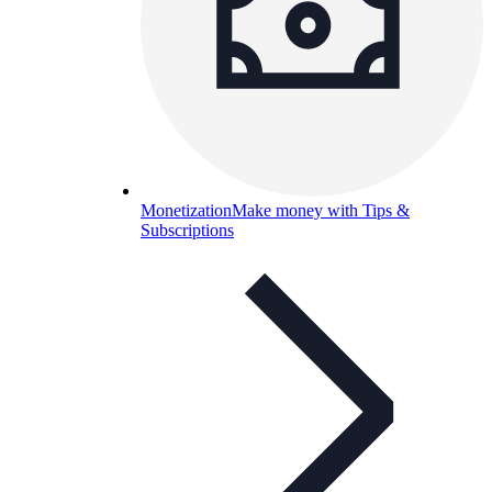
Monetization
Make money with Tips &
Subscriptions