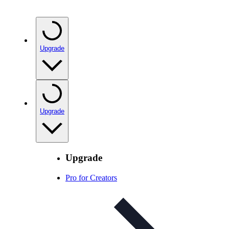
Upgrade
Upgrade
Upgrade
Pro for Creators