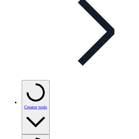
Creator tools