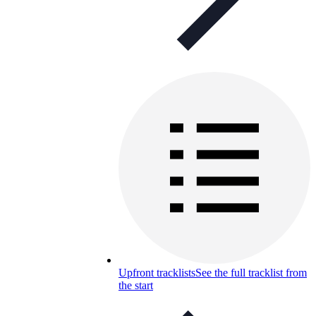
Upfront tracklists
See the full tracklist from
the start