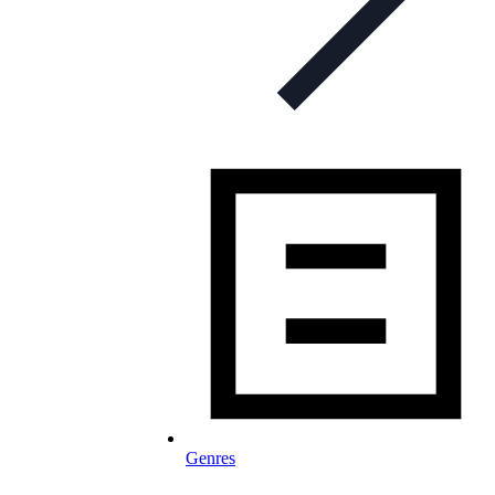
Genres