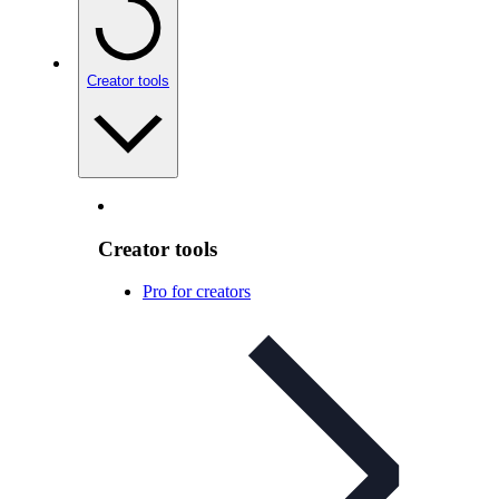
Creator tools
Creator tools
Pro for creators