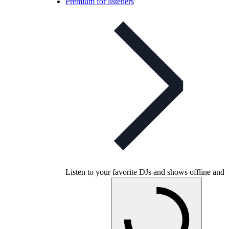
Premium for listeners
Listen to your favorite DJs and shows offline and