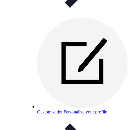
Customization
Personalize your profile