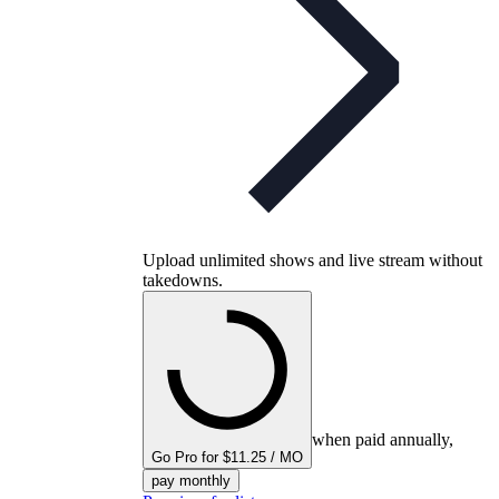
Upload unlimited shows and live stream without
takedowns.
when paid annually,
Go Pro for $11.25 / MO
pay monthly