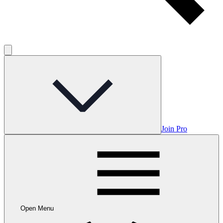
Join Pro
Open Menu