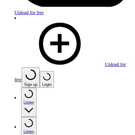
Upload for free
Upload for
free
Sign up
Login
Listen
Listen