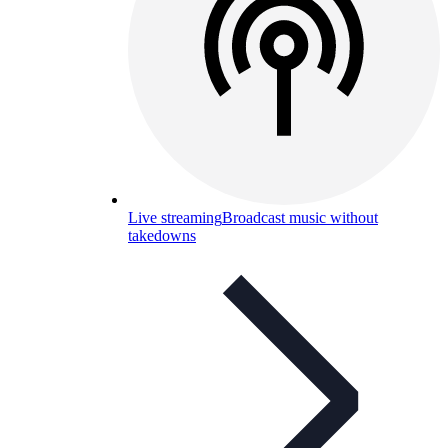
Live streaming
Broadcast music without
takedowns