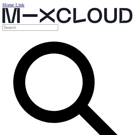
Home Link