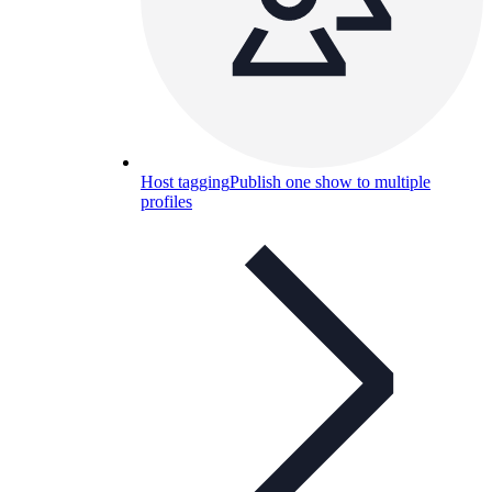
Host tagging
Publish one show to multiple
profiles