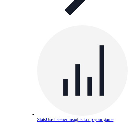
Stats
Use listener insights to up your game