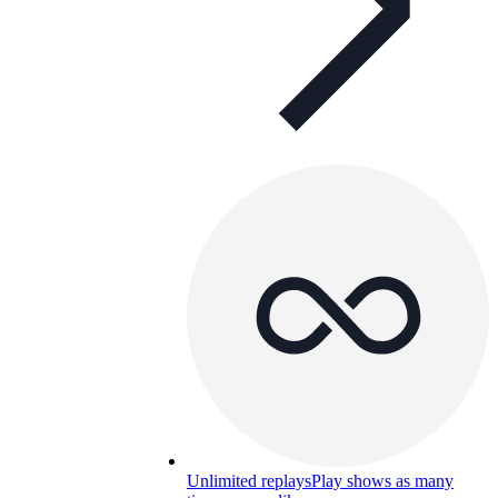
Unlimited replays
Play shows as many