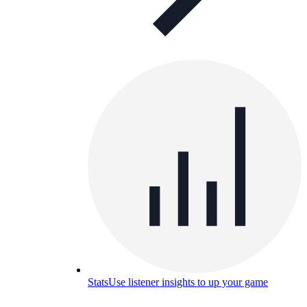
Stats
Use listener insights to up your game