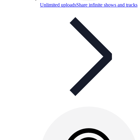
Unlimited uploads
Share infinite shows and tracks