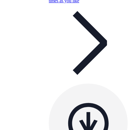
times as you like