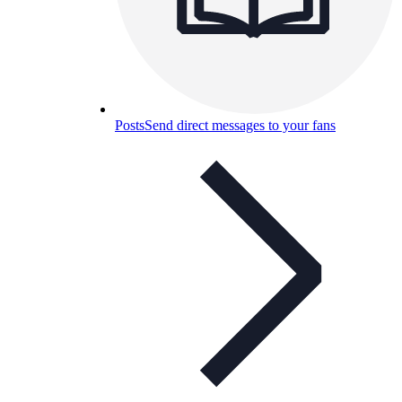
Posts
Send direct messages to your fans