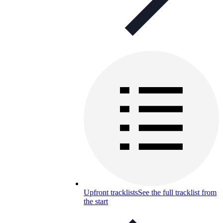
Upfront tracklists
See the full tracklist from
the start