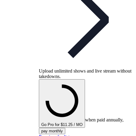
Upload unlimited shows and live stream without
takedowns.
when paid annually,
Go Pro for $11.25 / MO
pay monthly