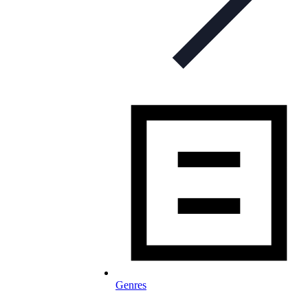
Genres