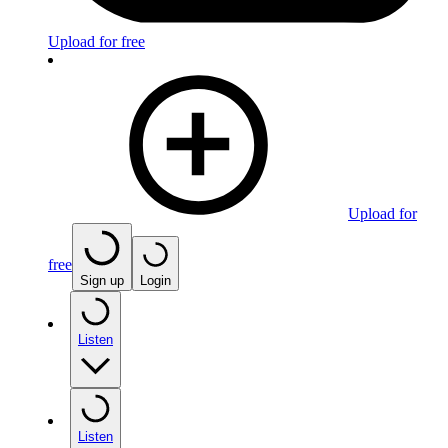
Upload for free
Upload for
free
Sign up
Login
Listen
Listen