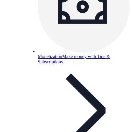
Monetization
Make money with Tips &
Subscriptions