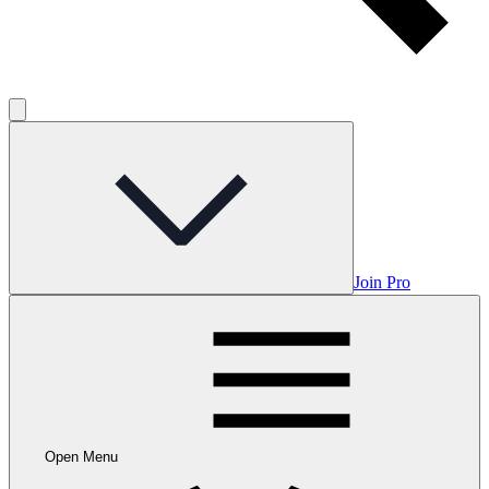
Join Pro
Open Menu