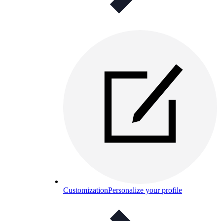
Customization
Personalize your profile