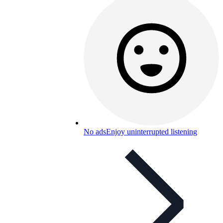
No ads
Enjoy uninterrupted listening