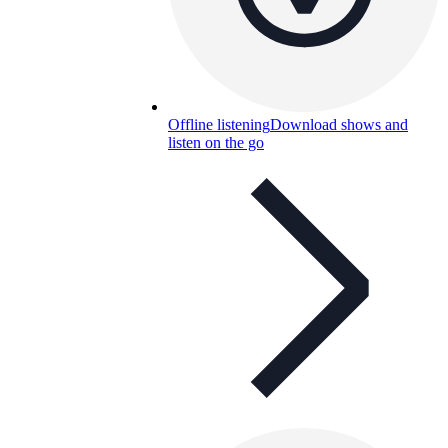
Offline listening
Download shows and
listen on the go