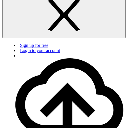
Sign up for free
Login to your account