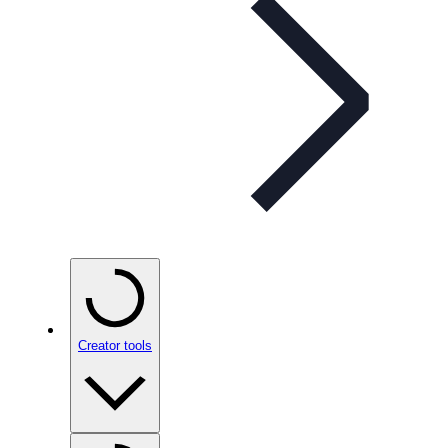
Creator tools