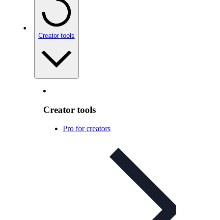
Creator tools
Creator tools
Pro for creators