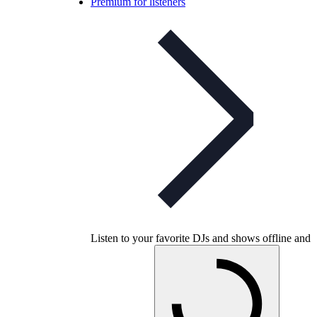
Premium for listeners
Listen to your favorite DJs and shows offline and