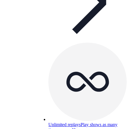
Unlimited replays
Play shows as many