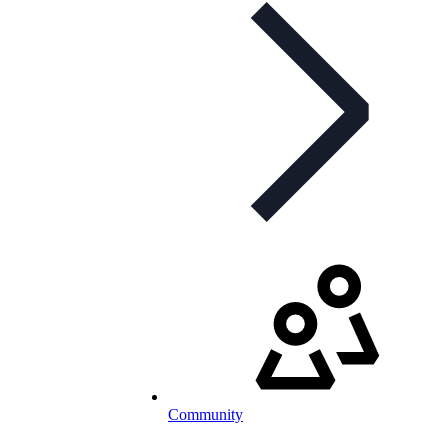
Community