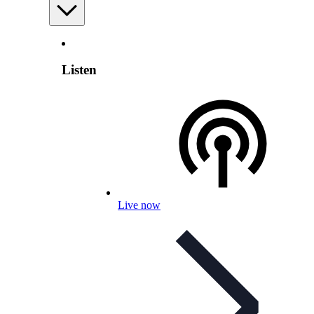
Listen
Live now