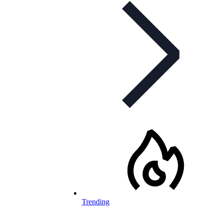
Trending