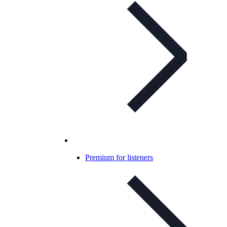
Premium for listeners