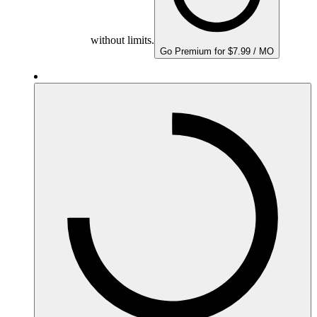
without limits.
Go Premium for $7.99 / MO