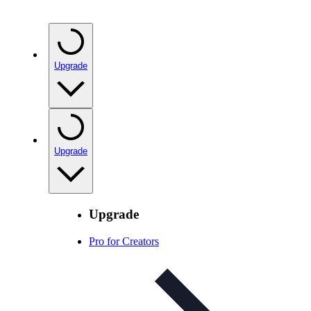
Upgrade
Upgrade
Upgrade
Pro for Creators