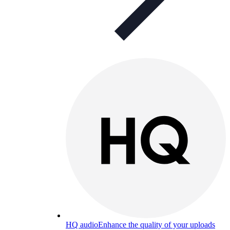
HQ audio
Enhance the quality of your uploads