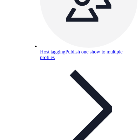
Host tagging
Publish one show to multiple
profiles