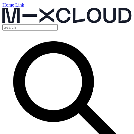
Home Link