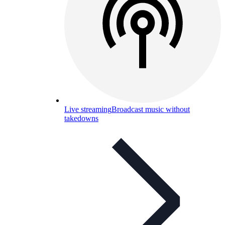
Live streaming
Broadcast music without
takedowns