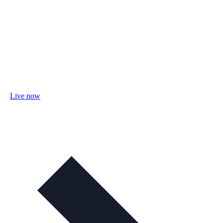
Live now