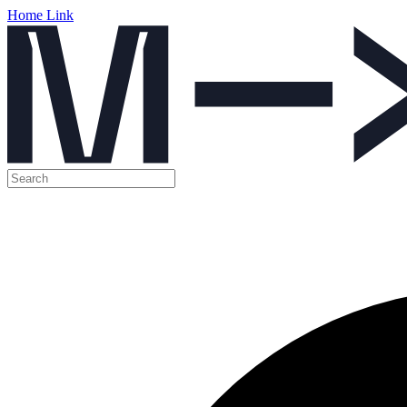
Home Link