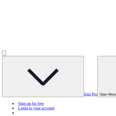
Join Pro
Open Men
Sign up for free
Login to your account