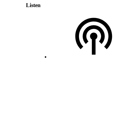
Listen