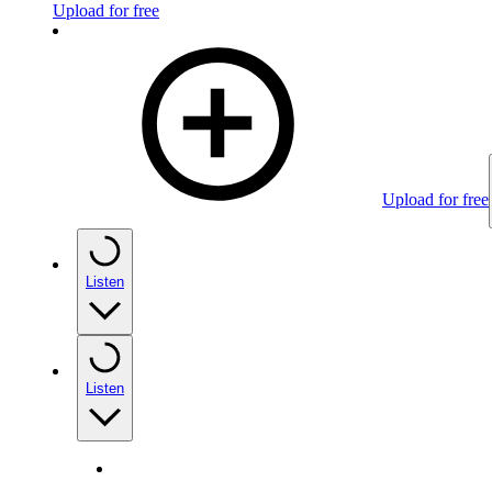
Upload for free
Upload for free
Listen
Listen