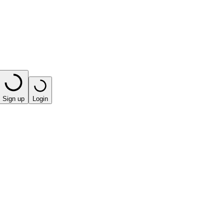
Sign up
Login