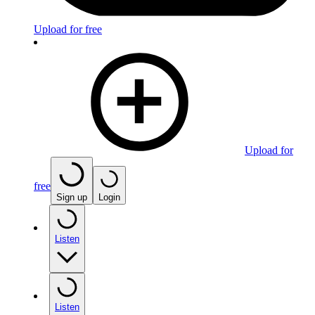
Upload for free
Upload for
free
Sign up
Login
Listen
Listen