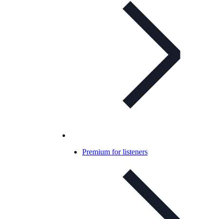
Premium for listeners