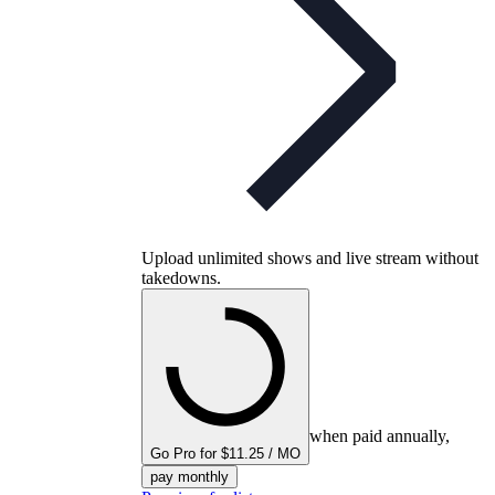
Upload unlimited shows and live stream without
takedowns.
when paid annually,
Go Pro for $11.25 / MO
pay monthly