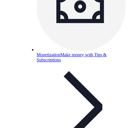
Monetization
Make money with Tips &
Subscriptions