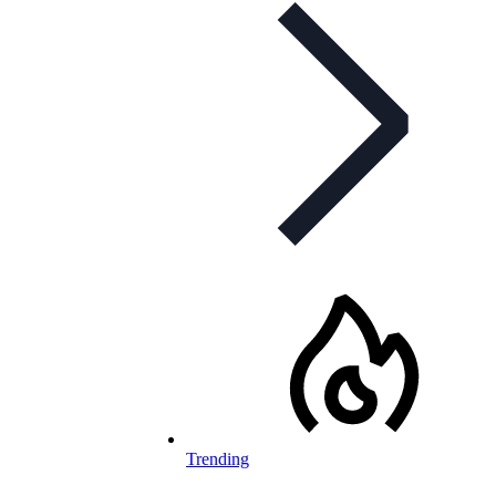
Trending