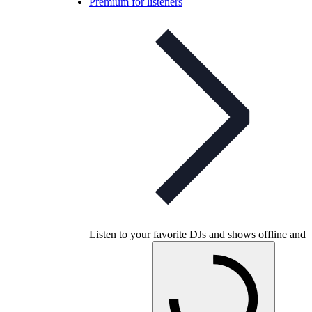
Premium for listeners
Listen to your favorite DJs and shows offline and