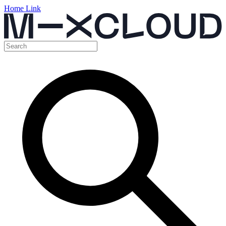
Home Link