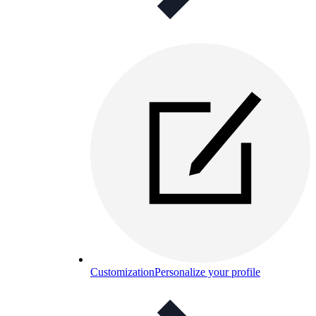
Customization
Personalize your profile