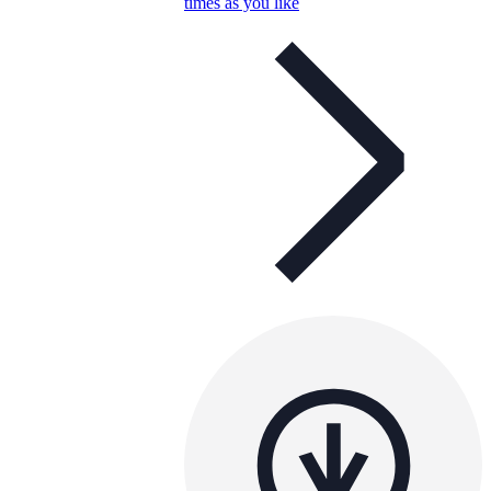
times as you like