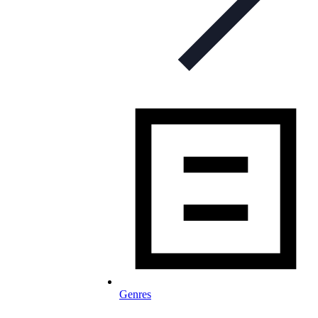
Genres