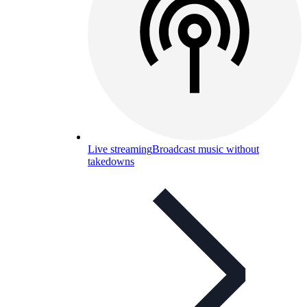
Live streaming
Broadcast music without
takedowns