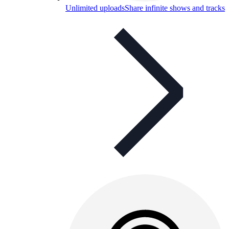
Unlimited uploads
Share infinite shows and tracks