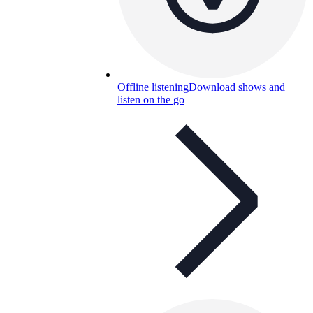
Offline listening
Download shows and
listen on the go