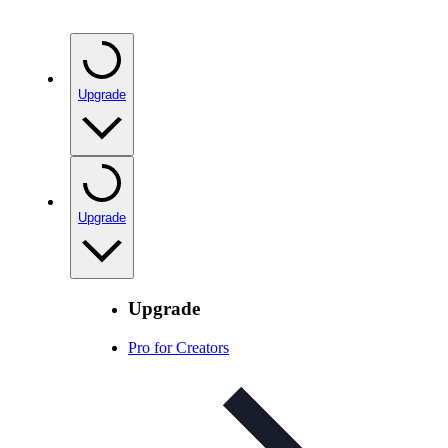
Upgrade
Upgrade
Upgrade
Pro for Creators