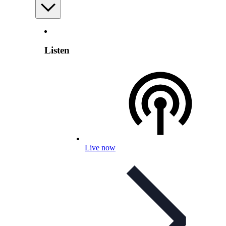
Listen
Live now