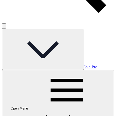
Join Pro
Open Menu