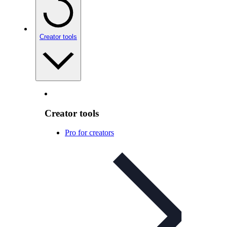
Creator tools
Creator tools
Pro for creators