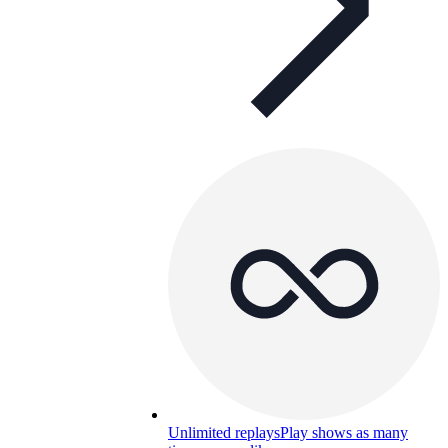
Unlimited replays
Play shows as many