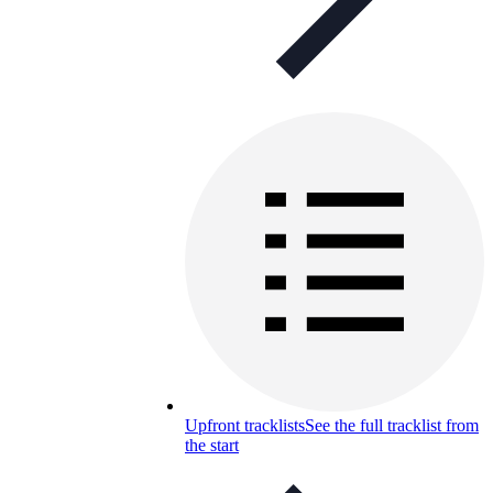
Upfront tracklists
See the full tracklist from
the start