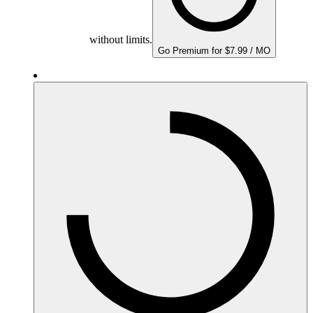
without limits.
Go Premium for $7.99 / MO