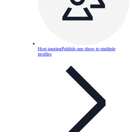
Host tagging
Publish one show to multiple
profiles