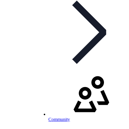
Community