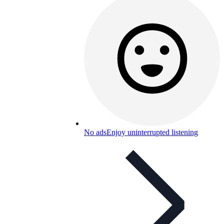
No ads
Enjoy uninterrupted listening