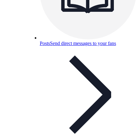
Posts
Send direct messages to your fans