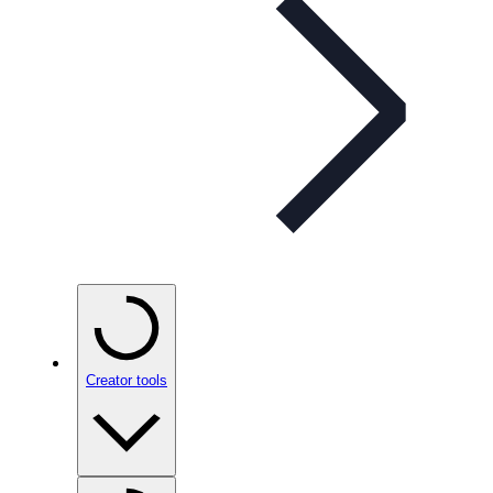
Creator tools