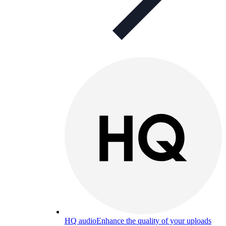
HQ audio
Enhance the quality of your uploads