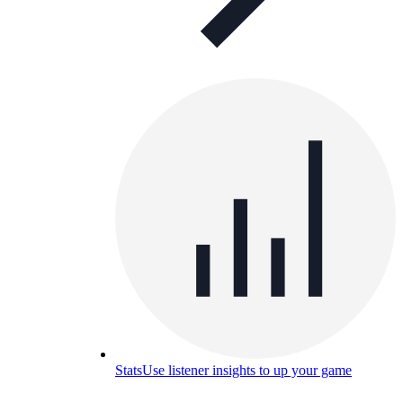
Stats
Use listener insights to up your game