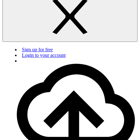
Sign up for free
Login to your account