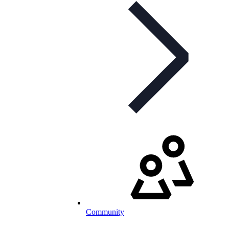
Community