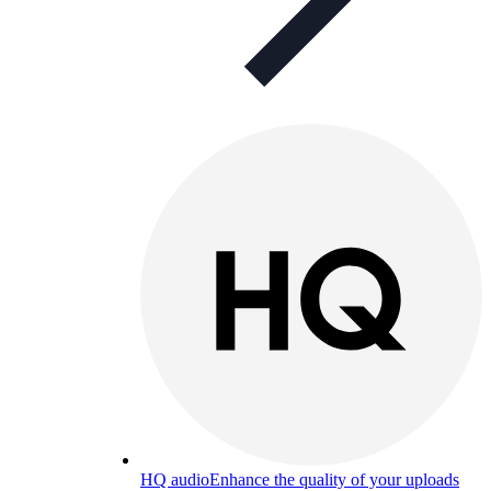
HQ audio
Enhance the quality of your uploads