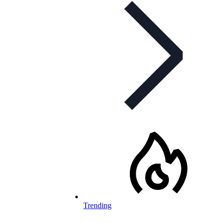
Trending