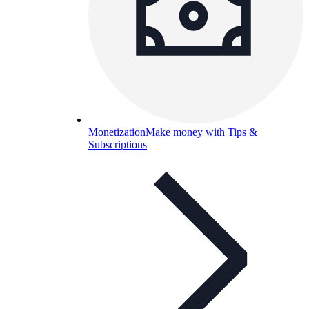
Monetization
Make money with Tips &
Subscriptions