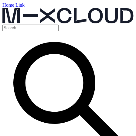
Home Link