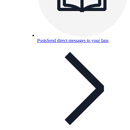
Posts
Send direct messages to your fans