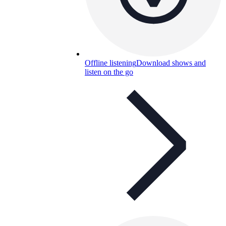
Offline listening
Download shows and
listen on the go