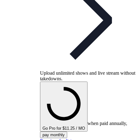
Upload unlimited shows and live stream without
takedowns.
when paid annually,
Go Pro for $11.25 / MO
pay monthly