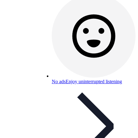
No ads
Enjoy uninterrupted listening