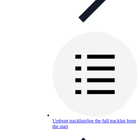
Upfront tracklists
See the full tracklist from
the start