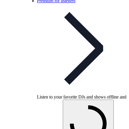
Premium for listeners
Listen to your favorite DJs and shows offline and