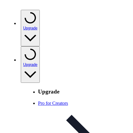
Upgrade
Upgrade
Upgrade
Pro for Creators