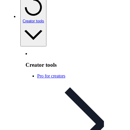
Creator tools
Creator tools
Pro for creators