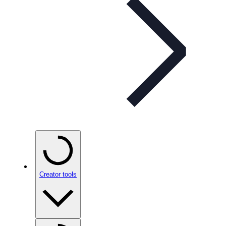
Creator tools