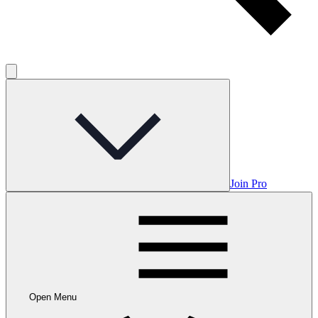
Join Pro
Open Menu