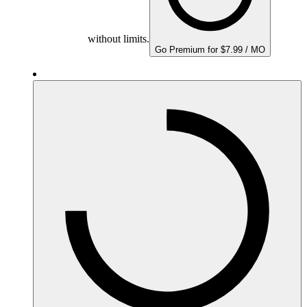
without limits.
Go Premium for $7.99 / MO