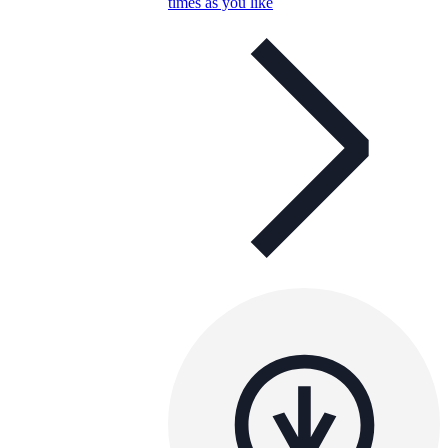
times as you like