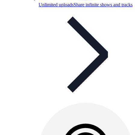
Unlimited uploads
Share infinite shows and tracks