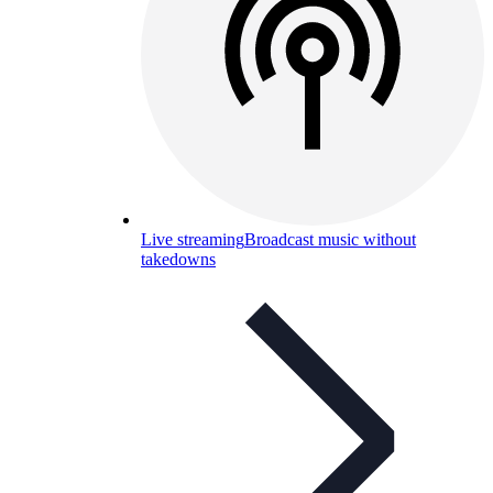
Live streaming
Broadcast music without
takedowns