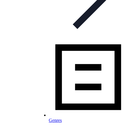
Genres