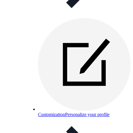
Customization
Personalize your profile