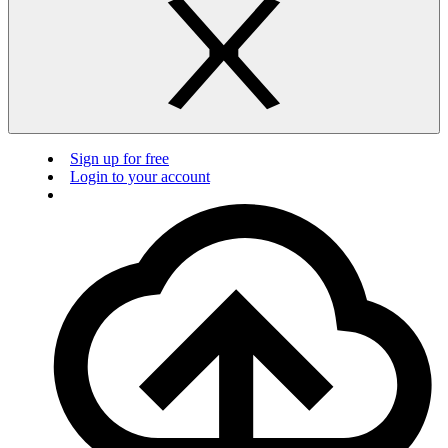
Sign up for free
Login to your account