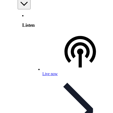
Listen
Live now