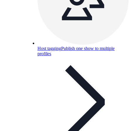
Host tagging
Publish one show to multiple
profiles