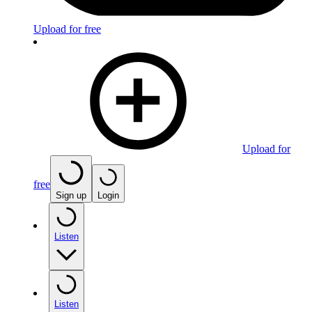
Upload for free
Upload for
free
Sign up
Login
Listen
Listen