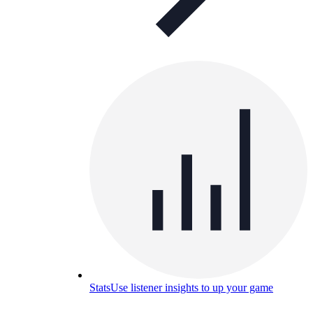
Stats
Use listener insights to up your game