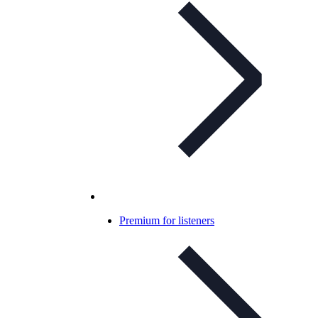
Premium for listeners