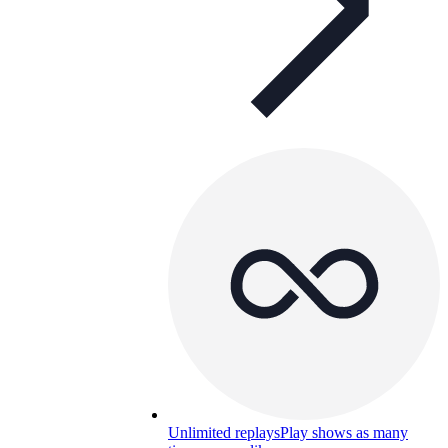
Unlimited replays
Play shows as many