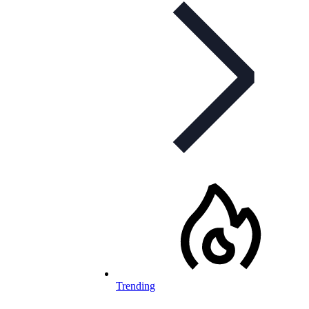
Trending