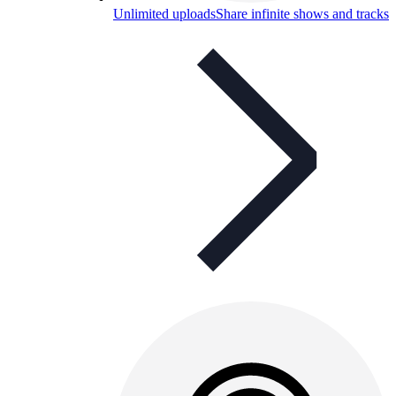
Unlimited uploads
Share infinite shows and tracks