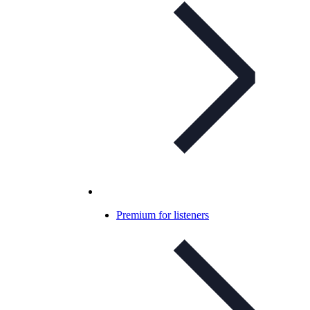
Premium for listeners