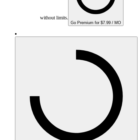
without limits.
Go Premium for $7.99 / MO