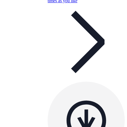
times as you like