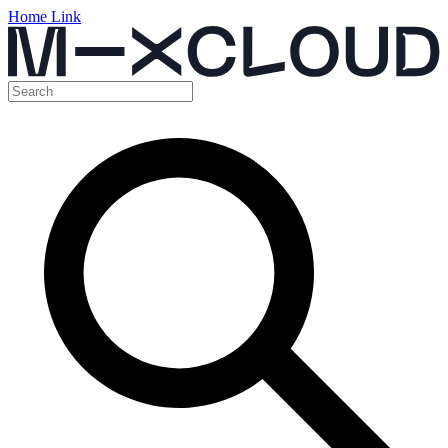
Home Link