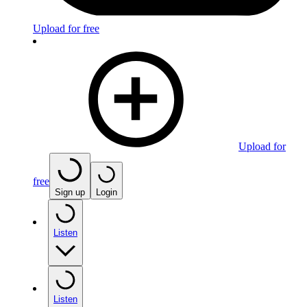
Upload for free
Upload for
free
Sign up
Login
Listen
Listen