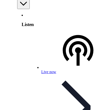
Listen
Live now