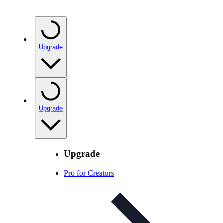
Upgrade
Upgrade
Upgrade
Pro for Creators