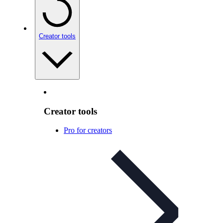
Creator tools
Creator tools
Pro for creators