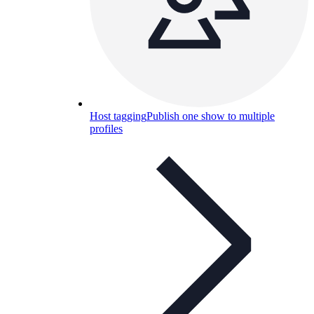
Host tagging
Publish one show to multiple
profiles