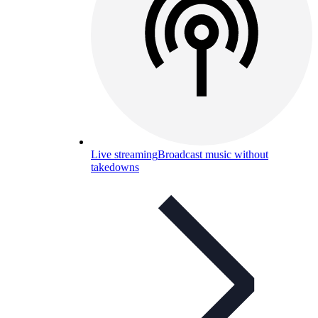
Live streaming
Broadcast music without
takedowns