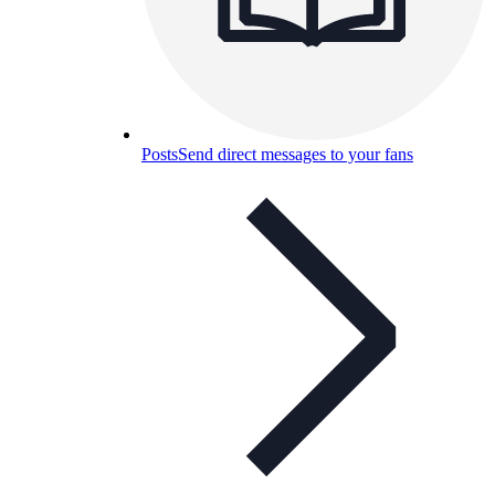
Posts
Send direct messages to your fans