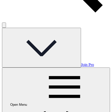
Join Pro
Open Menu