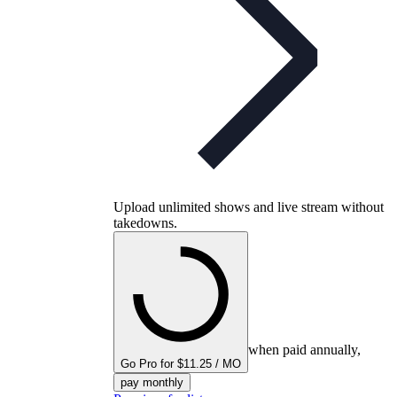
Upload unlimited shows and live stream without
takedowns.
when paid annually,
Go Pro for $11.25 / MO
pay monthly