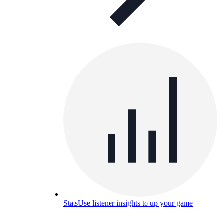
Stats
Use listener insights to up your game