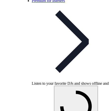
Premium for listeners
Listen to your favorite DJs and shows offline and