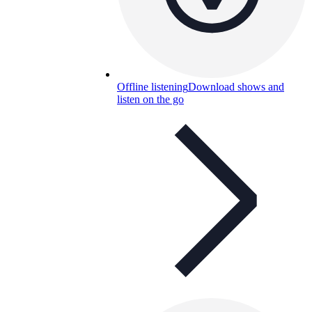
Offline listening
Download shows and
listen on the go