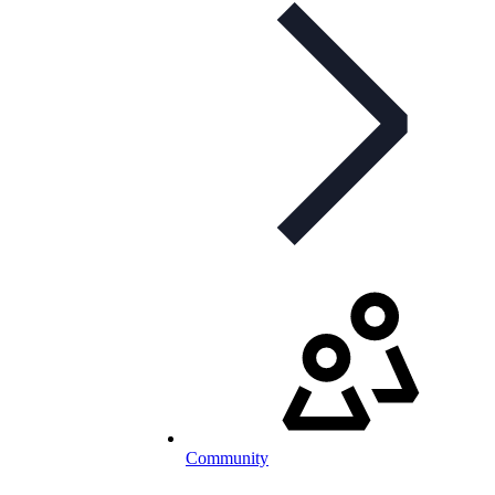
Community