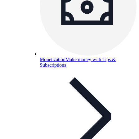
Monetization
Make money with Tips &
Subscriptions