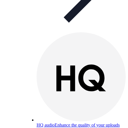
HQ audio
Enhance the quality of your uploads