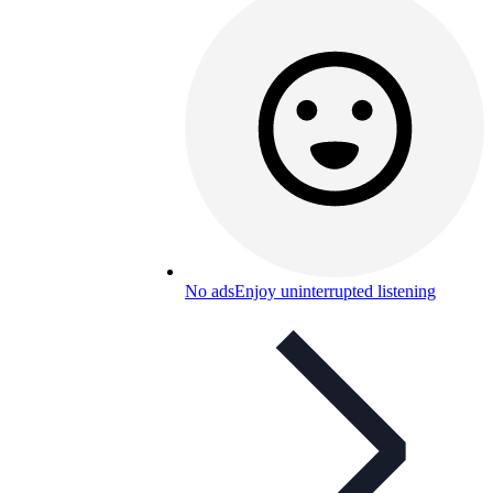
No ads
Enjoy uninterrupted listening