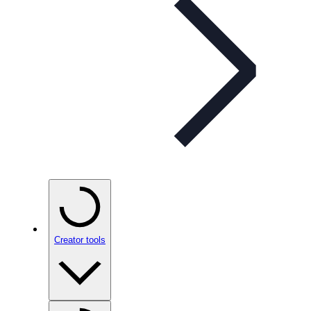
Creator tools