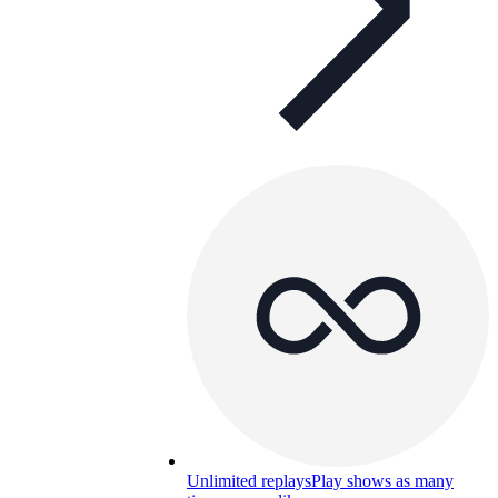
Unlimited replays
Play shows as many