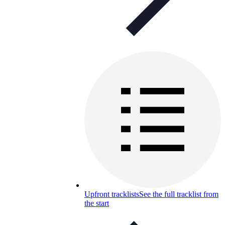
Upfront tracklists
See the full tracklist from
the start