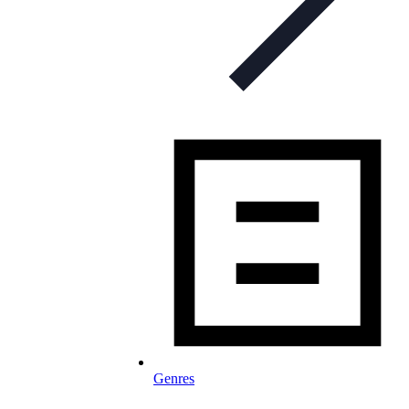
Genres