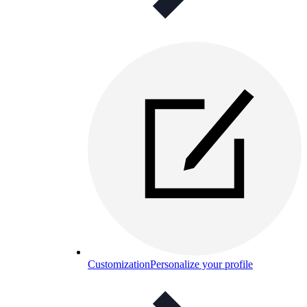
Customization
Personalize your profile