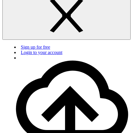
Sign up for free
Login to your account