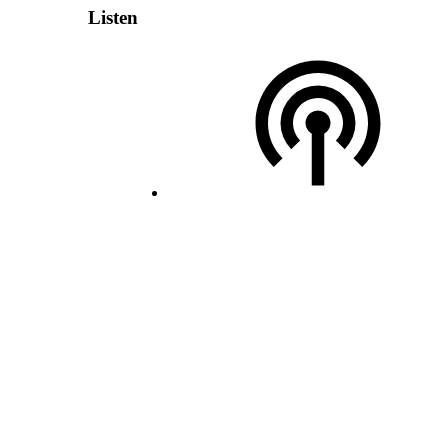
Listen