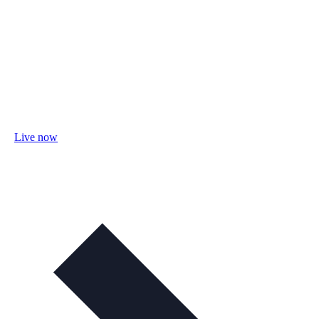
Live now