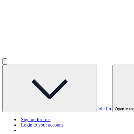
Join Pro
Open Men
Sign up for free
Login to your account