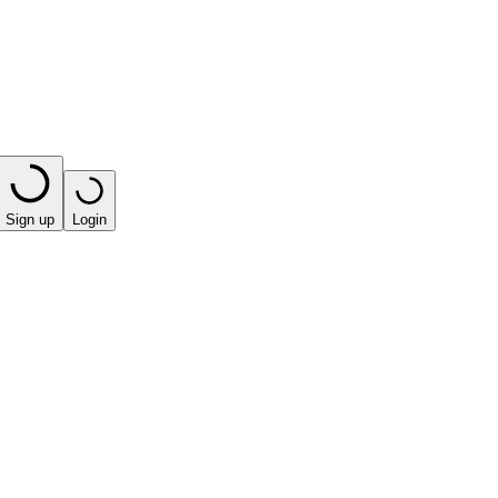
Sign up
Login