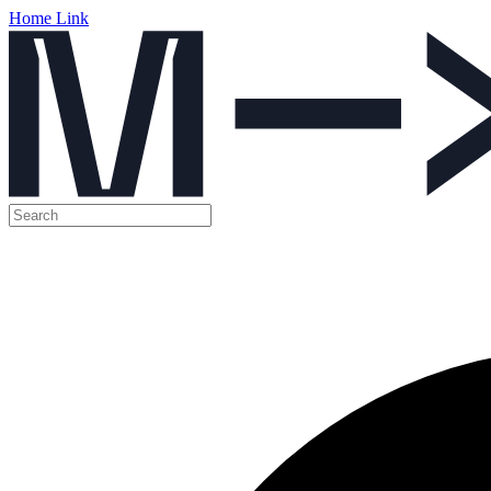
Home Link