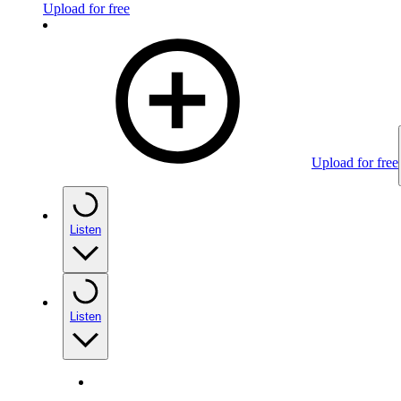
Upload for free
Upload for free
Listen
Listen