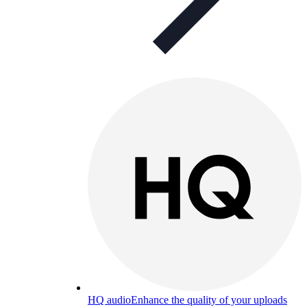
HQ audio
Enhance the quality of your uploads