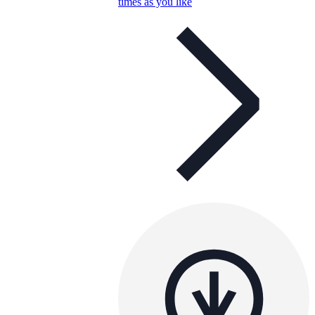
times as you like