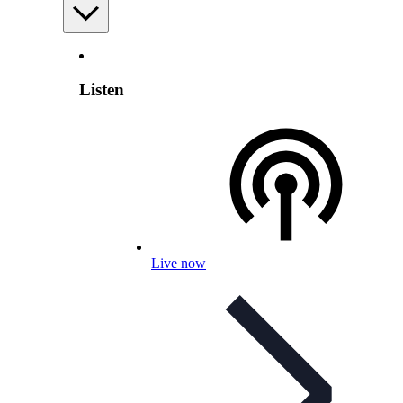
Listen
Live now