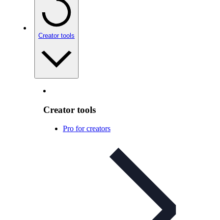
Creator tools
Creator tools
Pro for creators