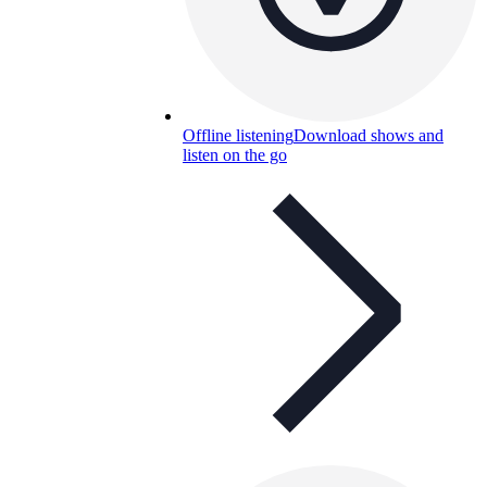
Offline listening
Download shows and
listen on the go