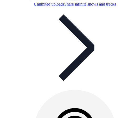
Unlimited uploads
Share infinite shows and tracks