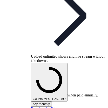
Upload unlimited shows and live stream without
takedowns.
when paid annually,
Go Pro for $11.25 / MO
pay monthly