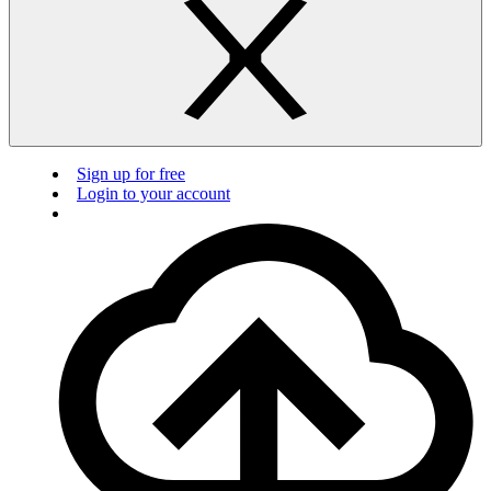
Sign up for free
Login to your account