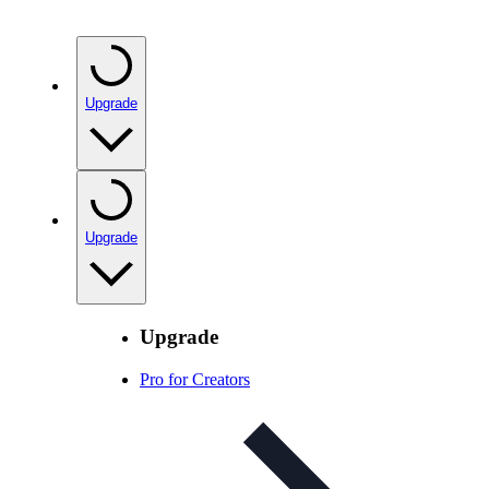
Upgrade
Upgrade
Upgrade
Pro for Creators