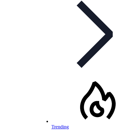
Trending