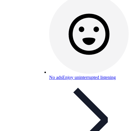
No ads
Enjoy uninterrupted listening