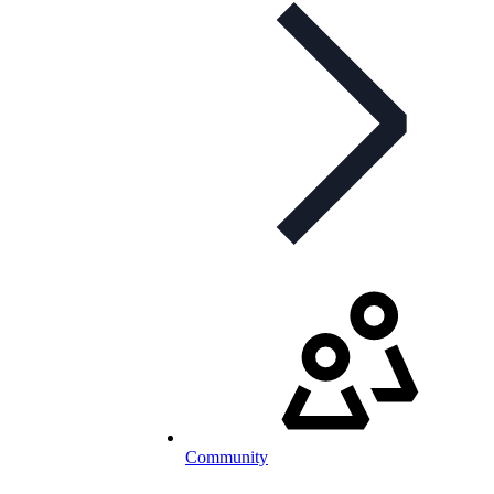
Community