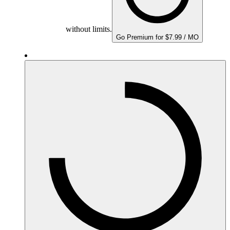
without limits.
Go Premium for $7.99 / MO