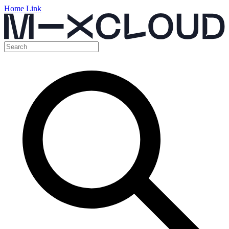
Home Link