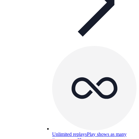
Unlimited replays
Play shows as many