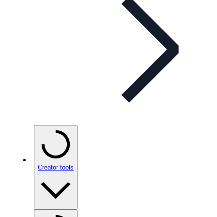
Creator tools