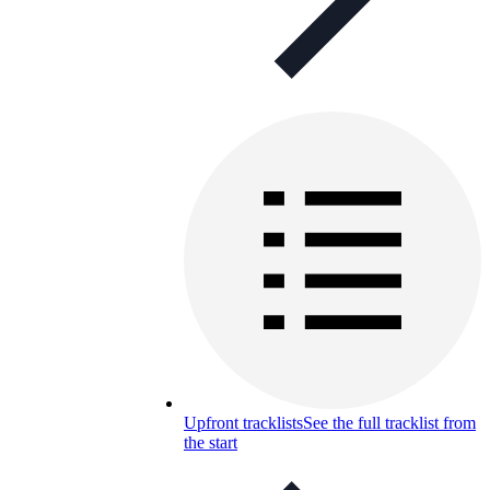
Upfront tracklists
See the full tracklist from
the start