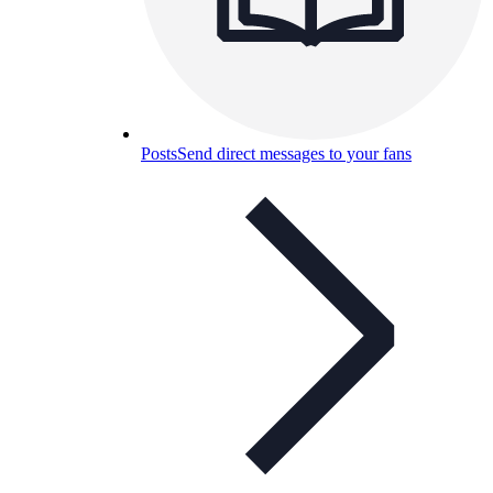
Posts
Send direct messages to your fans