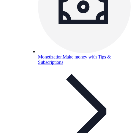
Monetization
Make money with Tips &
Subscriptions