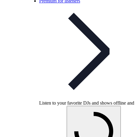
Premium for listeners
Listen to your favorite DJs and shows offline and