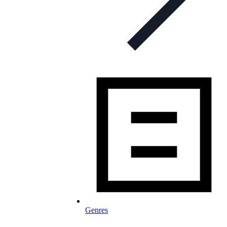
Genres