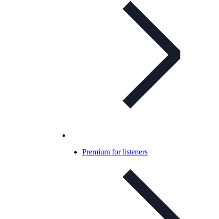
Premium for listeners