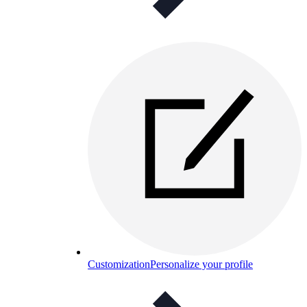
Customization
Personalize your profile