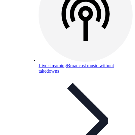
Live streaming
Broadcast music without
takedowns