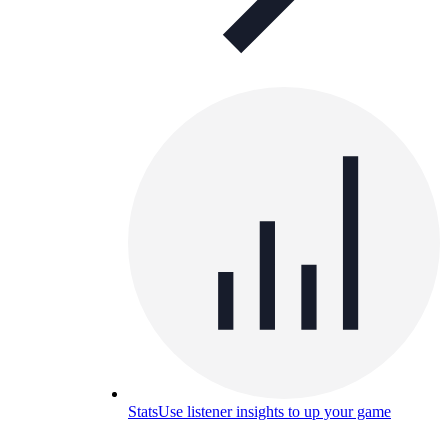
Stats
Use listener insights to up your game