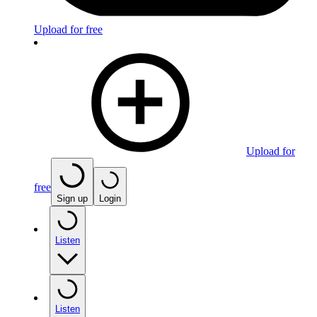
Upload for free
Upload for
free
Sign up
Login
Listen
Listen