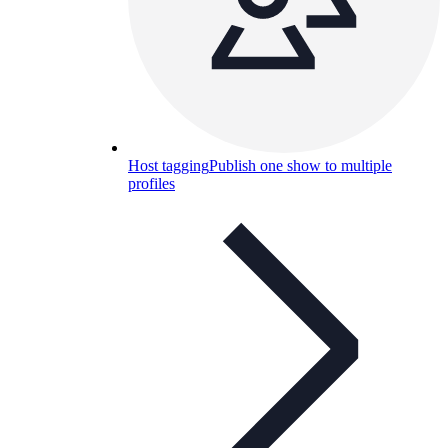
Host tagging
Publish one show to multiple
profiles