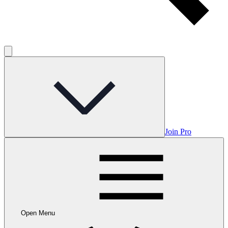
Join Pro
Open Menu