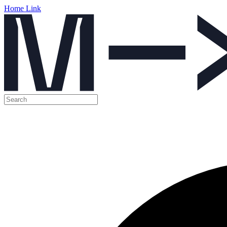
Home Link