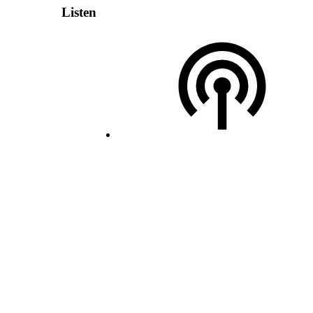
Listen