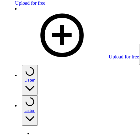
Upload for free
Upload for free
Listen
Listen