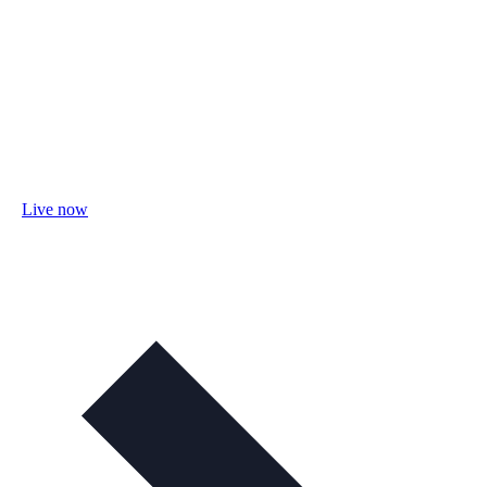
Live now