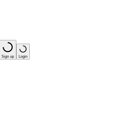
Sign up
Login