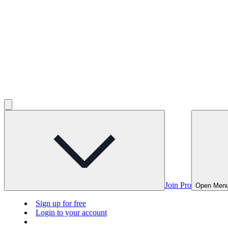
Join Pro
Open Men
Sign up for free
Login to your account