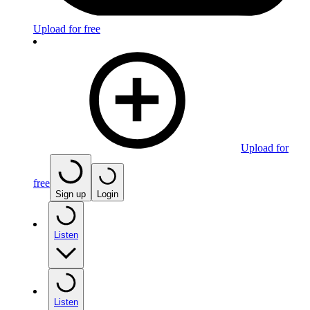
Upload for free
Upload for
free
Sign up
Login
Listen
Listen