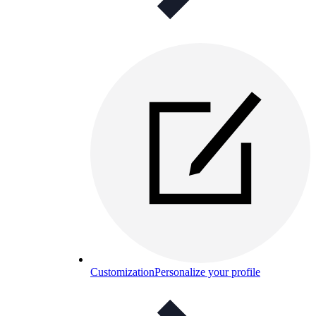
Customization
Personalize your profile