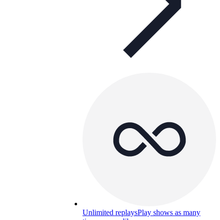
Unlimited replays
Play shows as many