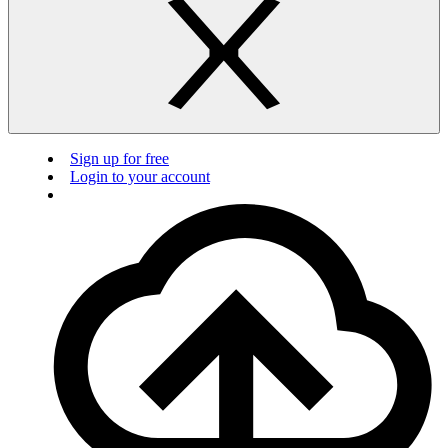
Sign up for free
Login to your account