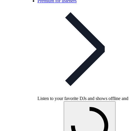
Premium for listeners
Listen to your favorite DJs and shows offline and