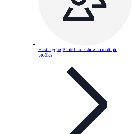
Host tagging
Publish one show to multiple
profiles