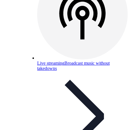
Live streaming
Broadcast music without
takedowns