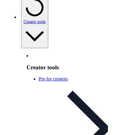
Creator tools
Creator tools
Pro for creators