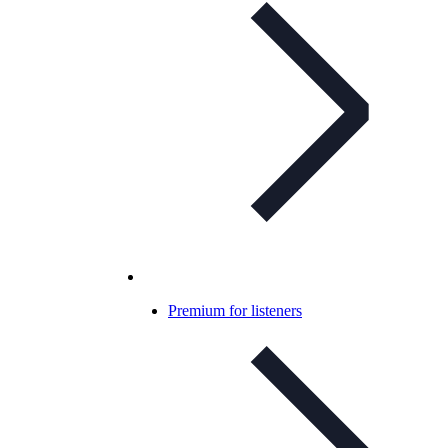
Premium for listeners