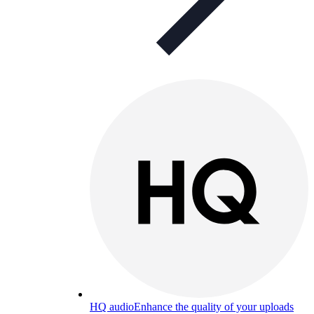
HQ audio
Enhance the quality of your uploads