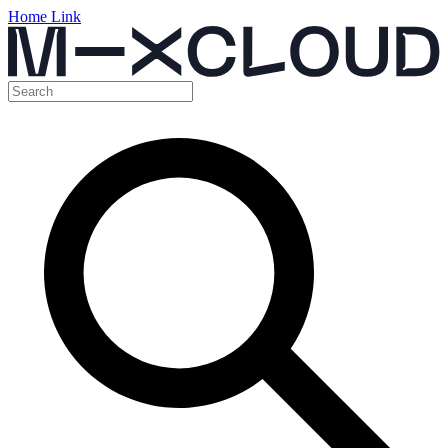
Home Link