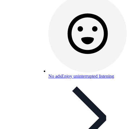
No ads
Enjoy uninterrupted listening