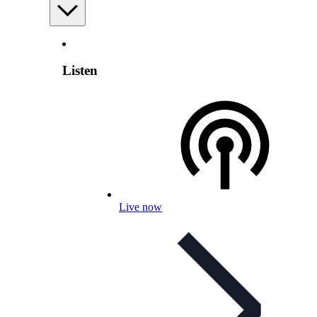
Listen
Live now