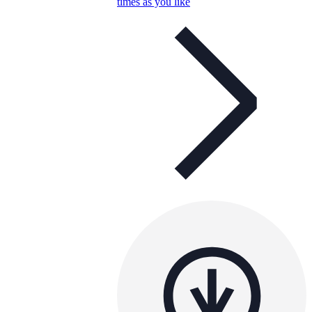
times as you like