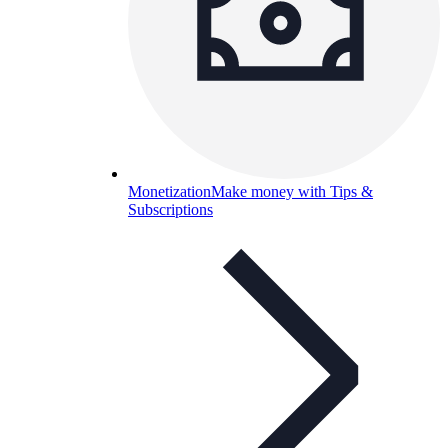
Monetization
Make money with Tips &
Subscriptions