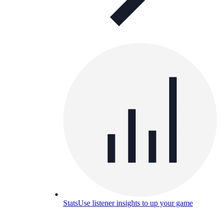
Stats
Use listener insights to up your game