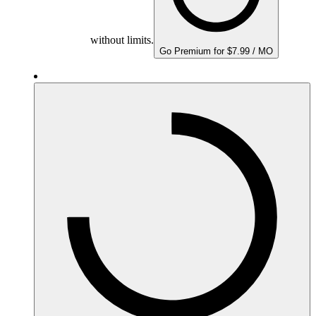
without limits.
Go Premium for $7.99 / MO