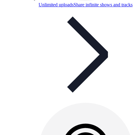
Unlimited uploads
Share infinite shows and tracks