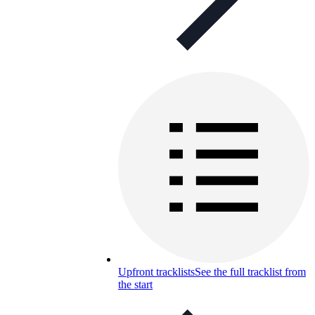
Upfront tracklists
See the full tracklist from
the start