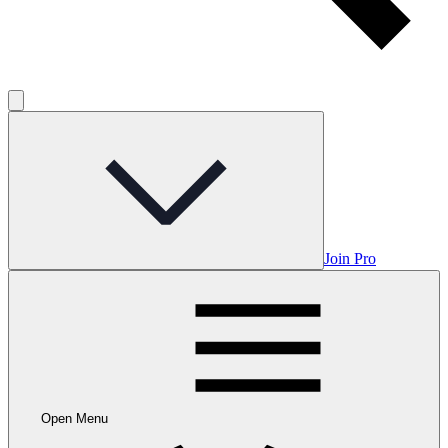
Join Pro
Open Menu