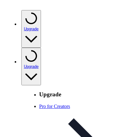
Upgrade
Upgrade
Upgrade
Pro for Creators