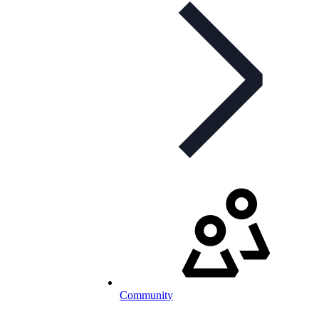
Community