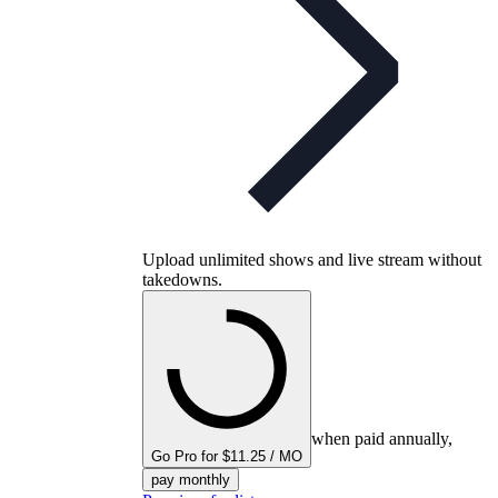
Upload unlimited shows and live stream without
takedowns.
when paid annually,
Go Pro for $11.25 / MO
pay monthly