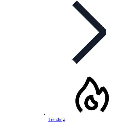
Trending