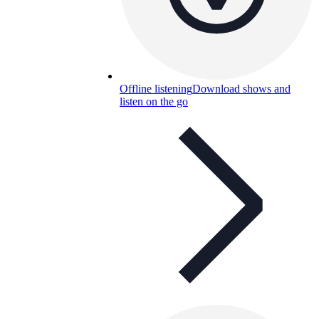
Offline listening
Download shows and
listen on the go