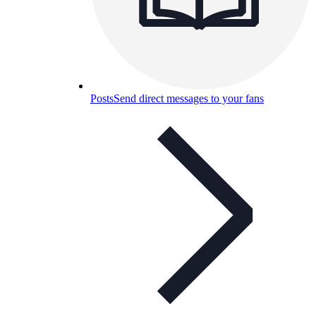
Posts
Send direct messages to your fans