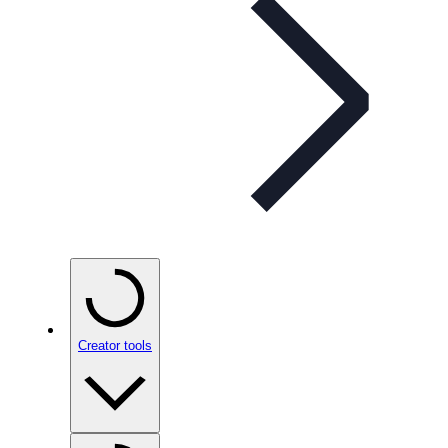
Creator tools