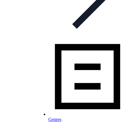
Genres