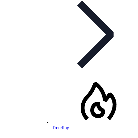
Trending