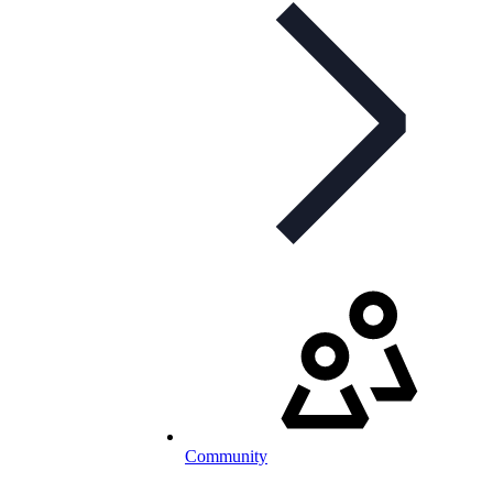
Community