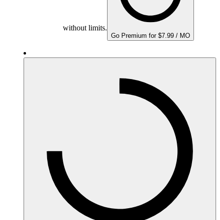
without limits.
Go Premium for $7.99 / MO