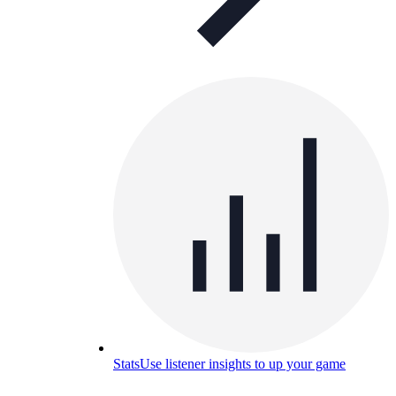
Stats
Use listener insights to up your game