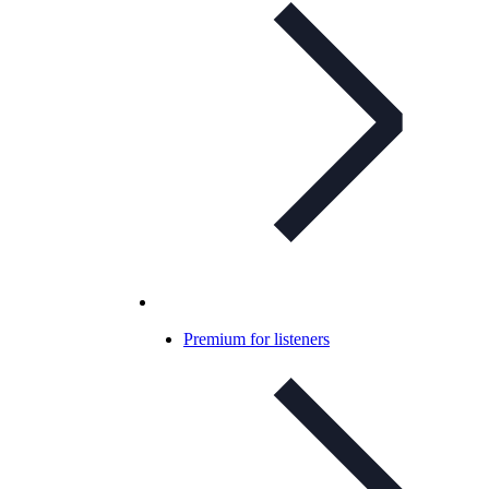
Premium for listeners