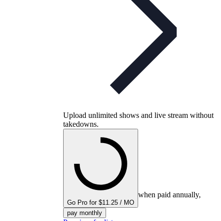
Upload unlimited shows and live stream without
takedowns.
when paid annually,
Go Pro for $11.25 / MO
pay monthly