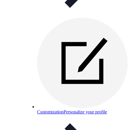
Customization
Personalize your profile