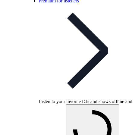
Premium for listeners
Listen to your favorite DJs and shows offline and