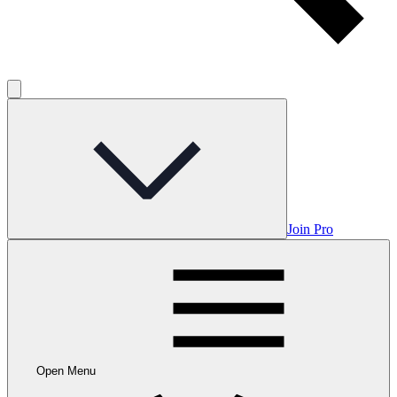
Join Pro
Open Menu