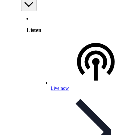
Listen
Live now