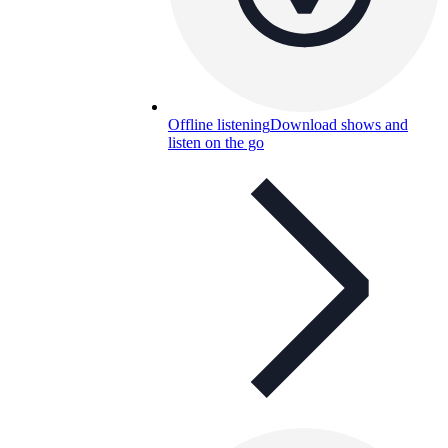
Offline listening
Download shows and
listen on the go