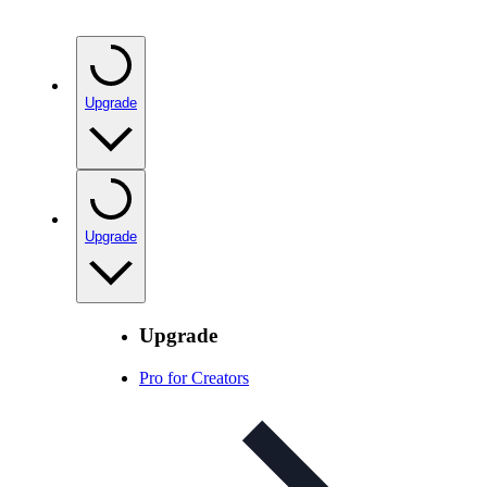
Upgrade
Upgrade
Upgrade
Pro for Creators