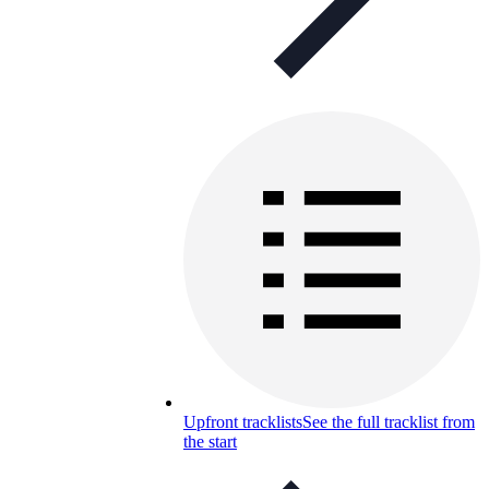
Upfront tracklists
See the full tracklist from
the start