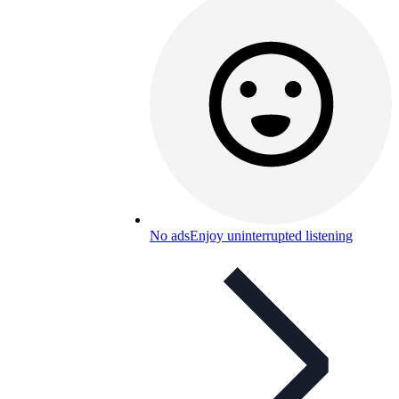
No ads
Enjoy uninterrupted listening