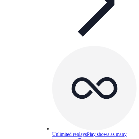
Unlimited replays
Play shows as many