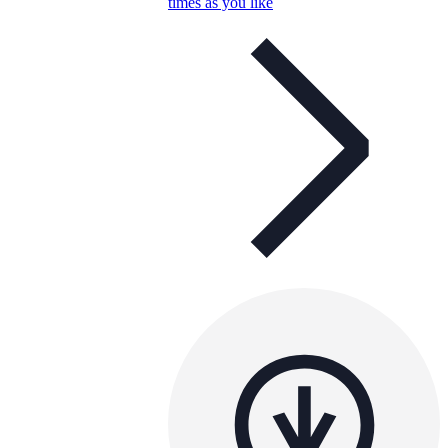
times as you like