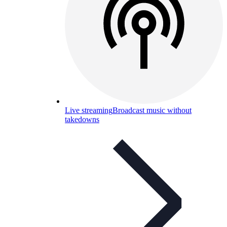
Live streaming
Broadcast music without
takedowns