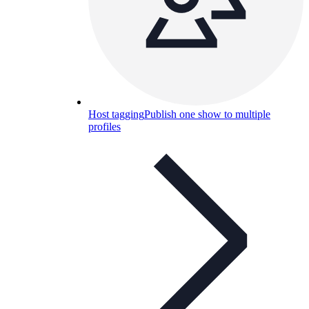
Host tagging
Publish one show to multiple
profiles