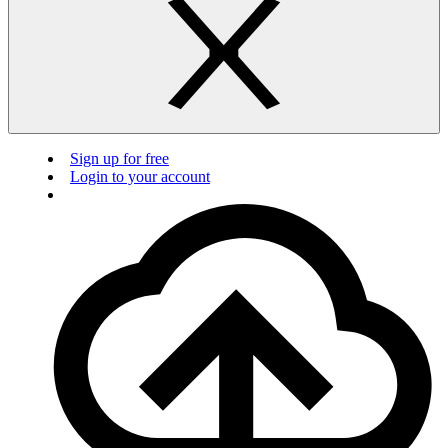
Sign up for free
Login to your account