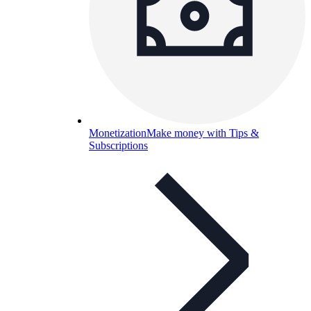
Monetization
Make money with Tips &
Subscriptions