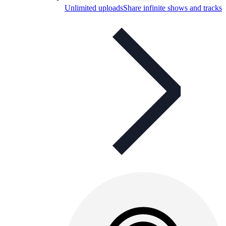
Unlimited uploads
Share infinite shows and tracks