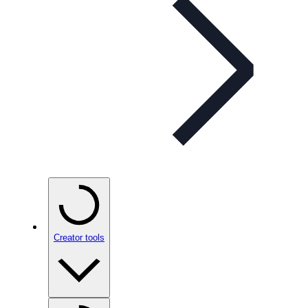
Creator tools