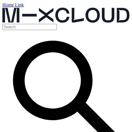
Home Link