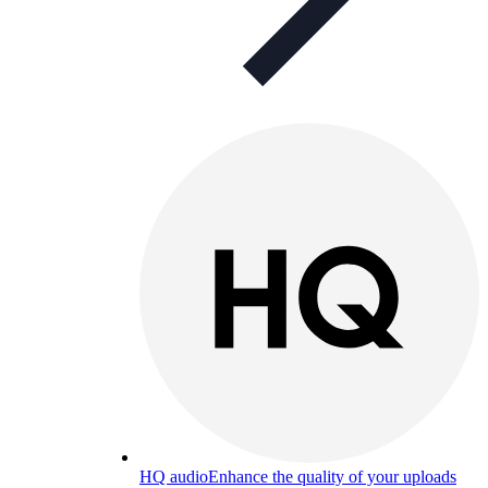
HQ audio
Enhance the quality of your uploads