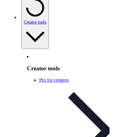
Creator tools
Creator tools
Pro for creators