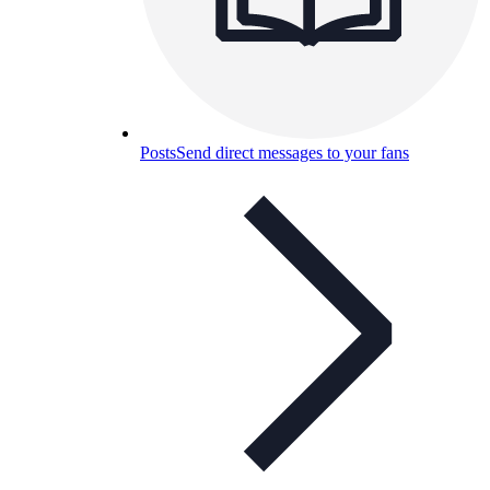
Posts
Send direct messages to your fans