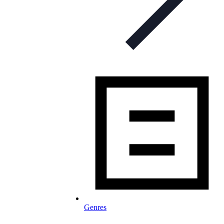
Genres