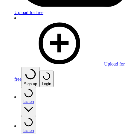
Upload for free
Upload for
free
Sign up
Login
Listen
Listen