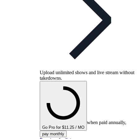
Upload unlimited shows and live stream without
takedowns.
when paid annually,
Go Pro for $11.25 / MO
pay monthly