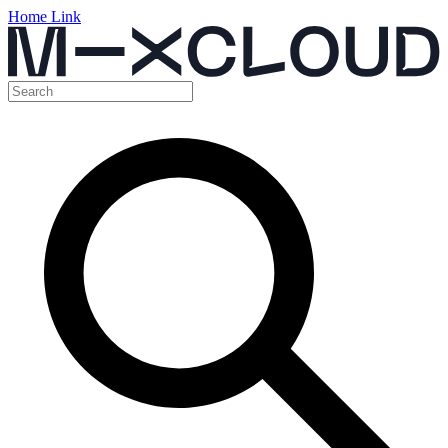
Home Link