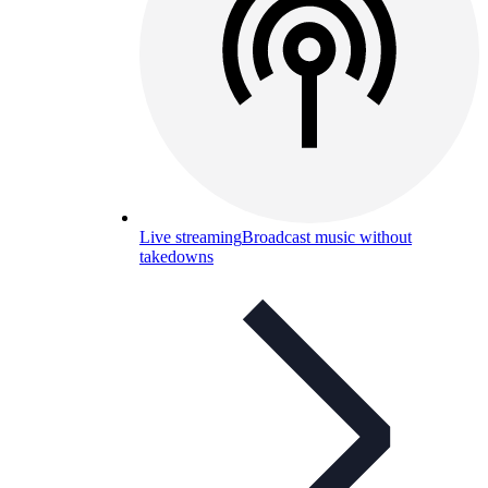
Live streaming
Broadcast music without
takedowns