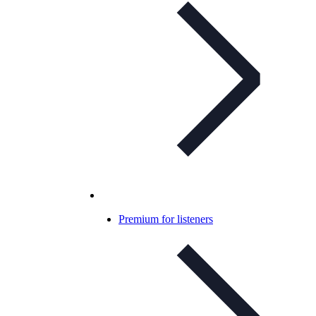
Premium for listeners