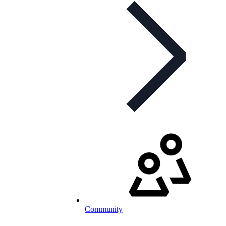
Community