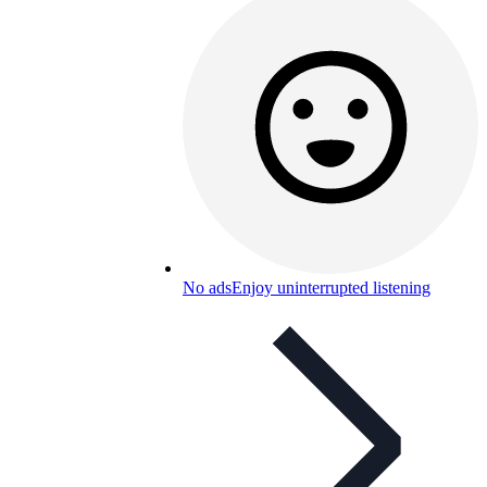
No ads
Enjoy uninterrupted listening