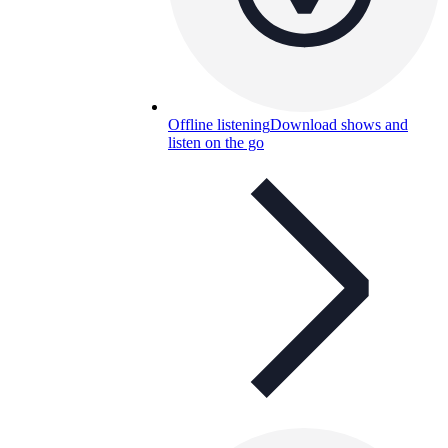
Offline listening
Download shows and
listen on the go