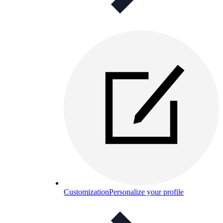
Customization
Personalize your profile