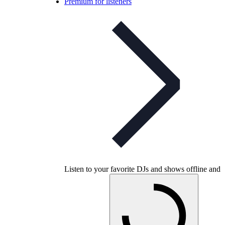
Premium for listeners
Listen to your favorite DJs and shows offline and