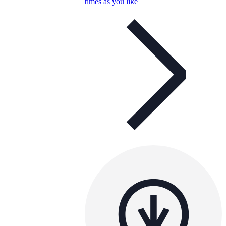
times as you like