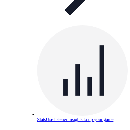
Stats
Use listener insights to up your game