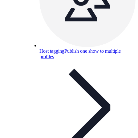
Host tagging
Publish one show to multiple
profiles