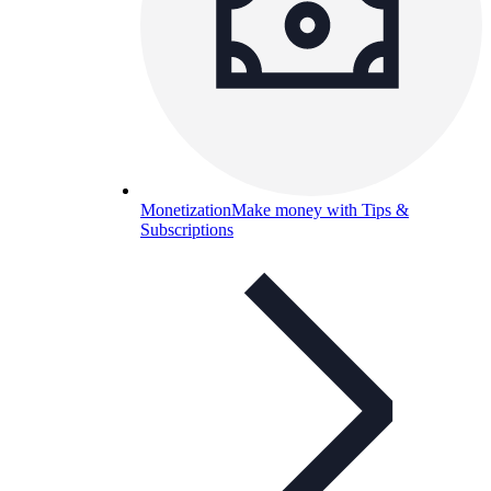
Monetization
Make money with Tips &
Subscriptions