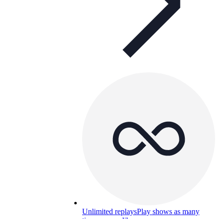
Unlimited replays
Play shows as many