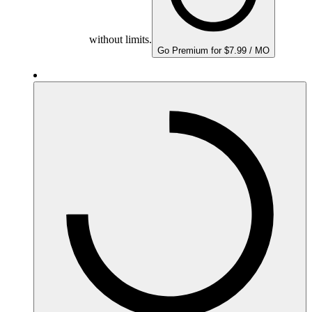
without limits.
Go Premium for $7.99 / MO