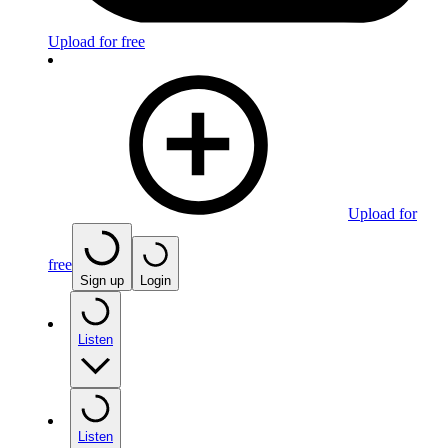
Upload for free
Upload for
free
Sign up
Login
Listen
Listen