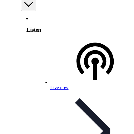
Listen
Live now