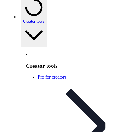
Creator tools
Creator tools
Pro for creators