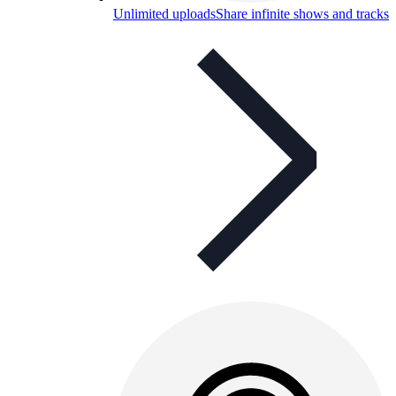
Unlimited uploads
Share infinite shows and tracks