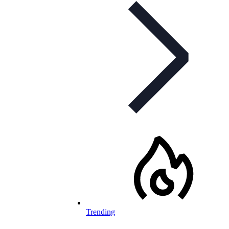
Trending