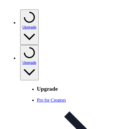
Upgrade
Upgrade
Upgrade
Pro for Creators