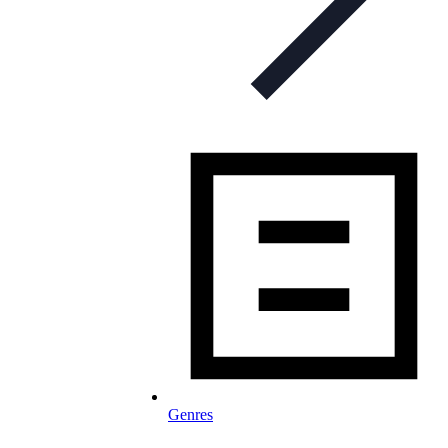
Genres