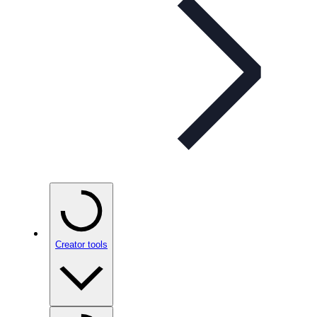
Creator tools