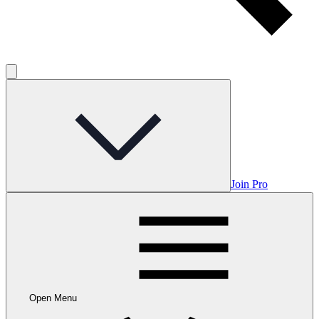
Join Pro
Open Menu