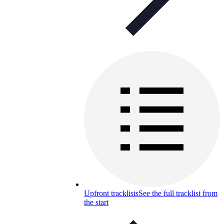
Upfront tracklists
See the full tracklist from
the start