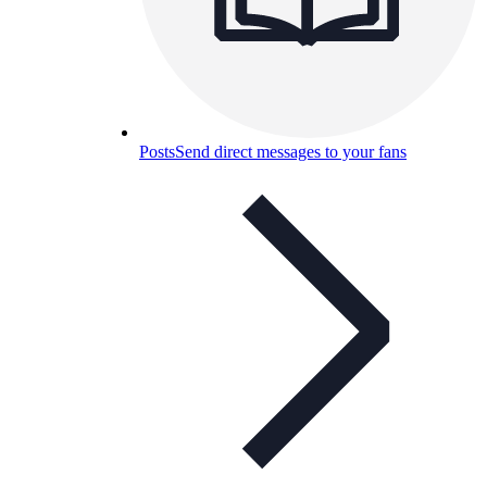
Posts
Send direct messages to your fans