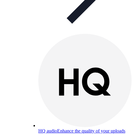
HQ audio
Enhance the quality of your uploads