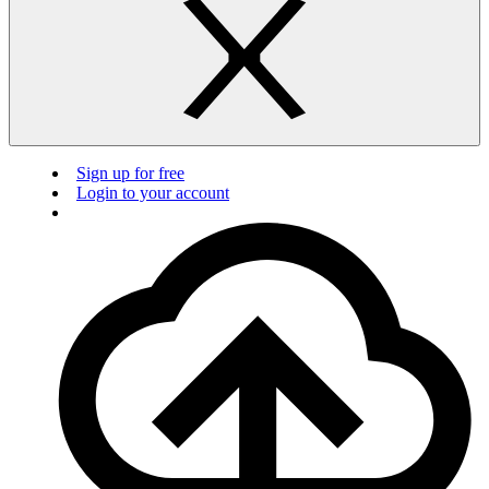
Sign up for free
Login to your account