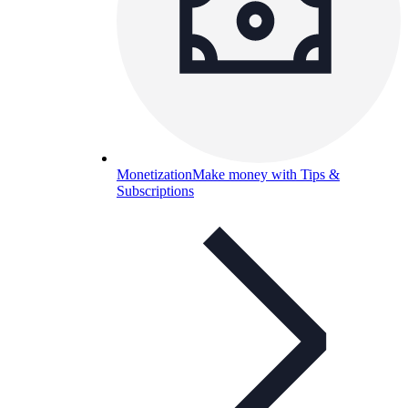
Monetization
Make money with Tips &
Subscriptions