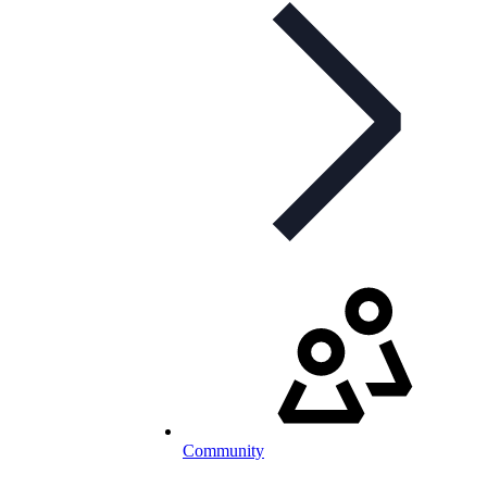
Community