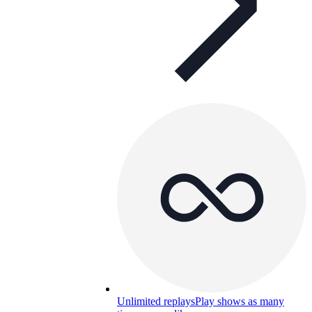
Unlimited replays
Play shows as many