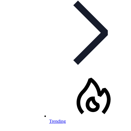
Trending