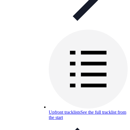
Upfront tracklists
See the full tracklist from
the start