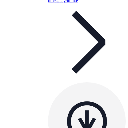
times as you like