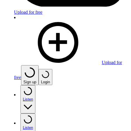
Upload for free
Upload for
free
Sign up
Login
Listen
Listen