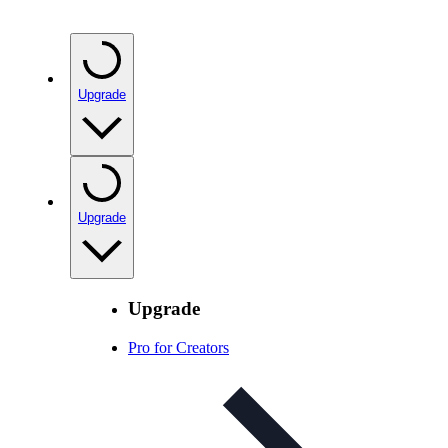
Upgrade
Upgrade
Upgrade
Pro for Creators