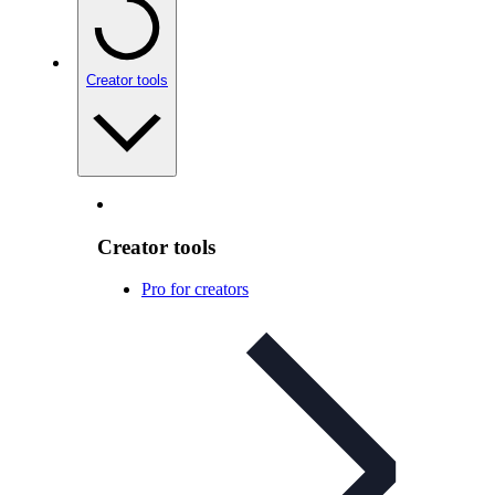
Creator tools
Creator tools
Pro for creators