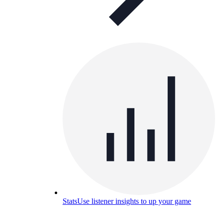
Stats
Use listener insights to up your game