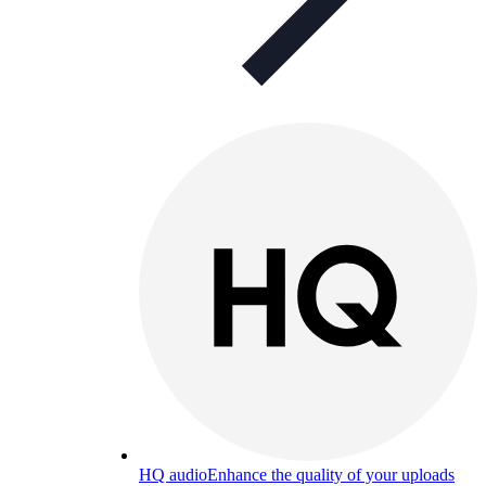
HQ audio
Enhance the quality of your uploads