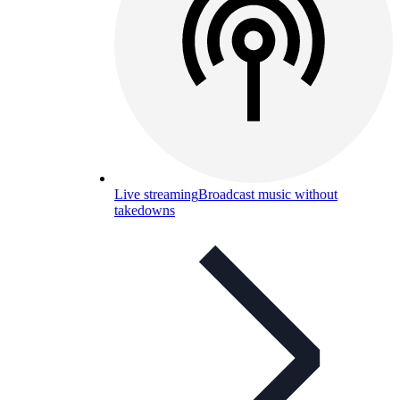
Live streaming
Broadcast music without
takedowns