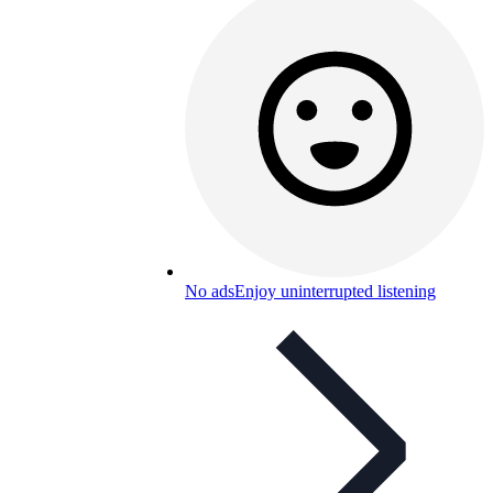
No ads
Enjoy uninterrupted listening