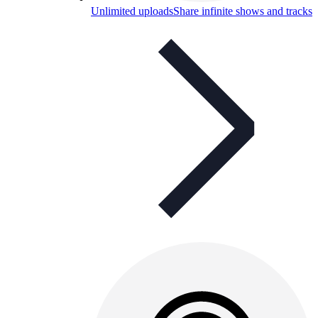
Unlimited uploads
Share infinite shows and tracks