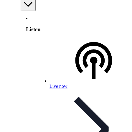
Listen
Live now