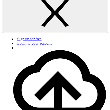
Sign up for free
Login to your account