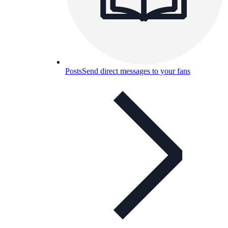
Posts
Send direct messages to your fans