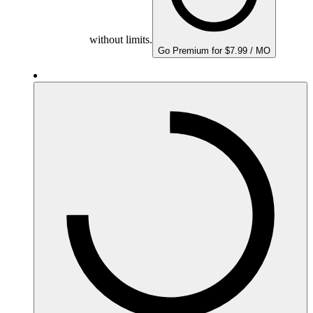
without limits.
Go Premium for $7.99 / MO