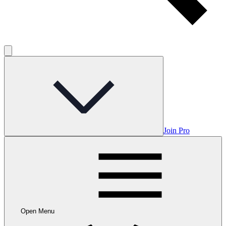
Join Pro
Open Menu