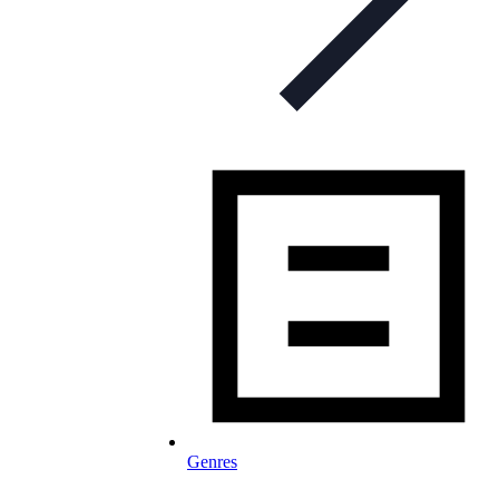
Genres