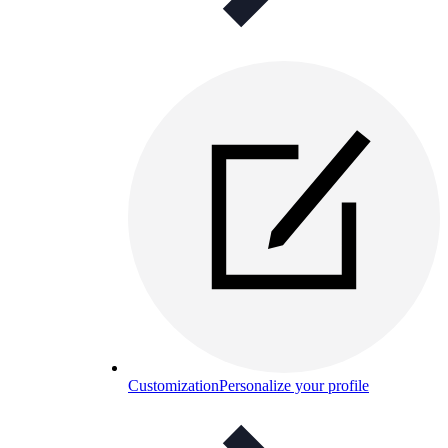
Customization
Personalize your profile