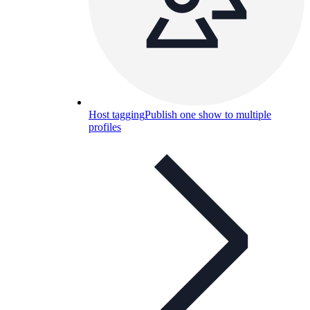
Host tagging
Publish one show to multiple
profiles