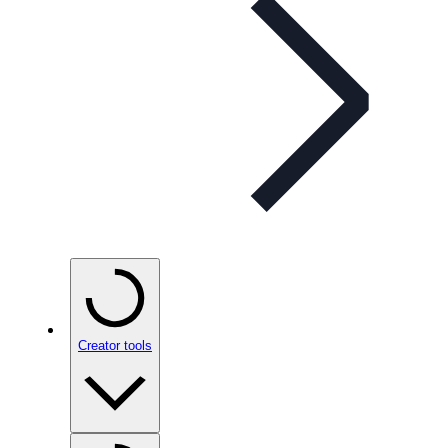
Creator tools