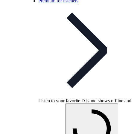
Premium for listeners
Listen to your favorite DJs and shows offline and