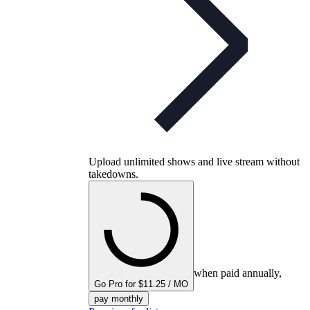
Upload unlimited shows and live stream without
takedowns.
when paid annually,
Go Pro for $11.25 / MO
pay monthly