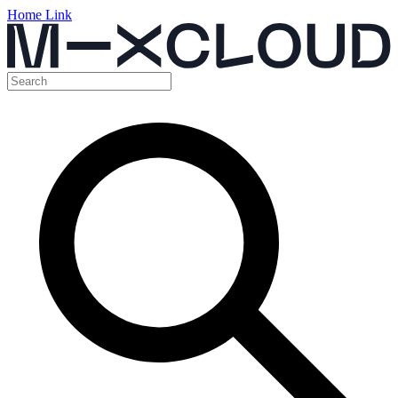
Home Link