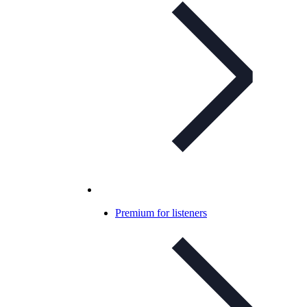
Premium for listeners