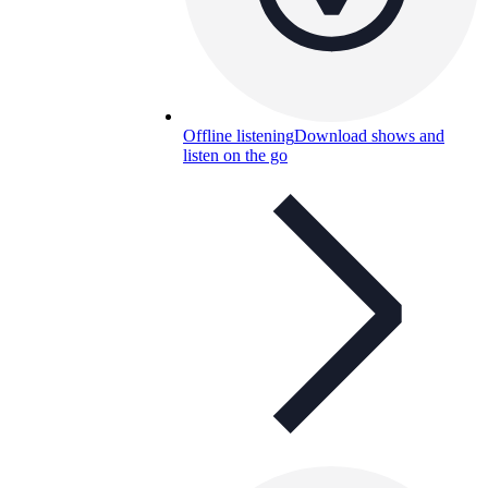
Offline listening
Download shows and
listen on the go