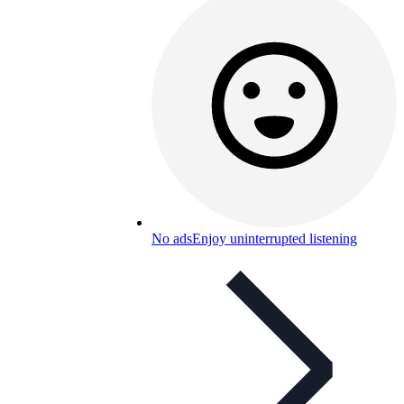
No ads
Enjoy uninterrupted listening