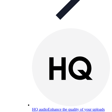
HQ audio
Enhance the quality of your uploads