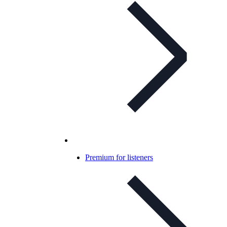
Premium for listeners