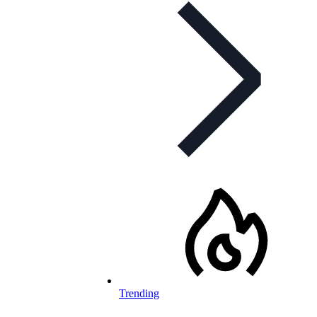
Trending