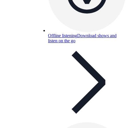
Offline listening
Download shows and
listen on the go