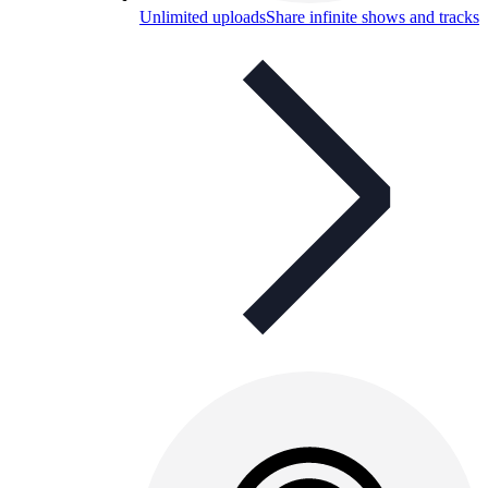
Unlimited uploads
Share infinite shows and tracks