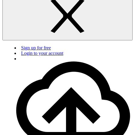
Sign up for free
Login to your account