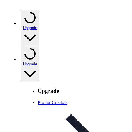
Upgrade
Upgrade
Upgrade
Pro for Creators