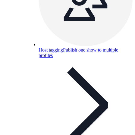
Host tagging
Publish one show to multiple
profiles