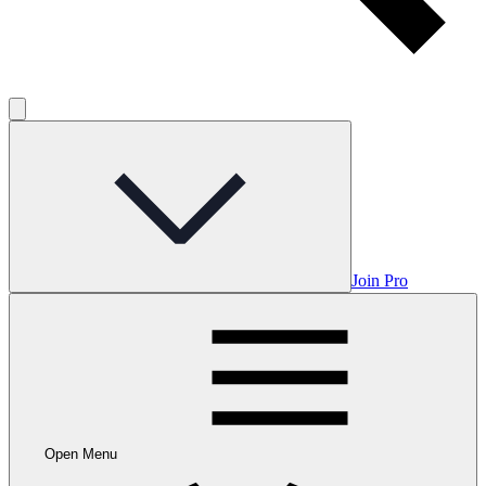
Join Pro
Open Menu