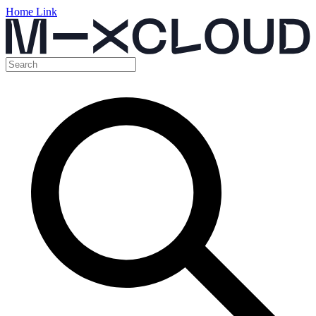
Home Link