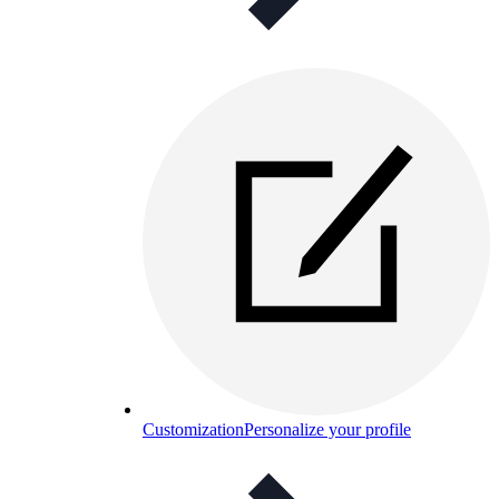
Customization
Personalize your profile