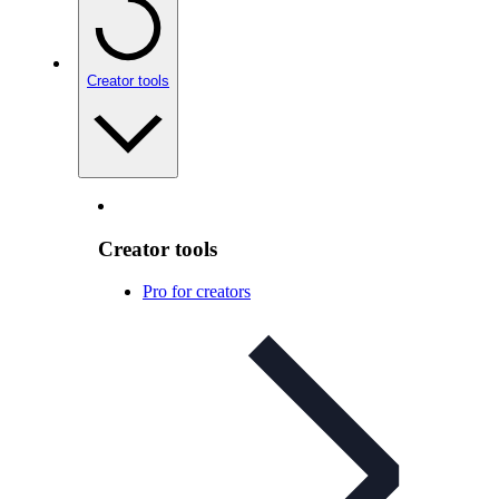
Creator tools
Creator tools
Pro for creators