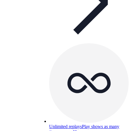
Unlimited replays
Play shows as many