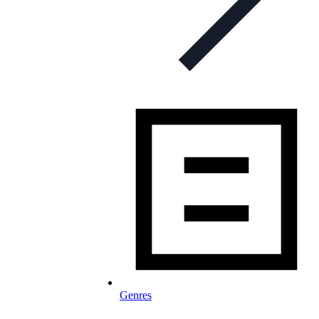
Genres