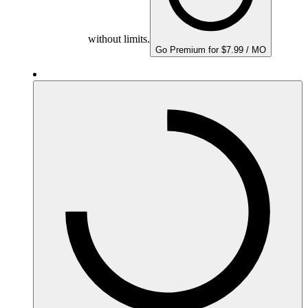
without limits.
Go Premium for $7.99 / MO