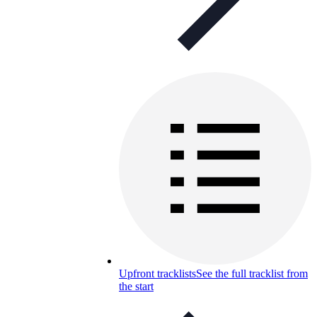
Upfront tracklists
See the full tracklist from
the start