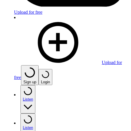
Upload for free
Upload for
free
Sign up
Login
Listen
Listen