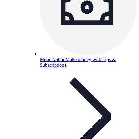
Monetization
Make money with Tips &
Subscriptions