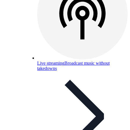
Live streaming
Broadcast music without
takedowns