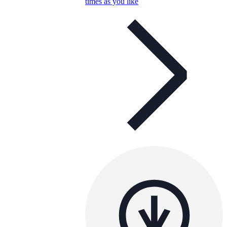
times as you like