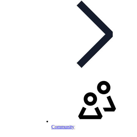
Community