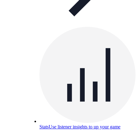
Stats
Use listener insights to up your game