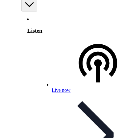
Listen
Live now