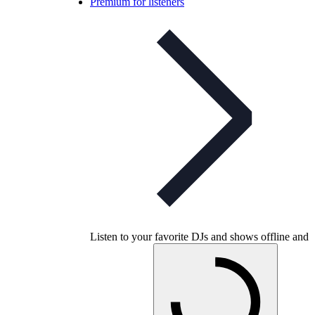
Premium for listeners
Listen to your favorite DJs and shows offline and