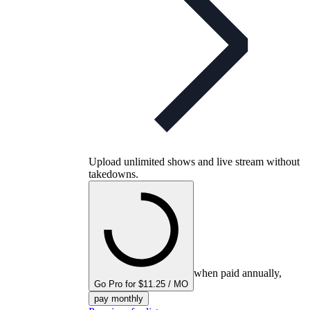
Upload unlimited shows and live stream without
takedowns.
when paid annually,
Go Pro for $11.25 / MO
pay monthly