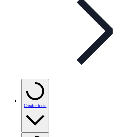
Creator tools