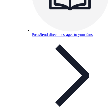
Posts
Send direct messages to your fans